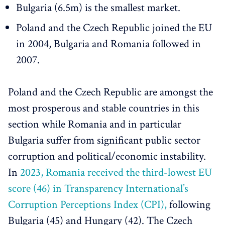
Bulgaria (6.5m) is the smallest market.
Poland and the Czech Republic joined the EU
in 2004, Bulgaria and Romania followed in
2007.
Poland and the Czech Republic are amongst the
most prosperous and stable countries in this
section while Romania and in particular
Bulgaria suffer from significant public sector
corruption and political/economic instability.
In
2023, Romania received the third-lowest EU
score (46) in Transparency International’s
Corruption Perceptions Index (CPI),
following
Bulgaria (45) and Hungary (42). The Czech