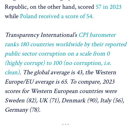
Republic, on the other hand, scored
57 in 2023
while
Poland received a score of 54.
Transparency International’s
CPI barometer
ranks 180 countries worldwide by their reported
public sector corruption on a scale from 0
(highly corrupt) to 100 (no corruption, i.e.
clean)
. The global average is 43, the Western
Europe/EU average is 65. To compare, 2023
scores for Western European countries were
Sweden (82), UK (71), Denmark (90), Italy (56),
Germany (78).