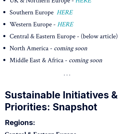
UK & Northern Europe -
HERE
Southern Europe
HERE
Western Europe -
HERE
Central & Eastern Europe - (below article)
North America -
coming soon
Middle East & Africa -
coming soon
Sustainable Initiatives &
Priorities: Snapshot
Regions: