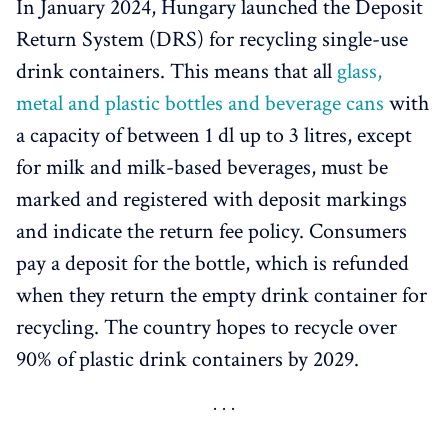
In January 2024, Hungary launched the Deposit
Return System (DRS) for recycling single-use
drink containers. This means that all
glass,
metal and plastic bottles and beverage cans
with
a capacity of between 1 dl up to 3 litres, except
for milk and milk-based beverages, must be
marked and registered with deposit markings
and indicate the return fee policy. Consumers
pay a deposit for the bottle, which is refunded
when they return the empty drink container for
recycling. The country hopes to recycle over
90% of plastic drink containers by 2029.