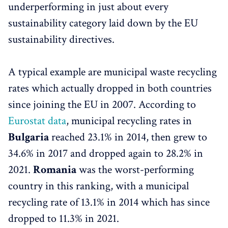
underperforming in just about every
sustainability category laid down by the EU
sustainability directives.
A typical example are municipal waste recycling
rates which actually dropped in both countries
since joining the EU in 2007. According to
Eurostat data
, municipal recycling rates in
Bulgaria
reached 23.1% in 2014, then grew to
34.6% in 2017 and dropped again to 28.2% in
2021.
Romania
was the worst-performing
country in this ranking, with a municipal
recycling rate of 13.1% in 2014 which has since
dropped to 11.3% in 2021.