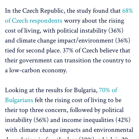
In the Czech Republic, the study found that
68%
of Czech respondents
worry about the rising
cost of living, with political instability (36%)
and climate change impact/environment (36%)
tied for second place. 37% of Czech believe that
their government can transition the country to
a low-carbon economy.
Looking at the results for Bulgaria,
70% of
Bulgarians
felt the rising cost of living to be
their top three concern, followed by political
instability (56%) and income inequalities (42%)
with climate change impacts and environmental