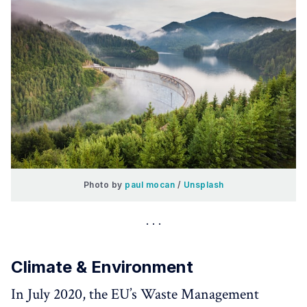
Photo by 
paul mocan
 / 
Unsplash
Climate & Environment
In July 2020, the EU’s Waste Management