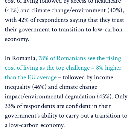
cost of living followed by access to healthcare
(41%) and climate change/environment (40%),
with 42% of respondents saying that they trust
their government to transition to low-carbon
economy.
In Romania,
78% of Romanians see the rising
cost of living as the top challenge – 8% higher
than the EU average
– followed by income
inequality (46%) and climate change
impact/environmental degradation (45%). Only
33% of respondents are confident in their
government’s ability to carry out a transition to
a low-carbon economy.