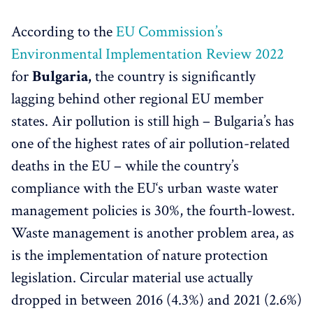
According to the
EU Commission’s
Environmental Implementation Review 2022
for
Bulgaria,
the country is significantly
lagging behind other regional EU member
states. Air pollution is still high – Bulgaria’s has
one of the highest rates of air pollution-related
deaths in the EU – while the country’s
compliance with the EU‘s urban waste water
management policies is 30%, the fourth-lowest.
Waste management is another problem area, as
is the implementation of nature protection
legislation. Circular material use actually
dropped in between 2016 (4.3%) and 2021 (2.6%)