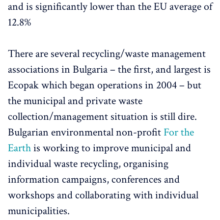
and is significantly lower than the EU average of
12.8%
There are several recycling/waste management
associations in Bulgaria – the first, and largest is
Ecopak which began operations in 2004 – but
the municipal and private waste
collection/management situation is still dire.
Bulgarian environmental non-profit
For the
Earth
is working to improve municipal and
individual waste recycling, organising
information campaigns, conferences and
workshops and collaborating with individual
municipalities.