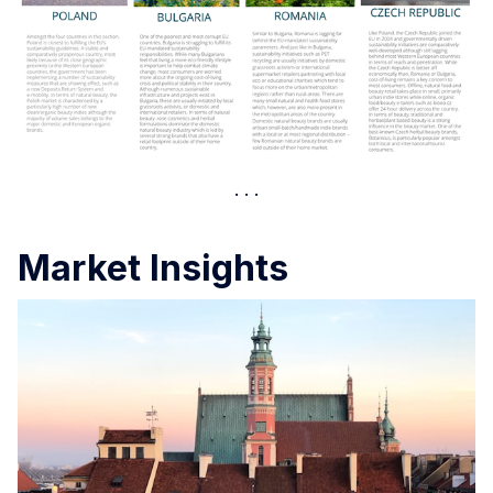
Market Insights