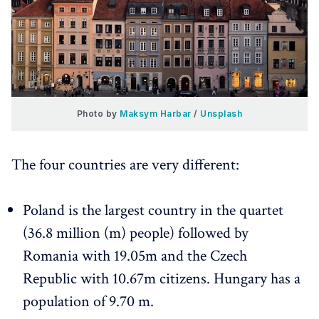
Photo by 
Maksym Harbar
 / 
Unsplash
The four countries are very different:
Poland is the largest country in the quartet
(36.8 million (m) people) followed by
Romania with 19.05m and the Czech
Republic with 10.67m citizens. Hungary has a
population of 9.70 m.