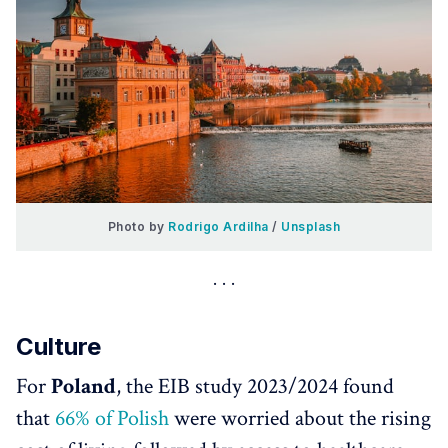
Photo by 
Rodrigo Ardilha
 / 
Unsplash
Culture
For
Poland
, the EIB study 2023/2024 found
that
66% of Polish
were worried about the rising