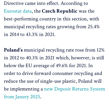
Directive came into effect. According to
Eurostat data
, the
Czech Republic
was the
best-performing country in this section, with
municipal recycling rates growing from 25.4%
in 2014 to 43.3% in 2021.
Poland’s
municipal recycling rate rose from 12%
in 2012 to 40.3% in 2021 which, however, is still
below the EU average of 49.6% for 2021. In
order to drive forward consumer recycling and
reduce the use of single-use plastic, Poland will
be implementing a
new Deposit Returns System
from Janury 2025
.