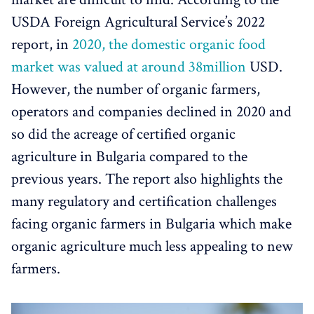
USDA Foreign Agricultural Service’s 2022
report, in
2020, the domestic organic food
market was valued at around 38million
USD.
However, the number of organic farmers,
operators and companies declined in 2020 and
so did the acreage of certified organic
agriculture in Bulgaria compared to the
previous years. The report also highlights the
many regulatory and certification challenges
facing organic farmers in Bulgaria which make
organic agriculture much less appealing to new
farmers.