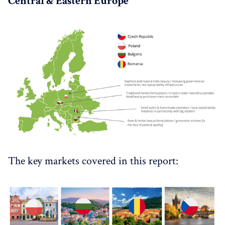
Central & Eastern Europe
The key markets covered in this report: