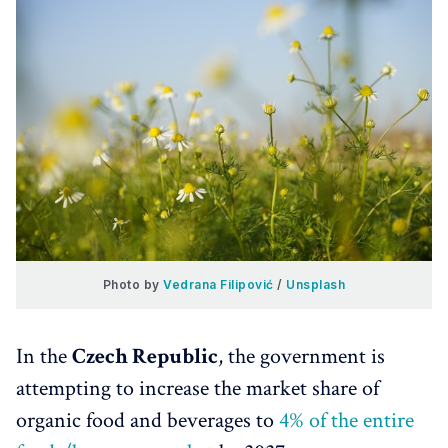
Photo by 
Vedrana Filipović
 / 
Unsplash
In the
Czech Republic
, the government is
attempting to increase the market share of
organic food and beverages to
4% of the entire