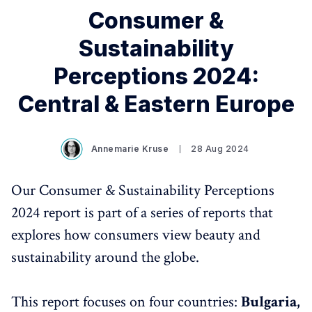
Consumer &
Sustainability
Perceptions 2024:
Central & Eastern Europe
Annemarie Kruse
28 Aug 2024
Our Consumer & Sustainability Perceptions
2024 report is part of a series of reports that
explores how consumers view beauty and
sustainability around the globe.
This report focuses on four countries:
Bulgaria,