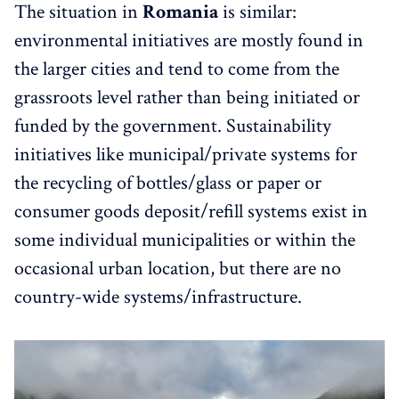
The situation in
Romania
is similar:
environmental initiatives are mostly found in
the larger cities and tend to come from the
grassroots level rather than being initiated or
funded by the government. Sustainability
initiatives like municipal/private systems for
the recycling of bottles/glass or paper or
consumer goods deposit/refill systems exist in
some individual municipalities or within the
occasional urban location, but there are no
country-wide systems/infrastructure.