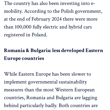
The country has also been investing into e-
mobility. According to the Polish government,
at the end of February 2024 there were more
than 100,000 fully electric and hybrid cars
registered in Poland.
Romania & Bulgaria: less developed Eastern
Europe countries
While Eastern Europe has been slower to
implement governmental sustainability
measures than the most Western European
countries, Romania and Bulgaria are lagging
behind particularly badly. Both countries are