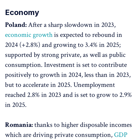
Economy
Poland:
After a sharp slowdown in 2023,
economic growth
is expected to rebound in
2024 (+2.8%) and growing to 3.4% in 2025;
supported by strong private, as well as public
consumption. Investment is set to contribute
positively to growth in 2024, less than in 2023,
but to accelerate in 2025. Unemployment
reached 2.8% in 2023 and is set to grow to 2.9%
in 2025.
Romania:
thanks to higher disposable incomes
which are driving private consumption,
GDP