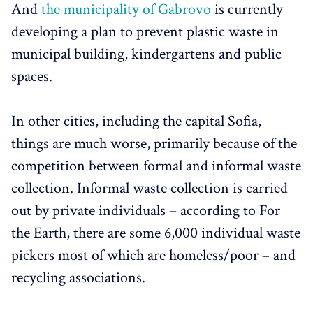
And
the municipality of Gabrovo
is currently
developing a plan to prevent plastic waste in
municipal building, kindergartens and public
spaces.
In other cities, including the capital Sofia,
things are much worse, primarily because of the
competition between formal and informal waste
collection. Informal waste collection is carried
out by private individuals – according to For
the Earth, there are some 6,000 individual waste
pickers most of which are homeless/poor – and
recycling associations.