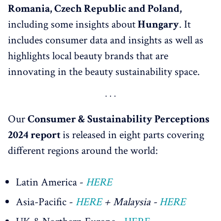
Romania, Czech Republic and Poland,
including some insights about
Hungary
. It
includes consumer data and insights as well as
highlights local beauty brands that are
innovating in the beauty sustainability space.
Our
Consumer & Sustainability Perceptions
2024 report
is released in eight parts covering
different regions around the world:
Latin America -
HERE
Asia-Pacific -
HERE
+ Malaysia -
HERE