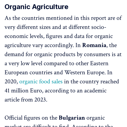
Organic Agriculture
As the countries mentioned in this report are of
very different sizes and at different socio-
economic levels, figures and data for organic
agriculture vary accordingly. In
Romania
, the
demand for organic products by consumers is at
a very low level compared to other Eastern
European countries and Western Europe. In
2020,
organic food sales
in the country reached
41 million Euro, according to an academic
article from 2023.
Official figures on the
Bulgarian
organic
market are difficult to find. According to the