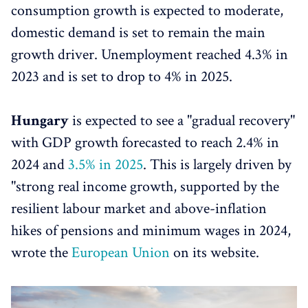
consumption growth is expected to moderate,
domestic demand is set to remain the main
growth driver. Unemployment reached 4.3% in
2023 and is set to drop to 4% in 2025.
Hungary
is expected to see a "gradual recovery"
with GDP growth forecasted to reach 2.4% in
2024 and
3.5% in 2025
. This is largely driven by
"strong real income growth, supported by the
resilient labour market and above-inflation
hikes of pensions and minimum wages in 2024,
wrote the
European Union
on its website.