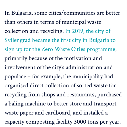
In Bulgaria, some cities/communities are better
than others in terms of municipal waste
collection and recycling.
In 2019, the city of
Svilengrad became the first city in Bulgaria to
sign up for the Zero Waste Cities programme
,
primarily because of the motivation and
involvement of the city’s administration and
populace – for example, the municipality had
organised direct collection of sorted waste for
recycling from shops and restaurants, purchased
a baling machine to better store and transport
waste paper and cardboard, and installed a
capacity composting facility 3000 tons per year.