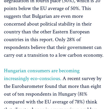
degradation in fourth place (30%), which is 20
points below the EU average of 50%. This
suggests that Bulgarian are even more
concerned about political stability in their
country than the other Eastern European
countries in this report. Only 28% of
respondents believe that their government can
carry out a transition to a low carbon economy.
Hungarian consumers are becoming
increasingly eco-conscious.
A recent survey by
the Eurobarometer found that more than eight
out of ten respondents in Hungary (81%
compared with the EU average of 78%) think