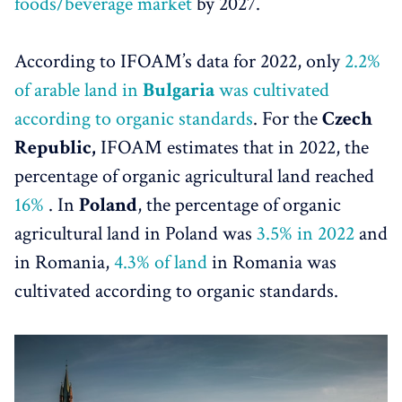
foods/beverage market
by 2027.
According to IFOAM’s data for 2022, only
2.2%
of arable land in
Bulgaria
was cultivated
according to organic standards
. For the
Czech
Republic,
IFOAM estimates that in 2022, the
percentage of organic agricultural land reached
16%
. In
Poland
, the percentage of organic
agricultural land in Poland was
3.5% in 2022
and
in Romania,
4.3% of land
in Romania was
cultivated according to organic standards.