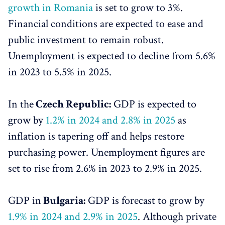
growth in Romania
is set to grow to 3%.
Financial conditions are expected to ease and
public investment to remain robust.
Unemployment is expected to decline from 5.6%
in 2023 to 5.5% in 2025.
In the
Czech Republic:
GDP is expected to
grow by
1.2% in 2024 and 2.8% in 2025
as
inflation is tapering off and helps restore
purchasing power. Unemployment figures are
set to rise from 2.6% in 2023 to 2.9% in 2025.
GDP in
Bulgaria:
GDP is forecast to grow by
1.9% in 2024 and 2.9% in 2025
. Although private