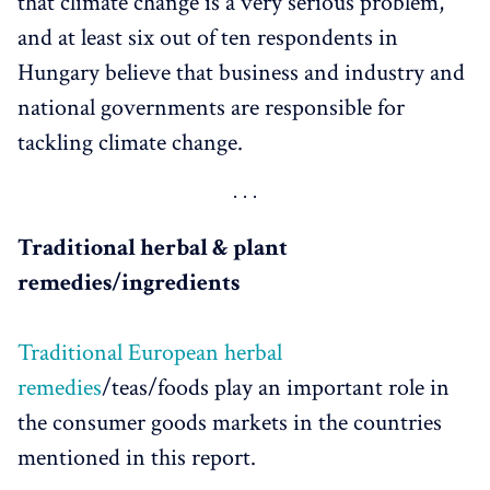
that climate change is a very serious problem,
and at least six out of ten respondents in
Hungary believe that business and industry and
national governments are responsible for
tackling climate change.
Traditional herbal & plant
remedies/ingredients
Traditional European herbal
remedies
/teas/foods play an important role in
the consumer goods markets in the countries
mentioned in this report.