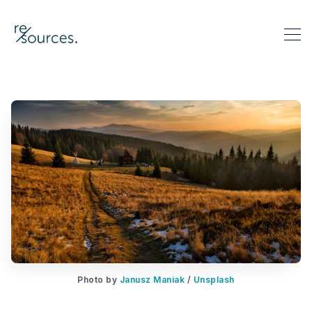
re-sources
Search re-sources
Photo by 
Janusz Maniak
 / 
Unsplash