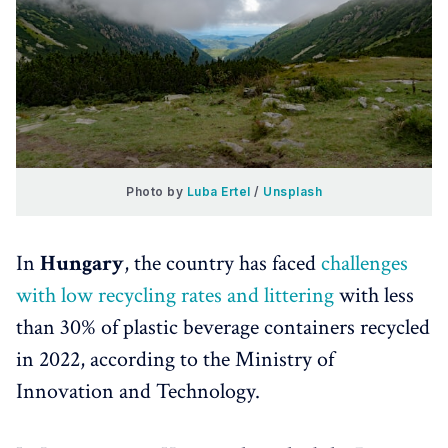
Photo by 
Luba Ertel
 / 
Unsplash
In
Hungary
, the country has faced
challenges
with low recycling rates and littering
with less
than 30% of plastic beverage containers recycled
in 2022, according to the Ministry of
Innovation and Technology.