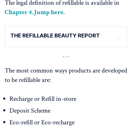
The legal definition of refillable is available in
Chapter 4. Jump here.
THE REFILLABLE BEAUTY REPORT
The report has been released in several parts 
(for a 
digestible reading) 
Introduction and Definitions - 
HERE
The most common ways products are developed
Market Figures - 
HERE
to be refillable are:
Consumer Expectations and Behaviours - 
HERE
Regulations - 
HERE
Recharge or Refill in-store
Brands Innovations in 2022/23 - 
HERE
Brands Case Studies: 
Deposit Scheme
ArtDeco - Refillable Native Beauty Brand - 
HERE
Eco-refill or Eco-recharge
Pharma-Recharge - a refillable fountain in pharmacies 