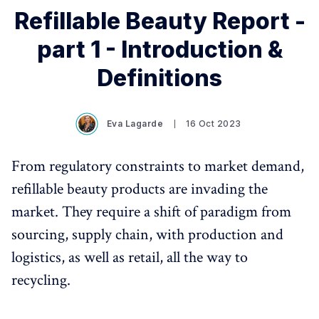
Refillable Beauty Report -
part 1 - Introduction &
Definitions
Eva Lagarde
16 Oct 2023
From regulatory constraints to market demand,
refillable beauty products are invading the
market. They require a shift of paradigm from
sourcing, supply chain, with production and
logistics, as well as retail, all the way to
recycling.