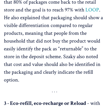
that 80% of packages come back to the retail
store and the goal is to reach 97% with
LOOP
.
He also explained that packaging should show a
visible differentiation compared to regular
products, meaning that people from the
household that did not buy the product would
easily identify the pack as “returnable” to the
store in the deposit scheme. Szaky also noted
that cost and value should also be identified in
the packaging and clearly indicate the refill
option.
3 - Eco-refill, eco-recharge or Reload
- with