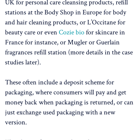
UK for personal care cleansing products, refill
stations at the Body Shop in Europe for body
and hair cleaning products, or L’Occitane for
beauty care or even
Cozie bio
for skincare in
France for instance, or Mugler or Guerlain
fragrances refill station (more details in the case
studies later).
These often include a deposit scheme for
packaging, where consumers will pay and get
money back when packaging is returned, or can
just exchange used packaging with a new
version.