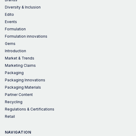
Diversity & Inclusion
Edito
Events
Formulation
Formulation innovations
Gems
Introduction
Market & Trends
Marketing Claims
Packaging
Packaging Innovations
Packaging Materials
Partner Content
Recycling
Regulations & Certifications
Retail
NAVIGATION