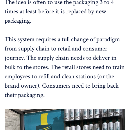
The idea is often to use the packaging 3 to 4
times at least before it is replaced by new
packaging.
This system requires a full change of paradigm
from supply chain to retail and consumer
journey. The supply chain needs to deliver in
bulk to the stores. The retail stores need to train
employees to refill and clean stations (or the
brand owner). Consumers need to bring back
their packaging.