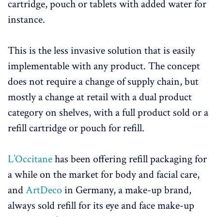
cartridge, pouch or tablets with added water for
instance.
This is the less invasive solution that is easily
implementable with any product. The concept
does not require a change of supply chain, but
mostly a change at retail with a dual product
category on shelves, with a full product sold or a
refill cartridge or pouch for refill.
L’Occitane
has been offering refill packaging for
a while on the market for body and facial care,
and
ArtDeco
in Germany, a make-up brand,
always sold refill for its eye and face make-up