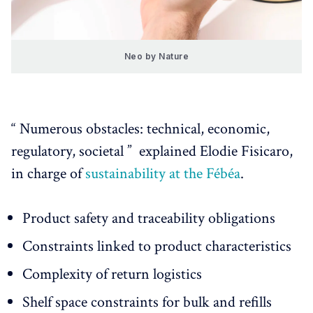
Neo by Nature
“ Numerous obstacles: technical, economic,
regulatory, societal ” explained Elodie Fisicaro,
in charge of
sustainability at the Fébéa
.
Product safety and traceability obligations
Constraints linked to product characteristics
Complexity of return logistics
Shelf space constraints for bulk and refills