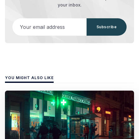
your inbox.
Your email address
Subscribe
YOU MIGHT ALSO LIKE