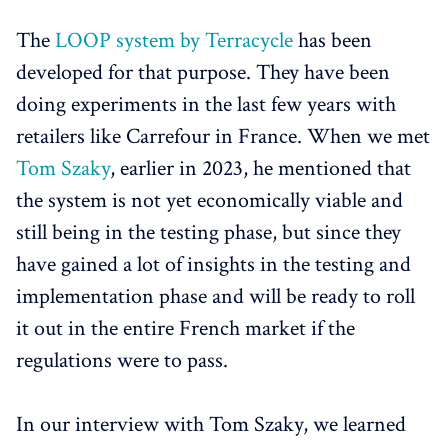
The
LOOP system by Terracycle
has been
developed for that purpose. They have been
doing experiments in the last few years with
retailers like Carrefour in France. When we met
Tom Szaky
, earlier in 2023, he mentioned that
the system is not yet economically viable and
still being in the testing phase, but since they
have gained a lot of insights in the testing and
implementation phase and will be ready to roll
it out in the entire French market if the
regulations were to pass.
In our interview with Tom Szaky, we learned