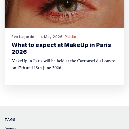
Eva Lagarde
14 May 2026
Public
What to expect at MakeUp in Paris
2026
MakeUp in Paris will be held at the Carrousel du Louvre
on 17th and 18th June 2026
TAGS
Brands