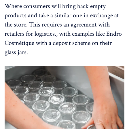
Where consumers will bring back empty
products and take a similar one in exchange at
the store. This requires an agreement with
retailers for logistics., with examples like Endro
Cosmétique with a deposit scheme on their
glass jars.