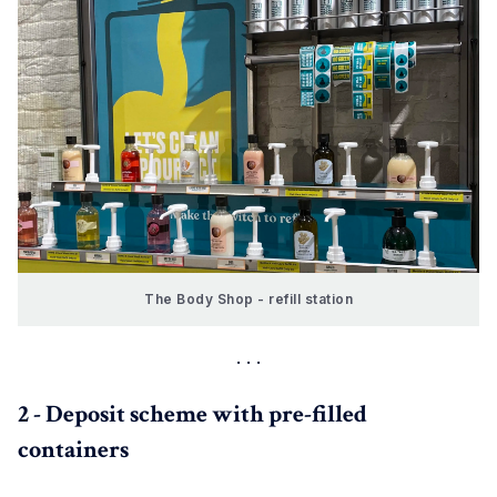
The Body Shop - refill station
2 - Deposit scheme with pre-filled
containers