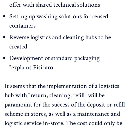
offer with shared technical solutions
Setting up washing solutions for reused
containers
Reverse logistics and cleaning hubs to be
created
Development of standard packaging
“explains Fisicaro
It seems that the implementation of a logistics
hub with “return, cleaning, refill” will be
paramount for the success of the deposit or refill
scheme in stores, as well as a maintenance and
logistic service in-store. The cost could only be