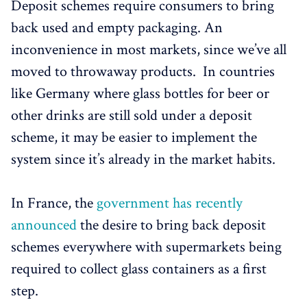
Deposit schemes require consumers to bring
back used and empty packaging. An
inconvenience in most markets, since we’ve all
moved to throwaway products. In countries
like Germany where glass bottles for beer or
other drinks are still sold under a deposit
scheme, it may be easier to implement the
system since it’s already in the market habits.
In France, the
government has recently
announced
the desire to bring back deposit
schemes everywhere with supermarkets being
required to collect glass containers as a first
step.