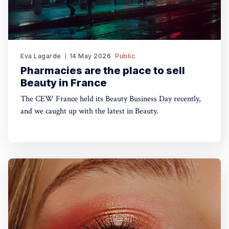
Eva Lagarde
14 May 2026
Public
Pharmacies are the place to sell
Beauty in France
The CEW France held its Beauty Business Day recently,
and we caught up with the latest in Beauty.