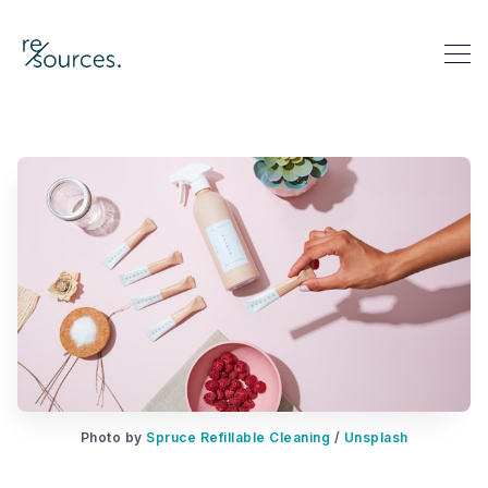
re-sources
Search re-sources
Photo by 
Spruce Refillable Cleaning
 / 
Unsplash