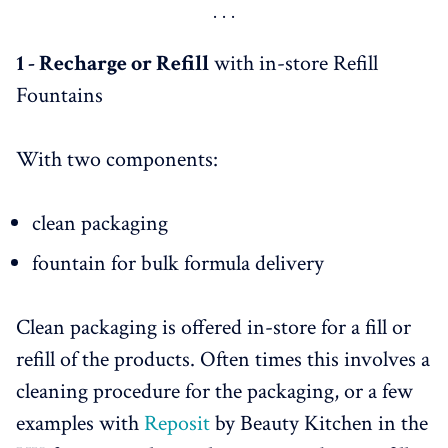
in France - 
HERE
Garancia join forces with Pharma Recharge - 
HERE
L'Occitane - 
HERE
1 - Recharge or Refill
with in-store Refill
Conclusion & Key Takeaways - 
HERE
Fountains
With two components:
clean packaging
fountain for bulk formula delivery
Clean packaging is offered in-store for a fill or
refill of the products. Often times this involves a
cleaning procedure for the packaging, or a few
examples with
Reposit
by Beauty Kitchen in the