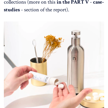
collections (more on this
in the PART V
-
case-
studies
- section of the report).