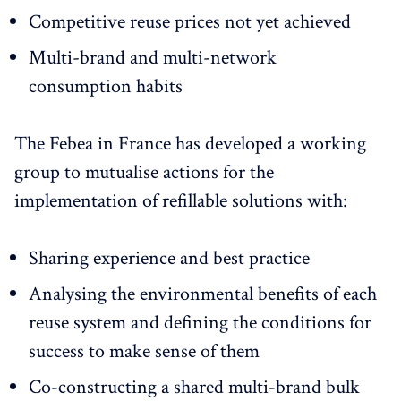
Competitive reuse prices not yet achieved
Multi-brand and multi-network
consumption habits
The Febea in France has developed a working
group to mutualise actions for the
implementation of refillable solutions with:
Sharing experience and best practice
Analysing the environmental benefits of each
reuse system and defining the conditions for
success to make sense of them
Co-constructing a shared multi-brand bulk