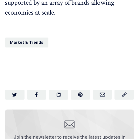
supported by an array of brands allowing
economies at scale.
Market & Trends
Join the newsletter to receive the latest updates in