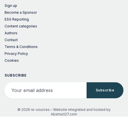
Sign up
Become a Sponsor
ESG Reporting
Content categories
Authors
Contact
Terms & Conditions
Privacy Policy
Cookies
SUBSCRIBE
Your email address
Subscribe
© 2026 re-sources –
Website integrated and hosted by
Abstract27.com