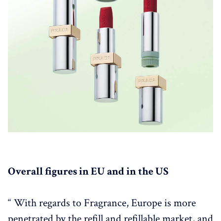
Overall figures in EU and in the US
“ With regards to Fragrance, Europe is more
penetrated by the refill and refillable market, and