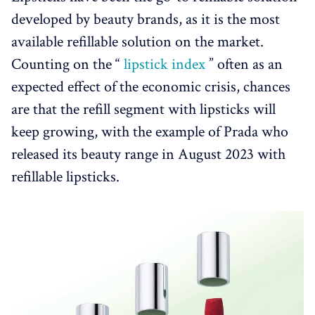
developed by beauty brands, as it is the most
available refillable solution on the market.
Counting on the “
lipstick index
” often as an
expected effect of the economic crisis, chances
are that the refill segment with lipsticks will
keep growing, with the example of Prada who
released its beauty range in August 2023 with
refillable lipsticks.