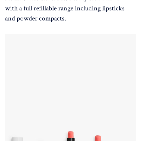
with a full refillable range including lipsticks
and powder compacts.