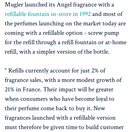
Mugler launched its Angel fragrance with a
refillable fountain in-store in 1992
and most of
the perfumes launching on the market today are
coming with a refillable option - screw pump
for the refill through a refill fountain or at-home
refill, with a simpler version of the bottle.
“ Refills currently account for just 2% of
fragrance sales, with a more modest growth of
21% in France. Their impact will be greater
when consumers who have become loyal to
their perfume come back to buy it. New
fragrances launched with a refillable version
must therefore be given time to build customer