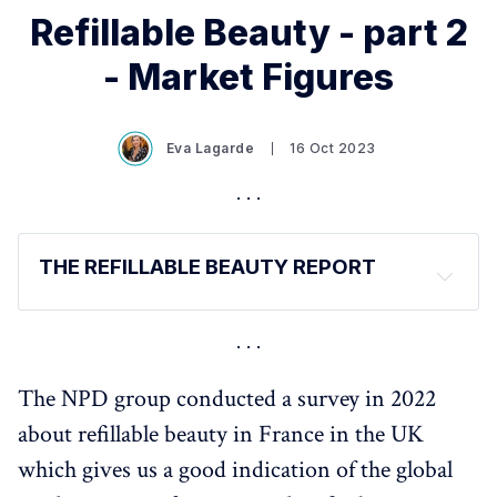
Refillable Beauty - part 2
- Market Figures
Eva Lagarde
16 Oct 2023
THE REFILLABLE BEAUTY REPORT
The report has been released in several parts 
(for a 
digestible reading) 
Introduction and Definitions - 
HERE
The NPD group conducted a survey in 2022
Market Figures - 
HERE
about refillable beauty in France in the UK
Consumer Expectations and Behaviours - 
HERE
which gives us a good indication of the global
Regulations - 
HERE