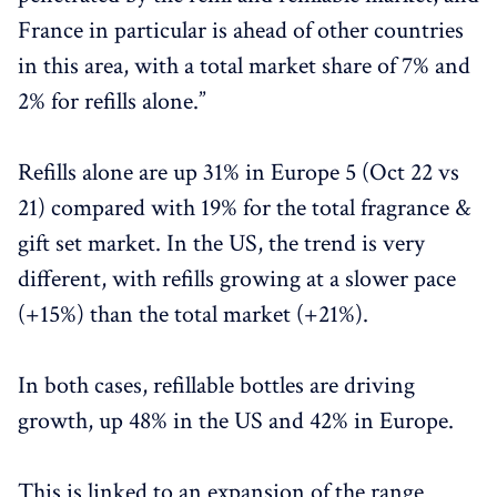
France in particular is ahead of other countries
in this area, with a total market share of 7% and
2% for refills alone.”
Refills alone are up 31% in Europe 5 (Oct 22 vs
21) compared with 19% for the total fragrance &
gift set market. In the US, the trend is very
different, with refills growing at a slower pace
(+15%) than the total market (+21%).
In both cases, refillable bottles are driving
growth, up 48% in the US and 42% in Europe.
This is linked to an expansion of the range