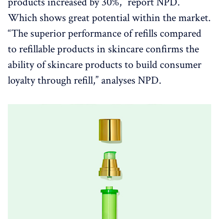
products increased by 30%,” report NPD.
Which shows great potential within the market.
“The superior performance of refills compared
to refillable products in skincare confirms the
ability of skincare products to build consumer
loyalty through refill,” analyses NPD.