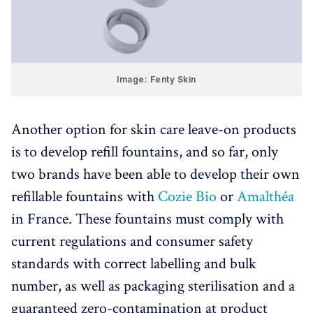
Image: Fenty Skin
Another option for skin care leave-on products
is to develop refill fountains, and so far, only
two brands have been able to develop their own
refillable fountains with
Cozie Bio
or
Amalthéa
in France. These fountains must comply with
current regulations and consumer safety
standards with correct labelling and bulk
number, as well as packaging sterilisation and a
guaranteed zero-contamination at product