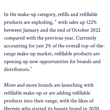
In the make-up category, refills and refillable
products are exploding, “ with sales up 122%
between January and the end of October 2022
compared with the previous year. Currently
accounting for just 2% of the overall top-of-the-
range make-up market, refillable products are
opening up new opportunities for brands and
distributors.”
More and more brands are launching with
refillable make-up or are adding refillable
products into their range, with the likes of
Hermès who started its beauty brand in 2020