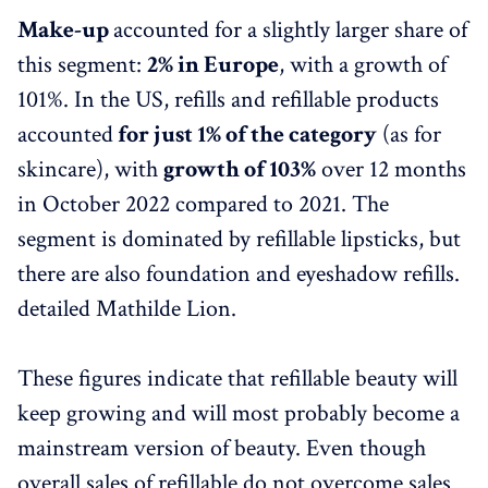
Make-up
accounted for a slightly larger share of
this segment:
2% in Europe
, with a growth of
101%. In the US, refills and refillable products
accounted
for just 1% of the category
(as for
skincare), with
growth of 103%
over 12 months
in October 2022 compared to 2021. The
segment is dominated by refillable lipsticks, but
there are also foundation and eyeshadow refills.
detailed Mathilde Lion.
These figures indicate that refillable beauty will
keep growing and will most probably become a
mainstream version of beauty. Even though
overall sales of refillable do not overcome sales