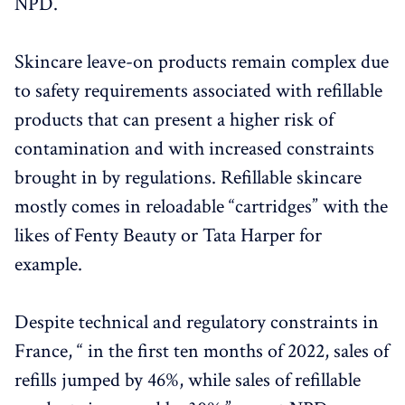
NPD.
Skincare leave-on products remain complex due
to safety requirements associated with refillable
products that can present a higher risk of
contamination and with increased constraints
brought in by regulations. Refillable skincare
mostly comes in reloadable “cartridges” with the
likes of Fenty Beauty or Tata Harper for
example.
Despite technical and regulatory constraints in
France, “ in the first ten months of 2022, sales of
refills jumped by 46%, while sales of refillable