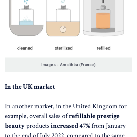
Images - Amalthéa (France)
In the UK market
In another market, in the United Kingdom for
example, overall sales of
refillable prestige
beauty
products
increased 47%
from January
to the end of July 2022, compared to the same