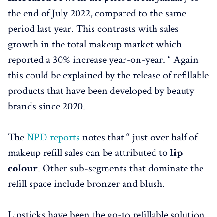
the end of July 2022, compared to the same
period last year. This contrasts with sales
growth in the total makeup market which
reported a 30% increase year-on-year. “ Again
this could be explained by the release of refillable
products that have been developed by beauty
brands since 2020.
The
NPD reports
notes that “ just over half of
makeup refill sales can be attributed to
lip
colour
. Other sub-segments that dominate the
refill space include bronzer and blush.
Lipsticks have been the go-to refillable solution