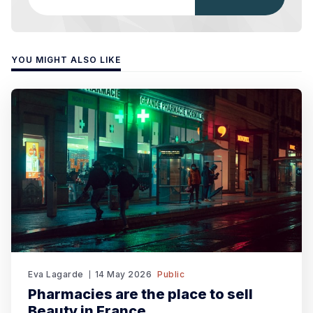
YOU MIGHT ALSO LIKE
Eva Lagarde
14 May 2026
Public
Pharmacies are the place to sell
Beauty in France