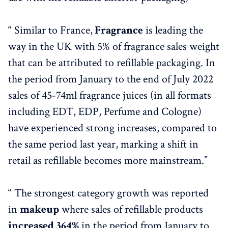
“ Similar to France,
Fragrance
is leading the
way in the UK with 5% of fragrance sales weight
that can be attributed to refillable packaging. In
the period from January to the end of July 2022
sales of 45-74ml fragrance juices (in all formats
including EDT, EDP, Perfume and Cologne)
have experienced strong increases, compared to
the same period last year, marking a shift in
retail as refillable becomes more mainstream.”
“ The strongest category growth was reported
in
makeup
where sales of refillable products
increased 364%
in the period from January to