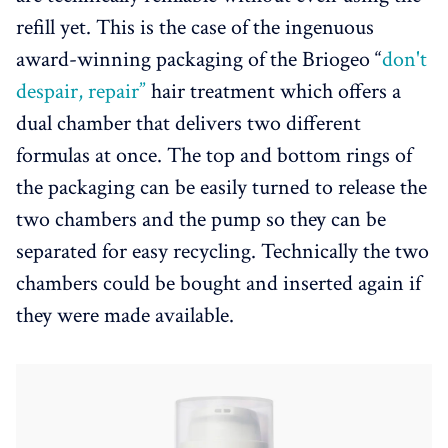
refill yet. This is the case of the ingenuous
award-winning packaging of the Briogeo “
don't
despair, repair”
hair treatment which offers a
dual chamber that delivers two different
formulas at once. The top and bottom rings of
the packaging can be easily turned to release the
two chambers and the pump so they can be
separated for easy recycling. Technically the two
chambers could be bought and inserted again if
they were made available.