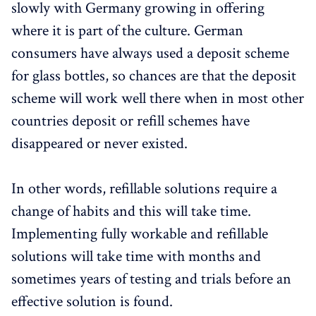
slowly with Germany growing in offering
where it is part of the culture. German
consumers have always used a deposit scheme
for glass bottles, so chances are that the deposit
scheme will work well there when in most other
countries deposit or refill schemes have
disappeared or never existed.
In other words, refillable solutions require a
change of habits and this will take time.
Implementing fully workable and refillable
solutions will take time with months and
sometimes years of testing and trials before an
effective solution is found.