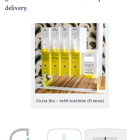
delivery.
Cozie Bio - refill machine (France)