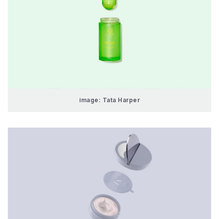
image: Tata Harper