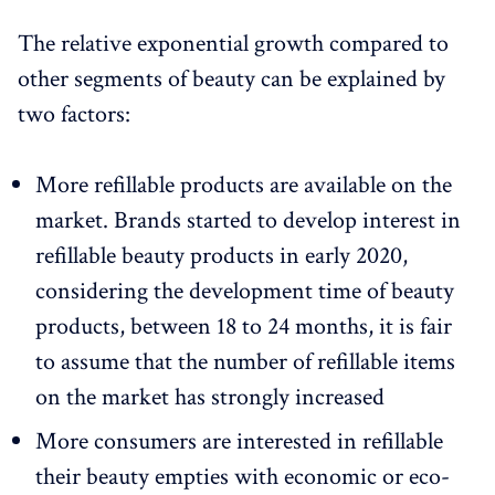
The relative exponential growth compared to
other segments of beauty can be explained by
two factors:
More refillable products are available on the
market. Brands started to develop interest in
refillable beauty products in early 2020,
considering the development time of beauty
products, between 18 to 24 months, it is fair
to assume that the number of refillable items
on the market has strongly increased
More consumers are interested in refillable
their beauty empties with economic or eco-