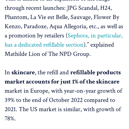
through recent launches: JPG Scandal, H24,
Phantom, La Vie est Belle, Sauvage, Flower By
Kenzo, Paradoxe, Aqua Allegoria, etc., as well as
a promotion by retailers (
Sephora, in particular,
has a dedicated refillable section
).” explained
Mathilde Lion of The NPD Group.
In
skincare
, the refill and
refillable products
market accounts for just 1% of the skincare
market in Europe, with year-on-year growth of
39% to the end of October 2022 compared to
2021. The US market is similar, with growth of
78%.