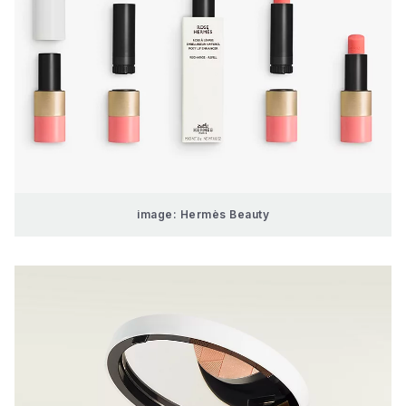
image: Hermès Beauty