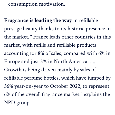
consumption motivation.
Fragrance is leading the way
in refillable
prestige beauty thanks to its historic presence in
the market.
“
France leads other countries in this
market, with refills and refillable products
accounting for 8% of sales, compared with 6% in
Europe and just 3% in North America. ….
Growth is being driven mainly by sales of
refillable perfume bottles, which have jumped by
56% year-on-year to October 2022, to represent
6% of the overall fragrance market.” explains the
NPD group.