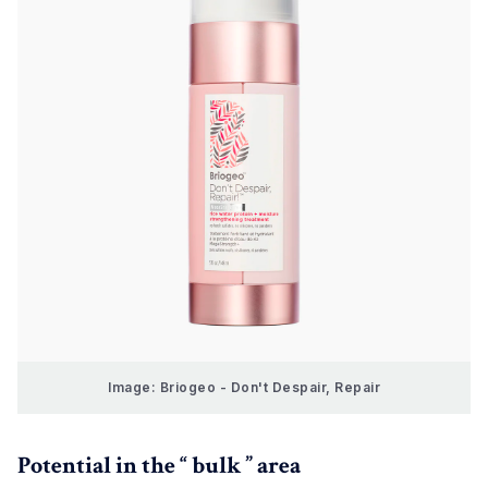
Image: Briogeo - Don't Despair, Repair
Potential in the “ bulk ” area