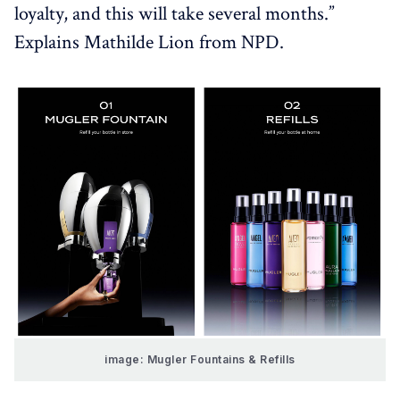
loyalty, and this will take several months.”
Explains Mathilde Lion from NPD.
image: Mugler Fountains & Refills