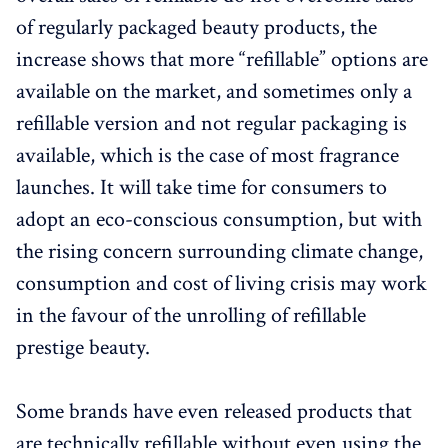
of regularly packaged beauty products, the
increase shows that more “refillable” options are
available on the market, and sometimes only a
refillable version and not regular packaging is
available, which is the case of most fragrance
launches. It will take time for consumers to
adopt an eco-conscious consumption, but with
the rising concern surrounding climate change,
consumption and cost of living crisis may work
in the favour of the unrolling of refillable
prestige beauty.
Some brands have even released products that
are technically refillable without even using the