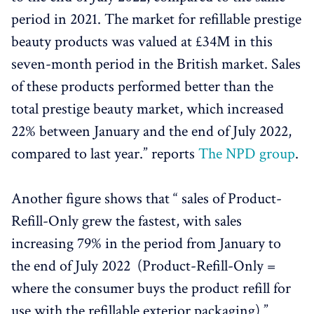
period in 2021. The market for refillable prestige
beauty products was valued at £34M in this
seven-month period in the British market. Sales
of these products performed better than the
total prestige beauty market, which increased
22% between January and the end of July 2022,
compared to last year.” reports
The NPD group
.
Another figure shows that “ sales of Product-
Refill-Only grew the fastest, with sales
increasing 79% in the period from January to
the end of July 2022 (Product-Refill-Only =
where the consumer buys the product refill for
use with the refillable exterior packaging) ”