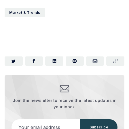
Market & Trends
Join the newsletter to receive the latest updates in
your inbox.
Your email address
Subscribe