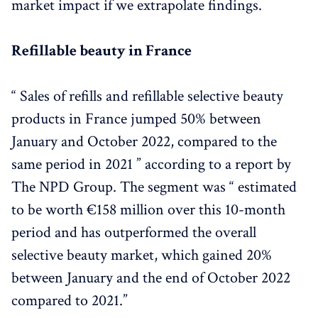
market impact if we extrapolate findings.
Brands Innovations in 2022/23 - 
HERE
Brands Case Studies: 
Refillable beauty in France
ArtDeco - Refillable Native Beauty Brand - 
HERE
Pharma-Recharge - a refillable fountain in pharmacies 
in France - 
HERE
“ Sales of refills and refillable selective beauty
Garancia join forces with Pharma Recharge - 
HERE
products in France jumped 50% between
L'Occitane - 
HERE
January and October 2022, compared to the
Conclusion & Key Takeaways - 
HERE
same period in 2021 ” according to a report by
The NPD Group. The segment was “ estimated
to be worth €158 million over this 10-month
period and has outperformed the overall
selective beauty market, which gained 20%
between January and the end of October 2022
compared to 2021.”