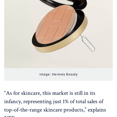
image: Hermès Beauty
“As for skincare, this market is still in its
infancy, representing just 1% of total sales of
top-of-the-range skincare products,” explains