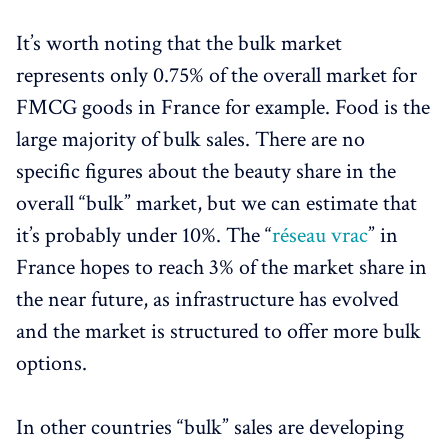
It’s worth noting that the bulk market
represents only 0.75% of the overall market for
FMCG goods in France for example. Food is the
large majority of bulk sales. There are no
specific figures about the beauty share in the
overall “bulk” market, but we can estimate that
it’s probably under 10%. The “
réseau vrac
” in
France hopes to reach 3% of the market share in
the near future, as infrastructure has evolved
and the market is structured to offer more bulk
options.
In other countries “bulk” sales are developing