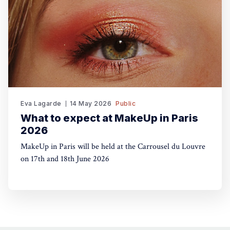
Eva Lagarde
14 May 2026
Public
What to expect at MakeUp in Paris
2026
MakeUp in Paris will be held at the Carrousel du Louvre
on 17th and 18th June 2026