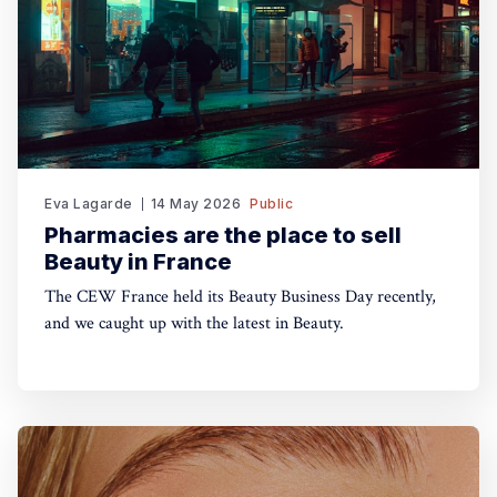
Eva Lagarde
14 May 2026
Public
Pharmacies are the place to sell
Beauty in France
The CEW France held its Beauty Business Day recently,
and we caught up with the latest in Beauty.