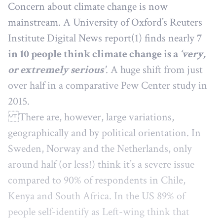
Concern about climate change is now
mainstream. A University of Oxford’s Reuters
Institute Digital News report(1) finds nearly
7
in 10 people think climate change is a
‘very,
or extremely serious'
. A huge shift from just
over half in a comparative Pew Center study in
2015.
There are, however, large variations,
geographically and by political orientation. In
Sweden, Norway and the Netherlands, only
around half (or less!) think it’s a severe issue
compared to 90% of respondents in Chile,
Kenya and South Africa. In the US 89% of
people self-identify as Left-wing think that