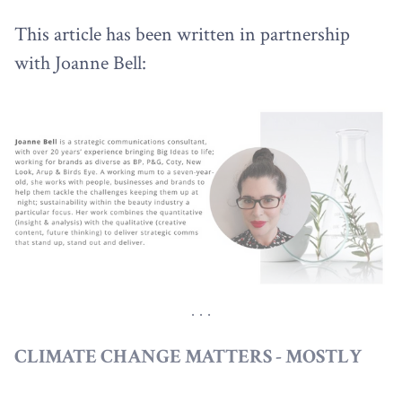
This article has been written in partnership
with Joanne Bell:
CLIMATE CHANGE MATTERS - MOSTLY