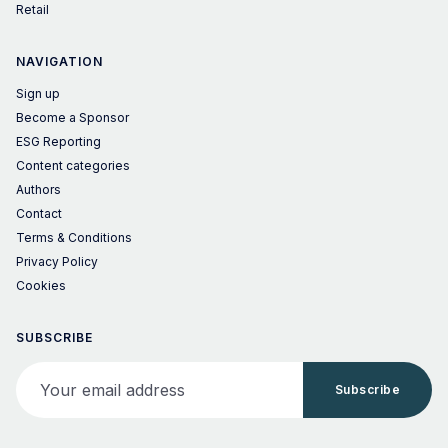
Retail
NAVIGATION
Sign up
Become a Sponsor
ESG Reporting
Content categories
Authors
Contact
Terms & Conditions
Privacy Policy
Cookies
SUBSCRIBE
Your email address
Subscribe