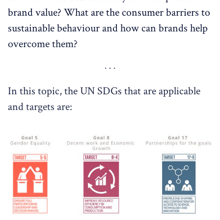
brand value? What are the consumer barriers to
sustainable behaviour and how can brands help
overcome them?
In this topic, the UN SDGs that are applicable
and targets are: