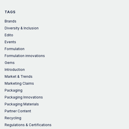
TAGS
Brands
Diversity & Inclusion
Edito
Events
Formulation
Formulation innovations
Gems
Introduction
Market & Trends
Marketing Claims
Packaging
Packaging Innovations
Packaging Materials
Partner Content
Recycling
Regulations & Certifications