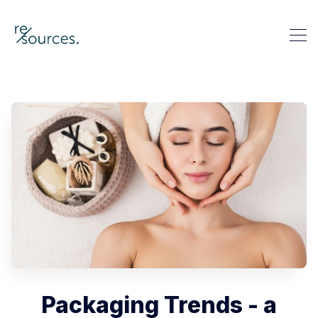
re-sources
Search re-sources
Packaging Trends - a