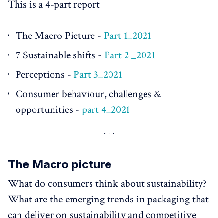
This is a 4-part report
The Macro Picture -
Part 1_2021
7 Sustainable shifts -
Part 2 _2021
Perceptions -
Part 3_2021
Consumer behaviour, challenges &
opportunities -
part 4_2021
The Macro picture
What do consumers think about sustainability?
What are the emerging trends in packaging that
can deliver on sustainability and competitive