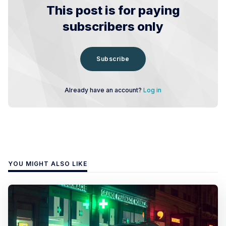
This post is for paying
subscribers only
Subscribe
Already have an account?
Log in
YOU MIGHT ALSO LIKE