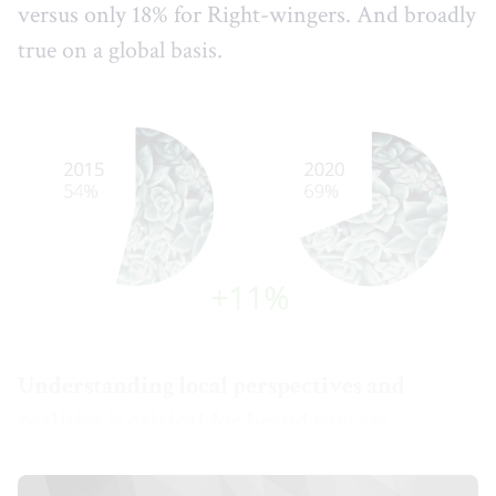
versus only 18% for Right-wingers. And broadly
true on a global basis.
Understanding local perspectives and
realities is critical for brand success.