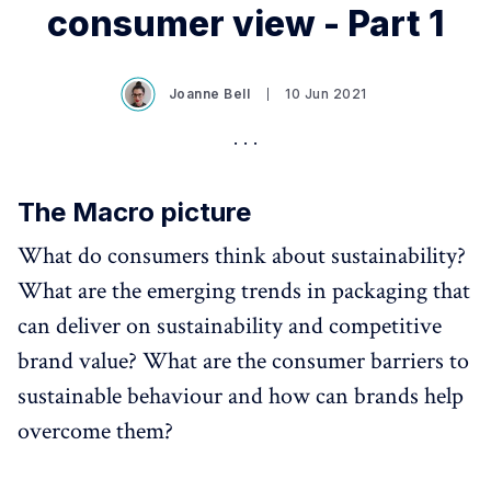
consumer view - Part 1
Joanne Bell
10 Jun 2021
The Macro picture
What do consumers think about sustainability?
What are the emerging trends in packaging that
can deliver on sustainability and competitive
brand value? What are the consumer barriers to
sustainable behaviour and how can brands help
overcome them?