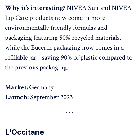
Why it’s interesting?
NIVEA Sun and NIVEA
Lip Care products now come in more
environmentally friendly formulas and
packaging featuring 50% recycled materials,
while the Eucerin packaging now comes in a
refillable jar - saving 90% of plastic compared to
the previous packaging.
Market:
Germany
Launch:
September 2023
L'Occitane