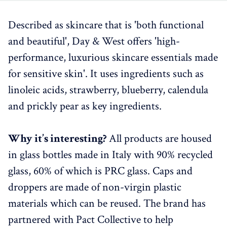
Described as skincare that is 'both functional
and beautiful', Day & West offers 'high-
performance, luxurious skincare essentials made
for sensitive skin'. It uses ingredients such as
linoleic acids, strawberry, blueberry, calendula
and prickly pear as key ingredients.
Why it’s interesting?
All products are housed
in glass bottles made in Italy with 90% recycled
glass, 60% of which is PRC glass. Caps and
droppers are made of non-virgin plastic
materials which can be reused. The brand has
partnered with Pact Collective to help