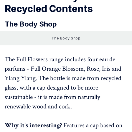
Recycled Contents
The Body Shop
The Body Shop
The Full Flowers range includes four eau de
parfums - Full Orange Blossom, Rose, Iris and
Ylang Ylang. The bottle is made from recycled
glass, with a cap designed to be more
sustainable - it is made from naturally
renewable wood and cork.
Why it’s interesting?
Features a cap based on