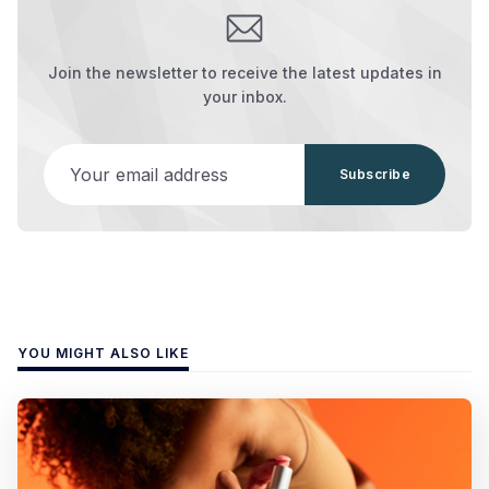
Join the newsletter to receive the latest updates in
your inbox.
Your email address
Subscribe
YOU MIGHT ALSO LIKE