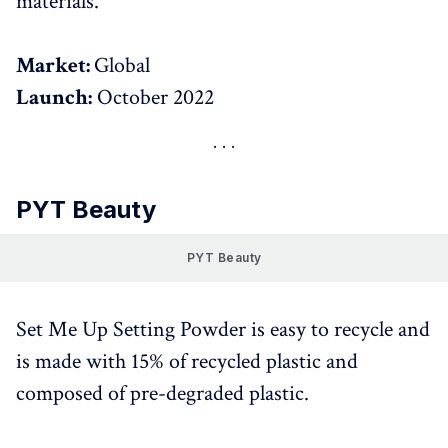
materials.
Market:
Global
Launch:
October 2022
PYT Beauty
PYT Beauty
Set Me Up Setting Powder is easy to recycle and
is made with 15% of recycled plastic and
composed of pre-degraded plastic.