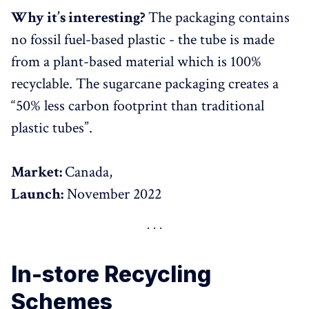
Why it’s interesting?
The packaging contains
no fossil fuel-based plastic - the tube is made
from a plant-based material which is 100%
recyclable. The sugarcane packaging creates a
“50% less carbon footprint than traditional
plastic tubes”.
Market:
Canada,
Launch:
November 2022
In-store Recycling
Schemes