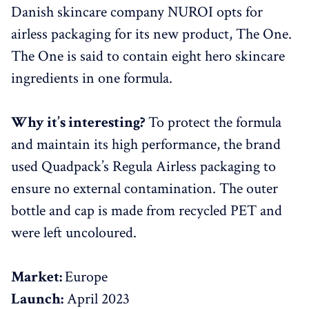
Danish skincare company NUROI opts for
airless packaging for its new product, The One.
The One is said to contain eight hero skincare
ingredients in one formula.
Why it’s interesting?
To protect the formula
and maintain its high performance, the brand
used Quadpack’s Regula Airless packaging to
ensure no external contamination. The outer
bottle and cap is made from recycled PET and
were left uncoloured.
Market:
Europe
Launch:
April 2023