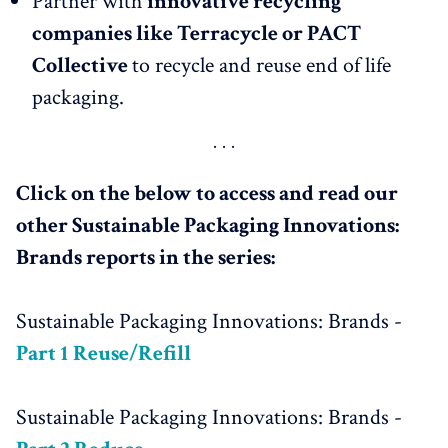
Partner with
innovative recycling
companies like Terracycle or PACT
Collective
to recycle and reuse end of life
packaging.
Click on the below to access and read our
other Sustainable Packaging Innovations:
Brands reports in the series:
Sustainable Packaging Innovations: Brands -
Part 1
Reuse/Refill
Sustainable Packaging Innovations: Brands -