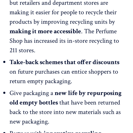
but retailers and department stores are
making it easier for people to recycle their
products by improving recycling units by
making it more accessible
. The Perfume
Shop has increased its in-store recycling to
211 stores.
Take-back schemes that
offer discounts
on future purchases can entice shoppers to
return empty packaging.
Give packaging a
new life by repurposing
old empty bottles
that have been returned
back to the store into new materials such as
new packaging.