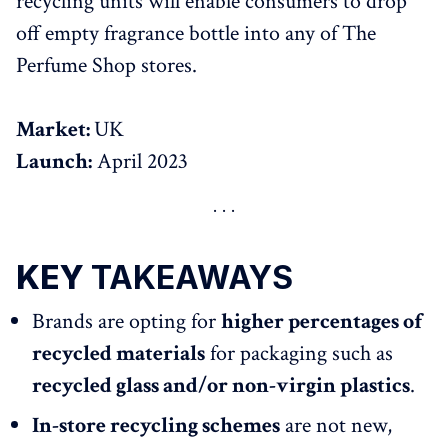
recycling units will enable consumers to drop
off empty fragrance bottle into any of The
Perfume Shop stores.
Market:
UK
Launch:
April 2023
KEY
TAKEAWAYS
Brands are opting for
higher percentages of
recycled materials
for packaging such as
recycled glass and/or non-virgin plastics
.
In-store recycling schemes
are not new,