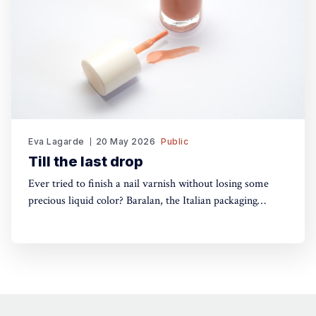
Eva Lagarde
20 May 2026
Public
Till the last drop
Ever tried to finish a nail varnish without losing some
precious liquid color? Baralan, the Italian packaging
maker, has developed a new cap with a push button to
help push the brush to the bottom of the pack. Simple,
yet, no one did it before