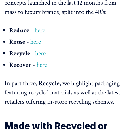
concepts launched in the last 12 months from
mass to luxury brands, split into the 4R’s:
Reduce
-
here
Reuse
-
here
Recycle
-
here
Recover
-
here
In part three,
Recycle
, we highlight packaging
featuring recycled materials as well as the latest
retailers offering in-store recycling schemes.
Made with Recycled or