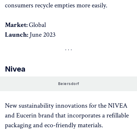
consumers recycle empties more easily.
Market:
Global
Launch:
June 2023
Nivea
Beiersdorf
New sustainability innovations for the NIVEA
and Eucerin brand that incorporates a refillable
packaging and eco-friendly materials.