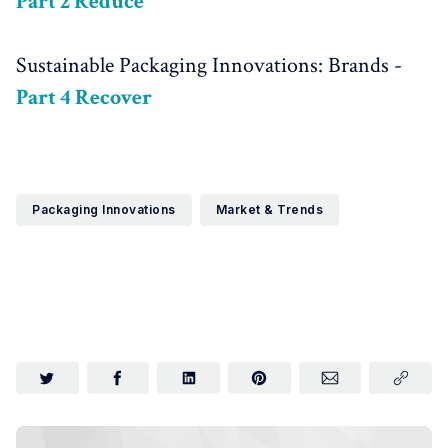
Part 2 Reduce
Sustainable Packaging Innovations: Brands -
Part 4 Recover
Packaging Innovations
Market & Trends