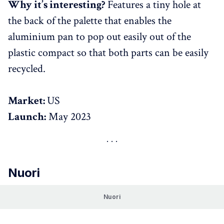
Why it’s interesting?
Features a tiny hole at
the back of the palette that enables the
aluminium pan to pop out easily out of the
plastic compact so that both parts can be easily
recycled.
Market:
US
Launch:
May 2023
Nuori
Nuori