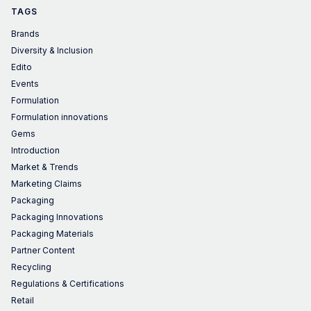
TAGS
Brands
Diversity & Inclusion
Edito
Events
Formulation
Formulation innovations
Gems
Introduction
Market & Trends
Marketing Claims
Packaging
Packaging Innovations
Packaging Materials
Partner Content
Recycling
Regulations & Certifications
Retail