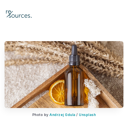
re-sources
Photo by 
Andrzej Gdula
 / 
Unsplash