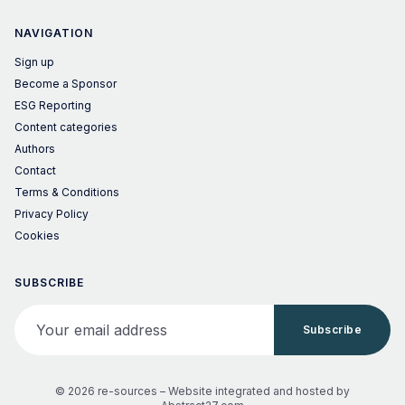
NAVIGATION
Sign up
Become a Sponsor
ESG Reporting
Content categories
Authors
Contact
Terms & Conditions
Privacy Policy
Cookies
SUBSCRIBE
Your email address
Subscribe
© 2026 re-sources –
Website integrated and hosted by