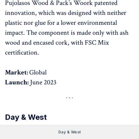
Pujolasos Wood & Pack’s Woork patented
innovation, which was designed with neither
plastic nor glue for a lower environmental
impact. The component is made only with ash
wood and encased cork, with FSC Mix
certification.
Market:
Global
Launch:
June 2023
Day & West
Day & West