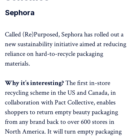
Sephora
Called (Re)Purposed, Sephora has rolled out a
new sustainability initiative aimed at reducing
reliance on hard-to-recycle packaging
materials.
Why it’s interesting?
The first in-store
recycling scheme in the US and Canada, in
collaboration with Pact Collective, enables
shoppers to return empty beauty packaging
from any brand back to over 600 stores in
North America. It will turn empty packaging