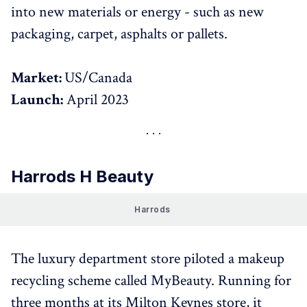
into new materials or energy - such as new
packaging, carpet, asphalts or pallets.
Market:
US/Canada
Launch:
April 2023
Harrods H Beauty
Harrods 
The luxury department store piloted a makeup
recycling scheme called MyBeauty. Running for
three months at its Milton Keynes store, it