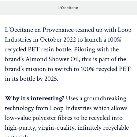
L'Occitane 
L’Occitane en Provenance teamed up with Loop
Industries in October 2022 to launch a 100%
recycled PET resin bottle. Piloting with the
brand’s Almond Shower Oil, this is part of the
brand’s mission to switch to 100% recycled PET
in its bottle by 2025.
Why it’s interesting?
Uses a groundbreaking
technology from Loop Industries which allows
low-value polyester fibres to be recycled into
high-purity, virgin-quality, infinitely recyclable