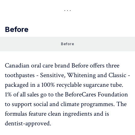
Before
Before
Canadian oral care brand Before offers three
toothpastes - Sensitive, Whitening and Classic -
packaged in a 100% recyclable sugarcane tube.
1% of all sales go to the BeforeCares Foundation
to support social and climate programmes. The
formulas feature clean ingredients and is
dentist-approved.