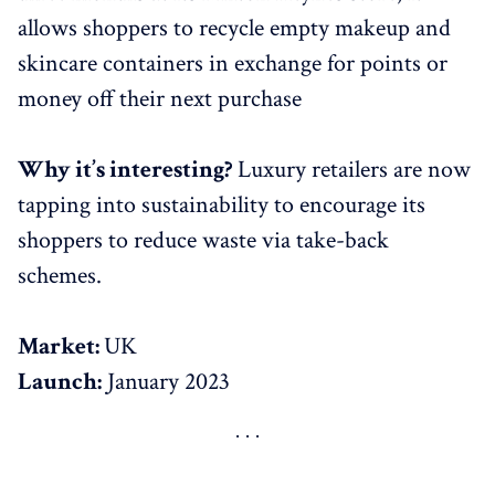
allows shoppers to recycle empty makeup and
skincare containers in exchange for points or
money off their next purchase
Why it’s interesting?
Luxury retailers are now
tapping into sustainability to encourage its
shoppers to reduce waste via take-back
schemes.
Market:
UK
Launch:
January 2023