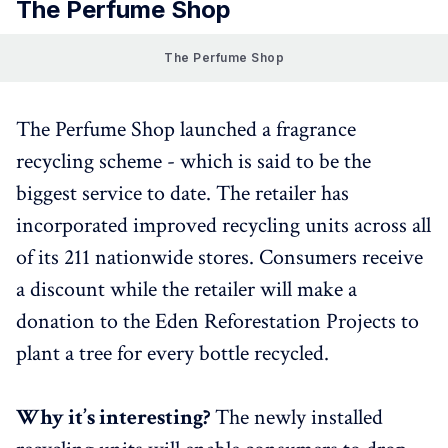
The Perfume Shop
The Perfume Shop
The Perfume Shop launched a fragrance
recycling scheme - which is said to be the
biggest service to date. The retailer has
incorporated improved recycling units across all
of its 211 nationwide stores. Consumers receive
a discount while the retailer will make a
donation to the Eden Reforestation Projects to
plant a tree for every bottle recycled.
Why it’s interesting?
The newly installed