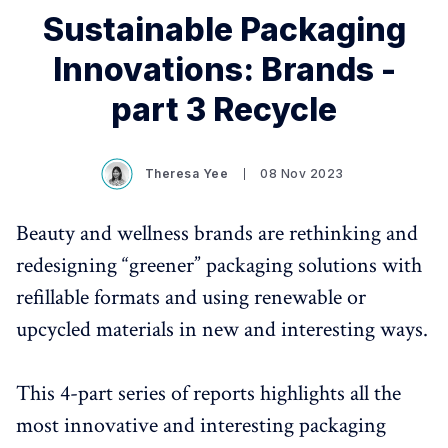
Sustainable Packaging
Innovations: Brands -
part 3 Recycle
Theresa Yee
08 Nov 2023
Beauty and wellness brands are rethinking and
redesigning “greener” packaging solutions with
refillable formats and using renewable or
upcycled materials in new and interesting ways.
This 4-part series of reports highlights all the
most innovative and interesting packaging