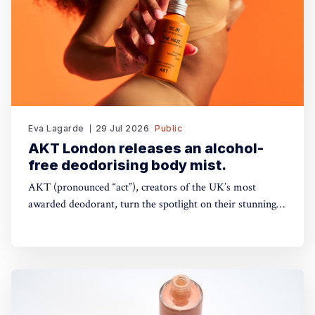
Eva Lagarde
29 Jul 2026
Public
AKT London releases an alcohol-
free deodorising body mist.
AKT (pronounced “act”), creators of the UK’s most
awarded deodorant, turn the spotlight on their stunning
Theatre of FragranceTM with the launch of The Haze: a
deodorising body mist, with scene-stealing fragrance —
so you can keep your performance fresh, no matter how
long the show goes on. The