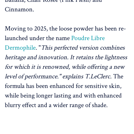
Cinnamon.
Moving to 2025, the loose powder has been re-
launched under the name
Poudre Libre
Dermophile
. "
This perfected version combines
heritage and innovation. It retains the lightness
for which it is renowned, while offering a new
level of performance." explains T.LeClerc.
The
formula has been enhanced for sensitive skin,
while being longer lasting and with enhanced
blurry effect and a wider range of shade.