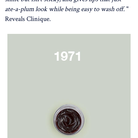
ate-a-plum look while being easy to wash off.
"
Reveals Clinique.