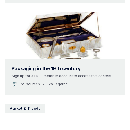
Packaging in the 19th century
Sign up for a FREE member account to access this content
re-sources
Eva Lagarde
Market & Trends