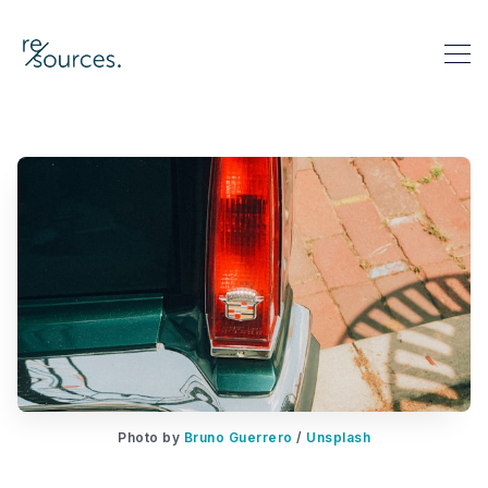
re-sources
Search re-sources
Photo by 
Bruno Guerrero
 / 
Unsplash