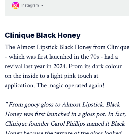
MAC Archives reliving the history of our beloved MAC Pro Lip
Instagram
Erase. Who else is happy to see this 2010s icon back in
action? @catquinn #MACProLipErase”.
Clinique Black Honey
The Almost Lipstick Black Honey from Clinique
- which was first laucnhed in the 70s - had a
revival last year in 2024. From its dark colour
on the inside to a light pink touch at
application. The magic operated again!
" From gooey gloss to Almost Lipstick. Black
Honey was first launched in a gloss pot. In fact,
Clinique founder Carol Phillips named it Black
Honey because the texture of the gloss looked