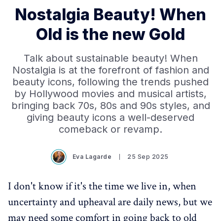
Nostalgia Beauty! When
Old is the new Gold
Talk about sustainable beauty! When
Nostalgia is at the forefront of fashion and
beauty icons, following the trends pushed
by Hollywood movies and musical artists,
bringing back 70s, 80s and 90s styles, and
giving beauty icons a well-deserved
comeback or revamp.
Eva Lagarde
25 Sep 2025
I don't know if it's the time we live in, when
uncertainty and upheaval are daily news, but we
may need some comfort in going back to old