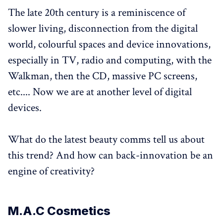
The late 20th century is a reminiscence of
slower living, disconnection from the digital
world, colourful spaces and device innovations,
especially in TV, radio and computing, with the
Walkman, then the CD, massive PC screens,
etc.... Now we are at another level of digital
devices.
What do the latest beauty comms tell us about
this trend? And how can back-innovation be an
engine of creativity?
M.A.C Cosmetics