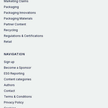
Marketing Claims
Packaging
Packaging Innovations
Packaging Materials
Partner Content
Recycling
Regulations & Certifications
Retail
NAVIGATION
Sign up
Become a Sponsor
ESG Reporting
Content categories
Authors
Contact
Terms & Conditions
Privacy Policy