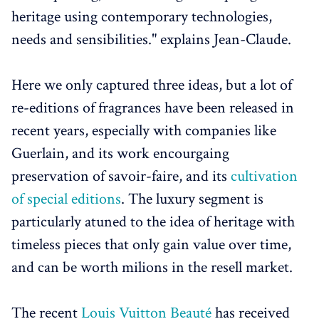
heritage using contemporary technologies,
needs and sensibilities." explains Jean-Claude.
Here we only captured three ideas, but a lot of
re-editions of fragrances have been released in
recent years, especially with companies like
Guerlain, and its work encourgaing
preservation of savoir-faire, and its
cultivation
of special editions
. The luxury segment is
particularly atuned to the idea of heritage with
timeless pieces that only gain value over time,
and can be worth milions in the resell market.
The recent
Louis Vuitton Beauté
has received