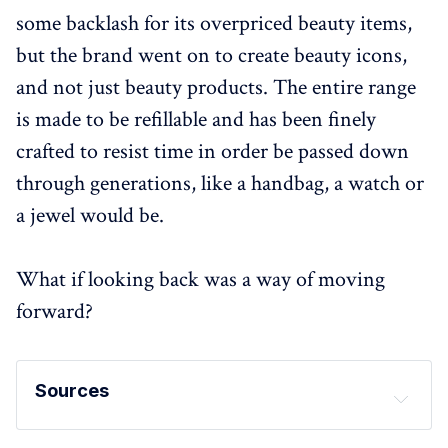
some backlash for its overpriced beauty items,
but the brand went on to create beauty icons,
and not just beauty products. The entire range
is made to be refillable and has been finely
crafted to resist time in order be passed down
through generations, like a handbag, a watch or
a jewel would be.
What if looking back was a way of moving
forward?
Sources
Clinique Black Honey: 