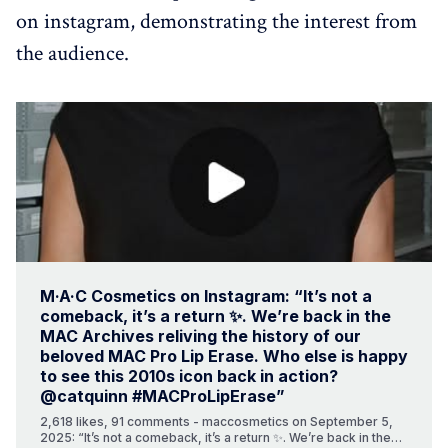
on instagram, demonstrating the interest from
the audience.
M·A·C Cosmetics on Instagram: “It’s not a
comeback, it’s a return ✨. We’re back in the
MAC Archives reliving the history of our
beloved MAC Pro Lip Erase. Who else is happy
to see this 2010s icon back in action?
@catquinn #MACProLipErase”
2,618 likes, 91 comments - maccosmetics on September 5,
2025: “It’s not a comeback, it’s a return ✨. We’re back in the