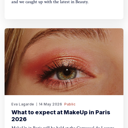
and we caught up with the latest in Beauty.
Eva Lagarde
14 May 2026
Public
What to expect at MakeUp in Paris
2026