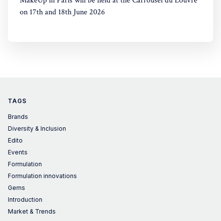
MakeUp in Paris will be held at the Carrousel du Louvre
on 17th and 18th June 2026
TAGS
Brands
Diversity & Inclusion
Edito
Events
Formulation
Formulation innovations
Gems
Introduction
Market & Trends