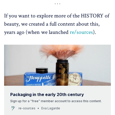
https://www.clinique.co.uk/thewink/cult-classic/black-
honey#
T.LeClerc Pwder: 
https://t-
If you want to explore more of the HISTORY of
leclerc.com/en/blogs/conseils/l-histoire-d-une-icone-la-
beauty, we created a full content about this,
poudre-libre
years ago (when we launched
re/sources
).
T LeClerc: 
https://www.premiumbeautynews.com/fr/un-nouveau-
souffle-pour-t-leclerc,16314
retro-Innovation. The Cosméthotèque: 
https://cosmetotheque.com/2025/09/08/innovation-
par-heritage/
Nostalgic Beauty - Coveteur: 
https://coveteur.com/nostalgic-beauty
Packaging in the early 20th century
Sign up for a “free” member account to access this content.
re-sources
Eva Lagarde