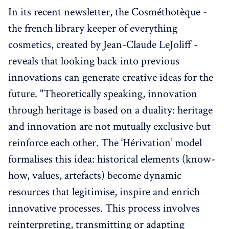
In its recent newsletter, the Cosméthotèque -
the french library keeper of everything
cosmetics, created by Jean-Claude LeJoliff -
reveals that looking back into previous
innovations can generate creative ideas for the
future. "Theoretically speaking, innovation
through heritage is based on a duality: heritage
and innovation are not mutually exclusive but
reinforce each other. The ‘Hérivation’ model
formalises this idea: historical elements (know-
how, values, artefacts) become dynamic
resources that legitimise, inspire and enrich
innovative processes. This process involves
reinterpreting, transmitting or adapting