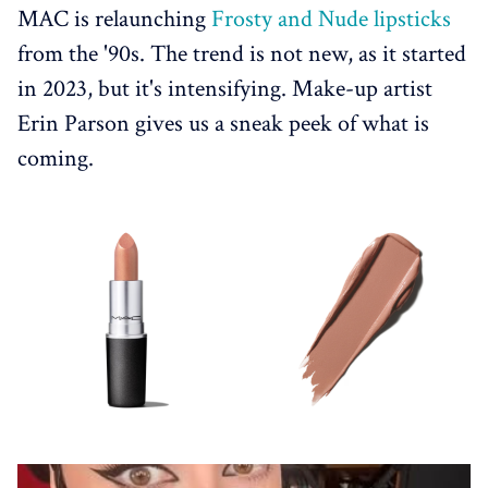
MAC is relaunching
Frosty and Nude lipsticks
from the '90s. The trend is not new, as it started
in 2023, but it's intensifying. Make-up artist
Erin Parson gives us a sneak peek of what is
coming.