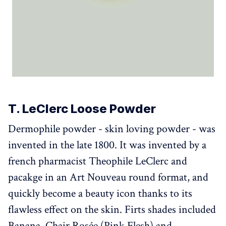
T. LeClerc Loose Powder
Dermophile powder - skin loving powder - was
invented in the late 1800. It was invented by a
french pharmacist Theophile LeClerc and
pacakge in an Art Nouveau round format, and
quickly become a beauty icon thanks to its
flawless effect on the skin. Firts shades included
Banana, Chair Rosée (Pink Flesh) and