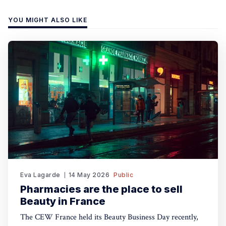
YOU MIGHT ALSO LIKE
Eva Lagarde
14 May 2026
Public
Pharmacies are the place to sell
Beauty in France
The CEW France held its Beauty Business Day recently,