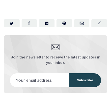
Join the newsletter to receive the latest updates in
your inbox.
Your email address
Subscribe