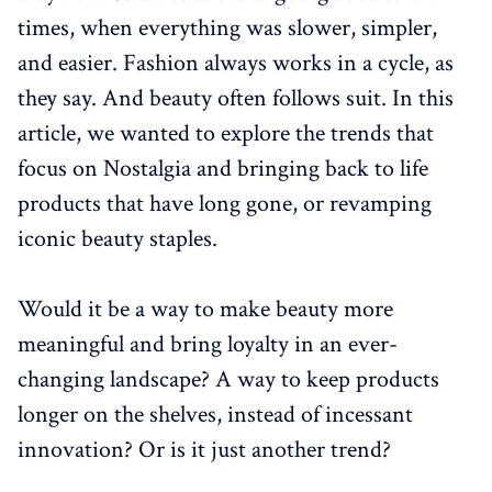
times, when everything was slower, simpler,
and easier. Fashion always works in a cycle, as
they say. And beauty often follows suit. In this
article, we wanted to explore the trends that
focus on Nostalgia and bringing back to life
products that have long gone, or revamping
iconic beauty staples.
Would it be a way to make beauty more
meaningful and bring loyalty in an ever-
changing landscape? A way to keep products
longer on the shelves, instead of incessant
innovation? Or is it just another trend?