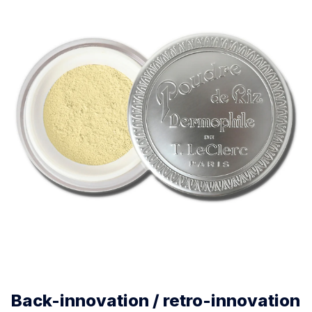
Back-innovation / retro-innovation