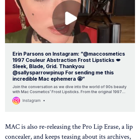
Erin Parsons on Instagram: ”@maccosmetics
1997 Couleur Abstraction Frost Lipsticks 💋
Sleek, Blade, Grid. Thankyou
@sallysparrowpinup For sending me this
incredible Mac ephemera 🤩”
Join the conversation as we dive into the world of 90s beauty
with Mac Cosmetics’ Frost Lipsticks. From the original 1997
collection to the possibilities of new launches, we’re
Instagram
uncovering the iconic shades and their unique stories. With a
focus on texture, color, and the history behind these cult
classics, this summary takes you on a journey through the
world of beauty and nostalgia.
MAC is also re-releasing the Pro Lip Erase, a lip
concealer, and keeps teasing about its archives,