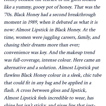
like a yummy, gooey pot of honey. That was the
‘70s. Black Honey had a second breakthrough
moment in 1989, when it debuted as what it is
now: Almost Lipstick in Black Honey. At the
time, women were juggling careers, family, and
chasing their dreams more than ever;
convenience was key. And the makeup trend
was full-coverage, intense colour. Here came an
alternative and a solution. Almost Lipstick put
flawless Black Honey colour in a sleek, chic tube
that could fit in any bag and be applied in a
flash. A cross between gloss and lipstick,
Almost Lipstick feels incredible to wear, has
shine but isn’t sticky, and gives lips that just-