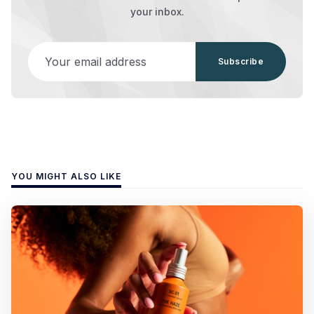
your inbox.
Your email address
Subscribe
YOU MIGHT ALSO LIKE