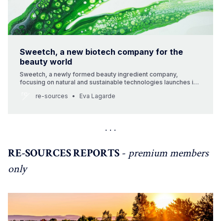
Sweetch, a new biotech company for the
beauty world
Sweetch, a newly formed beauty ingredient company,
focusing on natural and sustainable technologies launches in
the global market. The company is owned by Ekkio Capital, an
re-sources
Eva Lagarde
independent management company that has been investing
for 20 years in growth-oriented European SMEs in four
sectors: Tourism & Leisure, Health & Beauty, Security &
Control, and
RE-SOURCES REPORTS
-
premium members
only