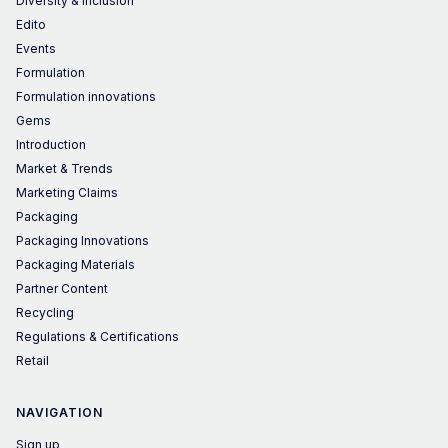
Diversity & Inclusion
Edito
Events
Formulation
Formulation innovations
Gems
Introduction
Market & Trends
Marketing Claims
Packaging
Packaging Innovations
Packaging Materials
Partner Content
Recycling
Regulations & Certifications
Retail
NAVIGATION
Sign up