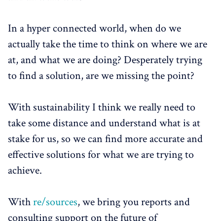
In a hyper connected world, when do we
actually take the time to think on where we are
at, and what we are doing? Desperately trying
to find a solution, are we missing the point?
With sustainability I think we really need to
take some distance and understand what is at
stake for us, so we can find more accurate and
effective solutions for what we are trying to
achieve.
With
re/sources
, we bring you reports and
consulting support on the future of