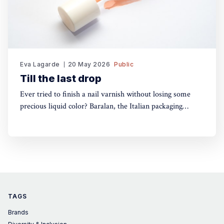
Eva Lagarde
20 May 2026
Public
Till the last drop
Ever tried to finish a nail varnish without losing some
precious liquid color? Baralan, the Italian packaging
maker, has developed a new cap with a push button to
help push the brush to the bottom of the pack. Simple,
yet, no one did it before
TAGS
Brands