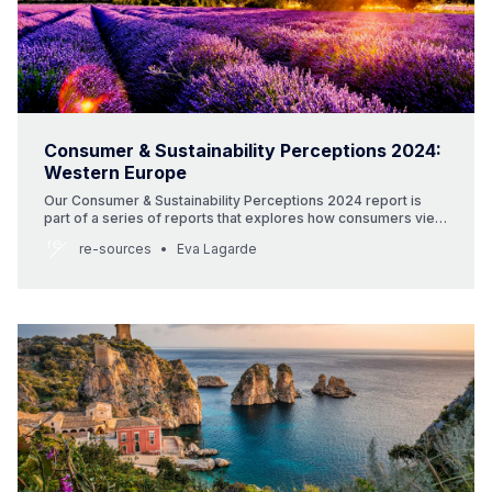
Consumer & Sustainability Perceptions 2024:
Western Europe
Our Consumer & Sustainability Perceptions 2024 report is
part of a series of reports that explores how consumers view
beauty and sustainability around the globe. This report
re-sources
Eva Lagarde
focuses on Germany and France. It includes consumer data
and insights as well as highlights local beauty brands that are
innovating in the beauty