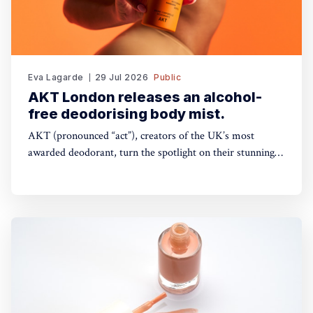
Eva Lagarde
29 Jul 2026
Public
AKT London releases an alcohol-
free deodorising body mist.
AKT (pronounced “act”), creators of the UK’s most
awarded deodorant, turn the spotlight on their stunning
Theatre of FragranceTM with the launch of The Haze: a
deodorising body mist, with scene-stealing fragrance —
so you can keep your performance fresh, no matter how
long the show goes on. The