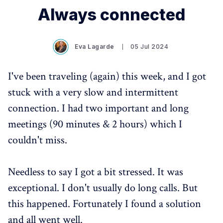
Always connected
Eva Lagarde
05 Jul 2024
I've been traveling (again) this week, and I got
stuck with a very slow and intermittent
connection. I had two important and long
meetings (90 minutes & 2 hours) which I
couldn't miss.
Needless to say I got a bit stressed. It was
exceptional. I don't usually do long calls. But
this happened. Fortunately I found a solution
and all went well.