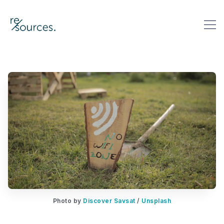
re-sources
Search re-sources
Photo by 
Discover Savsat
 / 
Unsplash