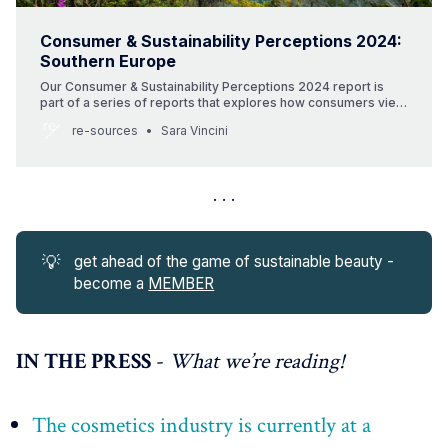
Consumer & Sustainability Perceptions 2024:
Southern Europe
Our Consumer & Sustainability Perceptions 2024 report is
part of a series of reports that explores how consumers view
beauty and sustainability around the globe. This report
re-sources
Sara Vincini
spotlights four countries in Southern Europe (Italy, Spain,
Portugal and Greece). It includes consumer data and insights
as well as highlights local beauty brands
💡
get ahead of the game of sustainable beauty -
become a
MEMBER
IN THE PRESS
-
What we’re reading!
The cosmetics industry is currently at a