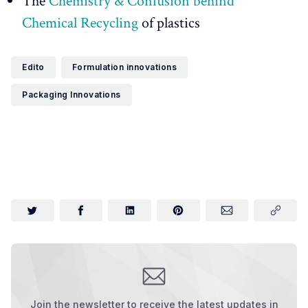
The
Chemistry & Confusion behind
Chemical Recycling
of plastics
Edito
Formulation innovations
Packaging Innovations
Join the newsletter to receive the latest updates in