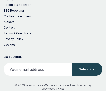
Become a Sponsor
ESG Reporting
Content categories
Authors
Contact
Terms & Conditions
Privacy Policy
Cookies
SUBSCRIBE
Your email address
Subscribe
© 2026 re-sources –
Website integrated and hosted by
Abstract27.com