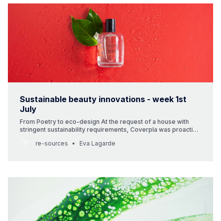
Sustainable beauty innovations - week 1st
July
From Poetry to eco-design At the request of a house with
stringent sustainability requirements, Coverpla was proactive
in helping it choose a beautiful refillable bottle and a cap
re-sources
Eva Lagarde
made from bio-sourced resin. Terre d’Oc, from Provence,
offers natural products that tell stories of travel, ethics,
craftsmanship, scent and wellbeing.