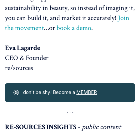
sustainability in beauty, so instead of imaging it,
you can build it, and market it accurately!
Join
the movement
…or
book a demo
.
Eva Lagarde
CEO & Founder
re/sources
🤩
don't be shy! Become a
MEMBER
RE-SOURCES INSIGHTS
-
public content