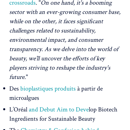
crossroads
. "
On one hand, it's a booming
sector with an ever-growing consumer base,
while on the other, it faces significant
challenges related to sustainability,
environmental impact, and consumer
transparency. As we delve into the world of
beauty, we’ll uncover the efforts of key
players striving to reshape the industry's
future.
"
Des
bioplastiques produits
à partir de
microalgues
L’Oréal
and Debut Aim to Deve
lop Biotech
Ingredients for Sustainable Beauty