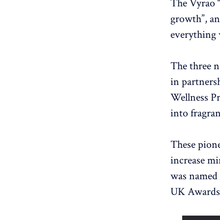
The Vyrao “
growth”, an
everything 
The three n
in partners
Wellness Pr
into fragra
These pione
increase mi
was named 
UK Awards)