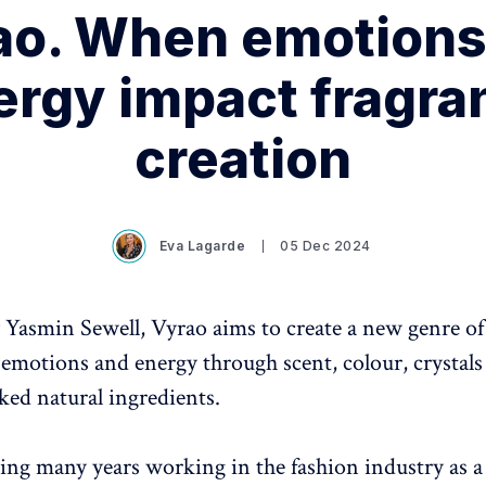
ao. When emotions
ergy impact fragra
creation
Eva Lagarde
05 Dec 2024
Yasmin Sewell, Vyrao aims to create a new genre of
s emotions and energy through scent, colour, crystals
ked natural ingredients.
ing many years working in the fashion industry as a