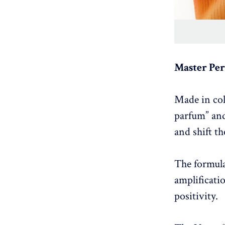
Master Pe
Made in col
parfum” and
and shift t
The formula
amplificati
positivity.