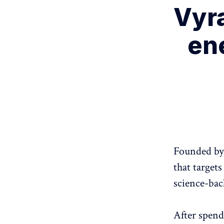
Vyr
en
Founded by 
that target
science-bac
After spend