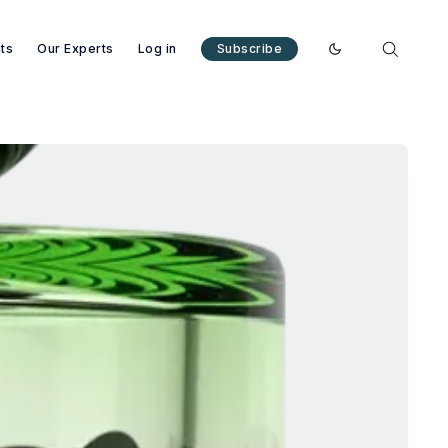
nts
Our Experts
Log in
Subscribe
Enable dark mode