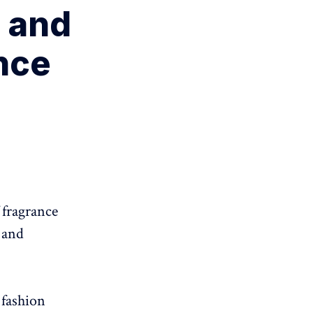
 and
nce
 fragrance
 and
 fashion