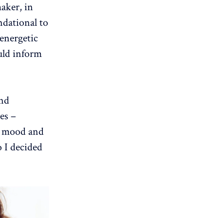
maker, in
ndational to
 energetic
uld inform
and
es –
ur mood and
o I decided