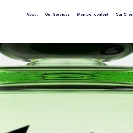
About
Our Services
Member content
Our Clie
Search re-sources