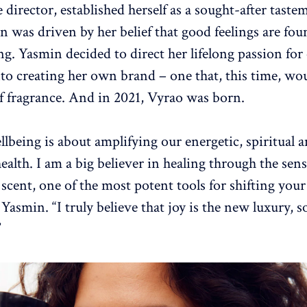
 director, established herself as a sought-after taste
n was driven by her belief that good feelings are fou
ng. Yasmin decided to direct her lifelong passion for
to creating her own brand – one that, this time, wo
of fragrance. And in 2021, Vyrao was born.
llbeing is about amplifying our energetic, spiritual 
ealth. I am a big believer in healing through the sens
y scent, one of the most potent tools for shifting yo
s Yasmin. “I truly believe that joy is the new luxury, s
”