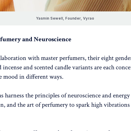
Yasmin Sewell, Founder, Vyrao 
rfumery and Neuroscience
laboration with master perfumers, their eight gender
 incense and scented candle variants are each concei
he mood in different ways.
s harness the principles of neuroscience and energy
on, and the art of perfumery to spark high vibrations