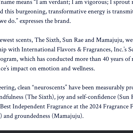
name means “I am verdant; I am vigorous; I sprout
d this burgeoning, transformative energy is transmi
we do.” expresses the brand.
ewest scents, The Sixth, Sun Rae and Mamajuju, we
hip with International Flavors & Fragrances, Inc.’s S
ogram, which has conducted more than 40 years of 
nce’s impact on emotion and wellness.
ering, clean “neuroscents” have been measurably pr
ndfulness (The Sixth), joy and self-confidence (Sun
Best Independent Fragrance at the 2024 Fragrance 
 and groundedness (Mamajuju).