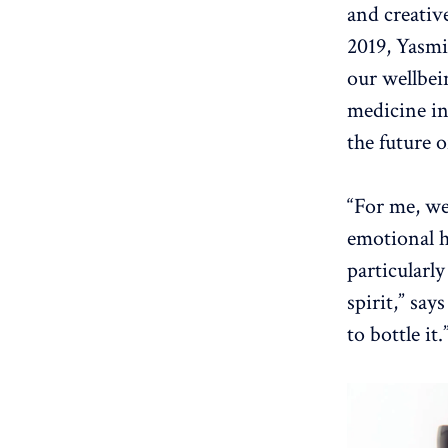
and creative
2019, Yasmi
our wellbei
medicine in
the future 
“For me, we
emotional h
particularl
spirit,” say
to bottle it.