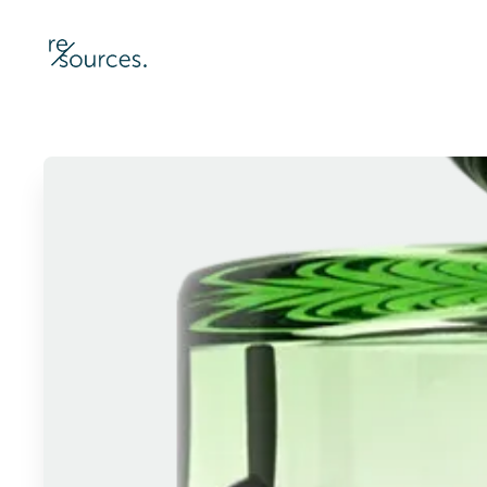
re-sources