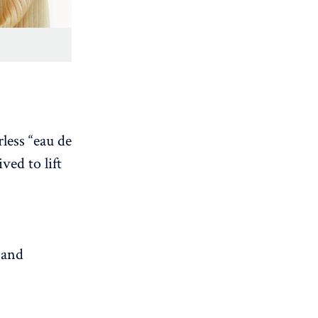
less “eau de
ved to lift
 and