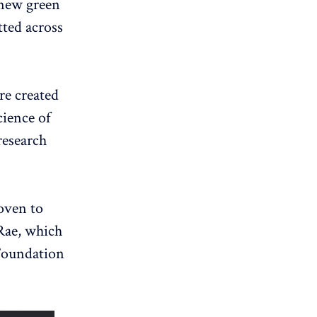
 new green
tted across
re created
cience of
research
oven to
 Rae, which
Foundation