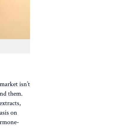
market isn’t
hind them.
extracts,
asis on
hormone-