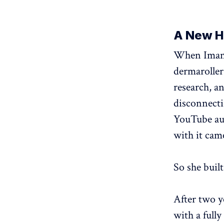
A New Ha
When Imane 
dermaroller
research, a
disconnecti
YouTube aud
with it cam
So she built 
After two y
with a full