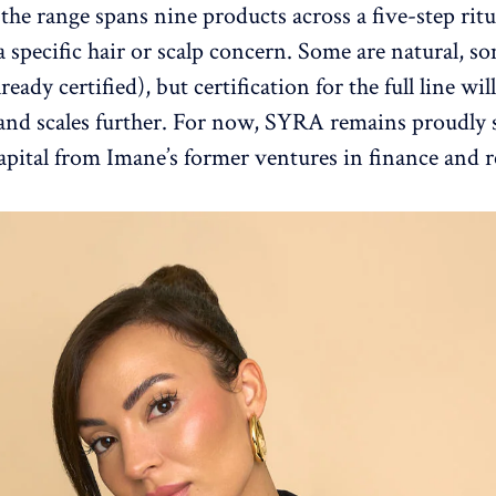
the range spans nine products across a five-step ritu
a specific hair or scalp concern. Some are natural, s
lready certified), but certification for the full line wil
and scales further. For now, SYRA remains proudly s
apital from Imane’s former ventures in finance and re