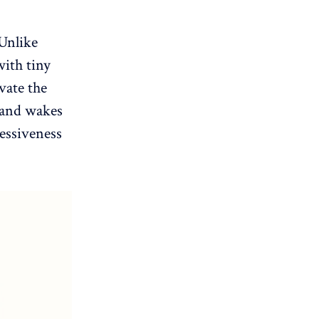
 Unlike
with tiny
vate the
n and wakes
essiveness