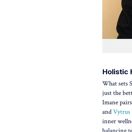
Holistic 
What sets S
just the bet
Imane pairs 
and
Vytrus
inner welln
balancing te