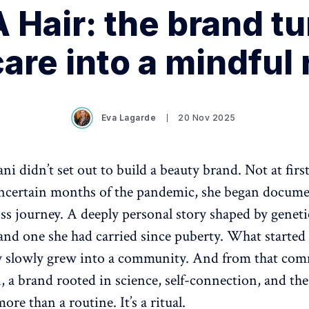
 Hair: the brand tu
are into a mindful 
Eva Lagarde
20 Nov 2025
ni didn’t set out to build a beauty brand. Not at firs
uncertain months of the pandemic, she began docume
ss journey. A deeply personal story shaped by geneti
nd one she had carried since puberty. What started 
ry slowly grew into a community. And from that co
A
, a brand rooted in science, self-connection, and the 
more than a routine. It’s a ritual.