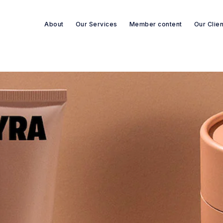
About
Our Services
Member content
Our Clie
Search re-sources