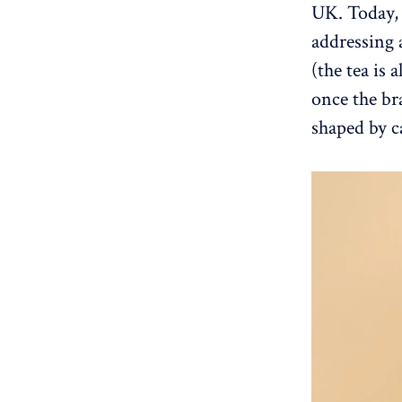
UK. Today, 
addressing 
(the tea is a
once the br
shaped by c