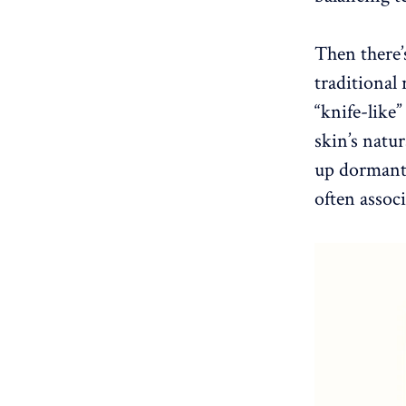
Then there’
traditional 
“knife-like
skin’s natu
up dormant 
often assoc