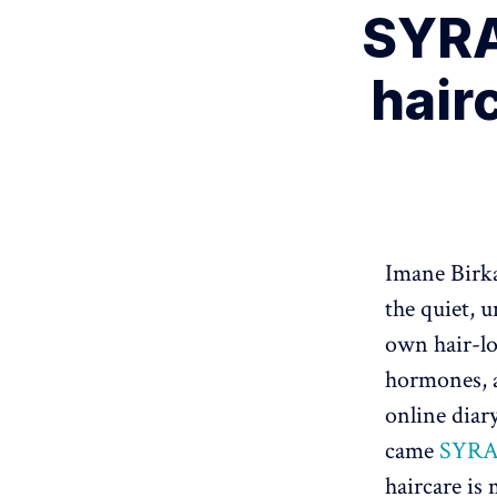
SYRA
hairc
Imane Birka
the quiet, 
own hair-lo
hormones, a
online dia
came
SYR
haircare is 