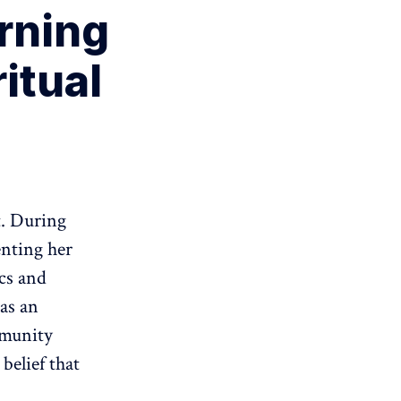
rning
ritual
t. During
nting her
cs and
as an
mmunity
belief that