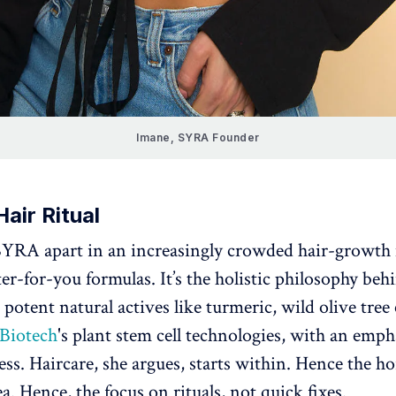
Imane, SYRA Founder
Hair Ritual
YRA apart in an increasingly crowded hair-growth 
ter-for-you formulas. It’s the holistic philosophy be
potent natural actives like turmeric, wild olive tree 
 Biotech
's plant stem cell technologies, with an emph
ess. Haircare, she argues, starts within. Hence the 
a. Hence, the focus on rituals, not quick fixes.