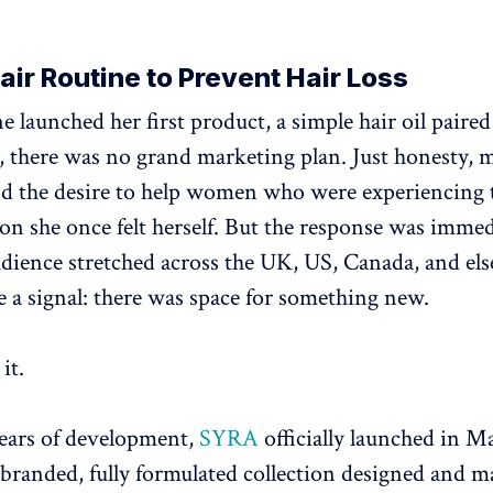
ir Routine to Prevent Hair Loss
launched her first product, a simple hair oil paired
, there was no grand marketing plan. Just honesty, 
nd the desire to help women who were experiencing 
on she once felt herself. But the response was immed
ience stretched across the UK, US, Canada, and el
e a signal: there was space for something new.
it.
ears of development,
SYRA
officially launched in M
y branded, fully formulated collection designed and m