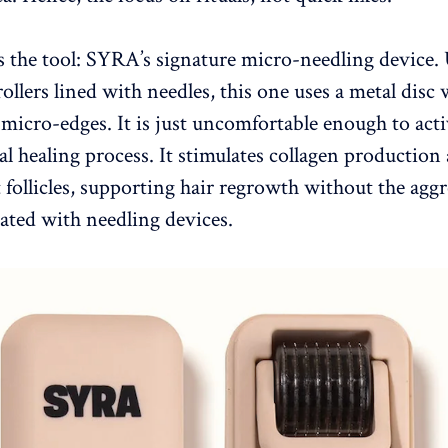
s the tool: SYRA’s signature micro-needling device.
rollers lined with needles, this one uses a metal disc 
” micro-edges. It is just uncomfortable enough to acti
ral healing process. It stimulates collagen productio
follicles, supporting hair regrowth without the aggr
iated with needling devices.