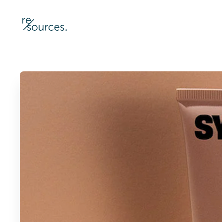
re-sources