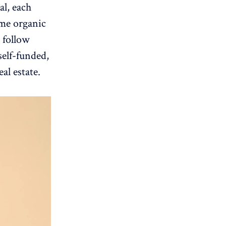
al, each
ome organic
l follow
elf-funded,
al estate.