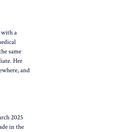
 with a
medical
the same
iate. Her
sewhere, and
arch 2025
ade in the