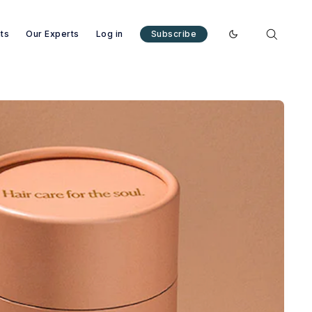
nts
Our Experts
Log in
Subscribe
Enable dark mode