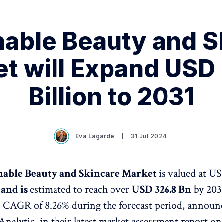
nable Beauty and S
t will Expand USD
Billion to 2031
Eva Lagarde
31 Jul 2024
nable Beauty and Skincare Market
is valued at US
and is
estimated to reach over
USD 326.8 Bn
by 203
a CAGR of 8.26% during the forecast period, announ
Analytic, in their latest market assessment report on