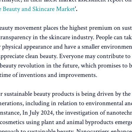
e Beauty and Skincare Market
'
.
eauty movement places the highest premium on susta
transparency in the skincare industry. People can tak
ir physical appearance and have a smaller environmen
ppreciate clean beauty. Everyone may contribute to
 beauty revolution in the future, which promises to b
 time of inventions and improvements.
r sustainable beauty products is being driven by the
erations, including in relation to environmental and
instance, In July 2024, the investigation of nanotech
cosmetics using plant and animal byproducts emerge
pproach to sustainable beauty. Nanocarriers enhance