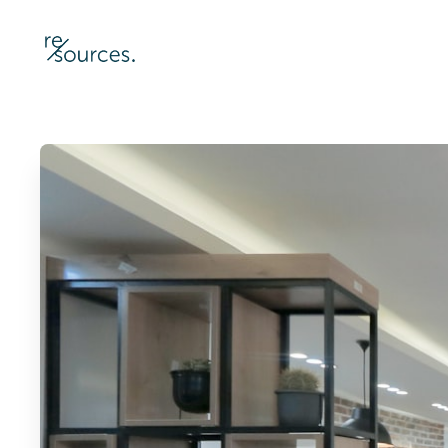
re-sources