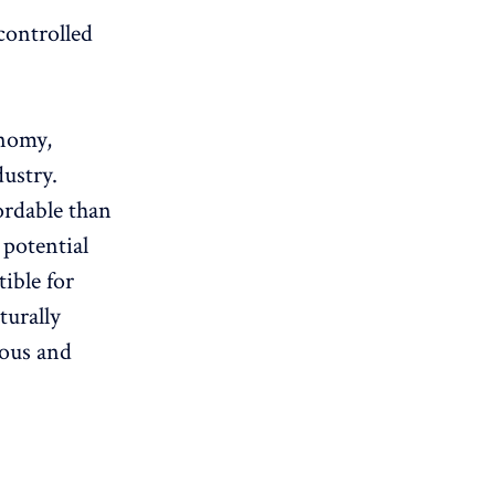
controlled
onomy,
ustry.
ordable than
 potential
ible for
turally
eous and