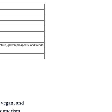
ucture, growth prospects, and trends
, vegan, and
onsumerism.