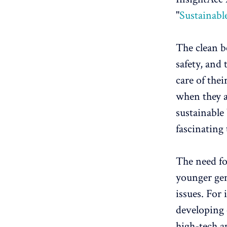
"
Sustainabl
The clean b
safety, and 
care of the
when they a
sustainable
fascinating
The need fo
younger gen
issues. For 
developing 
high-tech a