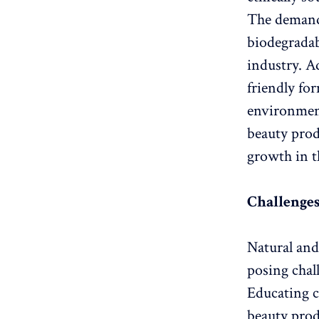
The demand 
biodegradab
industry. A
friendly fo
environmen
beauty prod
growth in t
Challenges
Natural and
posing chall
Educating c
beauty prod