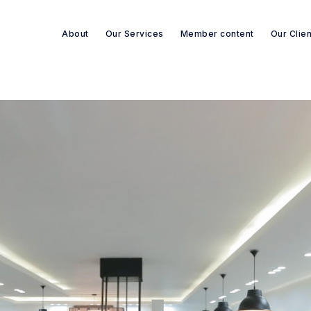
About
Our Services
Member content
Our Clie
Search re-sources