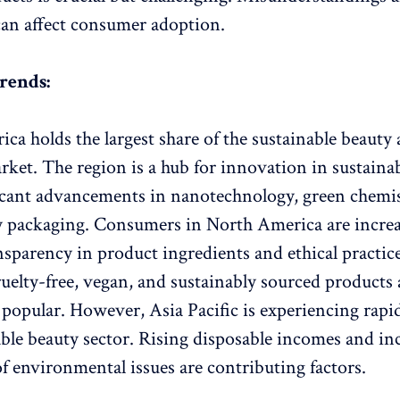
an affect consumer adoption.
rends:
ca holds the largest share of the sustainable beauty
rket. The region is a hub for innovation in sustainab
icant advancements in nanotechnology, green chemis
y packaging. Consumers in North America are increa
nsparency in product ingredients and ethical practic
ruelty-free, vegan, and sustainably sourced products 
y popular. However, Asia Pacific is experiencing rap
able beauty sector. Rising disposable incomes and in
f environmental issues are contributing factors.