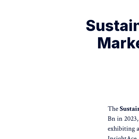
Sustai
Marke
The
Sustai
Bn in 2023,
exhibiting 
InsightAce 