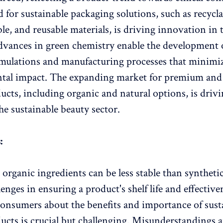
for sustainable packaging solutions, such as recycla
le, and reusable materials, is driving innovation in 
dvances in green chemistry enable the development 
rmulations and manufacturing processes that minimi
tal impact. The expanding market for premium and
ucts, including organic and natural options, is drivi
he sustainable beauty sector.
:
 organic ingredients can be less stable than syntheti
enges in ensuring a product's shelf life and effective
onsumers about the benefits and importance of sust
ucts is crucial but challenging. Misunderstandings a