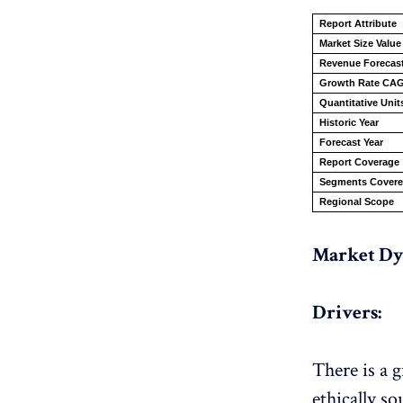
Report Attribute
Market Size Value
Revenue Forecast
Growth Rate CA
Quantitative Unit
Historic Year
Forecast Year
Report Coverage
Segments Cover
Regional Scope
Market Dy
Drivers:
There is a 
ethically s