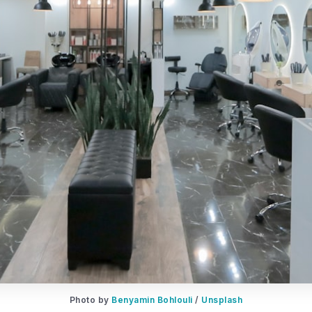
Photo by 
Benyamin Bohlouli
 / 
Unsplash