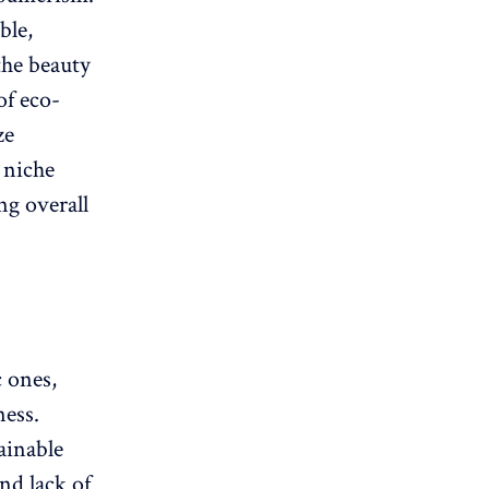
ble,
the beauty
of eco-
ze
 niche
ng overall
c ones,
ness.
ainable
nd lack of