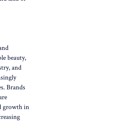
 and
le beauty,
try, and
singly
es. Brands
are
id growth in
creasing