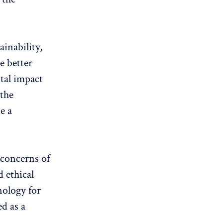
inability,
e better
tal impact
 the
e a
 concerns of
 ethical
nology for
d as a