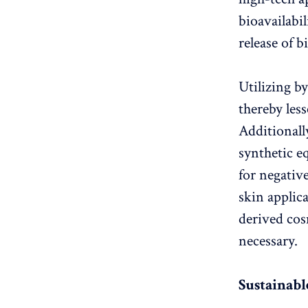
bioavailabi
release of b
Utilizing b
thereby les
Additionall
synthetic e
for negativ
skin applica
derived cos
necessary.
Sustainabl