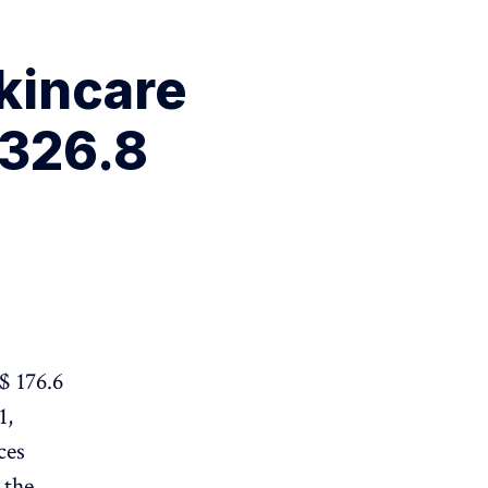
kincare
 326.8
$ 176.6
1,
ces
 the