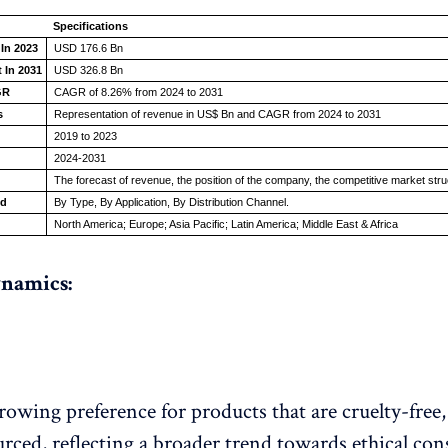
Specifications
 In 2023
USD 176.6 Bn
 In 2031
USD 326.8 Bn
GR
CAGR of 8.26% from 2024 to 2031
s
Representation of revenue in US$ Bn and CAGR from 2024 to 2031
2019 to 2023
2024-2031
The forecast of revenue, the position of the company, the competitive market str
ed
By Type, By Application, By Distribution Channel.
North America; Europe; Asia Pacific; Latin America; Middle East & Africa
namics:
growing preference for products that are cruelty-free
ourced, reflecting a broader trend towards ethical c