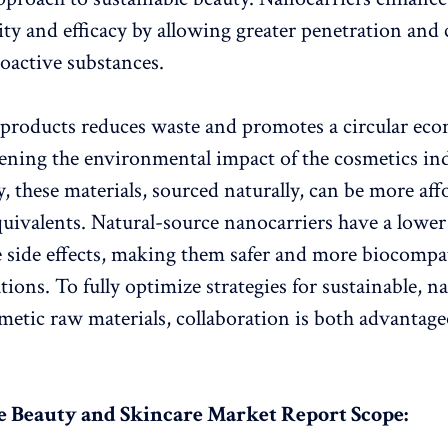
lity and efficacy by allowing greater penetration and 
ioactive substances.
yproducts reduces waste and promotes a circular ec
sening the environmental impact of the cosmetics ind
y, these materials, sourced naturally, can be more aff
quivalents. Natural-source nanocarriers have a lower
e side effects, making them safer and more biocompat
tions. To fully optimize strategies for sustainable, na
metic raw materials, collaboration is both advantag
e Beauty and Skincare Market Report Scope: