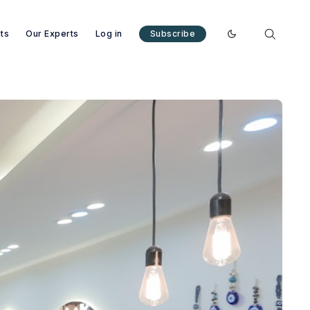
nts
Our Experts
Log in
Subscribe
Enable dark mode