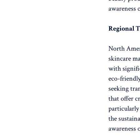
awareness c
Regional T
North Ameri
skincare ma
with signif
eco-friendl
seeking tra
that offer c
particularl
the sustain
awareness o