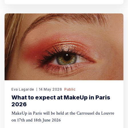
Eva Lagarde
14 May 2026
Public
What to expect at MakeUp in Paris
2026
MakeUp in Paris will be held at the Carrousel du Louvre
on 17th and 18th June 2026