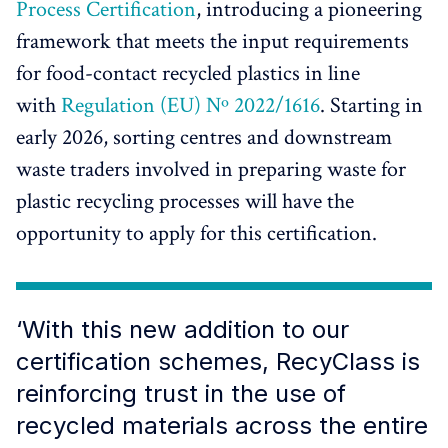
Process Certification
, introducing a pioneering
framework that meets the input requirements
for food-contact recycled plastics in line
with
Regulation (EU) Nº 2022/1616
. Starting in
early 2026, sorting centres and downstream
waste traders involved in preparing waste for
plastic recycling processes will have the
opportunity to apply for this certification.
‘With this new addition to our
certification schemes, RecyClass is
reinforcing trust in the use of
recycled materials across the entire