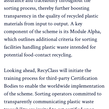
assurance and traceability throughout the
sorting process, thereby further boosting
transparency in the quality of recycled plastic
materials from input to output. A key
component of the scheme is its Module Alpha,
which outlines additional criteria for sorting
facilities handling plastic waste intended for
potential food-contact recycling.
Looking ahead, RecyClass will initiate the
training process for third-party Certification
Bodies to enable the worldwide implementation
of the scheme. Sorting operators committed to
transparently communicating plastic waste