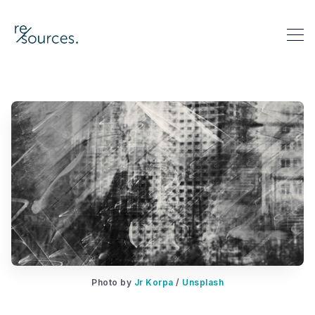
re-sources
Search re-sources
Photo by 
Jr Korpa
 / 
Unsplash