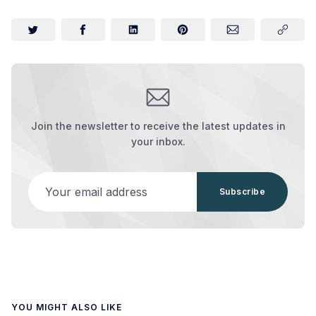
Join the newsletter to receive the latest updates in
your inbox.
Your email address
Subscribe
YOU MIGHT ALSO LIKE