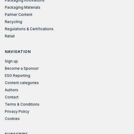
Packaging Innovations
Packaging Materials
Partner Content
Recycling
Regulations & Certifications
Retail
NAVIGATION
Sign up
Become a Sponsor
ESG Reporting
Content categories
Authors
Contact
Terms & Conditions
Privacy Policy
Cookies