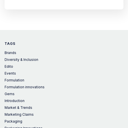
TAGS
Brands
Diversity & Inclusion
Edito
Events
Formulation
Formulation innovations
Gems
Introduction
Market & Trends
Marketing Claims
Packaging