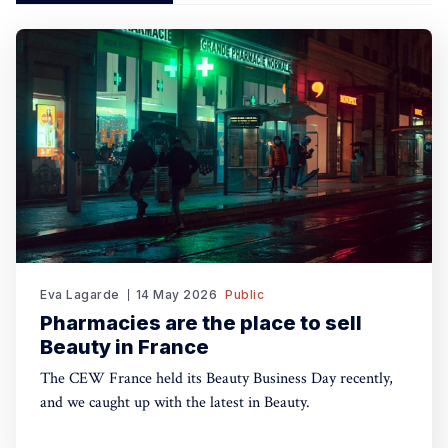
Eva Lagarde
14 May 2026
Public
Pharmacies are the place to sell
Beauty in France
The CEW France held its Beauty Business Day recently,
and we caught up with the latest in Beauty.