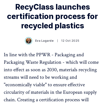
RecyClass launches
certification process for
recycled plastics
Eva Lagarde
12 Oct 2025
In line with the PPWR - Packaging and
Packaging Waste Regulation - which will come
into effect as soon as 2030, materials recycling
streams will need to be working and
"economically viable" to ensure effective
circularity of materials in the European supply
chain. Creating a certification process will