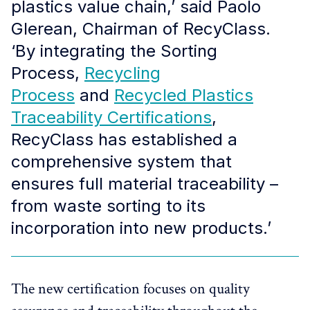
plastics value chain,’ said Paolo
Glerean, Chairman of RecyClass.
‘By integrating the Sorting
Process,
Recycling
Process
and
Recycled Plastics
Traceability Certifications
,
RecyClass has established a
comprehensive system that
ensures full material traceability –
from waste sorting to its
incorporation into new products.’ ​ ​
The new certification focuses on quality