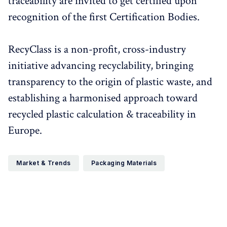
traceability are invited to get certified upon
recognition of the first Certification Bodies.
RecyClass is a non-profit, cross-industry
initiative advancing recyclability, bringing
transparency to the origin of plastic waste, and
establishing a harmonised approach toward
recycled plastic calculation & traceability in
Europe.
Market & Trends
Packaging Materials