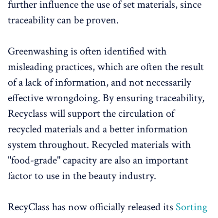
further influence the use of set materials, since
traceability can be proven.
Greenwashing is often identified with
misleading practices, which are often the result
of a lack of information, and not necessarily
effective wrongdoing. By ensuring traceability,
Recyclass will support the circulation of
recycled materials and a better information
system throughout. Recycled materials with
"food-grade" capacity are also an important
factor to use in the beauty industry.
RecyClass has now officially released its
Sorting