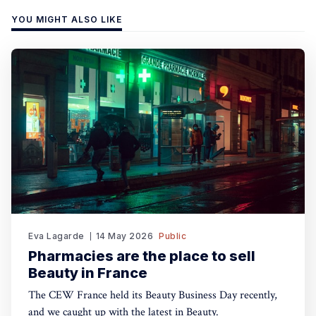
YOU MIGHT ALSO LIKE
Eva Lagarde
14 May 2026
Public
Pharmacies are the place to sell
Beauty in France
The CEW France held its Beauty Business Day recently,
and we caught up with the latest in Beauty.