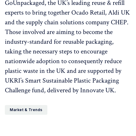
GoUnpackaged, the UK’s leading reuse & refill
experts to bring together Ocado Retail, Aldi UK
and the supply chain solutions company CHEP.
Those involved are aiming to become the
industry-standard for reusable packaging,
taking the necessary steps to encourage
nationwide adoption to consequently reduce
plastic waste in the UK and are supported by
UKRI’s Smart Sustainable Plastic Packaging
Challenge fund, delivered by Innovate UK.
Market & Trends