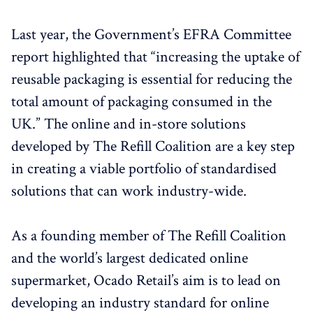
Last year, the Government’s EFRA Committee
report highlighted that “increasing the uptake of
reusable packaging is essential for reducing the
total amount of packaging consumed in the
UK.” The online and in-store solutions
developed by The Refill Coalition are a key step
in creating a viable portfolio of standardised
solutions that can work industry-wide.
As a founding member of The Refill Coalition
and the world’s largest dedicated online
supermarket, Ocado Retail’s aim is to lead on
developing an industry standard for online