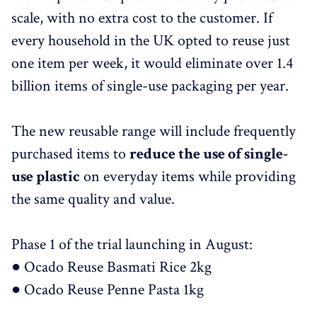
scale, with no extra cost to the customer. If
every household in the UK opted to reuse just
one item per week, it would eliminate over 1.4
billion items of single-use packaging per year.
The new reusable range will include frequently
purchased items to
reduce the use of single-
use plastic
on everyday items while providing
the same quality and value.
Phase 1 of the trial launching in August:
● Ocado Reuse Basmati Rice 2kg
● Ocado Reuse Penne Pasta 1kg