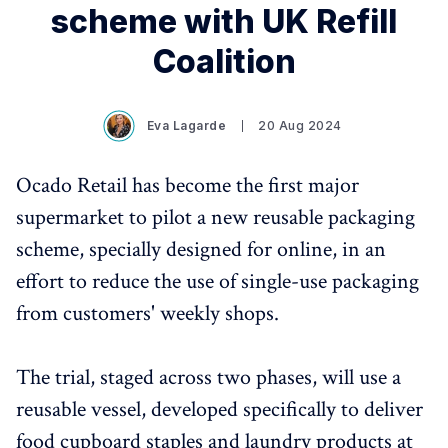
scheme with UK Refill
Coalition
Eva Lagarde
20 Aug 2024
Ocado Retail has become the first major
supermarket to pilot a new reusable packaging
scheme, specially designed for online, in an
effort to reduce the use of single-use packaging
from customers' weekly shops.
The trial, staged across two phases, will use a
reusable vessel, developed specifically to deliver
food cupboard staples and laundry products at