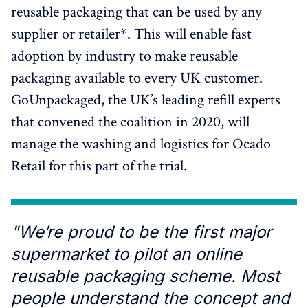
reusable packaging that can be used by any
supplier or retailer*. This will enable fast
adoption by industry to make reusable
packaging available to every UK customer.
GoUnpackaged, the UK’s leading refill experts
that convened the coalition in 2020, will
manage the washing and logistics for Ocado
Retail for this part of the trial.
"We’re proud to be the first major
supermarket to pilot an online
reusable packaging scheme. Most
people understand the concept and