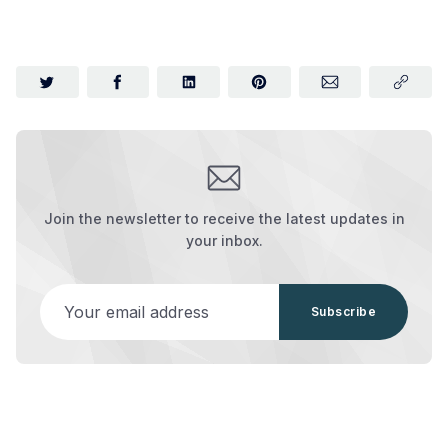
Join the newsletter to receive the latest updates in
your inbox.
Your email address
Subscribe