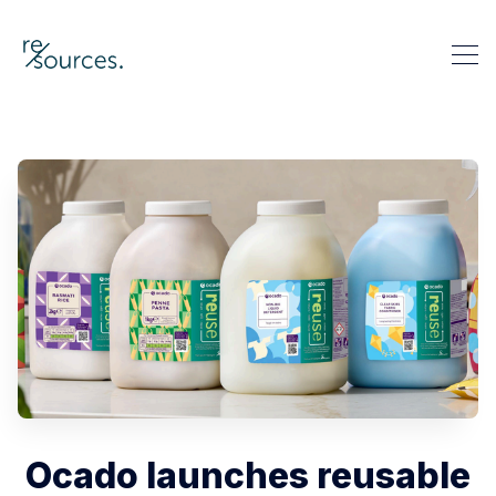
re-sources
Search re-sources
Ocado launches reusable