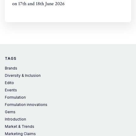
on 17th and 18th June 2026
TAGS
Brands
Diversity & Inclusion
Edito
Events
Formulation
Formulation innovations
Gems
Introduction
Market & Trends
Marketing Claims