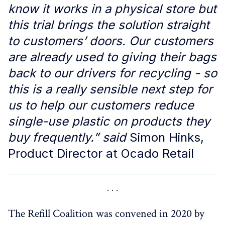
know it works in a physical store but
this trial brings the solution straight
to customers’ doors. Our customers
are already used to giving their bags
back to our drivers for recycling - so
this is a really sensible next step for
us to help our customers reduce
single-use plastic on products they
buy frequently.” said
Simon Hinks,
Product Director at Ocado Retail
The Refill Coalition was convened in 2020 by