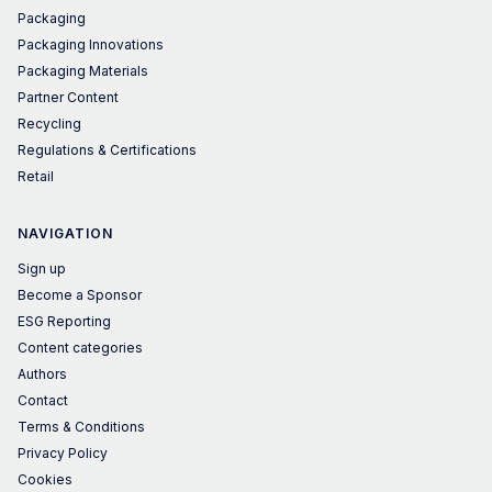
Packaging
Packaging Innovations
Packaging Materials
Partner Content
Recycling
Regulations & Certifications
Retail
NAVIGATION
Sign up
Become a Sponsor
ESG Reporting
Content categories
Authors
Contact
Terms & Conditions
Privacy Policy
Cookies