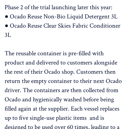
Phase 2 of the trial launching later this year:
● Ocado Reuse Non-Bio Liquid Detergent 3L
● Ocado Reuse Clear Skies Fabric Conditioner
3L
The reusable container is pre-filled with
product and delivered to customers alongside
the rest of their Ocado shop. Customers then
return the empty container to their next Ocado
driver. The containers are then collected from
Ocado and hygienically washed before being
filled again at the supplier. Each vessel replaces
up to five single-use plastic items and is
designed to be used over 60 times, leading to a