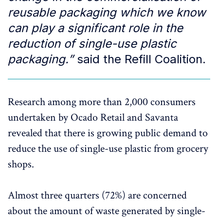
reusable packaging which we know
can play a significant role in the
reduction of single-use plastic
packaging.”
said the Refill Coalition.
Research among more than 2,000 consumers
undertaken by Ocado Retail and Savanta
revealed that there is growing public demand to
reduce the use of single-use plastic from grocery
shops.
Almost three quarters (72%) are concerned
about the amount of waste generated by single-