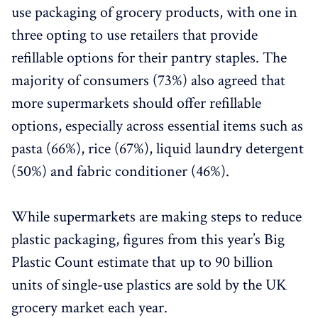
use packaging of grocery products, with one in
three opting to use retailers that provide
refillable options for their pantry staples. The
majority of consumers (73%) also agreed that
more supermarkets should offer refillable
options, especially across essential items such as
pasta (66%), rice (67%), liquid laundry detergent
(50%) and fabric conditioner (46%).
While supermarkets are making steps to reduce
plastic packaging, figures from this year’s Big
Plastic Count estimate that up to 90 billion
units of single-use plastics are sold by the UK
grocery market each year.