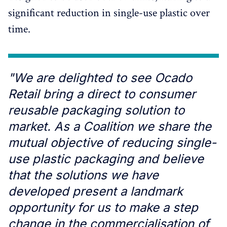
significant reduction in single-use plastic over
time.
"We are delighted to see Ocado
Retail bring a direct to consumer
reusable packaging solution to
market. As a Coalition we share the
mutual objective of reducing single-
use plastic packaging and believe
that the solutions we have
developed present a landmark
opportunity for us to make a step
change in the commercialisation of