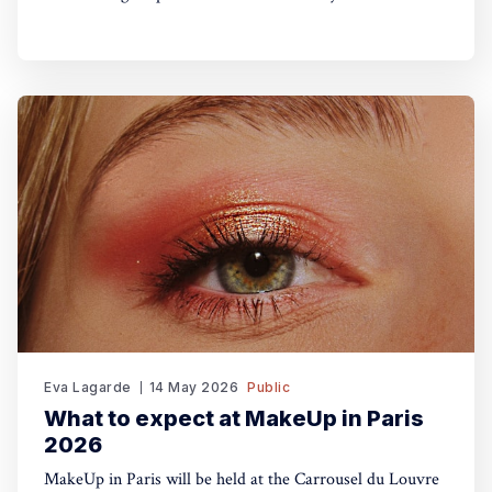
Eva Lagarde
14 May 2026
Public
What to expect at MakeUp in Paris
2026
MakeUp in Paris will be held at the Carrousel du Louvre