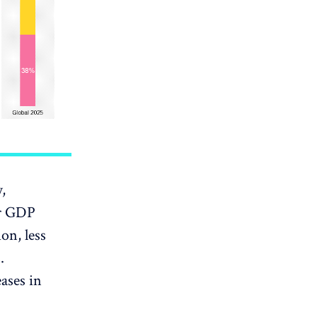
,
er GDP
on, less
.
eases in