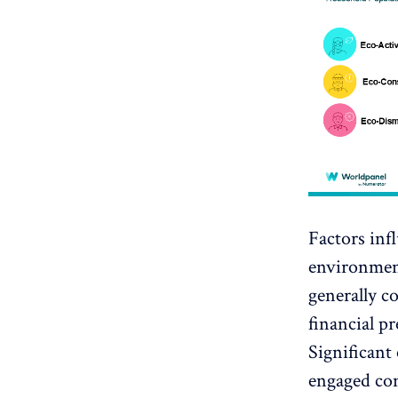
Factors inf
environmen
generally c
financial pr
Significant 
engaged co