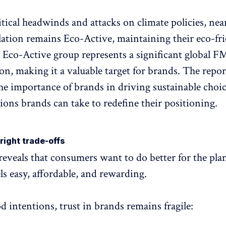
itical headwinds and attacks on climate policies, near
lation remains Eco-Active, maintaining their eco-fr
s Eco-Active group represents a significant global 
ion, making it a valuable target for brands. The repor
the importance of brands in driving sustainable choi
tions brands can take to redefine their positioning.
right trade-offs
reveals that consumers want to do better for the plan
eels easy, affordable, and rewarding.
d intentions, trust in brands remains fragile: