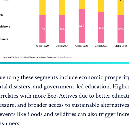
luencing these segments include economic prosperity
tal disasters, and government-led education. High
orrelates with more Eco-Actives due to better educati
essure, and broader access to sustainable alternatives
events like floods and wildfires can also trigger incr
nsumers.