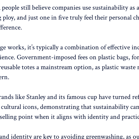
n
people still believe companies use sustainability as 
ploy, and just one in five truly feel their personal c
fference.
 works, it’s typically a combination of effective in
ence. Government-imposed fees on plastic bags, for
eusable totes a mainstream option, as plastic waste 
ern.
rands like Stanley and its famous cup have turned ref
 cultural icons, demonstrating that sustainability can
elling point when it aligns with identity and practic
nd identity are key to avoiding greenwashing, as o