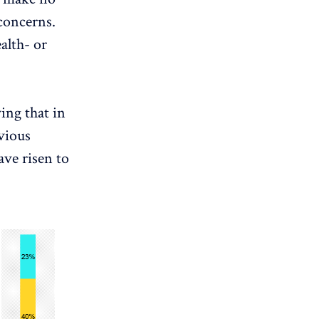
concerns.
alth- or
ing that in
vious
ave risen to