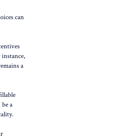
a
hoices can
centives
 instance,
remains a
illable
 be a
ality.
ur