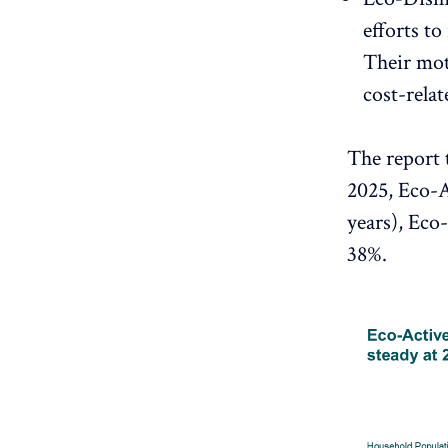
efforts t
Their moti
cost-relat
The report 
2025, Eco-A
years), Eco
38%.