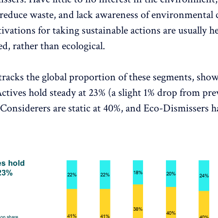
o reduce waste, and lack awareness of environmental 
vations for taking sustainable actions are usually he
ed, rather than ecological.
tracks the global proportion of these segments, show
ctives hold steady at 23% (a slight 1% drop from pre
-Considerers are static at 40%, and Eco-Dismissers h