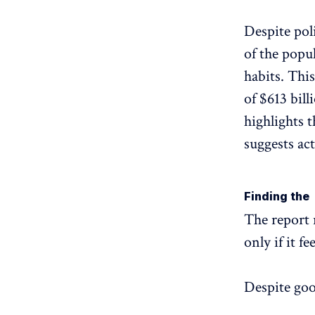
Despite pol
of the popu
habits. Thi
of $613 bill
highlights 
suggests ac
Finding the 
The report 
only if it f
Despite goo