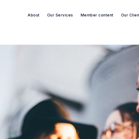
About
Our Services
Member content
Our Clie
Search re-sources