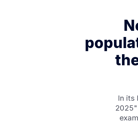
Ne
popula
the
In it
2025" 
exam