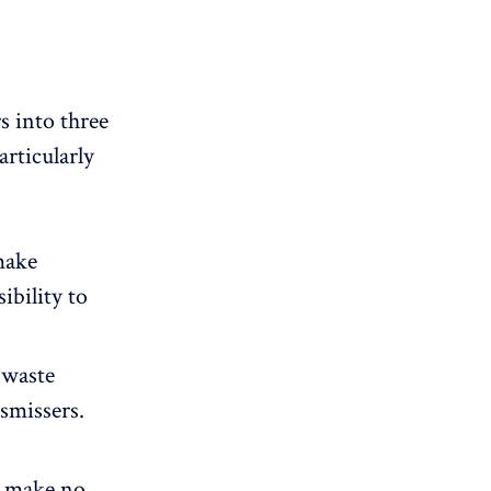
 into three
rticularly
make
ibility to
 waste
ismissers.
, make no