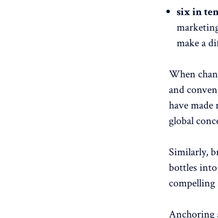
six in te
marketing 
make a di
When change
and conveni
have made r
global conc
Similarly, b
bottles into
compelling s
Anchoring a