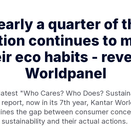
arly a quarter of 
tion continues to m
ir eco habits - rev
Worldpanel
s latest "Who Cares? Who Does? Sustaina
report, now in its 7th year, Kantar Wor
ines the gap between consumer concer
sustainability and their actual actions.