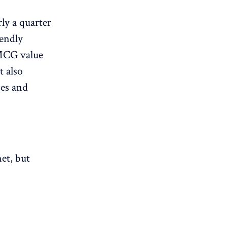
ly a quarter
iendly
FMCG value
t also
ces and
et, but