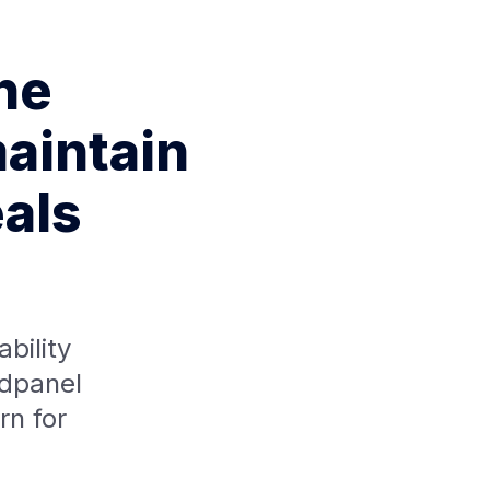
the
aintain
eals
bility
ldpanel
n for