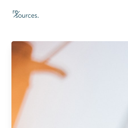
re-sources