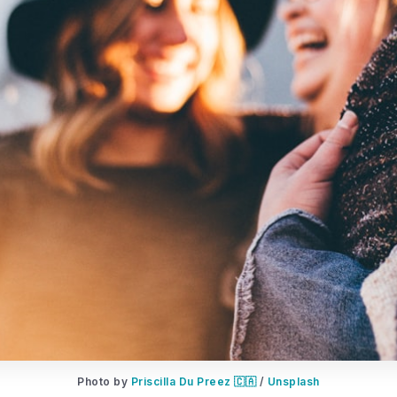
Photo by 
Priscilla Du Preez 🇨🇦
 / 
Unsplash