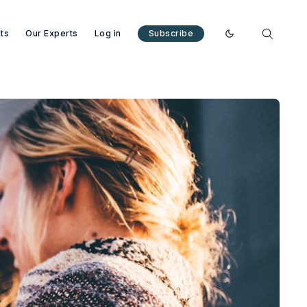
nts
Our Experts
Log in
Subscribe
Enable dark mode