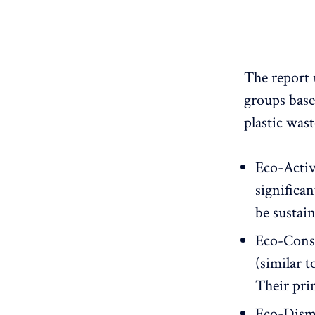
The report 
groups base
plastic wast
Eco-Activ
significan
be sustai
Eco-Consi
(similar t
Their pri
Eco-Dismi