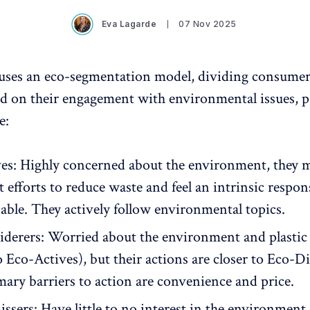
Eva Lagarde
07 Nov 2025
uses an eco-segmentation model, dividing consumers
d on their engagement with environmental issues, pa
e:
es: Highly concerned about the environment, they 
t efforts to reduce waste and feel an intrinsic respons
nable. They actively follow environmental topics.
derers: Worried about the environment and plastic
o Eco-Actives), but their actions are closer to Eco-D
mary barriers to action are convenience and price.
ssers: Have little to no interest in the environment