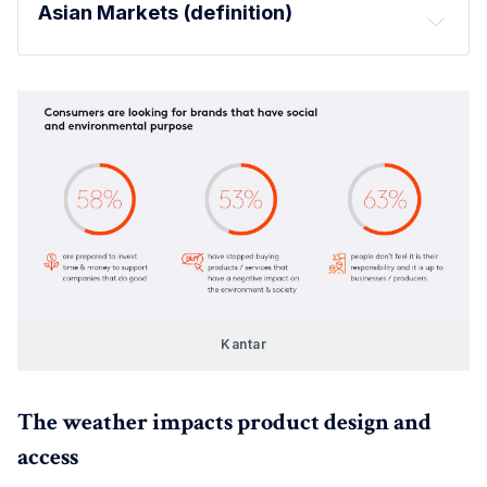
Asian Markets (definition)
Kantar
The weather impacts product design and
access