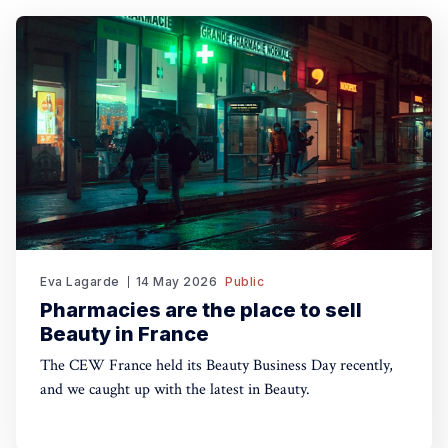
Eva Lagarde
14 May 2026
Public
Pharmacies are the place to sell
Beauty in France
The CEW France held its Beauty Business Day recently,
and we caught up with the latest in Beauty.