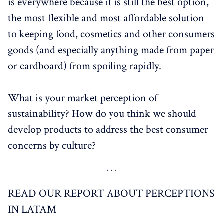
is everywhere because it is still the best option,
the most flexible and most affordable solution
to keeping food, cosmetics and other consumers
goods (and especially anything made from paper
or cardboard) from spoiling rapidly.
What is your market perception of
sustainability? How do you think we should
develop products to address the best consumer
concerns by culture?
READ OUR REPORT ABOUT PERCEPTIONS
IN LATAM