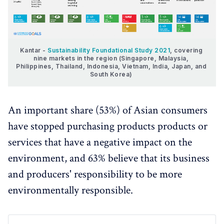
Kantar - 
Sustainability Foundational Study 2021
, covering 
nine markets in the region (Singapore, Malaysia, 
Philippines, Thailand, Indonesia, Vietnam, India, Japan, and 
South Korea) 
An important share (53%) of Asian consumers
have stopped purchasing products products or
services that have a negative impact on the
environment, and 63% believe that its business
and producers' responsibility to be more
environmentally responsible.