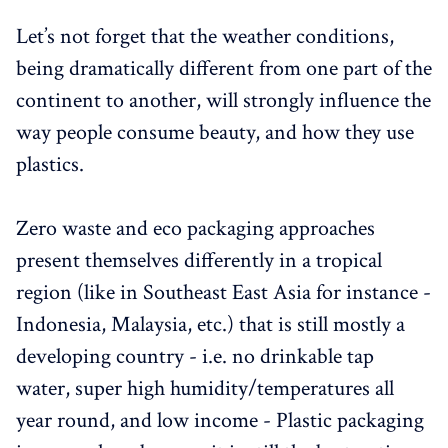
Let’s not forget that the weather conditions,
being dramatically different from one part of the
continent to another, will strongly influence the
way people consume beauty, and how they use
plastics.
Zero waste and eco packaging approaches
present themselves differently in a tropical
region (like in Southeast East Asia for instance -
Indonesia, Malaysia, etc.) that is still mostly a
developing country - i.e. no drinkable tap
water, super high humidity/temperatures all
year round, and low income - Plastic packaging