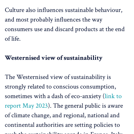
Culture also influences sustainable behaviour,
and most probably influences the way
consumers use and discard products at the end
of life.
Westernised view of sustainability
The Westernised view of sustainability is
strongly related to conscious consumption,
sometimes with a dash of eco-anxiety (
link to
report May 2023
). The general public is aware
of climate change, and regional, national and
continental authorities are setting policies to