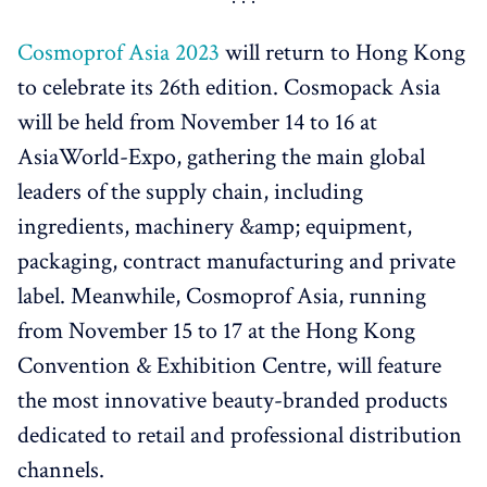
Cosmoprof Asia 2023
will return to Hong Kong
to celebrate its 26th edition. Cosmopack Asia
will be held from November 14 to 16 at
AsiaWorld-Expo, gathering the main global
leaders of the supply chain, including
ingredients, machinery &amp; equipment,
packaging, contract manufacturing and private
label. Meanwhile, Cosmoprof Asia, running
from November 15 to 17 at the Hong Kong
Convention & Exhibition Centre, will feature
the most innovative beauty-branded products
dedicated to retail and professional distribution
channels.