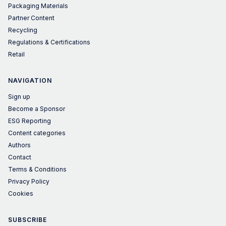
Packaging Materials
Partner Content
Recycling
Regulations & Certifications
Retail
NAVIGATION
Sign up
Become a Sponsor
ESG Reporting
Content categories
Authors
Contact
Terms & Conditions
Privacy Policy
Cookies
SUBSCRIBE