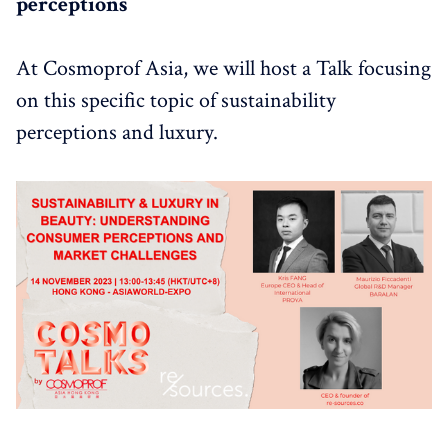
perceptions
At Cosmoprof Asia, we will host a Talk focusing
on this specific topic of sustainability
perceptions and luxury.