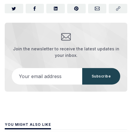
Join the newsletter to receive the latest updates in
your inbox.
Your email address
Subscribe
YOU MIGHT ALSO LIKE