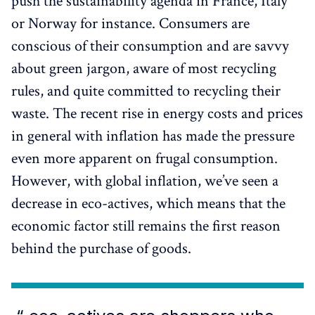
push the sustainability agenda in France, Italy
or Norway for instance. Consumers are
conscious of their consumption and are savvy
about green jargon, aware of most recycling
rules, and quite committed to recycling their
waste. The recent rise in energy costs and prices
in general with inflation has made the pressure
even more apparent on frugal consumption.
However, with global inflation, we’ve seen a
decrease in eco-actives, which means that the
economic factor still remains the first reason
behind the purchase of goods.