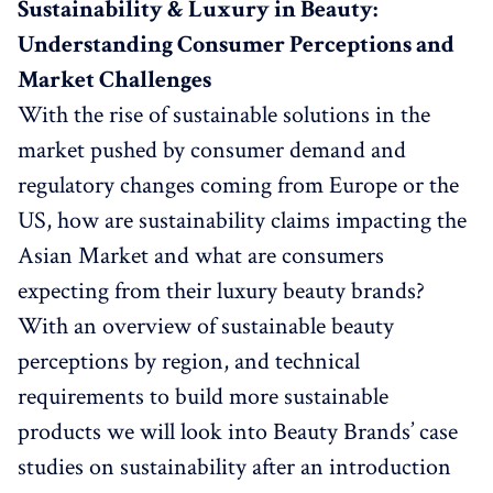
Sustainability & Luxury in Beauty:
Understanding Consumer Perceptions and
Market Challenges
With the rise of sustainable solutions in the
market pushed by consumer demand and
regulatory changes coming from Europe or the
US, how are sustainability claims impacting the
Asian Market and what are consumers
expecting from their luxury beauty brands?
With an overview of sustainable beauty
perceptions by region, and technical
requirements to build more sustainable
products we will look into Beauty Brands’ case
studies on sustainability after an introduction