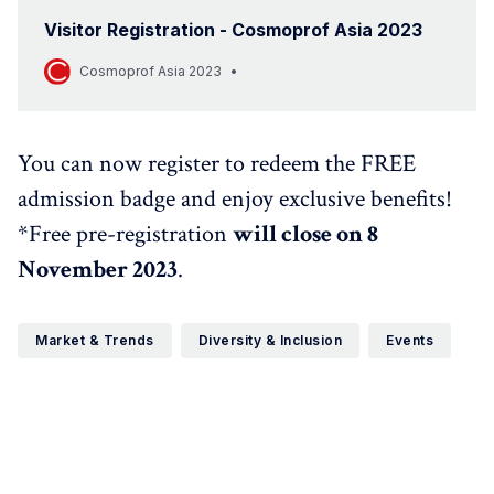
Visitor Registration - Cosmoprof Asia 2023
Cosmoprof Asia 2023
You can now register to redeem the FREE
admission badge and enjoy exclusive benefits!
*Free pre-registration
will close on 8
November 2023
.
Market & Trends
Diversity & Inclusion
Events