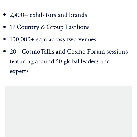
2,400+ exhibitors and brands
17 Country & Group Pavilions
100,000+ sqm across two venues
20+ CosmoTalks and Cosmo Forum sessions
featuring around 50 global leaders and
experts