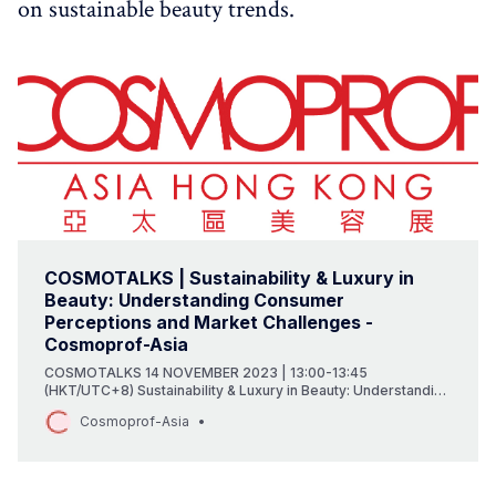
on sustainable beauty trends.
COSMOTALKS | Sustainability & Luxury in
Beauty: Understanding Consumer
Perceptions and Market Challenges -
Cosmoprof-Asia
COSMOTALKS 14 NOVEMBER 2023 | 13:00-13:45
(HKT/UTC+8) Sustainability & Luxury in Beauty: Understanding
Consumer Perceptions and Market Challenges With the rise
Cosmoprof-Asia
of sustainable solutions in the market pushed by consumer
demand and regulatory changes coming from Europe or the
US, how are sustainability…