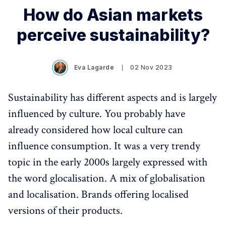
How do Asian markets
perceive sustainability?
Eva Lagarde
02 Nov 2023
Sustainability has different aspects and is largely
influenced by culture. You probably have
already considered how local culture can
influence consumption. It was a very trendy
topic in the early 2000s largely expressed with
the word glocalisation. A mix of globalisation
and localisation. Brands offering localised
versions of their products.