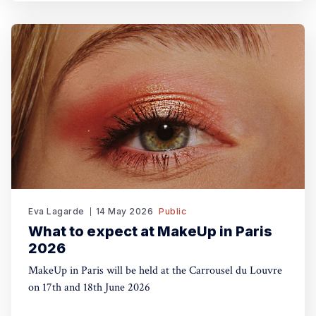
Eva Lagarde
14 May 2026
Public
What to expect at MakeUp in Paris
2026
MakeUp in Paris will be held at the Carrousel du Louvre
on 17th and 18th June 2026