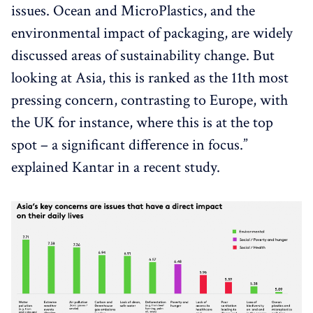
issues. Ocean and MicroPlastics, and the
environmental impact of packaging, are widely
discussed areas of sustainability change. But
looking at Asia, this is ranked as the 11th most
pressing concern, contrasting to Europe, with
the UK for instance, where this is at the top
spot – a significant difference in focus.”
explained Kantar in a recent study.