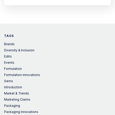
TAGS
Brands
Diversity & Inclusion
Edito
Events
Formulation
Formulation innovations
Gems
Introduction
Market & Trends
Marketing Claims
Packaging
Packaging Innovations