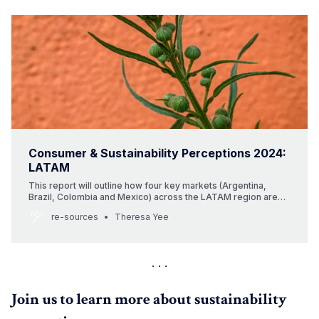
Consumer & Sustainability Perceptions 2024:
LATAM
This report will outline how four key markets (Argentina,
Brazil, Colombia and Mexico) across the LATAM region are
responding to climate change in the face of economic
re-sources
Theresa Yee
uncertainty. An overview of consumers’ beauty buying
behaviours and some of the leading sustainable brands will
be analysed with a…
Join us to learn more about sustainability