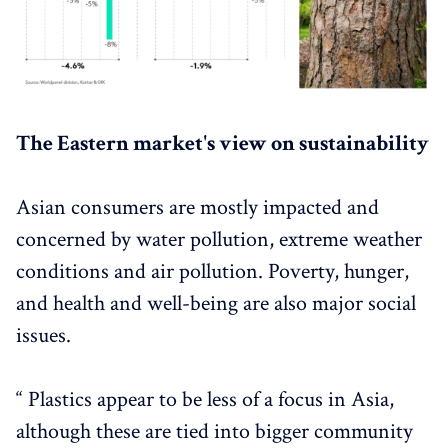
The Eastern market's view on sustainability
Asian consumers are mostly impacted and
concerned by water pollution, extreme weather
conditions and air pollution. Poverty, hunger,
and health and well-being are also major social
issues.
“ Plastics appear to be less of a focus in Asia,
although these are tied into bigger community