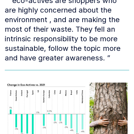
“ eco-actives are shoppers who
are highly concerned about the
environment , and are making the
most of their waste. They fell an
intrinsic responsibility to be more
sustainable, follow the topic more
and have greater awareness. ”