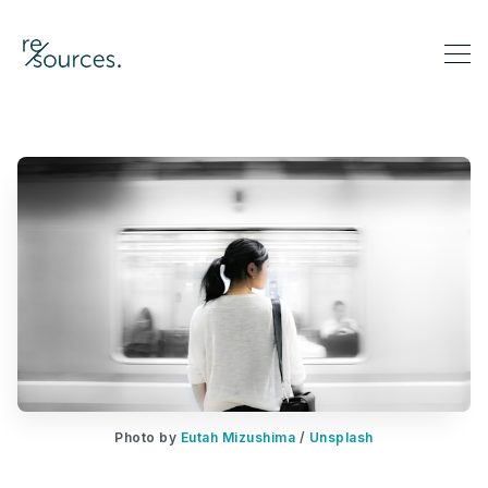
re-sources
Search re-sources
Photo by 
Eutah Mizushima
 / 
Unsplash