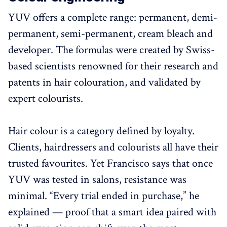
YUV offers a complete range: permanent, demi-
permanent, semi-permanent, cream bleach and
developer. The formulas were created by Swiss-
based scientists renowned for their research and
patents in hair colouration, and validated by
expert colourists.
Hair colour is a category defined by loyalty.
Clients, hairdressers and colourists all have their
trusted favourites. Yet Francisco says that once
YUV was tested in salons, resistance was
minimal. “Every trial ended in purchase,” he
explained — proof that a smart idea paired with