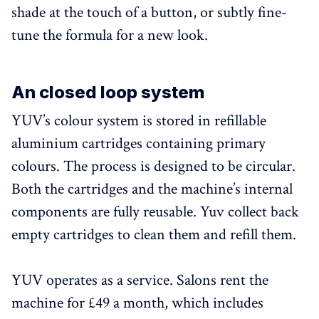
shade at the touch of a button, or subtly fine-
tune the formula for a new look.
An closed loop system
YUV’s colour system is stored in refillable
aluminium cartridges containing primary
colours. The process is designed to be circular.
Both the cartridges and the machine’s internal
components are fully reusable. Yuv collect back
empty cartridges to clean them and refill them.
YUV operates as a service. Salons rent the
machine for £49 a month, which includes