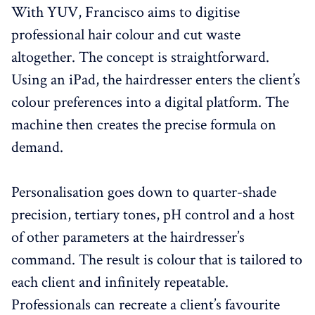
With YUV, Francisco aims to digitise
professional hair colour and cut waste
altogether. The concept is straightforward.
Using an iPad, the hairdresser enters the client’s
colour preferences into a digital platform. The
machine then creates the precise formula on
demand.
Personalisation goes down to quarter-shade
precision, tertiary tones, pH control and a host
of other parameters at the hairdresser’s
command. The result is colour that is tailored to
each client and infinitely repeatable.
Professionals can recreate a client’s favourite