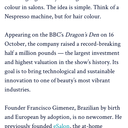
colour in salons. The idea is simple. Think of a
Nespresso machine, but for hair colour.
Appearing on the BBC’s
Dragon’s Den
on 16
October, the company raised a record-breaking
half a million pounds — the largest investment
and highest valuation in the show’s history. Its
goal is to bring technological and sustainable
innovation to one of beauty’s most vibrant
industries.
Founder Francisco Gimenez, Brazilian by birth
and European by adoption, is no newcomer. He
previously founded
eSalon
, the at-home