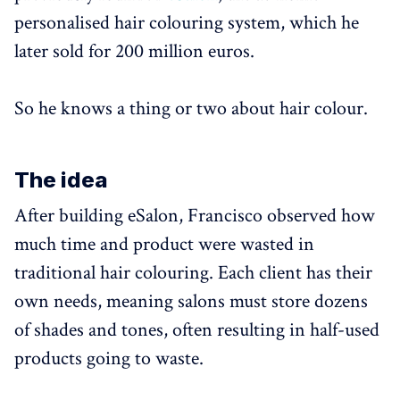
personalised hair colouring system, which he
later sold for 200 million euros.
So he knows a thing or two about hair colour.
The idea
After building eSalon, Francisco observed how
much time and product were wasted in
traditional hair colouring. Each client has their
own needs, meaning salons must store dozens
of shades and tones, often resulting in half-used
products going to waste.