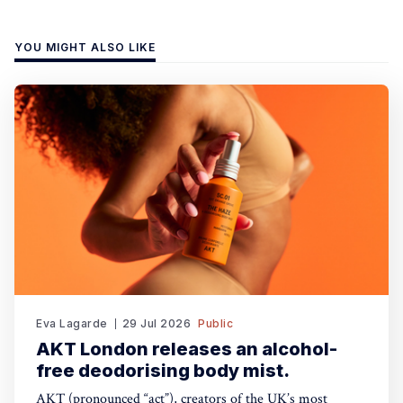
YOU MIGHT ALSO LIKE
Eva Lagarde
29 Jul 2026
Public
AKT London releases an alcohol-
free deodorising body mist.
AKT (pronounced “act”), creators of the UK’s most