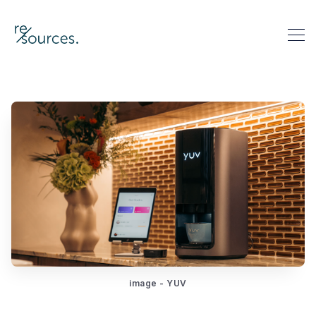
re-sources
Search re-sources
image - YUV