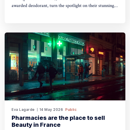
awarded deodorant, turn the spotlight on their stunning
Theatre of FragranceTM with the launch of The Haze: a
deodorising body mist, with scene-stealing fragrance —
so you can keep your performance fresh, no matter how
long the show goes on. The
Eva Lagarde
14 May 2026
Public
Pharmacies are the place to sell
Beauty in France