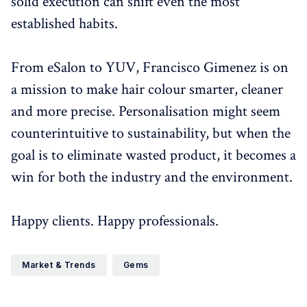
solid execution can shift even the most
established habits.
From eSalon to YUV, Francisco Gimenez is on
a mission to make hair colour smarter, cleaner
and more precise. Personalisation might seem
counterintuitive to sustainability, but when the
goal is to eliminate wasted product, it becomes a
win for both the industry and the environment.
Happy clients. Happy professionals.
Market & Trends
Gems