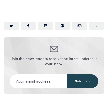
Join the newsletter to receive the latest updates in
your inbox.
Your email address
Subscribe