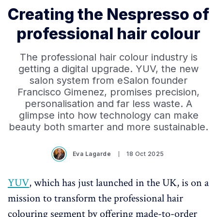
Creating the Nespresso of
professional hair colour
The professional hair colour industry is
getting a digital upgrade. YUV, the new
salon system from eSalon founder
Francisco Gimenez, promises precision,
personalisation and far less waste. A
glimpse into how technology can make
beauty both smarter and more sustainable.
Eva Lagarde
18 Oct 2025
YUV
, which has just launched in the UK, is on a
mission to transform the professional hair
colouring segment by offering made-to-order