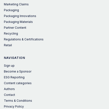
Marketing Claims
Packaging
Packaging Innovations
Packaging Materials
Partner Content
Recycling
Regulations & Certifications
Retail
NAVIGATION
Sign up
Become a Sponsor
ESG Reporting
Content categories
Authors
Contact
Terms & Conditions
Privacy Policy