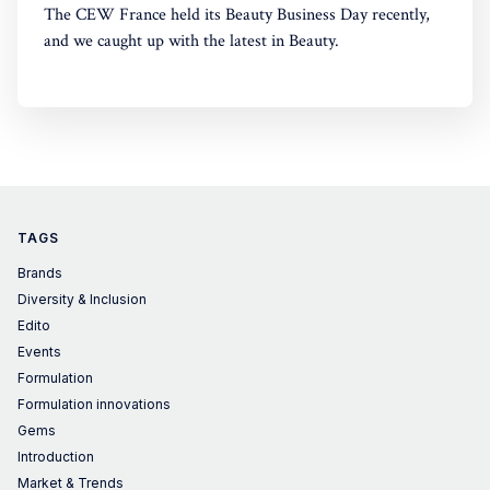
The CEW France held its Beauty Business Day recently,
and we caught up with the latest in Beauty.
TAGS
Brands
Diversity & Inclusion
Edito
Events
Formulation
Formulation innovations
Gems
Introduction
Market & Trends