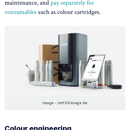
maintenance, and
pay separately for
consumables
such as colour cartridges.
image - ImYUVimage bb
Colour engineering