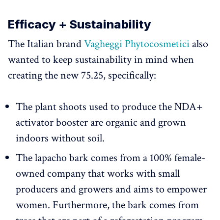
Efficacy + Sustainability
The Italian brand
Vagheggi Phytocosmetici
also
wanted to keep sustainability in mind when
creating the new 75.25, specifically:
The plant shoots used to produce the NDA+
activator booster are organic and grown
indoors without soil.
The lapacho bark comes from a 100% female-
owned company that works with small
producers and growers and aims to empower
women. Furthermore, the bark comes from