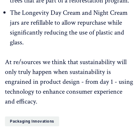
trees that are part of a reforestation program.
The Longevity Day Cream and Night Cream
jars are refillable to allow repurchase while
significantly reducing the use of plastic and
glass.
At re/sources we think that sustainability will
only truly happen when sustainability is
engrained in product design - from day 1 - using
technology to enhance consumer experience
and efficacy.
Packaging Innovations