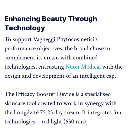
Enhancing Beauty Through
Technology
To support Vagheggi Phytocosmetici’s
performance objectives, the brand chose to
complement its cream with combined
technologies, entrusting
Nuon Medical
with the
design and development of an intelligent cap.
The Efficacy Booster Device is a specialised
skincare tool created to work in synergy with
the Longévité 75.25 day cream. It integrates four
technologies—red light (630 nm),