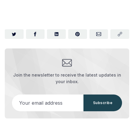
Join the newsletter to receive the latest updates in
your inbox.
Your email address
Subscribe