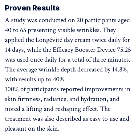
Proven Results
A study was conducted on 20 participants aged
40 to 65 presenting visible wrinkles. They
applied the Longévité day cream twice daily for
14 days, while the Efficacy Booster Device 75.25
was used once daily for a total of three minutes.
The average wrinkle depth decreased by 14.8%,
with results up to 40%.
100% of participants reported improvements in
skin firmness, radiance, and hydration, and
noted a lifting and reshaping effect. The
treatment was also described as easy to use and
pleasant on the skin.