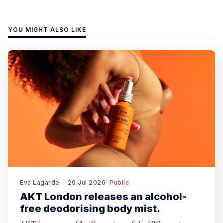
YOU MIGHT ALSO LIKE
Eva Lagarde
29 Jul 2026
Public
AKT London releases an alcohol-
free deodorising body mist.