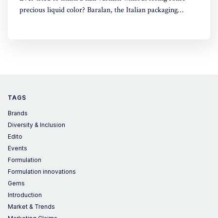
precious liquid color? Baralan, the Italian packaging
maker, has developed a new cap with a push button to
help push the brush to the bottom of the pack. Simple,
yet, no one did it before
TAGS
Brands
Diversity & Inclusion
Edito
Events
Formulation
Formulation innovations
Gems
Introduction
Market & Trends