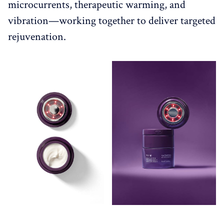
microcurrents, therapeutic warming, and
vibration—working together to deliver targeted
rejuvenation.