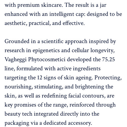
with premium skincare. The result is a jar
enhanced with an intelligent cap: designed to be
aesthetic, practical, and effective.
Grounded in a scientific approach inspired by
research in epigenetics and cellular longevity,
Vagheggi Phytocosmetici developed the 75.25
line, formulated with active ingredients
targeting the 12 signs of skin ageing. Protecting,
nourishing, stimulating, and brightening the
skin, as well as redefining facial contours, are
key promises of the range, reinforced through
beauty tech integrated directly into the
packaging via a dedicated accessory.