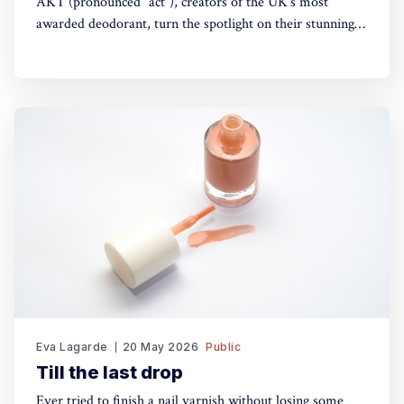
AKT (pronounced “act”), creators of the UK’s most
awarded deodorant, turn the spotlight on their stunning
Theatre of FragranceTM with the launch of The Haze: a
deodorising body mist, with scene-stealing fragrance —
so you can keep your performance fresh, no matter how
long the show goes on. The
Eva Lagarde
20 May 2026
Public
Till the last drop
Ever tried to finish a nail varnish without losing some