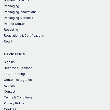
Marketing Claims
Packaging
Packaging Innovations
Packaging Materials
Partner Content
Recycling
Regulations & Certifications
Retail
NAVIGATION
Sign up
Become a Sponsor
ESG Reporting
Content categories
Authors
Contact
Terms & Conditions
Privacy Policy
Cookies