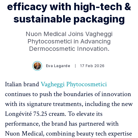
efficacy with high-tech &
sustainable packaging
Nuon Medical Joins Vagheggi
Phytocosmetici in Advancing
Dermocosmetic Innovation.
Eva Lagarde
17 Feb 2026
Italian brand
Vagheggi Phytocosmetici
continues to push the boundaries of innovation
with its signature treatments, including the new
Longévité 75.25 cream. To elevate its
performance, the brand has partnered with
Nuon Medical, combining beauty tech expertise