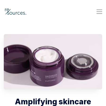
re-sources
Search re-sources
Amplifying skincare