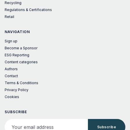
Recycling
Regulations & Certifications
Retail
NAVIGATION
Sign up
Become a Sponsor
ESG Reporting
Content categories
Authors
Contact
Terms & Conditions
Privacy Policy
Cookies
SUBSCRIBE
Your email address
Subscribe