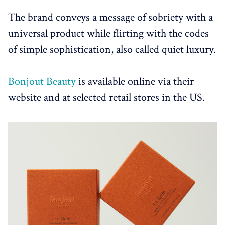
The brand conveys a message of sobriety with a
universal product while flirting with the codes
of simple sophistication, also called quiet luxury.
Bonjout Beauty
is available online via their
website and at selected retail stores in the US.