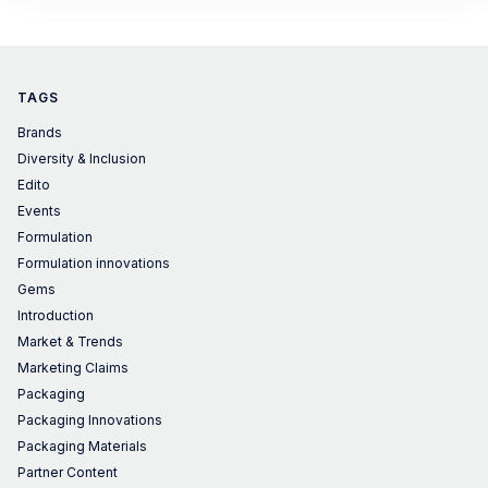
TAGS
Brands
Diversity & Inclusion
Edito
Events
Formulation
Formulation innovations
Gems
Introduction
Market & Trends
Marketing Claims
Packaging
Packaging Innovations
Packaging Materials
Partner Content