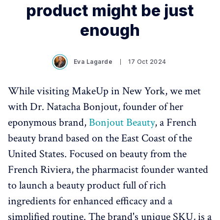
product might be just
enough
Eva Lagarde
17 Oct 2024
While visiting MakeUp in New York, we met
with Dr. Natacha Bonjout, founder of her
eponymous brand,
Bonjout Beauty
, a French
beauty brand based on the East Coast of the
United States. Focused on beauty from the
French Riviera, the pharmacist founder wanted
to launch a beauty product full of rich
ingredients for enhanced efficacy and a
simplified routine. The brand's unique SKU
,
is a