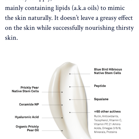
mainly containing lipids (a.k.a oils) to mimic
the skin naturally. It doesn’t leave a greasy effect
on the skin while successfully nourishing thirsty
skin.