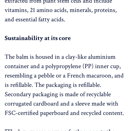
extracted from plant stem cells and include
vitamins, 21 amino acids, minerals, proteins,
and essential fatty acids.
Sustainability at its core
The balm is housed in a clay-like aluminium
container and a polypropylene (PP) inner cup,
resembling a pebble or a French macaroon, and
is refillable. The packaging is refillable.
Secondary packaging is made of recyclable
corrugated cardboard and a sleeve made with
FSC-certified paperboard and recycled content.