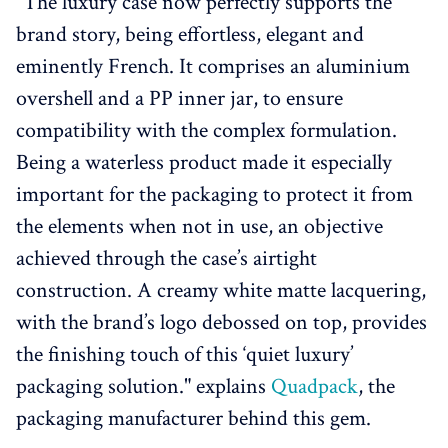
"The luxury case now perfectly supports the
brand story, being effortless, elegant and
eminently French. It comprises an aluminium
overshell and a PP inner jar, to ensure
compatibility with the complex formulation.
Being a waterless product made it especially
important for the packaging to protect it from
the elements when not in use, an objective
achieved through the case’s airtight
construction. A creamy white matte lacquering,
with the brand’s logo debossed on top, provides
the finishing touch of this ‘quiet luxury’
packaging solution." explains
Quadpack
, the
packaging manufacturer behind this gem.