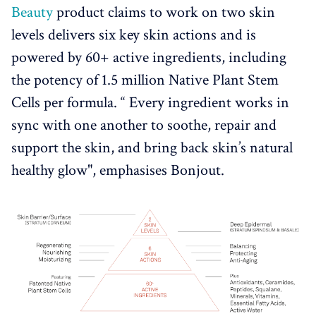
Beauty
product claims to work on two skin
levels delivers six key skin actions and is
powered by 60+ active ingredients, including
the potency of 1.5 million Native Plant Stem
Cells per formula. “ Every ingredient works in
sync with one another to soothe, repair and
support the skin, and bring back skin’s natural
healthy glow", emphasises Bonjout.