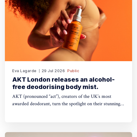
Eva Lagarde
29 Jul 2026
Public
AKT London releases an alcohol-
free deodorising body mist.
AKT (pronounced “act”), creators of the UK’s most
awarded deodorant, turn the spotlight on their stunning
Theatre of FragranceTM with the launch of The Haze: a
deodorising body mist, with scene-stealing fragrance —
so you can keep your performance fresh, no matter how
long the show goes on. The