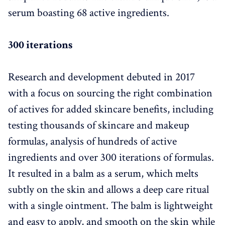
serum boasting 68 active ingredients.
300 iterations
Research and development debuted in 2017
with a focus on sourcing the right combination
of actives for added skincare benefits, including
testing thousands of skincare and makeup
formulas, analysis of hundreds of active
ingredients and over 300 iterations of formulas.
It resulted in a balm as a serum, which melts
subtly on the skin and allows a deep care ritual
with a single ointment. The balm is lightweight
and easy to apply, and smooth on the skin while