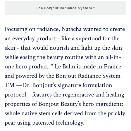
The Bonjour Radiance System ™
Focusing on radiance, Natacha wanted to create
an everyday product - like a superfood for the
skin - that would nourish and light up the skin
while easing the beauty routine with an all-in-
one hero product. “ Le Balm is made in France
and powered by the Bonjout Radiance System
™ —Dr. Bonjout’s signature formulation
protocol—features the regenerative and healing
properties of Bonjout Beauty’s hero ingredient:
whole native stem cells derived from the prickly
pear using patented technology.