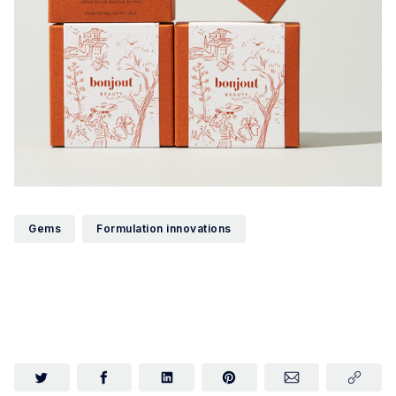
Gems
Formulation innovations