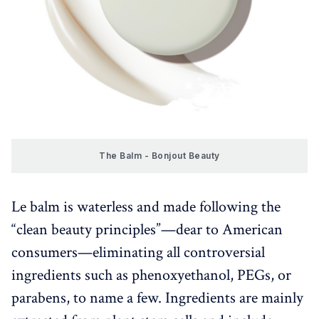
The Balm - Bonjout Beauty
Le balm is waterless and made following the
“clean beauty principles”—dear to American
consumers—eliminating all controversial
ingredients such as phenoxyethanol, PEGs, or
parabens, to name a few. Ingredients are mainly