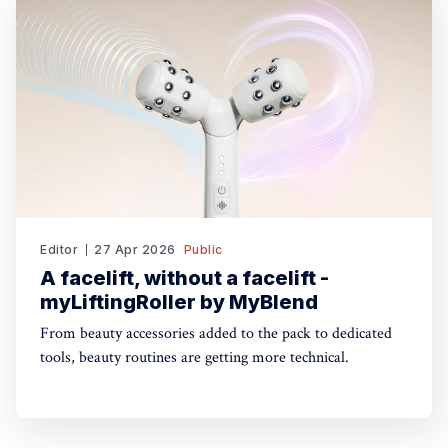
Editor
27 Apr 2026
Public
A facelift, without a facelift -
myLiftingRoller by MyBlend
From beauty accessories added to the pack to dedicated
tools, beauty routines are getting more technical.