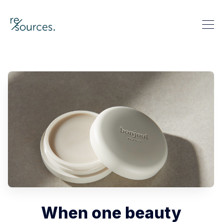
re-sources
Search re-sources
When one beauty