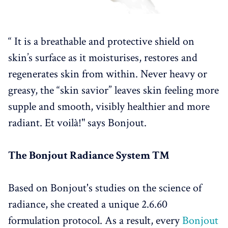
“ It is a breathable and protective shield on
skin’s surface as it moisturises, restores and
regenerates skin from within. Never heavy or
greasy, the “skin savior” leaves skin feeling more
supple and smooth, visibly healthier and more
radiant. Et voilà!" says Bonjout.
The Bonjout Radiance System ™
Based on Bonjout's studies on the science of
radiance, she created a unique 2.6.60
formulation protocol. As a result, every
Bonjout