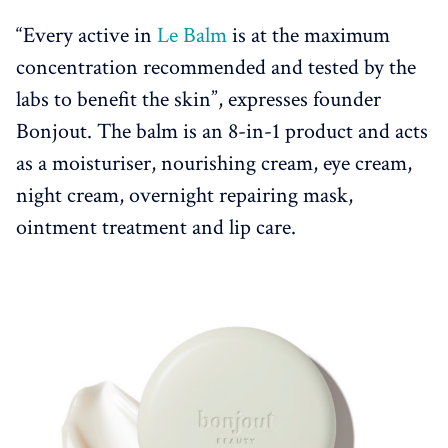
“Every active in
Le Balm
is at the maximum
concentration recommended and tested by the
labs to benefit the skin”, expresses founder
Bonjout. The balm is an 8-in-1 product and acts
as a moisturiser, nourishing cream, eye cream,
night cream, overnight repairing mask,
ointment treatment and lip care.