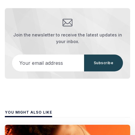
Join the newsletter to receive the latest updates in
your inbox.
Your email address
Subscribe
YOU MIGHT ALSO LIKE