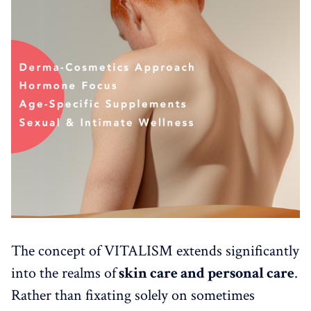
The concept of VITALISM extends significantly
into the realms of
skin care and personal care
.
Rather than fixating solely on sometimes