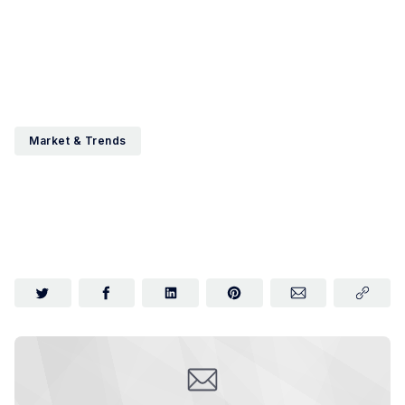
Market & Trends