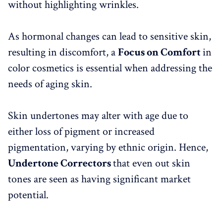
without highlighting wrinkles.
As hormonal changes can lead to sensitive skin,
resulting in discomfort, a
Focus on Comfort
in
color cosmetics is essential when addressing the
needs of aging skin.
Skin undertones may alter with age due to
either loss of pigment or increased
pigmentation, varying by ethnic origin. Hence,
Undertone Correctors
that even out skin
tones are seen as having significant market
potential.