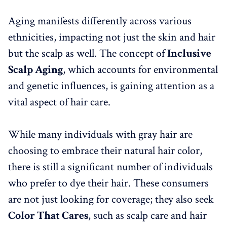
Aging manifests differently across various
ethnicities, impacting not just the skin and hair
but the scalp as well. The concept of
Inclusive
Scalp Aging
, which accounts for environmental
and genetic influences, is gaining attention as a
vital aspect of hair care.
While many individuals with gray hair are
choosing to embrace their natural hair color,
there is still a significant number of individuals
who prefer to dye their hair. These consumers
are not just looking for coverage; they also seek
Color That Cares
, such as scalp care and hair