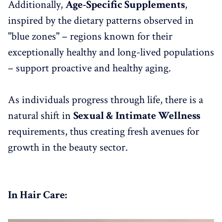
Additionally,
Age-Specific Supplements
,
inspired by the dietary patterns observed in
"blue zones" – regions known for their
exceptionally healthy and long-lived populations
– support proactive and healthy aging.
As individuals progress through life, there is a
natural shift in
Sexual & Intimate Wellness
requirements, thus creating fresh avenues for
growth in the beauty sector.
In Hair Care: