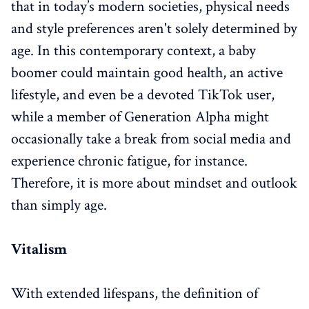
that in today’s modern societies, physical needs
and style preferences aren't solely determined by
age. In this contemporary context, a baby
boomer could maintain good health, an active
lifestyle, and even be a devoted TikTok user,
while a member of Generation Alpha might
occasionally take a break from social media and
experience chronic fatigue, for instance.
Therefore, it is more about mindset and outlook
than simply age.
Vitalism
With extended lifespans, the definition of