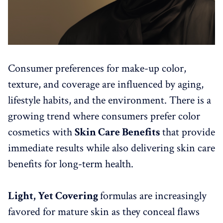
Consumer preferences for make-up color,
texture, and coverage are influenced by aging,
lifestyle habits, and the environment. There is a
growing trend where consumers prefer color
cosmetics with
Skin Care Benefits
that provide
immediate results while also delivering skin care
benefits for long-term health.
Light, Yet Covering
formulas are increasingly
favored for mature skin as they conceal flaws