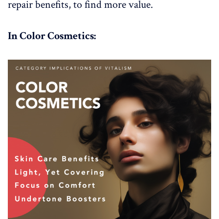
repair benefits, to find more value.
In Color Cosmetics: