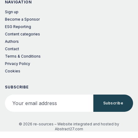
NAVIGATION
Sign up
Become a Sponsor
ESG Reporting
Content categories
Authors
Contact
Terms & Conditions
Privacy Policy
Cookies
SUBSCRIBE
Your email address
Subscribe
© 2026 re-sources –
Website integrated and hosted by
Abstract27.com