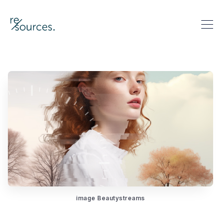
re-sources
Search re-sources
image Beautystreams