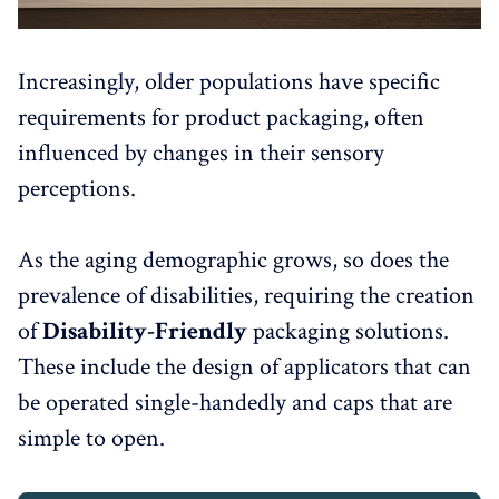
Increasingly, older populations have specific
requirements for product packaging, often
influenced by changes in their sensory
perceptions.
As the aging demographic grows, so does the
prevalence of disabilities, requiring the creation
of
Disability-Friendly
packaging solutions.
These include the design of applicators that can
be operated single-handedly and caps that are
simple to open.