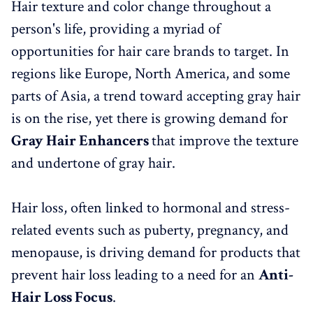
Hair texture and color change throughout a
person's life, providing a myriad of
opportunities for hair care brands to target. In
regions like Europe, North America, and some
parts of Asia, a trend toward accepting gray hair
is on the rise, yet there is growing demand for
Gray Hair Enhancers
that improve the texture
and undertone of gray hair.
Hair loss, often linked to hormonal and stress-
related events such as puberty, pregnancy, and
menopause, is driving demand for products that
prevent hair loss leading to a need for an
Anti-
Hair Loss Focus
.