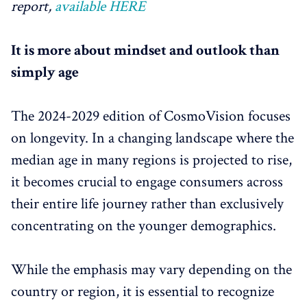
report,
available HERE
It is more about mindset and outlook than
simply age
The 2024-2029 edition of CosmoVision focuses
on longevity. In a changing landscape where the
median age in many regions is projected to rise,
it becomes crucial to engage consumers across
their entire life journey rather than exclusively
concentrating on the younger demographics.
While the emphasis may vary depending on the
country or region, it is essential to recognize