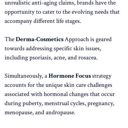
unrealistic anti-aging claims, brands have the
opportunity to cater to the evolving needs that
accompany different life stages.
The
Derma-Cosmetics
Approach is geared
towards addressing specific skin issues,
including psoriasis, acne, and rosacea.
Simultaneously, a
Hormone Focus
strategy
accounts for the unique skin care challenges
associated with hormonal changes that occur
during puberty, menstrual cycles, pregnancy,
menopause, and andropause.