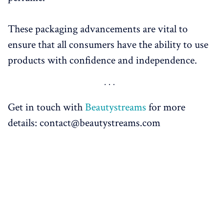
These packaging advancements are vital to
ensure that all consumers have the ability to use
products with confidence and independence.
Get in touch with
Beautystreams
for more
details: contact@beautystreams.com