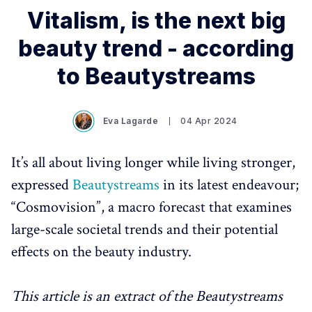
Vitalism, is the next big
beauty trend - according
to Beautystreams
Eva Lagarde
04 Apr 2024
It’s all about living longer while living stronger,
expressed
Beautystreams
in its latest endeavour;
“Cosmovision”, a macro forecast that examines
large-scale societal trends and their potential
effects on the beauty industry.
This article is an extract of the Beautystreams