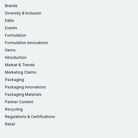
Brands
Diversity & Inclusion
Edito
Events
Formulation
Formulation innovations
Gems
Introduction
Market & Trends
Marketing Claims
Packaging
Packaging Innovations
Packaging Materials
Partner Content
Recycling
Regulations & Certifications
Retail