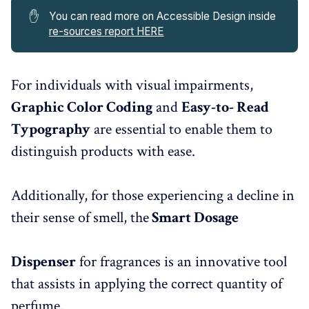
✋
You can read more on Accessible Design inside
re-sources report HERE
For individuals with visual impairments,
Graphic Color Coding
and
Easy-to- Read
Typography
are essential to enable them to
distinguish products with ease.
Additionally, for those experiencing a decline in
their sense of smell, the
Smart Dosage
Dispenser
for fragrances is an innovative tool
that assists in applying the correct quantity of
perfume.