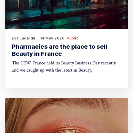
Eva Lagarde
14 May 2026
Public
Pharmacies are the place to sell
Beauty in France
The CEW France held its Beauty Business Day recently,
and we caught up with the latest in Beauty.