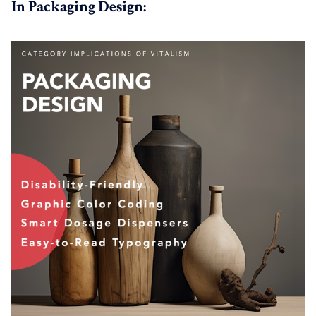
In Packaging Design: