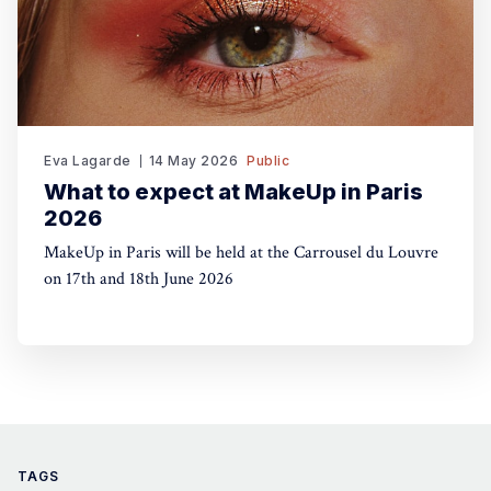
Eva Lagarde
14 May 2026
Public
What to expect at MakeUp in Paris
2026
MakeUp in Paris will be held at the Carrousel du Louvre
on 17th and 18th June 2026
TAGS