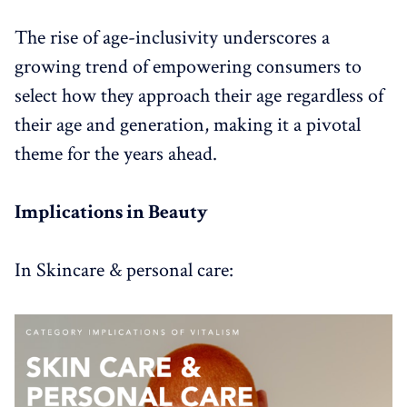
The rise of age-inclusivity underscores a
growing trend of empowering consumers to
select how they approach their age regardless of
their age and generation, making it a pivotal
theme for the years ahead.
Implications in Beauty
In Skincare & personal care: