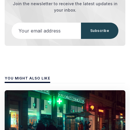
Join the newsletter to receive the latest updates in
your inbox.
Your email address
Subscribe
YOU MIGHT ALSO LIKE