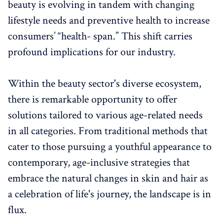
beauty is evolving in tandem with changing
lifestyle needs and preventive health to increase
consumers’ “health- span.” This shift carries
profound implications for our industry.
Within the beauty sector's diverse ecosystem,
there is remarkable opportunity to offer
solutions tailored to various age-related needs
in all categories. From traditional methods that
cater to those pursuing a youthful appearance to
contemporary, age-inclusive strategies that
embrace the natural changes in skin and hair as
a celebration of life's journey, the landscape is in
flux.