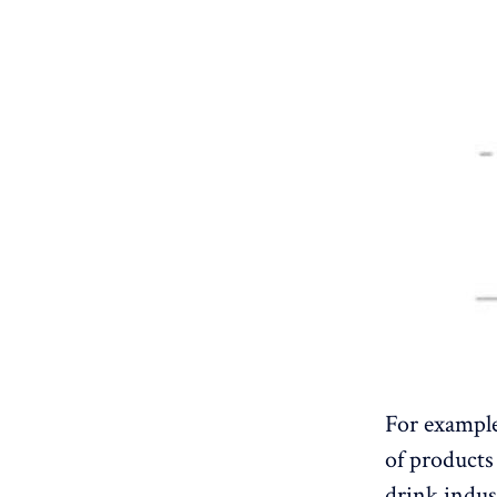
For example
of products 
drink indus