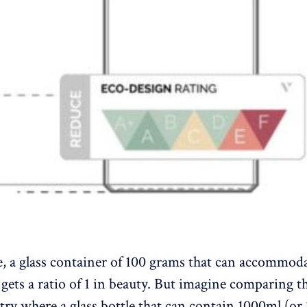
, a glass container of 100 grams that can accommod
gets a ratio of 1 in beauty. But imagine comparing th
try where a glass bottle that can contain 1000ml (or