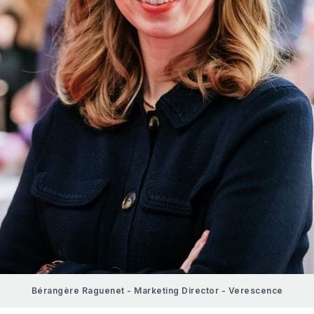
Bérangère Raguenet - Marketing Director - Verescence