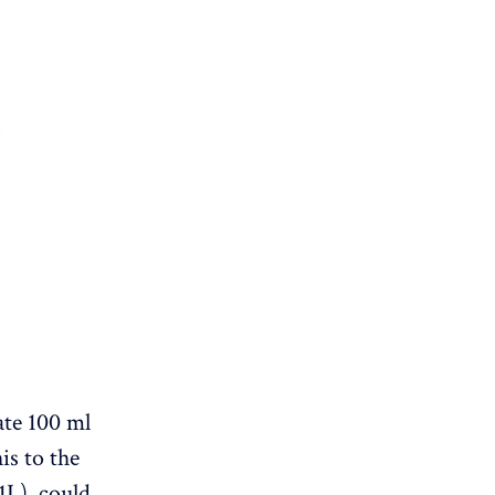
ate 100 ml
is to the
 1L) could