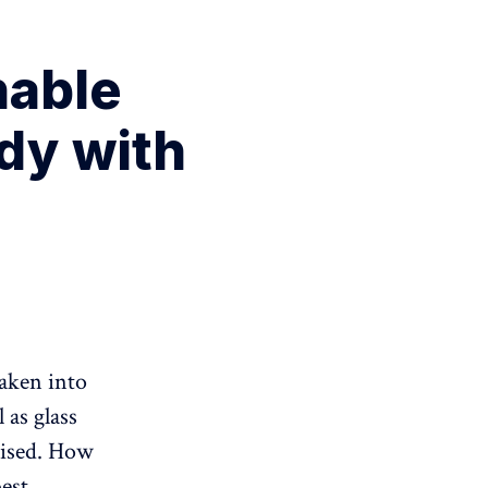
nable
udy with
taken into
 as glass
ilised. How
best