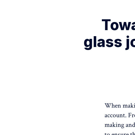
Towa
glass j
When making
account. Fr
making and 
to ensure t