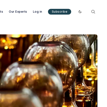
nts
Our Experts
Log in
Subscribe
Enable dark mode