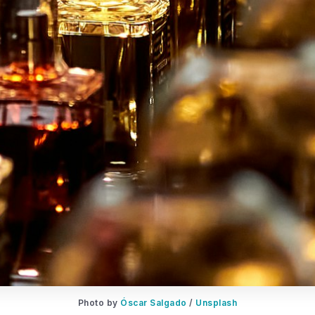
Photo by 
Óscar Salgado
 / 
Unsplash