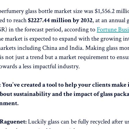
perfumery glass bottle market size was $1,556.2 milli
ted to reach
$2227.44 million by 2032
, at an annual
) in the forecast period, according to
Fortune Busi
he market is expected to expand with the growing in
arkets including China and India. Making glass mo
 is not just a trend but a market requirement to ens
owards a less impactful industry.
: You’ve created a tool to help your clients mak
about sustainability and the impact of glass pack
onment.
 Raguenet:
Luckily glass can be fully recycled after u