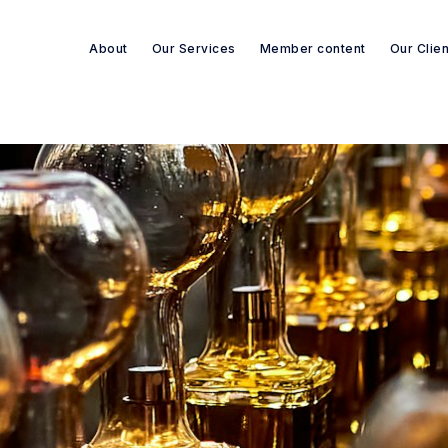
About
Our Services
Member content
Our Clie
Search re-sources