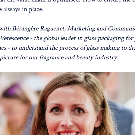
e always in place.
with Bérangère Raguenet, Marketing and Communi
 Verescence - the global leader in glass packaging fo
cs - to understand the process of glass making to d
 picture for our fragrance and beauty industry.