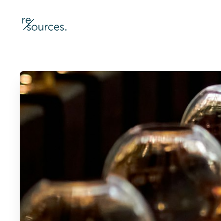
re-sources