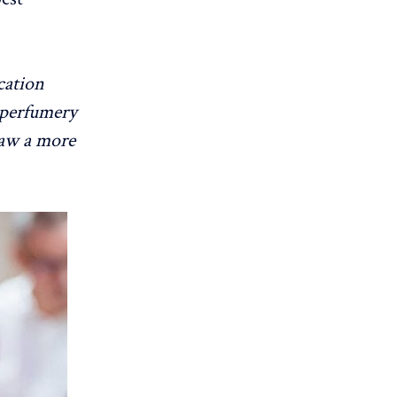
cation
r perfumery
raw a more