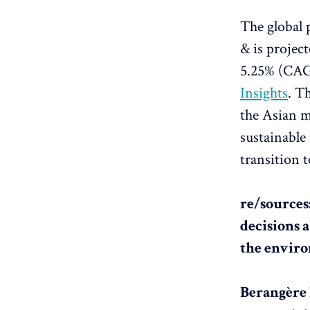
The global 
& is projec
5.25% (CAGR
Insights
. T
the Asian m
sustainable
transition t
re/sources
decisions 
the envir
Berangère