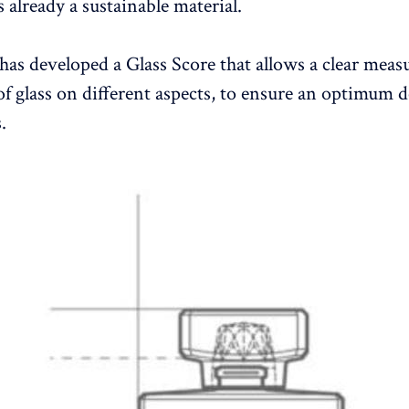
is already a sustainable material.
has developed a Glass Score that allows a clear mea
of glass on different aspects, to ensure an optimum d
.