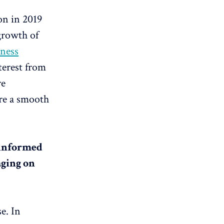
on in 2019
 growth of
ness
terest from
re
ure a smooth
e informed
aging on
se. In