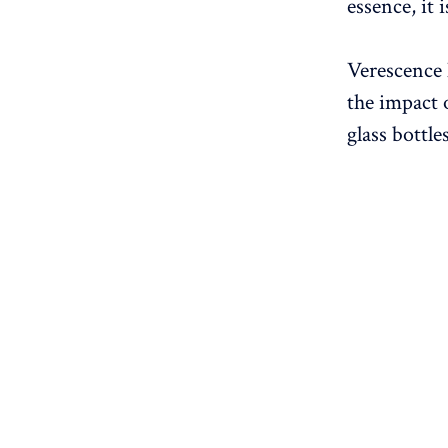
essence, it 
Verescence 
the impact 
glass bottles