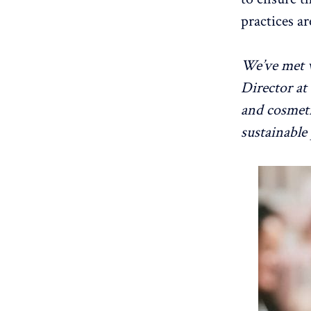
practices ar
We’ve met 
Director at
and cosmeti
sustainable