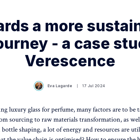
rds a more sustai
ourney - a case st
Verescence
Eva Lagarde
17 Jul 2024
 luxury glass for perfume, many factors are to be 
om sourcing to raw materials transformation, as well
bottle shaping, a lot of energy and resources are ut
hat the value chain is optimised? How to ensure the 