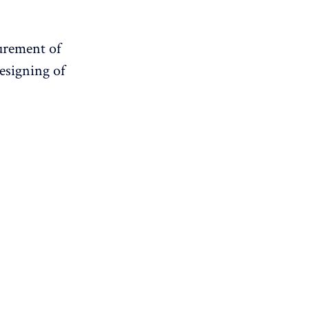
surement of
esigning of