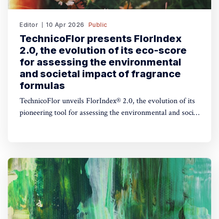
Editor
10 Apr 2026
Public
TechnicoFlor presents FlorIndex
2.0, the evolution of its eco-score
for assessing the environmental
and societal impact of fragrance
formulas
TechnicoFlor unveils FlorIndex® 2.0, the evolution of its
pioneering tool for assessing the environmental and social
impact of fragrance formulas.