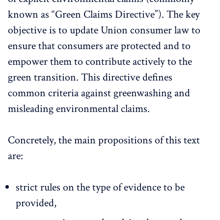
known as “Green Claims Directive”). The key
objective is to update Union consumer law to
ensure that consumers are protected and to
empower them to contribute actively to the
green transition. This directive defines
common criteria against greenwashing and
misleading environmental claims.
Concretely, the main propositions of this text
are:
strict rules on the type of evidence to be
provided,