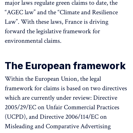
major laws regulate green claims to date, the
“AGEC law” and the “Climate and Resilience
Law”. With these laws, France is driving
forward the legislative framework for
environmental claims.
The European framework
Within the European Union, the legal
framework for claims is based on two directives
which are currently under review: Directive
2005/29/EC on Unfair Commercial Practices
(UCPD), and Directive 2006/114/EC on
Misleading and Comparative Advertising