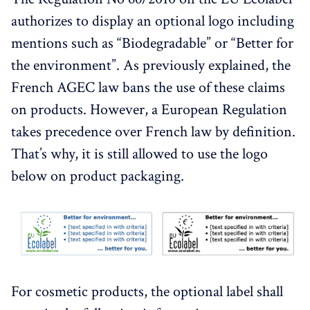
authorizes to display an optional logo including
mentions such as “Biodegradable” or “Better for
the environment”. As previously explained, the
French AGEC law bans the use of these claims
on products. However, a European Regulation
takes precedence over French law by definition.
That’s why, it is still allowed to use the logo
below on product packaging.
For cosmetic products, the optional label shall