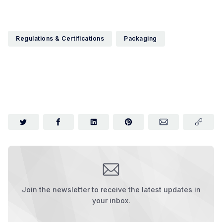
Regulations & Certifications
Packaging
Join the newsletter to receive the latest updates in
your inbox.