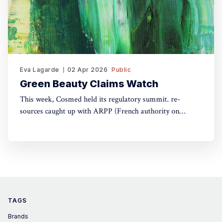
Eva Lagarde
02 Apr 2026
Public
Green Beauty Claims Watch
This week, Cosmed held its regulatory summit. re-
sources caught up with ARPP (French authority on
advertising) and DGCCRF (Consumer Protection
Authority) to understand the do's and don'ts of green
claims.
TAGS
Brands