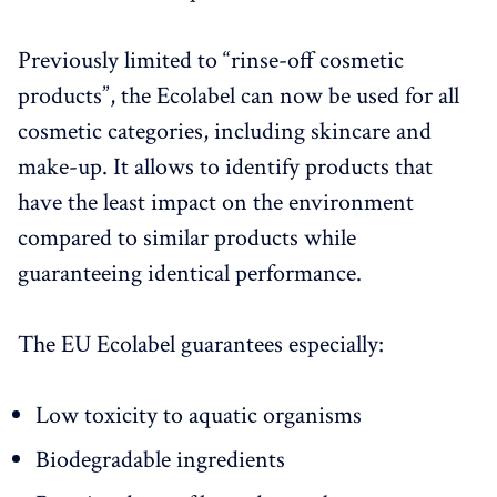
Previously limited to “rinse-off cosmetic
products”, the Ecolabel can now be used for all
cosmetic categories, including skincare and
make-up. It allows to identify products that
have the least impact on the environment
compared to similar products while
guaranteeing identical performance.
The EU Ecolabel guarantees especially:
Low toxicity to aquatic organisms
Biodegradable ingredients