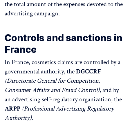
the total amount of the expenses devoted to the
advertising campaign.
Controls and sanctions in
France
In France, cosmetics claims are controlled by a
governmental authority, the
DGCCRF
(Directorate General for Competition,
Consumer Affairs and Fraud Control)
, and by
an advertising self-regulatory organization, the
ARPP
(Professional Advertising Regulatory
Authority)
.