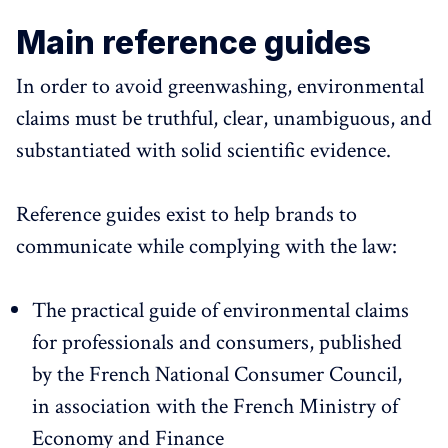
Main reference guides
In order to avoid greenwashing, environmental
claims must be truthful, clear, unambiguous, and
substantiated with solid scientific evidence.
Reference guides exist to help brands to
communicate while complying with the law:
The practical guide of environmental claims
for professionals and consumers, published
by the French National Consumer Council,
in association with the French Ministry of
Economy and Finance