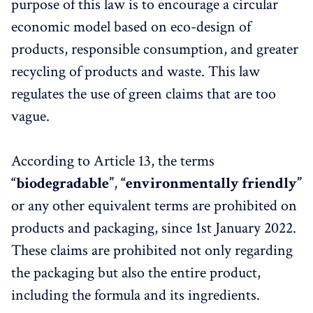
purpose of this law is to encourage a circular
economic model based on eco-design of
products, responsible consumption, and greater
recycling of products and waste. This law
regulates the use of green claims that are too
vague.
According to Article 13, the terms
“biodegradable”
,
“environmentally friendly”
or any other equivalent terms are prohibited on
products and packaging, since 1st January 2022.
These claims are prohibited not only regarding
the packaging but also the entire product,
including the formula and its ingredients.