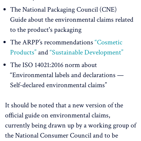
The National Packaging Council (CNE)
Guide about the environmental claims related
to the product's packaging
The ARPP’s recommendations
“Cosmetic
Products”
and
“Sustainable Development”
The ISO 14021:2016 norm about
“Environmental labels and declarations —
Self-declared environmental claims”
It should be noted that a new version of the
official guide on environmental claims,
currently being drawn up by a working group of
the National Consumer Council and to be