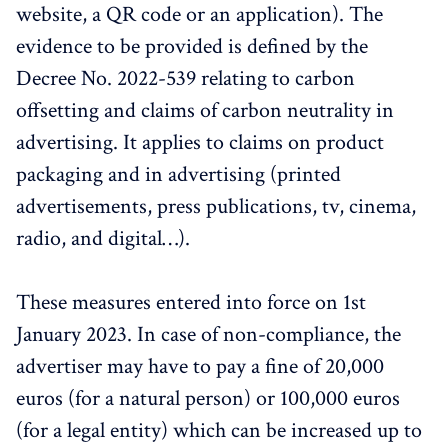
website, a QR code or an application). The
evidence to be provided is defined by the
Decree No. 2022-539 relating to carbon
offsetting and claims of carbon neutrality in
advertising. It applies to claims on product
packaging and in advertising (printed
advertisements, press publications, tv, cinema,
radio, and digital…).
These measures entered into force on 1st
January 2023. In case of non-compliance, the
advertiser may have to pay a fine of 20,000
euros (for a natural person) or 100,000 euros
(for a legal entity) which can be increased up to