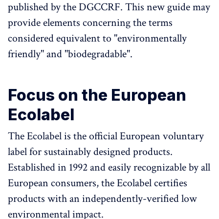
published by the DGCCRF. This new guide may
provide elements concerning the terms
considered equivalent to "environmentally
friendly" and "biodegradable".
Focus on the European
Ecolabel
The Ecolabel is the official European voluntary
label for sustainably designed products.
Established in 1992 and easily recognizable by all
European consumers, the Ecolabel certifies
products with an independently-verified low
environmental impact.