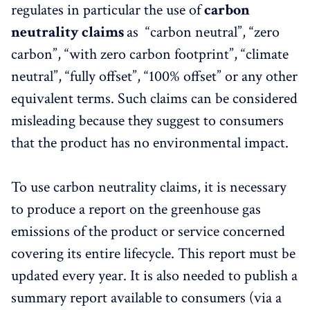
regulates in particular the use of
carbon
neutrality claims
as “carbon neutral”, “zero
carbon”, “with zero carbon footprint”, “climate
neutral”, “fully offset”, “100% offset” or any other
equivalent terms. Such claims can be considered
misleading because they suggest to consumers
that the product has no environmental impact.
To use carbon neutrality claims, it is necessary
to produce a report on the greenhouse gas
emissions of the product or service concerned
covering its entire lifecycle. This report must be
updated every year. It is also needed to publish a
summary report available to consumers (via a