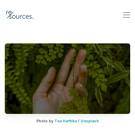
re-sources
Search re-sources
Photo by 
Toa Heftiba
 / 
Unsplash