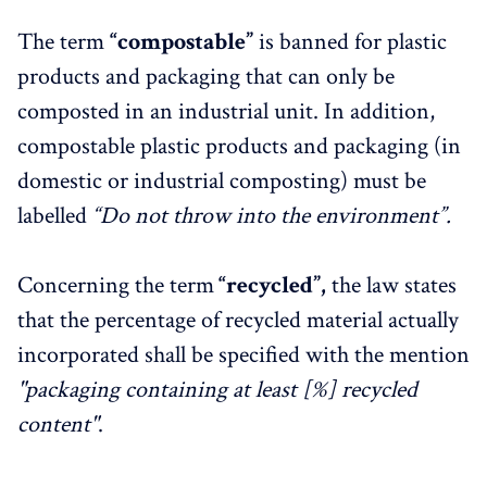
The term
“compostable”
is banned for plastic
products and packaging that can only be
composted in an industrial unit. In addition,
compostable plastic products and packaging (in
domestic or industrial composting) must be
labelled
“Do not throw into the environment”.
Concerning the term
“recycled”,
the law states
that the percentage of recycled material actually
incorporated shall be specified with the mention
"packaging containing at least [%] recycled
content"
.