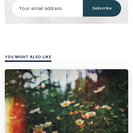
Your email address
Subscribe
YOU MIGHT ALSO LIKE