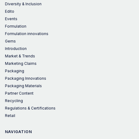
Diversity & Inclusion
Edito
Events
Formulation
Formulation innovations
Gems
Introduction
Market & Trends
Marketing Claims
Packaging
Packaging Innovations
Packaging Materials
Partner Content
Recycling
Regulations & Certifications
Retail
NAVIGATION