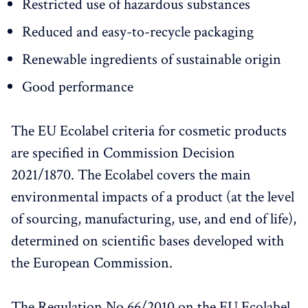
Restricted use of hazardous substances
Reduced and easy-to-recycle packaging
Renewable ingredients of sustainable origin
Good performance
The EU Ecolabel criteria for cosmetic products
are specified in Commission Decision
2021/1870. The Ecolabel covers the main
environmental impacts of a product (at the level
of sourcing, manufacturing, use, and end of life),
determined on scientific bases developed with
the European Commission.
The Regulation No 66/2010 on the EU Ecolabel