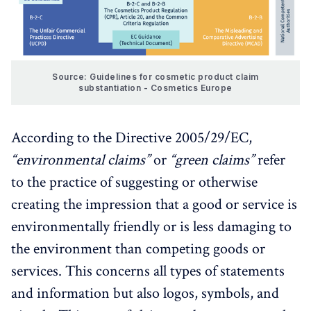
Source: Guidelines for cosmetic product claim
substantiation - Cosmetics Europe
According to the Directive 2005/29/EC,
“environmental claims”
or
“green claims”
refer
to the practice of suggesting or otherwise
creating the impression that a good or service is
environmentally friendly or is less damaging to
the environment than competing goods or
services. This concerns all types of statements
and information but also logos, symbols, and