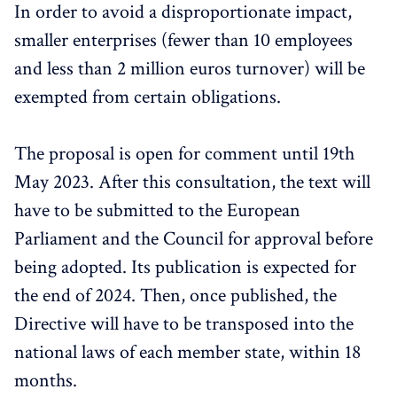
In order to avoid a disproportionate impact,
smaller enterprises (fewer than 10 employees
and less than 2 million euros turnover) will be
exempted from certain obligations.
The proposal is open for comment until 19th
May 2023. After this consultation, the text will
have to be submitted to the European
Parliament and the Council for approval before
being adopted. Its publication is expected for
the end of 2024. Then, once published, the
Directive will have to be transposed into the
national laws of each member state, within 18
months.