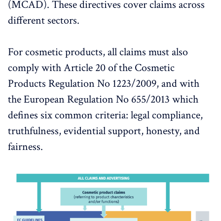
(MCAD). These directives cover claims across
different sectors.
For cosmetic products, all claims must also
comply with Article 20 of the Cosmetic
Products Regulation No 1223/2009, and with
the European Regulation No 655/2013 which
defines six common criteria: legal compliance,
truthfulness, evidential support, honesty, and
fairness.