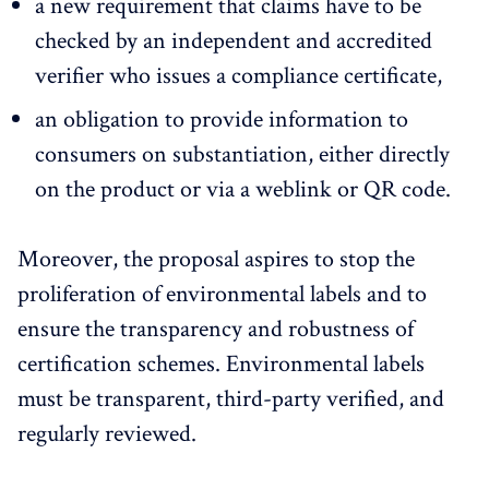
a new requirement that claims have to be
checked by an independent and accredited
verifier who issues a compliance certificate,
an obligation to provide information to
consumers on substantiation, either directly
on the product or via a weblink or QR code.
Moreover, the proposal aspires to stop the
proliferation of environmental labels and to
ensure the transparency and robustness of
certification schemes. Environmental labels
must be transparent, third-party verified, and
regularly reviewed.