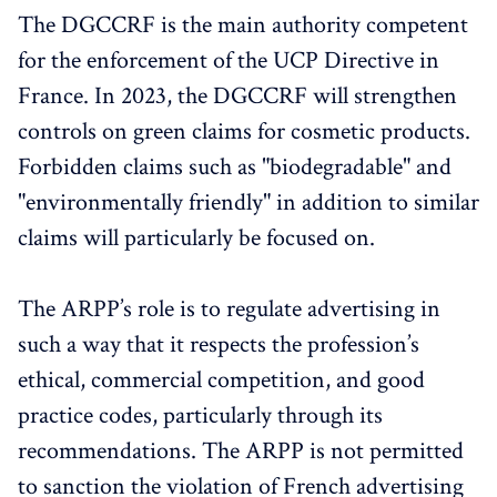
The DGCCRF is the main authority competent
for the enforcement of the UCP Directive in
France. In 2023, the DGCCRF will strengthen
controls on green claims for cosmetic products.
Forbidden claims such as "biodegradable" and
"environmentally friendly" in addition to similar
claims will particularly be focused on.
The ARPP’s role is to regulate advertising in
such a way that it respects the profession’s
ethical, commercial competition, and good
practice codes, particularly through its
recommendations. The ARPP is not permitted
to sanction the violation of French advertising