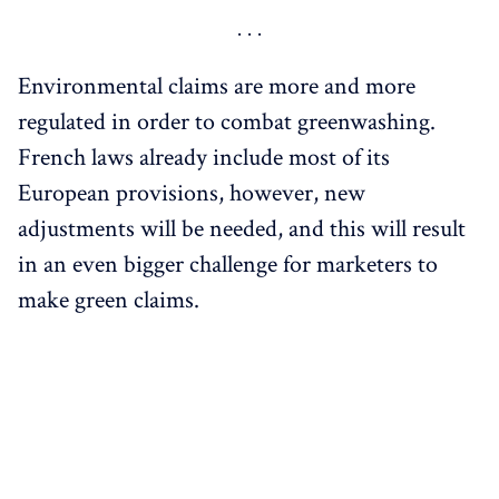
Environmental claims are more and more
regulated in order to combat greenwashing.
French laws already include most of its
European provisions, however, new
adjustments will be needed, and this will result
in an even bigger challenge for marketers to
make green claims.