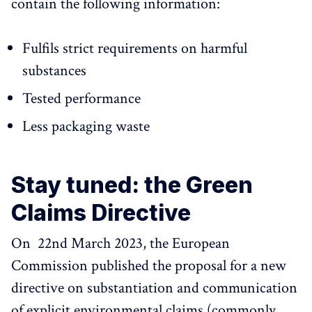
contain the following information:
Fulfils strict requirements on harmful
substances
Tested performance
Less packaging waste
Stay tuned: the Green
Claims Directive
On 22nd March 2023, the European
Commission published the proposal for a new
directive on substantiation and communication
of explicit environmental claims (commonly