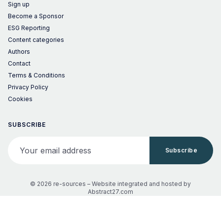
Sign up
Become a Sponsor
ESG Reporting
Content categories
Authors
Contact
Terms & Conditions
Privacy Policy
Cookies
SUBSCRIBE
Your email address
Subscribe
© 2026 re-sources –
Website integrated and hosted by
Abstract27.com