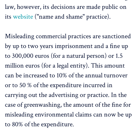
law, however, its decisions are made public on
its
website
("name and shame" practice).
Misleading commercial practices are sanctioned
by up to two years imprisonment and a fine up
to 300,000 euros (for a natural person) or 1.5
million euros (for a legal entity). This amount
can be increased to 10% of the annual turnover
or to 50 % of the expenditure incurred in
carrying out the advertising or practice. In the
case of greenwashing, the amount of the fine for
misleading environmental claims can now be up
to 80% of the expenditure.