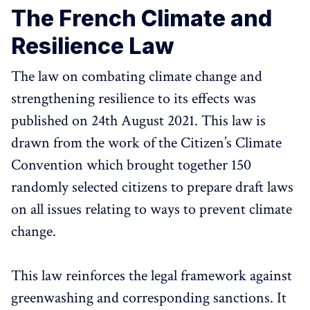
The French Climate and
Resilience Law
The law on combating climate change and
strengthening resilience to its effects was
published on 24th August 2021. This law is
drawn from the work of the Citizen’s Climate
Convention which brought together 150
randomly selected citizens to prepare draft laws
on all issues relating to ways to prevent climate
change.
This law reinforces the legal framework against
greenwashing and corresponding sanctions. It