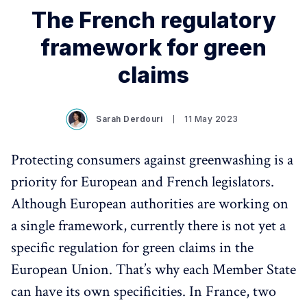
The French regulatory
framework for green
claims
Sarah Derdouri
11 May 2023
Protecting consumers against greenwashing is a
priority for European and French legislators.
Although European authorities are working on
a single framework, currently there is not yet a
specific regulation for green claims in the
European Union. That’s why each Member State
can have its own specificities. In France, two