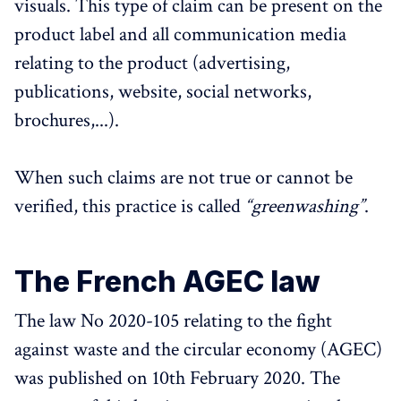
visuals. This type of claim can be present on the
product label and all communication media
relating to the product (advertising,
publications, website, social networks,
brochures,...).
When such claims are not true or cannot be
verified, this practice is called
“greenwashing”
.
The French AGEC law
The law No 2020-105 relating to the fight
against waste and the circular economy (AGEC)
was published on 10th February 2020. The