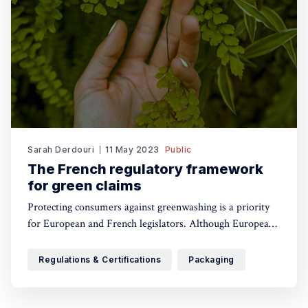
Sarah Derdouri
11 May 2023
Public
The French regulatory framework
for green claims
Protecting consumers against greenwashing is a priority
for European and French legislators. Although European
authorities are working on a single framework, currently
there is not yet a specific regulation for green claims in
Regulations & Certifications
Packaging
the European Union. That’s why each Member State can
have its own specificities. In France, two