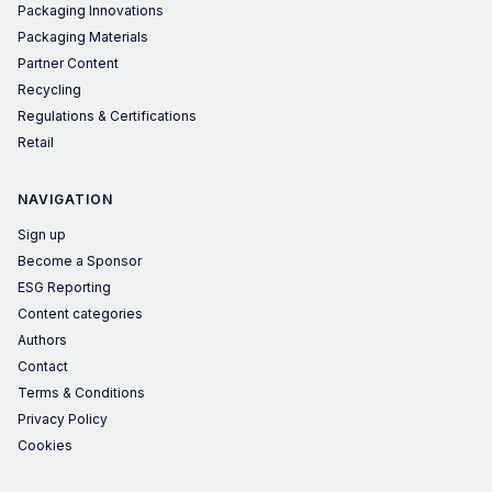
Packaging Innovations
Packaging Materials
Partner Content
Recycling
Regulations & Certifications
Retail
NAVIGATION
Sign up
Become a Sponsor
ESG Reporting
Content categories
Authors
Contact
Terms & Conditions
Privacy Policy
Cookies