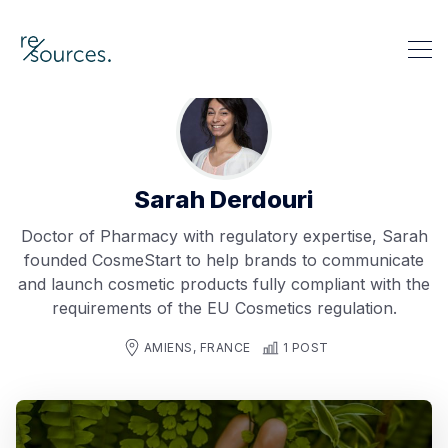
re-sources
Search re-sources
Sarah Derdouri
Doctor of Pharmacy with regulatory expertise, Sarah
founded CosmeStart to help brands to communicate
and launch cosmetic products fully compliant with the
requirements of the EU Cosmetics regulation.
AMIENS, FRANCE
1 POST