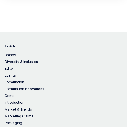
TAGS
Brands
Diversity & Inclusion
Edito
Events
Formulation
Formulation innovations
Gems
Introduction
Market & Trends
Marketing Claims
Packaging