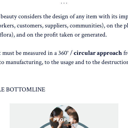
 beauty considers the design of any item with its im
kers, customers, suppliers, communities), on the p
flora), and on the profit taken or generated.
t
must be measured in a 360° /
circular approach
fr
 to manufacturing, to the usage and to the destructio
LE BOTTOMLINE