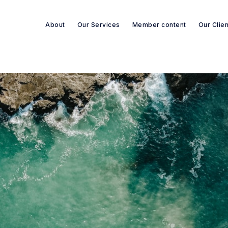
About
Our Services
Member content
Our Clie
Search re-sources