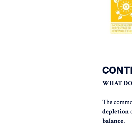
CONT
WHAT DOE
The common 
depletion
balance
.