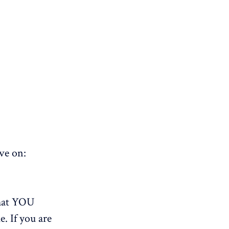
ve on:
that YOU
e. If you are