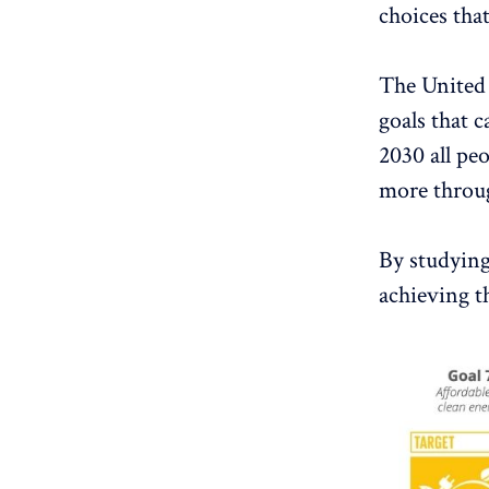
choices that
The United 
goals that c
2030 all pe
more throu
By studying 
achieving th