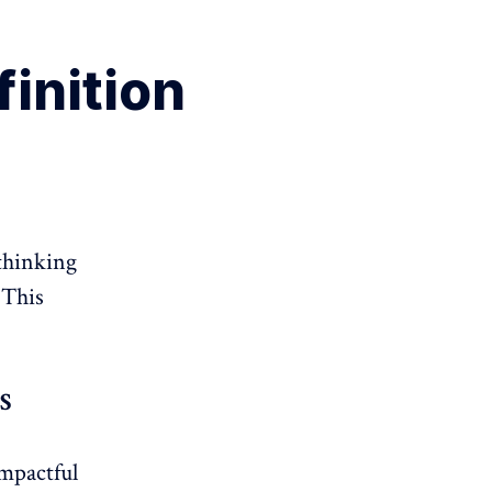
finition
 thinking
 This
S
mpactful