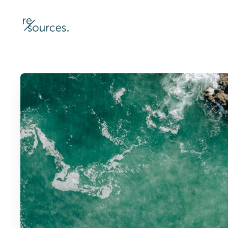
re-sources