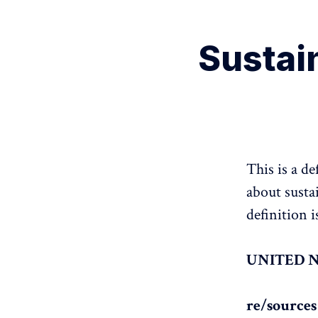
Sustain
This is a d
about susta
definition 
UNITED 
re/source