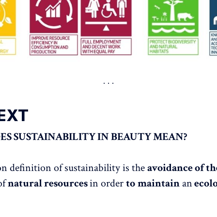
EXT
S SUSTAINABILITY IN BEAUTY MEAN?
definition of sustainability is the
avoidance of th
of
natural resources
in order
to
maintain
an
ecolo