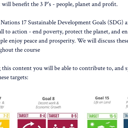
 will benefit the 3 P's - people, planet and profit.
Nations 17 Sustainable Development Goals (SDG) are
all to action - end poverty, protect the planet, and e
ople enjoy peace and prosperity. We will discuss thes
ghout the course
this content you will be able to contribute to, and sp
ese targets: