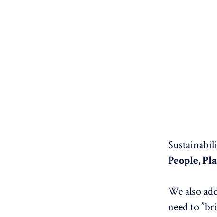
Sustainabil
People, Pl
We also ad
need to ”bri