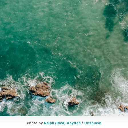
Photo by
Ralph (Ravi) Kayden
/
Unsplash