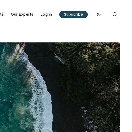
nts
Our Experts
Log in
Subscribe
Enable dark mode