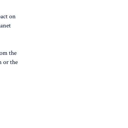
pact on
lanet
om the
n or the