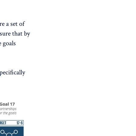
 a set of
nsure that by
e goals
ecifically