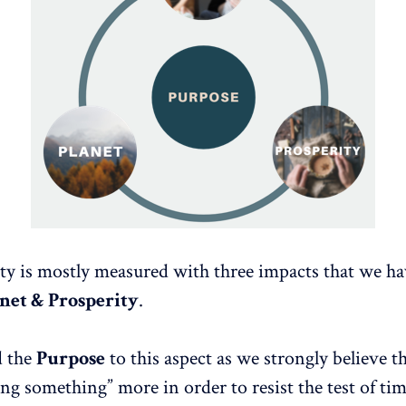
ity is mostly measured with three impacts that we ha
anet & Prosperity
.
d the
Purpose
to this aspect as we strongly believe 
ng something” more in order to resist the test of tim