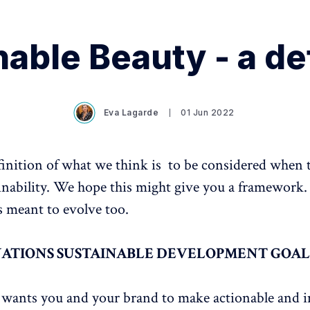
able Beauty - a de
Eva Lagarde
01 Jun 2022
efinition of what we think is to be considered when
inability. We hope this might give you a framework.
is meant to evolve too.
NATIONS SUSTAINABLE DEVELOPMENT GOAL
s
wants you and your brand to make actionable and i