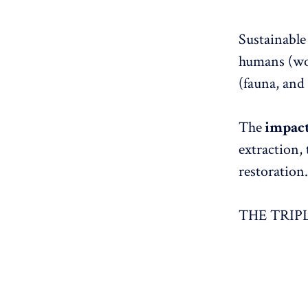
Sustainable
humans (wor
(fauna, and 
The
impac
extraction,
restoration.
THE TRIP