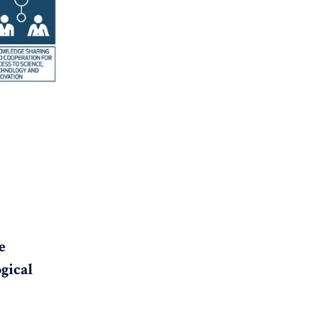
e
gical