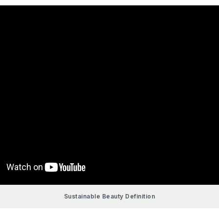
Sustainable Beauty Definition