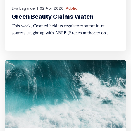
Eva Lagarde
02 Apr 2026
Public
Green Beauty Claims Watch
This week, Cosmed held its regulatory summit. re-
sources caught up with ARPP (French authority on
advertising) and DGCCRF (Consumer Protection
Authority) to understand the do's and don'ts of green
claims.