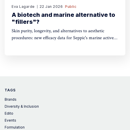
Eva Lagarde
22 Jan 2026
Public
A biotech and marine alternative to
"fillers"?
Skin purity, longevity, and alternatives to aesthetic
procedures: new efficacy data for Seppic's marine active
ingredients
TAGS
Brands
Diversity & Inclusion
Edito
Events
Formulation