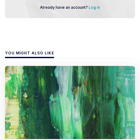
Already have an account?
Log in
YOU MIGHT ALSO LIKE