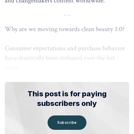
and changemakers content worldwide.
Why are we moving towards clean beauty 3.0?
Consumer expectations and purchase behavior
have drastically been reshaped over the last
years
This post is for paying
subscribers only
Subscribe