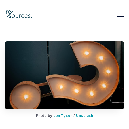
re-sources
Search re-sources
Photo by
Jon Tyson
/
Unsplash