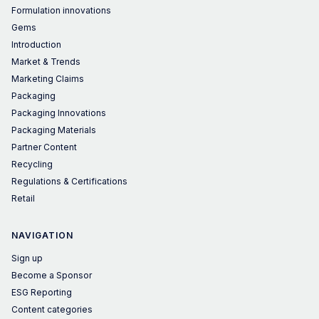
Formulation innovations
Gems
Introduction
Market & Trends
Marketing Claims
Packaging
Packaging Innovations
Packaging Materials
Partner Content
Recycling
Regulations & Certifications
Retail
NAVIGATION
Sign up
Become a Sponsor
ESG Reporting
Content categories