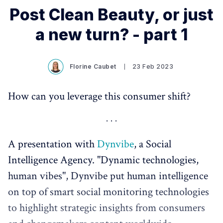
Post Clean Beauty, or just
a new turn? - part 1
Florine Caubet
23 Feb 2023
How can you leverage this consumer shift?
A presentation with
Dynvibe
, a Social
Intelligence Agency. "Dynamic technologies,
human vibes", Dynvibe put human intelligence
on top of smart social monitoring technologies
to highlight strategic insights from consumers