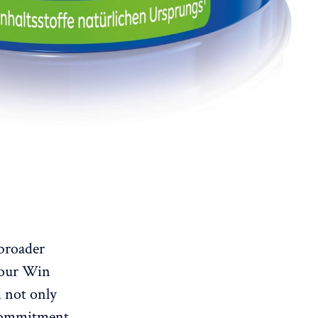
 broader
 our Win
 not only
 commitment