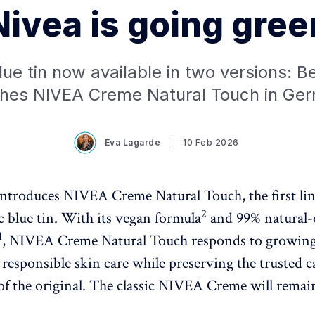
Nivea is going gree
lue tin now available in two versions: B
hes NIVEA Creme Natural Touch in Ge
Eva Lagarde
10 Feb 2026
introduces NIVEA Creme Natural Touch, the first li
2
c blue tin. With its vegan formula
and 99% natural-
1
, NIVEA Creme Natural Touch responds to growin
responsible skin care while preserving the trusted c
of the original. The classic NIVEA Creme will remain