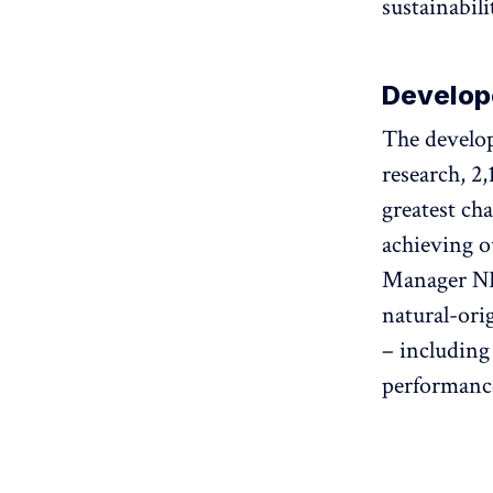
sustainabili
Develop
The develop
research, 2
greatest ch
achieving o
Manager NI
natural-ori
– including
performance