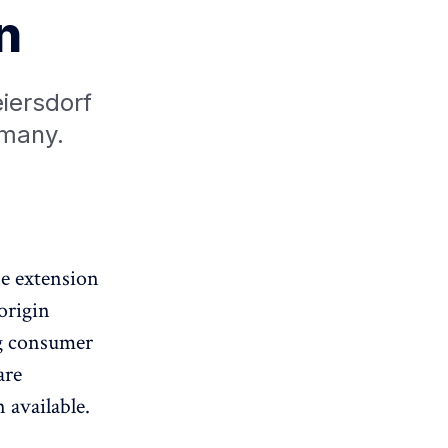
n
eiersdorf
rmany.
ne extension
origin
g consumer
are
 available.