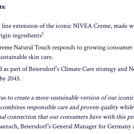
s:
r line extension of the iconic NIVEA Creme, made w
1
rigin ingredients
eme Natural Touch responds to growing consumer
ustainable skin care.
 as part of Beiersdorf’s Climate Care strategy and N
by 2045.
as to create a more sustainable version of our icon
combines responsible care and proven quality whil
al connection that our consumers have with this pr
aensch, Beiersdorf’s General Manager for Germany 