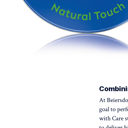
Combini
At Beiersdo
goal to per
with Care 
to deliver 