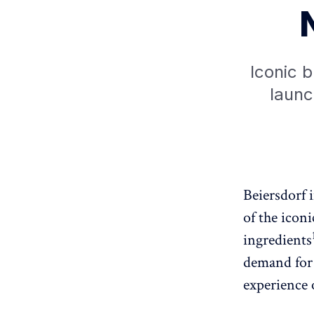
Iconic b
launc
Beiersdorf 
of the iconi
ingredients
demand for 
experience 