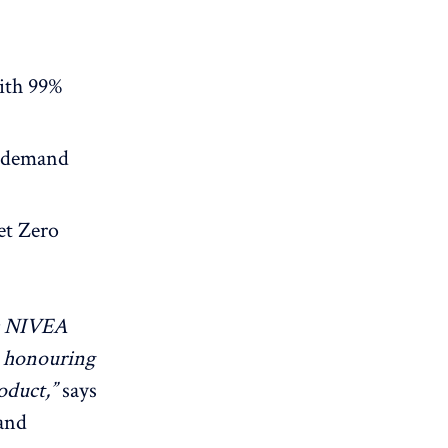
ith 99%
 demand
et Zero
ic NIVEA
e honouring
oduct,”
says
and