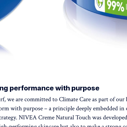
ng performance with purpose
rf, we are committed to Climate Care as part of our
form with purpose – a principle deeply embedded in
strategy. NIVEA Creme Natural Touch was developed
high-performing skincare but also to make a strong