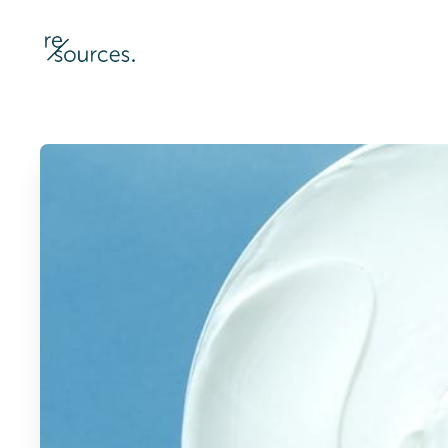
re-sources