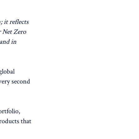
it reflects
r Net Zero
and in
global
every second
rtfolio,
roducts that