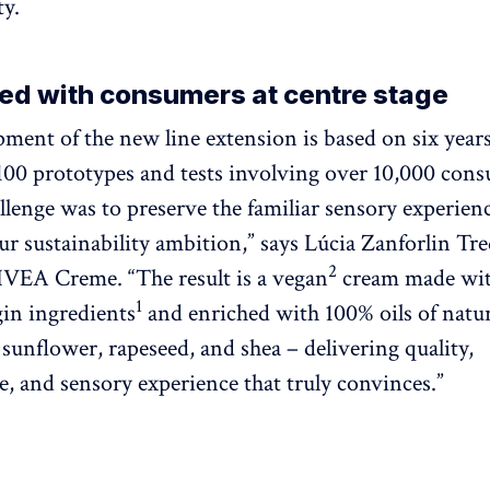
ty.
ed with consumers at centre stage
ment of the new line extension is based on six years
,100 prototypes and tests involving over 10,000 con
allenge was to preserve the familiar sensory experien
ur sustainability ambition,” says Lúcia Zanforlin Tre
2
VEA Creme. “The result is a vegan
cream made wi
1
gin ingredients
and enriched with 100% oils of natur
 sunflower, rapeseed, and shea – delivering quality,
, and sensory experience that truly convinces.”