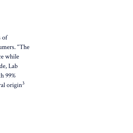
 of
sumers. “The
ce while
de, Lab
th 99%
3
al origin