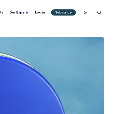
nts
Our Experts
Log in
Subscribe
Enable dark mode