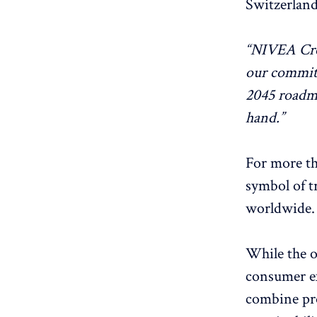
Switzerland
“NIVEA Crem
our commitm
2045 roadm
hand.”
For more th
symbol of t
worldwide.
While the o
consumer ex
combine pr