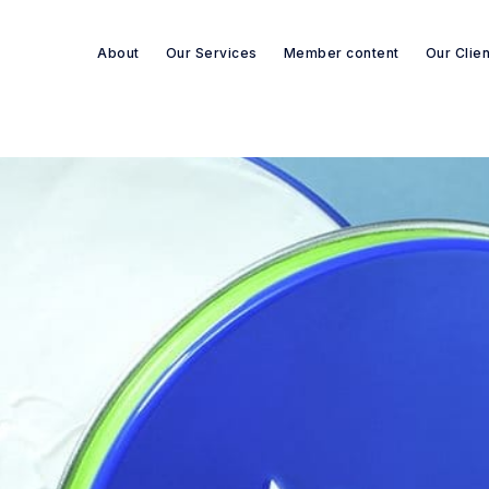
About
Our Services
Member content
Our Clie
Search re-sources