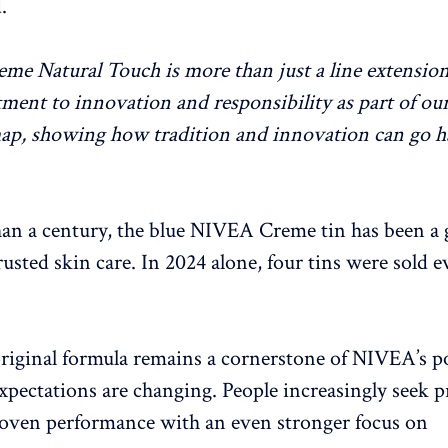
.
e Natural Touch is more than just a line extension; 
ent to innovation and responsibility as part of ou
ap, showing how tradition and innovation can go h
an a century, the blue NIVEA Creme tin has been a 
rusted skin care. In 2024 alone, four tins were sold 
riginal formula remains a cornerstone of NIVEA’s po
pectations are changing. People increasingly seek p
oven performance with an even stronger focus on