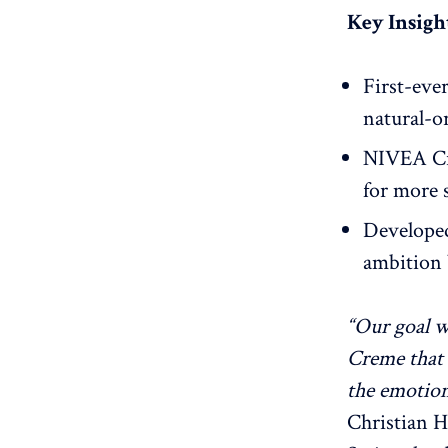
Key Insight
First-eve
natural-o
NIVEA Cr
for more s
Developed
ambition 
“Our goal w
Creme that 
the emotion
Christian H