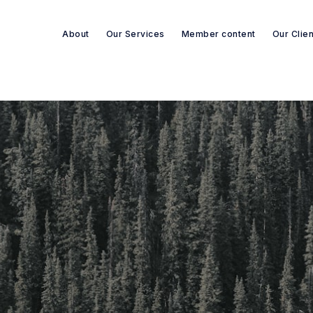
About
Our Services
Member content
Our Clie
Search re-sources