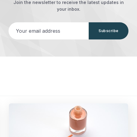
Join the newsletter to receive the latest updates in
your inbox.
Your email address
Subscribe