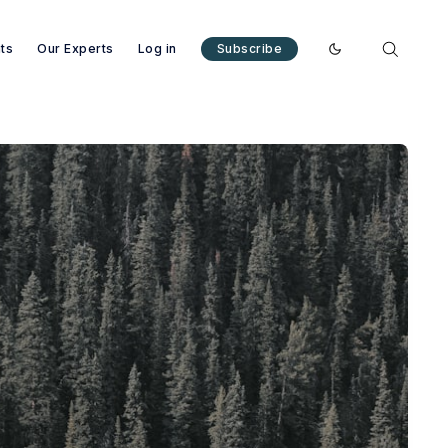
nts
Our Experts
Log in
Subscribe
Enable dark mode