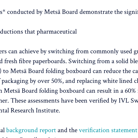
* conducted by Metsä Board demonstrate the signi
eductions that pharmaceutical
rs can achieve by switching from commonly used gr
 fresh fibre paperboards. Switching from a solid bl
 to Metsä Board folding boxboard can reduce the c
f packaging by over 50%, and replacing white lined 
Metsä Board folding boxboard can result in a 60% 
her. These assessments have been verified by IVL S
al Research Institute.
cal
background report
and the
verification statement