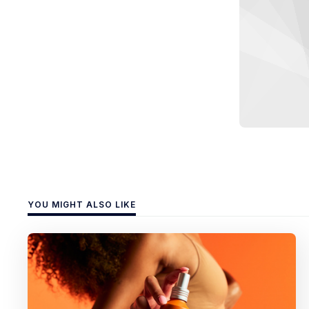
YOU MIGHT ALSO LIKE