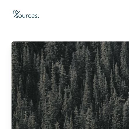
re-sources