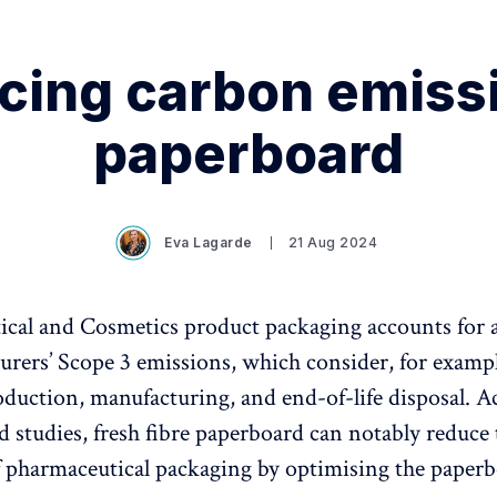
cing carbon emissi
paperboard
Eva Lagarde
21 Aug 2024
cal and Cosmetics product packaging accounts for a
urers’ Scope 3 emissions, which consider, for examp
oduction, manufacturing, and end-of-life disposal. A
 studies, fresh fibre paperboard can notably reduce
f pharmaceutical packaging by optimising the paperb