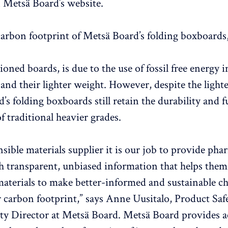
n Metsä Board’s website.
arbon footprint of Metsä Board’s folding boxboard
ned boards, is due to the use of fossil free energy i
and their lighter weight. However, despite the light
’s folding boxboards still retain the durability and f
f traditional heavier grades.
nsible materials supplier it is our job to provide ph
 transparent, unbiased information that helps them
aterials to make better-informed and sustainable ch
r carbon footprint,” says Anne Uusitalo, Product Saf
ity Director at Metsä Board. Metsä Board provides a