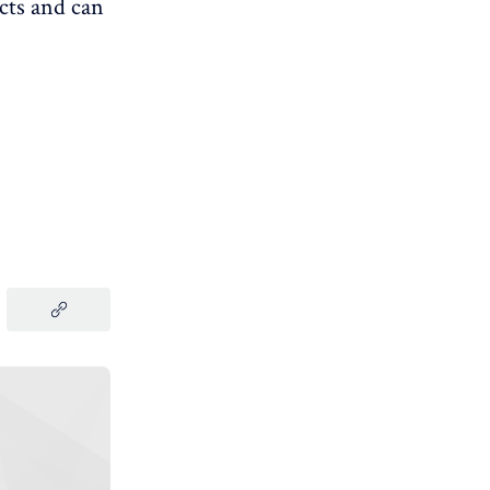
cts and can