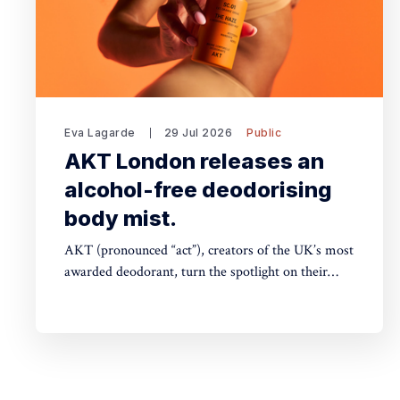
Eva Lagarde
29 Jul 2026
Public
AKT London releases an
alcohol-free deodorising
body mist.
AKT (pronounced “act”), creators of the UK’s most
awarded deodorant, turn the spotlight on their
stunning Theatre of FragranceTM with the launch
of The Haze: a deodorising body mist, with scene-
stealing fragrance — so you can keep your
performance fresh, no matter how long the show
goes on. The