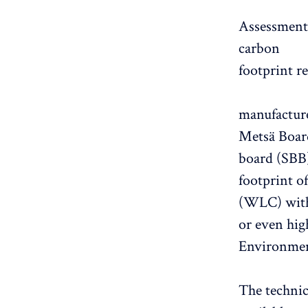
Assessments
carbon
footprint r
manufacture
Metsä Board
board (SBB)
footprint o
(WLC) with 
or even hig
Environment
The techni