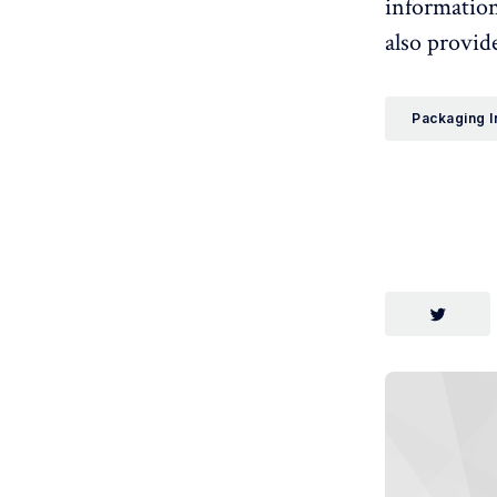
information
also provide
Packaging I