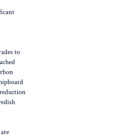
ficant
ades to
eached
arbon
chipboard
reduction
wedish
are