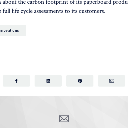
 about the carbon footprint of its paperboard produ
 full life cycle assessments to its customers.
nnovations