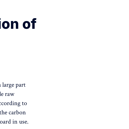
on of
 large part
le raw
ccording to
 the carbon
oard in use.