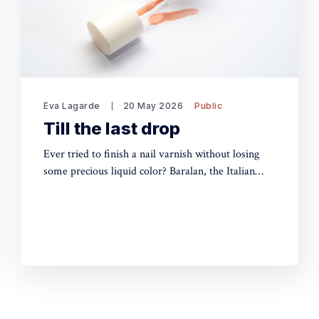
Eva Lagarde
20 May 2026
Public
Till the last drop
Ever tried to finish a nail varnish without losing
some precious liquid color? Baralan, the Italian
packaging maker, has developed a new cap with a
push button to help push the brush to the bottom
of the pack. Simple, yet, no one did it before