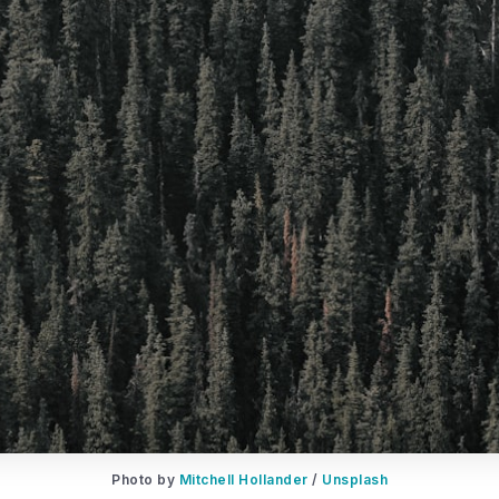
Photo by 
Mitchell Hollander
 / 
Unsplash