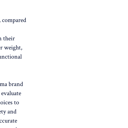
s, compared
n their
er weight,
unctional
arma brand
 evaluate
oices to
ety and
ccurate