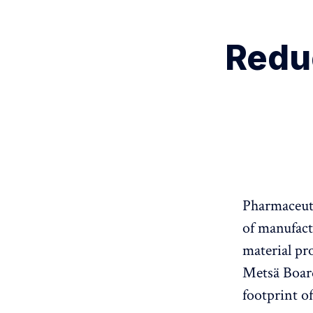
Redu
Pharmaceuti
of manufact
material pr
Metsä Board
footprint o