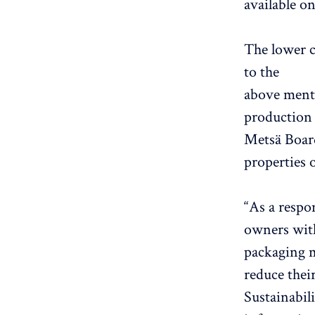
available o
The lower c
to the
above mentio
production 
Metsä Board
properties o
“As a respo
owners with
packaging m
reduce thei
Sustainabil