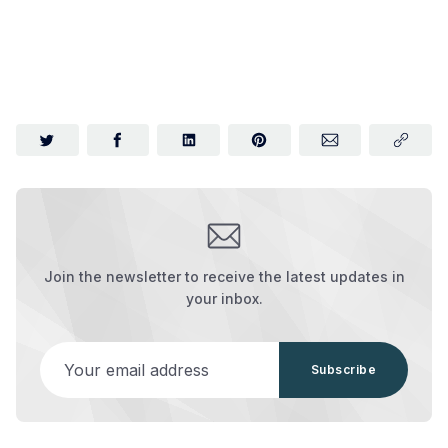
Join the newsletter to receive the latest updates in
your inbox.
Your email address
Subscribe