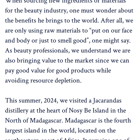
When sourcing new ingredients or materials
for the beauty industry, one must wonder about
the benefits he brings to the world. After all, we
are only using raw materials to “put on our face
and body or just to smell good”, one might say.
As beauty professionals, we understand we are
also bringing value to the market since we can
pay good value for good products while
avoiding resource depletion.
This summer, 2024, we visited a Jacarandas
distillery at the heart of Nosy Be Island in the
North of Madagascar. Madagascar is the fourth
largest island in the world, located on the