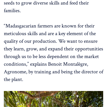
seeds to grow diverse skills and feed their
families.
“Madasgacarian farmers are known for their
meticulous skills and are a key element of the
quality of our production. We want to ensure
they learn, grow, and expand their opportunities
through us to be less dependent on the market
conditions,” explains Benoit Montalègre,
Agronome, by training and being the director of
the plant.