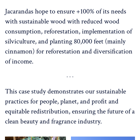
Jacarandas hope to ensure +100% of its needs
with sustainable wood with reduced wood
consumption, reforestation, implementation of
silviculture, and planting 80,000 feet (mainly
cinnamon) for reforestation and diversification
of income.
This case study demonstrates our sustainable
practices for people, planet, and profit and
equitable redistribution, ensuring the future of a
clean beauty and fragrance industry.