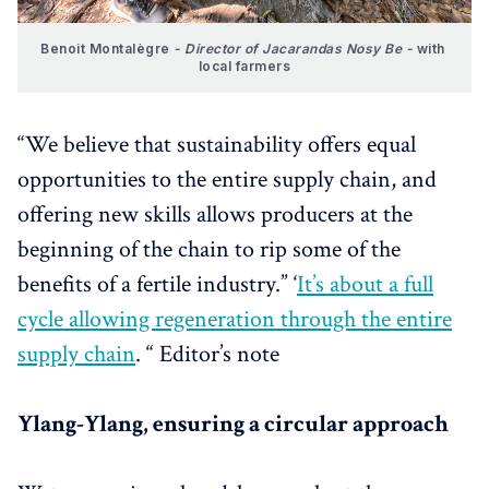
Benoit Montalègre 
- Director of Jacarandas Nosy Be -
 with 
local farmers
“We believe that sustainability offers equal
opportunities to the entire supply chain, and
offering new skills allows producers at the
beginning of the chain to rip some of the
benefits of a fertile industry.” ‘
It’s about a full
cycle allowing regeneration through the entire
supply chain
. “ Editor’s note
Ylang-Ylang, ensuring a circular approach