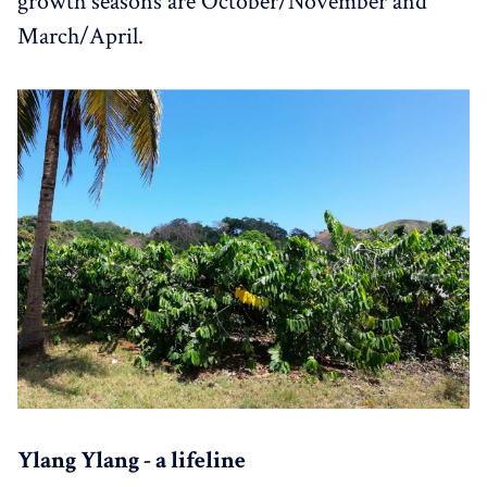
growth seasons are October/November and
March/April.
Ylang Ylang - a lifeline