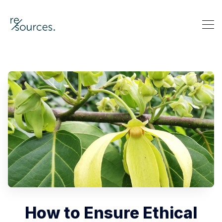
re-sources
Search re-sources
How to Ensure Ethical