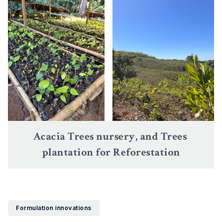
Acacia Trees nursery, and Trees 
plantation for Reforestation
Formulation innovations