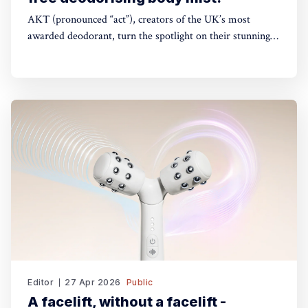
AKT (pronounced “act”), creators of the UK’s most
awarded deodorant, turn the spotlight on their stunning
Theatre of FragranceTM with the launch of The Haze: a
deodorising body mist, with scene-stealing fragrance —
so you can keep your performance fresh, no matter how
long the show goes on. The
Editor
27 Apr 2026
Public
A facelift, without a facelift -