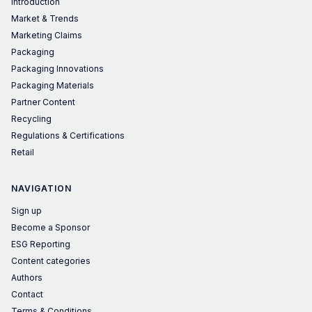
Introduction
Market & Trends
Marketing Claims
Packaging
Packaging Innovations
Packaging Materials
Partner Content
Recycling
Regulations & Certifications
Retail
NAVIGATION
Sign up
Become a Sponsor
ESG Reporting
Content categories
Authors
Contact
Terms & Conditions