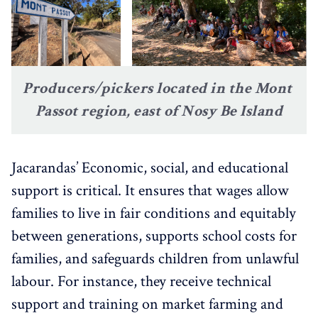
Producers/pickers located in the Mont 
Passot region, east of Nosy Be Island
Jacarandas’ Economic, social, and educational
support is critical. It ensures that wages allow
families to live in fair conditions and equitably
between generations, supports school costs for
families, and safeguards children from unlawful
labour. For instance, they receive technical
support and training on market farming and