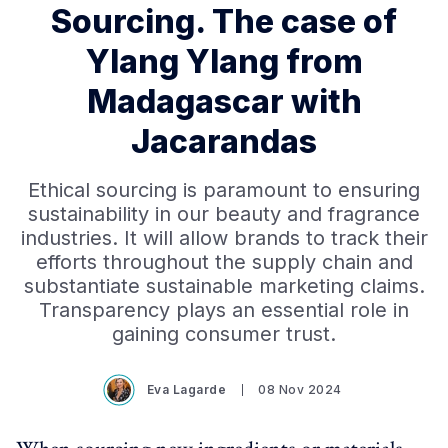
Sourcing. The case of
Ylang Ylang from
Madagascar with
Jacarandas
Ethical sourcing is paramount to ensuring
sustainability in our beauty and fragrance
industries. It will allow brands to track their
efforts throughout the supply chain and
substantiate sustainable marketing claims.
Transparency plays an essential role in
gaining consumer trust.
Eva Lagarde
08 Nov 2024