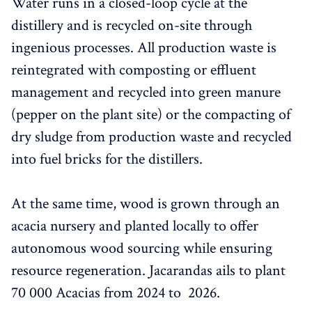
Water runs in a closed-loop cycle at the
distillery and is recycled on-site through
ingenious processes. All production waste is
reintegrated with composting or effluent
management and recycled into green manure
(pepper on the plant site) or the compacting of
dry sludge from production waste and recycled
into fuel bricks for the distillers.
At the same time, wood is grown through an
acacia nursery and planted locally to offer
autonomous wood sourcing while ensuring
resource regeneration. Jacarandas ails to plant
70 000 Acacias from 2024 to 2026.