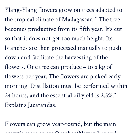
Ylang-Ylang flowers grow on trees adapted to
the tropical climate of Madagascar. “ The tree
becomes productive from its fifth year. It’s cut
so that it does not get too much height. Its
branches are then processed manually to push
down and facilitate the harvesting of the
flowers. One tree can produce 4 to 6 kg of
flowers per year. The flowers are picked early
morning. Distillation must be performed within
24 hours, and the essential oil yield is 2.5%.”
Explains Jacarandas.
Flowers can grow year-round, but the main