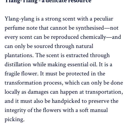
Ylang-Ylang - a delicate resource
Ylang-ylang is a strong scent with a peculiar
perfume note that cannot be synthesised—not
every scent can be reproduced chemically—and
can only be sourced through natural
plantations. The scent is extracted through
distillation while making essential oil. It is a
fragile flower. It must be protected in the
transformation process, which can only be done
locally as damages can happen at transportation,
and it must also be handpicked to preserve the
integrity of the flowers with a soft manual
picking.