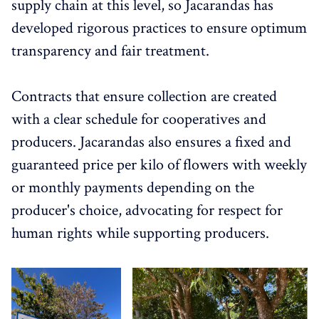
supply chain at this level, so Jacarandas has
developed rigorous practices to ensure optimum
transparency and fair treatment.
Contracts that ensure collection are created
with a clear schedule for cooperatives and
producers. Jacarandas also ensures a fixed and
guaranteed price per kilo of flowers with weekly
or monthly payments depending on the
producer's choice, advocating for respect for
human rights while supporting producers.