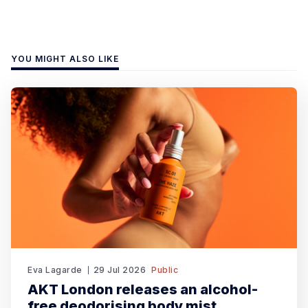
YOU MIGHT ALSO LIKE
Eva Lagarde
29 Jul 2026
Public
AKT London releases an alcohol-
free deodorising body mist.