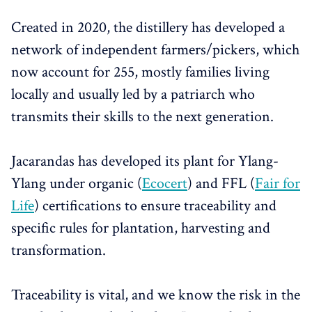
Created in 2020, the distillery has developed a
network of independent farmers/pickers, which
now account for 255, mostly families living
locally and usually led by a patriarch who
transmits their skills to the next generation.
Jacarandas has developed its plant for Ylang-
Ylang under organic (
Ecocert
) and FFL (
Fair for
Life
) certifications to ensure traceability and
specific rules for plantation, harvesting and
transformation.
Traceability is vital, and we know the risk in the