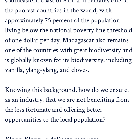
southeastern coast of Africa. It remains one of
the poorest countries in the world, with
approximately 75 percent of the population
living below the national poverty line threshold
of one dollar per day. Madagascar also remains
one of the countries with great biodiversity and
is globally known for its biodiversity, including
vanilla, ylang-ylang, and cloves.
Knowing this background, how do we ensure,
as an industry, that we are not benefiting from
the less fortunate and offering better
opportunities to the local population?