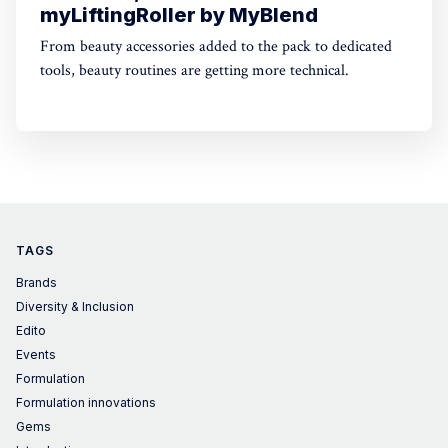
myLiftingRoller by MyBlend
From beauty accessories added to the pack to dedicated
tools, beauty routines are getting more technical.
TAGS
Brands
Diversity & Inclusion
Edito
Events
Formulation
Formulation innovations
Gems