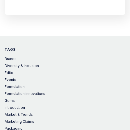
TAGS
Brands
Diversity & Inclusion
Edito
Events
Formulation
Formulation innovations
Gems
Introduction
Market & Trends
Marketing Claims
Packaging