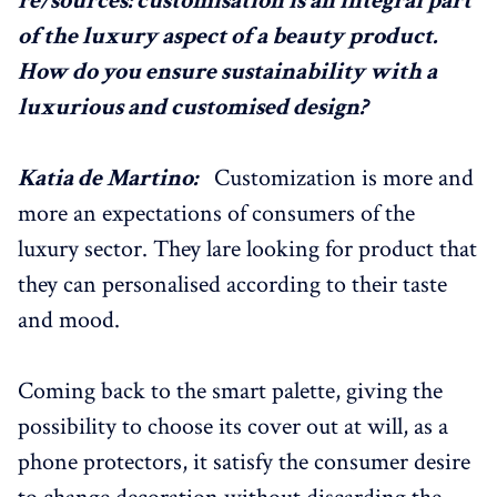
re/sources: customisation is an integral part
of the luxury aspect of a beauty product.
How do you ensure sustainability with a
luxurious and customised design?
Katia de Martino:
Customization is more and
more an expectations of consumers of the
luxury sector. They lare looking for product that
they can personalised according to their taste
and mood.
Coming back to the smart palette, giving the
possibility to choose its cover out at will, as a
phone protectors, it satisfy the consumer desire