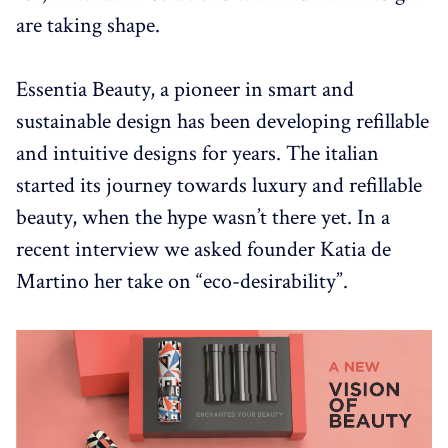
are taking shape.
Essentia Beauty, a pioneer in smart and
sustainable design has been developing refillable
and intuitive designs for years. The italian
started its journey towards luxury and refillable
beauty, when the hype wasn’t there yet. In a
recent interview we asked founder Katia de
Martino her take on “eco-desirability”.