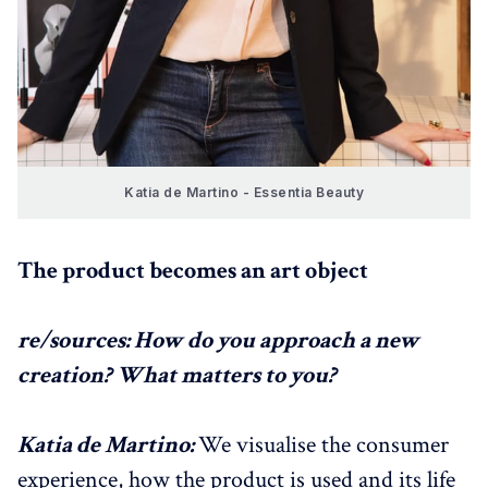
Katia de Martino - Essentia Beauty
The product becomes an art object
re/sources: How do you approach a new
creation? What matters to you?
Katia de Martino:
We visualise the consumer
experience, how the product is used and its life