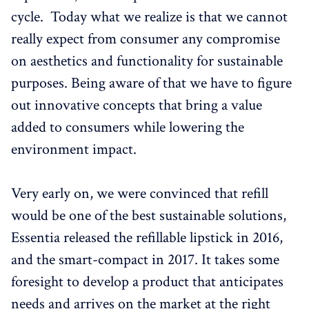
cycle. Today what we realize is that we cannot
really expect from consumer any compromise
on aesthetics and functionality for sustainable
purposes. Being aware of that we have to figure
out innovative concepts that bring a value
added to consumers while lowering the
environment impact.
Very early on, we were convinced that refill
would be one of the best sustainable solutions,
Essentia released the refillable lipstick in 2016,
and the smart-compact in 2017. It takes some
foresight to develop a product that anticipates
needs and arrives on the market at the right