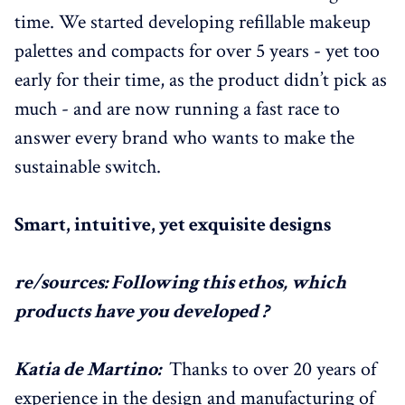
time. We started developing refillable makeup
palettes and compacts for over 5 years - yet too
early for their time, as the product didn’t pick as
much - and are now running a fast race to
answer every brand who wants to make the
sustainable switch.
Smart, intuitive, yet exquisite designs
re/sources: Following this ethos, which
products have you developed ?
Katia de Martino:
Thanks to over 20 years of
experience in the design and manufacturing of