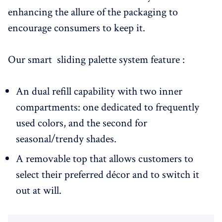
enhancing the allure of the packaging to
encourage consumers to keep it.
Our smart sliding palette system feature :
An dual refill capability with two inner
compartments: one dedicated to frequently
used colors, and the second for
seasonal/trendy shades.
A removable top that allows customers to
select their preferred décor and to switch it
out at will.