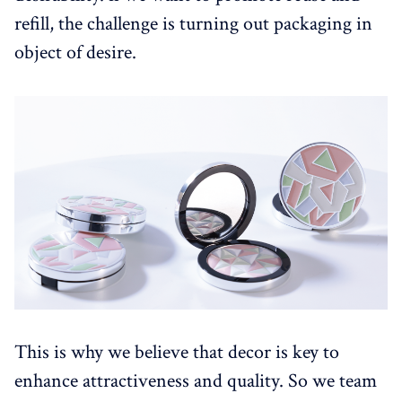
refill, the challenge is turning out packaging in
object of desire.
This is why we believe that decor is key to
enhance attractiveness and quality. So we team