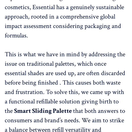
cosmetics, Essential has a genuinely sustainable
approach, rooted in a comprehensive global
impact assessment considering packaging and
formulas.
This is what we have in mind by addressing the
issue on traditional palettes, which once
essential shades are used up, are often discarded
before being finished . This causes both waste
and frustration. To solve this, we came up with
a functional refillable solution giving birth to
the
Smart Sliding Palette
that both answers to
consumers and brand’s needs. We aim to strike
a balance between refill versatility and