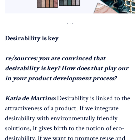
Desirability is key
re/sources: you are convinced that
desirability is key? How does that play our
in your product development process?
Katia de Martino:
Desirability is linked to the
attractiveness of a product. If we integrate
desirability with environmentally friendly
solutions, it gives birth to the notion of eco-
desirability. if we want to promote reuse and