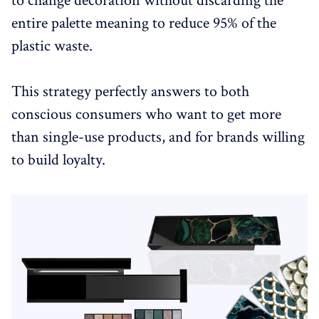
to change decoration without discarding the
entire palette meaning to reduce 95% of the
plastic waste.
This strategy perfectly answers to both
conscious consumers who want to get more
than single-use products, and for brands willing
to build loyalty.