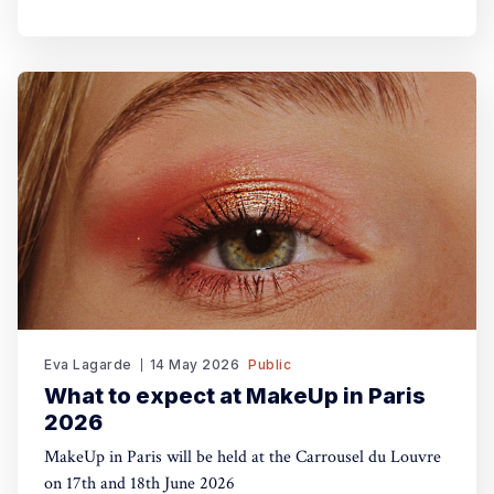
Eva Lagarde
14 May 2026
Public
What to expect at MakeUp in Paris
2026
MakeUp in Paris will be held at the Carrousel du Louvre
on 17th and 18th June 2026