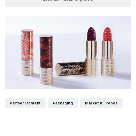
Partner Content
Packaging
Market & Trends