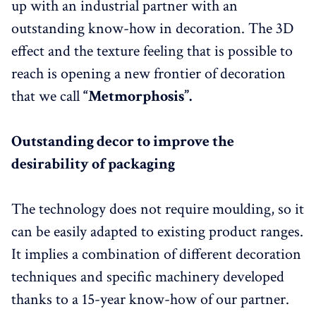
up with an industrial partner with an
outstanding know-how in decoration. The 3D
effect and the texture feeling that is possible to
reach is opening a new frontier of decoration
that we call
“Metmorphosis”.
Outstanding decor to improve the
desirability of packaging
The technology does not require moulding, so it
can be easily adapted to existing product ranges.
It implies a combination of different decoration
techniques and specific machinery developed
thanks to a 15-year know-how of our partner.