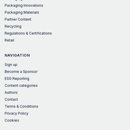
Packaging Innovations
Packaging Materials
Partner Content
Recycling
Regulations & Certifications
Retail
NAVIGATION
Sign up
Become a Sponsor
ESG Reporting
Content categories
Authors
Contact
Terms & Conditions
Privacy Policy
Cookies