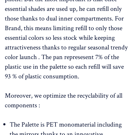
essential shades are used up, he can refill only
those thanks to dual inner compartments. For
Brand, this means limiting refill to only those
essential colors so less stock while keeping
attractiveness thanks to regular seasonal trendy
color launch . The pan represesent 7% of the
plastic use in the palette so each refill will save
93 % of plastic consumption.
Moreover, we optimize the recyclability of all
components :
The Palette is PET monomaterial including
the mirrors thanks to an innovative