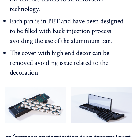
technology.
Each pan is in PET and have been designed
to be filled with back injection process
avoiding the use of the aluminium pan.
The cover with high end decor can be
removed avoiding issue related to the
decoration