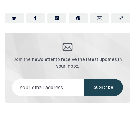
Join the newsletter to receive the latest updates in
your inbox.
Your email address
Subscribe