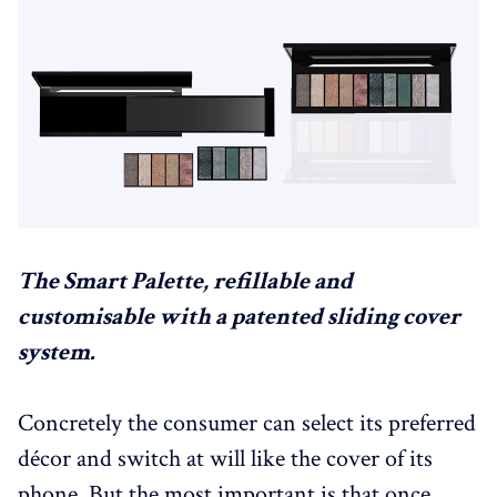
The Smart Palette, refillable and
customisable with a patented sliding cover
system.
Concretely the consumer can select its preferred
décor and switch at will like the cover of its
phone. But the most important is that once