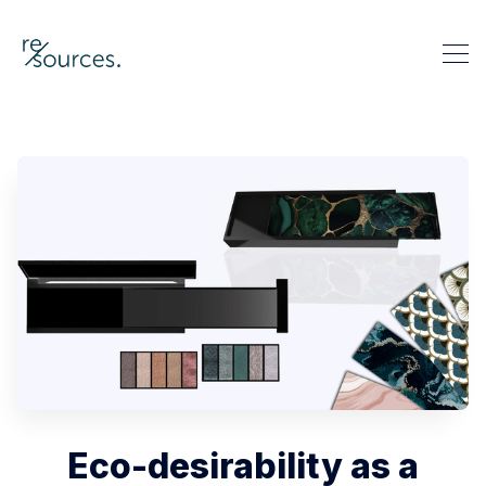
re-sources
Search re-sources
Eco-desirability as a