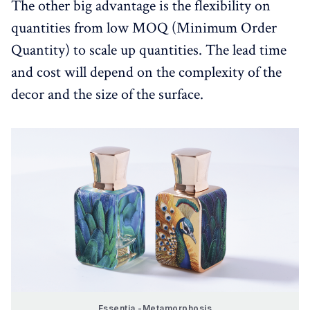
The other big advantage is the flexibility on
quantities from low MOQ (Minimum Order
Quantity) to scale up quantities. The lead time
and cost will depend on the complexity of the
decor and the size of the surface.
Essentia -Metamorphosis