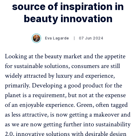
source of inspiration in
beauty innovation
Eva Lagarde
07 Jun 2024
Looking at the beauty market and the appetite
for sustainable solutions, consumers are still
widely attracted by luxury and experience,
primarily. Developing a good product for the
planet is a requirement, but not at the expense
of an enjoyable experience. Green, often tagged
as less attractive, is now getting a makeover and
as we are now getting further into sustainability
2.0, innovative solutions with desirable design