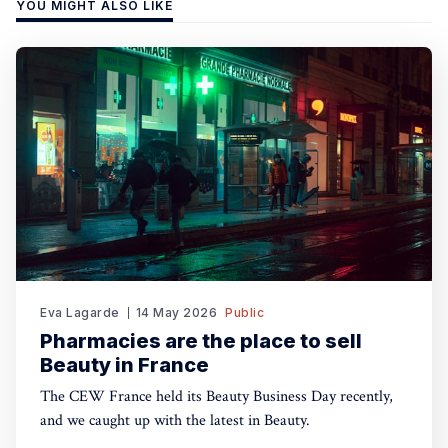
YOU MIGHT ALSO LIKE
Eva Lagarde
14 May 2026
Public
Pharmacies are the place to sell
Beauty in France
The CEW France held its Beauty Business Day recently,
and we caught up with the latest in Beauty.