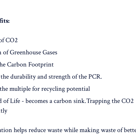
its:
of CO2
n of Greenhouse Gases
he Carbon Footprint
the durability and strength of the PCR.
the multiple for recycling potential
d of Life - becomes a carbon sink.Trapping the CO2
tly
tion helps reduce waste while making waste of bette