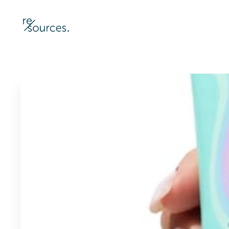
re-sources