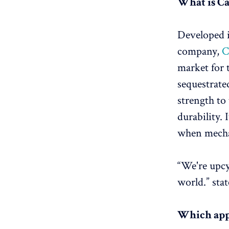
What is C
Developed i
company,
C
market for 
sequestrat
strength to 
durability. 
when mecha
“We're upcy
world.” sta
Which appl