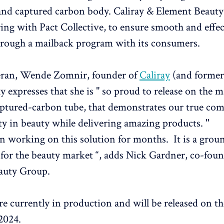
 and captured carbon body. Caliray & Element Beaut
ring with Pact Collective, to ensure smooth and effec
hrough a mailback program with its consumers.
eran, Wende Zomnir, founder of
Caliray
(and former
 expresses that she is " so proud to release on the m
captured-carbon tube, that demonstrates our true c
ty in beauty while delivering amazing products. ''
n working on this solution for months. It is a gro
for the beauty market “, adds Nick Gardner, co-foun
auty Group.
re currently in production and will be released on t
2024.