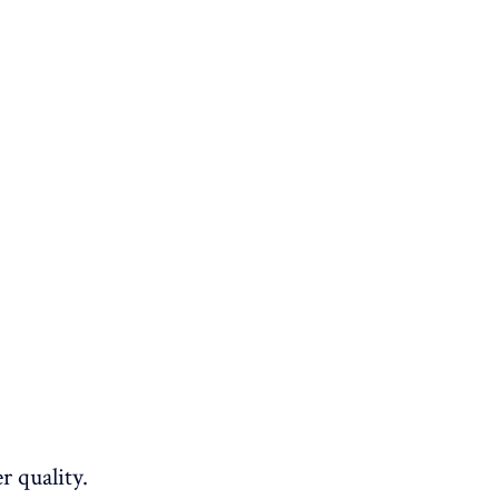
r quality.