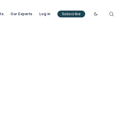
nts
Our Experts
Log in
Subscribe
Enable dark mode