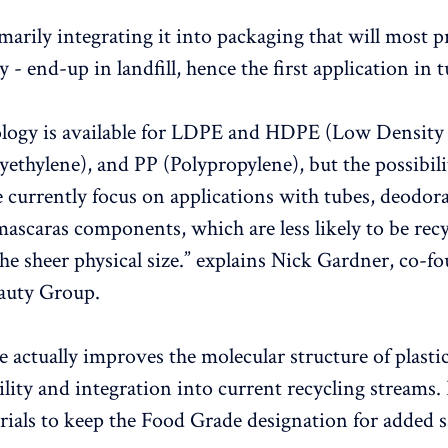
marily integrating it into packaging that will most pr
y - end-up in landfill, hence the first application in 
ology is available for LDPE and HDPE (Low Density
yethylene), and PP (Polypropylene), but the possibili
e currently focus on applications with tubes, deodora
 mascaras components, which are less likely to be rec
the sheer physical size.” explains Nick Gardner, co-f
auty Group.
e actually improves the molecular structure of plasti
ility and integration into current recycling streams. 
rials to keep the Food Grade designation for added 