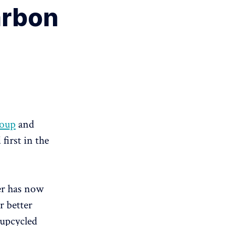
arbon
roup
and
first in the
mer has now
r better
 upcycled