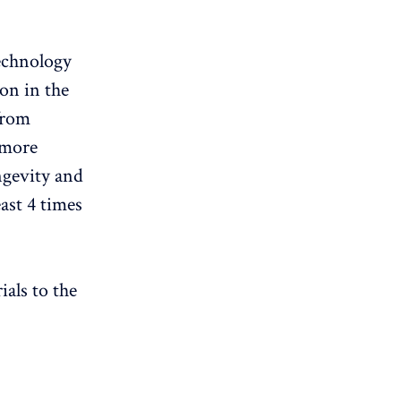
technology
ion in the
from
 more
ongevity and
east 4 times
als to the