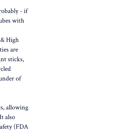
obably - if
tubes with
 & High
ties are
nt sticks,
ycled
ounder of
cs, allowing
It also
safety (FDA