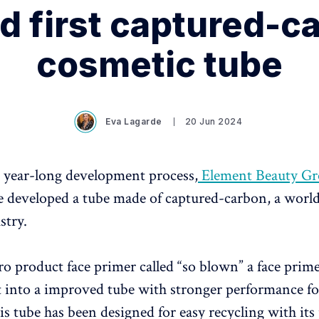
d first captured-c
cosmetic tube
Eva Lagarde
20 Jun 2024
 year-long development process,
Element Beauty G
 developed a tube made of captured-carbon, a world 
stry.
ero product face primer called “so blown” a face pri
t into a improved tube with stronger performance fo
his tube has been designed for easy recycling with its