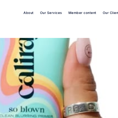
About
Our Services
Member content
Our Clie
Search re-sources