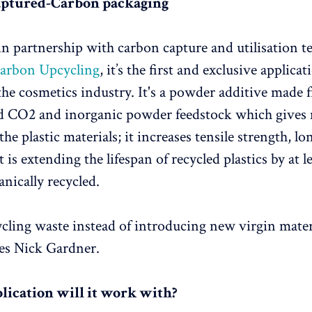
aptured-Carbon packaging
n partnership with carbon capture and utilisation 
arbon Upcycling
, it’s the first and exclusive applicat
the cosmetics industry. It's a powder additive made 
ed CO2 and inorganic powder feedstock which gives
the plastic materials; it increases tensile strength, l
It is extending the lifespan of recycled plastics by at l
nically recycled.
cling waste instead of introducing new virgin materi
tes Nick Gardner.
ication will it work with?