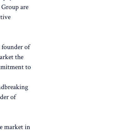
y Group are
tive
 founder of
arket the
ommitment to
undbreaking
der of
he market in