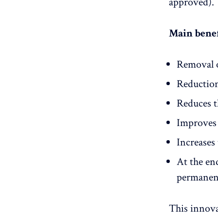
approved).
Main benef
Removal 
Reductio
Reduces t
Improves 
Increases 
At the en
permanen
This innova