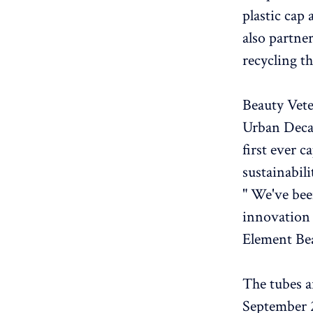
plastic cap
also partne
recycling t
Beauty Vet
Urban Decay
first ever 
sustainabili
" We've bee
innovation 
Element Be
The tubes a
September 