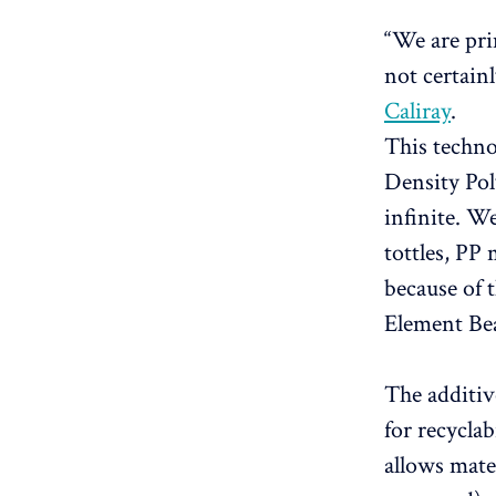
“We are pri
not certainl
Caliray
.
This techn
Density Pol
infinite. W
tottles, PP
because of 
Element Be
The additiv
for recyclab
allows mate