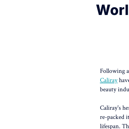
Worl
Following a
Caliray
have
beauty indu
Caliray's h
re-packed i
lifespan. T