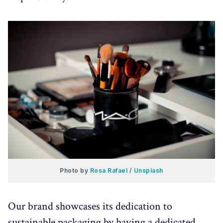
Photo by 
Rosa Rafael
 / 
Unsplash
Our brand showcases its dedication to
sustainable packaging by having a dedicated