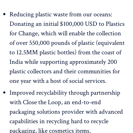
Reducing plastic waste from our oceans:
Donating an initial $100,000 USD to Plastics
for Change, which will enable the collection
of over 550,000 pounds of plastic (equivalent
to 12.5MM plastic bottles) from the coast of
India while supporting approximately 200
plastic collectors and their communities for
one year with a host of social services.
Improved recyclability through partnership
with Close the Loop, an end-to-end
packaging solutions provider with advanced
capabilities in recycling hard to recycle
packaging, like cosmetics items.