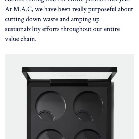
At M.A.C, we have been really purposeful about
cutting down waste and amping up
sustainability efforts throughout our entire
value chain.