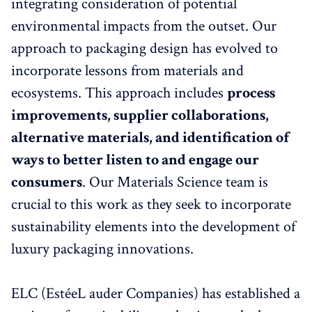
integrating consideration of potential
environmental impacts from the outset. Our
approach to packaging design has evolved to
incorporate lessons from materials and
ecosystems. This approach includes
process
improvements, supplier collaborations,
alternative materials, and identification of
ways to better listen to and engage our
consumers
. Our Materials Science team is
crucial to this work as they seek to incorporate
sustainability elements into the development of
luxury packaging innovations.
ELC (EstéeL auder Companies) has established a