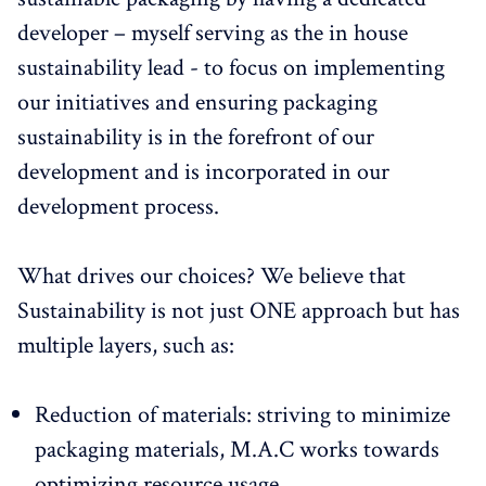
developer – myself serving as the in house
sustainability lead - to focus on implementing
our initiatives and ensuring packaging
sustainability is in the forefront of our
development and is incorporated in our
development process.
What drives our choices? We believe that
Sustainability is not just ONE approach but has
multiple layers, such as:
Reduction of materials: striving to minimize
packaging materials, M.A.C works towards
optimizing resource usage.