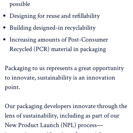
possible
Designing for reuse and refillability
Building designed-in recyclability
Increasing amounts of Post-Consumer
Recycled (PCR) material in packaging
Packaging to us represents a great opportunity
to innovate, sustainability is an innovation
point.
Our packaging developers innovate through the
lens of sustainability, including as part of our
New Product Launch (NPL) process—