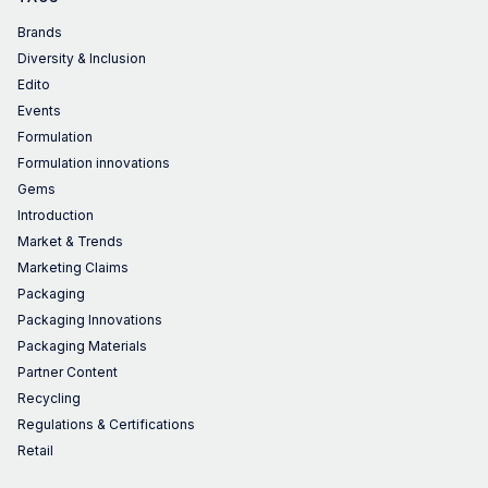
Brands
Diversity & Inclusion
Edito
Events
Formulation
Formulation innovations
Gems
Introduction
Market & Trends
Marketing Claims
Packaging
Packaging Innovations
Packaging Materials
Partner Content
Recycling
Regulations & Certifications
Retail