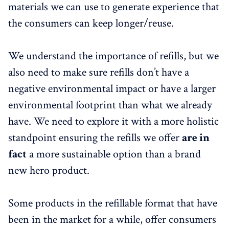
materials we can use to generate experience that
the consumers can keep longer/reuse.
We understand the importance of refills, but we
also need to make sure refills don’t have a
negative environmental impact or have a larger
environmental footprint than what we already
have. We need to explore it with a more holistic
standpoint ensuring the refills we offer
are in
fact
a more sustainable option than a brand
new hero product.
Some products in the refillable format that have
been in the market for a while, offer consumers