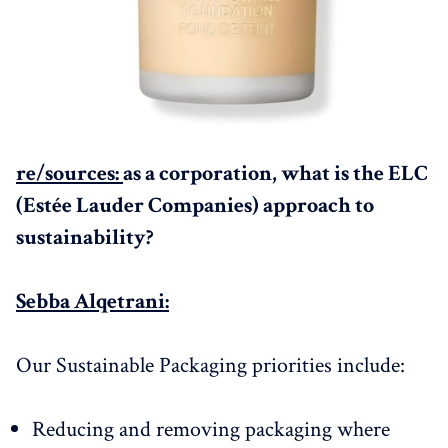
re/sources:
as a corporation, what is the ELC
(Estée Lauder Companies) approach to
sustainability?
Sebba Alqetrani:
Our Sustainable Packaging priorities include:
Reducing and removing packaging where