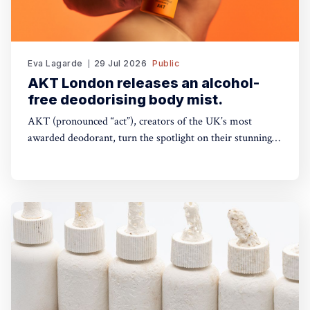
Eva Lagarde
29 Jul 2026
Public
AKT London releases an alcohol-
free deodorising body mist.
AKT (pronounced “act”), creators of the UK’s most
awarded deodorant, turn the spotlight on their stunning
Theatre of FragranceTM with the launch of The Haze: a
deodorising body mist, with scene-stealing fragrance —
so you can keep your performance fresh, no matter how
long the show goes on. The