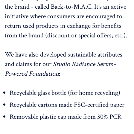
the brand - called Back-to-M.A.C. It’s an active
initiative where consumers are encouraged to
return used products in exchange for benefits
from the brand (discount or special offers, etc.).
We have also developed sustainable attributes
and claims for our
Studio Radiance Serum-
Powered Foundation
:
Recyclable glass bottle (for home recycling)
Recyclable cartons made FSC-certified paper
Removable plastic cap made from 30% PCR