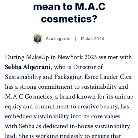
mean to M.A.C
cosmetics?
Eva Lagarde
19 Jan 2024
During MakeUp in NewYork 2023 we met with
Sebba Alqetrani
, who is Director of
Sustainability and Packaging. Estee Lauder Cies
has a strong commitment to sustainability and
M.A.C Cosmetics, a brand known for its unique
equity and commitment to creative beauty, has
embedded sustainability into its core values
with Sebba as dedicated in-house sustainability
lead. She is working tirelessly to ensure that