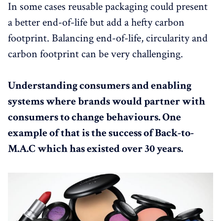
In some cases reusable packaging could present
a better end-of-life but add a hefty carbon
footprint. Balancing end-of-life, circularity and
carbon footprint can be very challenging.
Understanding consumers and enabling
systems where brands would partner with
consumers to change behaviours. One
example of that is the success of Back-to-
M.A.C which has existed over 30 years.