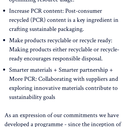
Increase PCR content: Post-consumer
recycled (PCR) content is a key ingredient in
crafting sustainable packaging.
Make products recyclable or recycle ready:
Making products either recyclable or recycle-
ready encourages responsible disposal.
Smarter materials + Smarter partnership +
More PCR: Collaborating with suppliers and
exploring innovative materials contribute to
sustainability goals
As an expression of our commitments we have
developed a programme - since the inception of