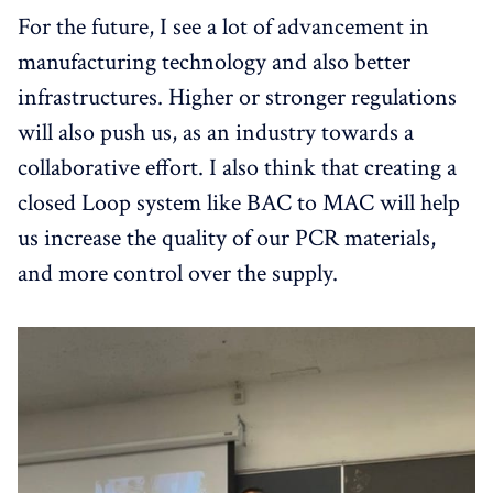
For the future, I see a lot of advancement in
manufacturing technology and also better
infrastructures. Higher or stronger regulations
will also push us, as an industry towards a
collaborative effort. I also think that creating a
closed Loop system like BAC to MAC will help
us increase the quality of our PCR materials,
and more control over the supply.