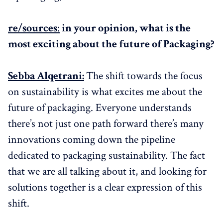
re/sources
:
in your opinion, what is the
most exciting about the future of Packaging?
Sebba Alqetrani:
The shift towards the focus
on sustainability is what excites me about the
future of packaging. Everyone understands
there’s not just one path forward there’s many
innovations coming down the pipeline
dedicated to packaging sustainability. The fact
that we are all talking about it, and looking for
solutions together is a clear expression of this
shift.