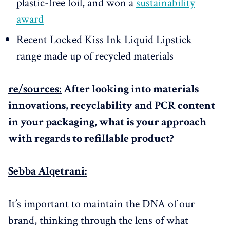
plastic-free foil, and won a
sustainability
award
Recent Locked Kiss Ink Liquid Lipstick
range made up of recycled materials
re/sources
:
After looking into materials
innovations, recyclability and PCR content
in your packaging, what is your approach
with regards to refillable product?
Sebba Alqetrani:
It’s important to maintain the DNA of our
brand, thinking through the lens of what