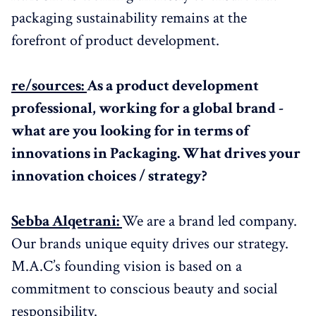
packaging sustainability remains at the
forefront of product development.
re/sources:
As a product development
professional, working for a global brand -
what are you looking for in terms of
innovations in Packaging. What drives your
innovation choices / strategy?
Sebba Alqetrani:
We are a brand led company.
Our brands unique equity drives our strategy.
M.A.C’s founding vision is based on a
commitment to conscious beauty and social
responsibility.