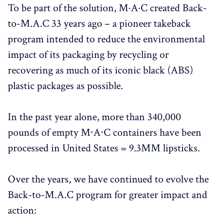
To be part of the solution, M·A·C created Back-
to-M.A.C 33 years ago – a pioneer takeback
program intended to reduce the environmental
impact of its packaging by recycling or
recovering as much of its iconic black (ABS)
plastic packages as possible.
In the past year alone, more than 340,000
pounds of empty M∙A∙C containers have been
processed in United States = 9.3MM lipsticks.
Over the years, we have continued to evolve the
Back-to-M.A.C program for greater impact and
action: