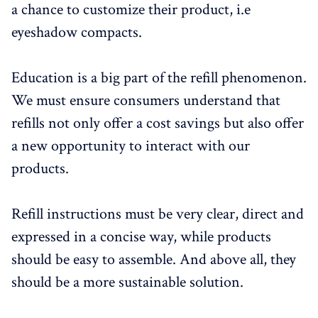
a chance to customize their product, i.e
eyeshadow compacts.
Education is a big part of the refill phenomenon.
We must ensure consumers understand that
refills not only offer a cost savings but also offer
a new opportunity to interact with our
products.
Refill instructions must be very clear, direct and
expressed in a concise way, while products
should be easy to assemble. And above all, they
should be a more sustainable solution.