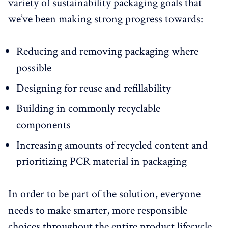
variety of sustainability packaging goals that
we’ve been making strong progress towards:
Reducing and removing packaging where
possible
Designing for reuse and refillability
Building in commonly recyclable
components
Increasing amounts of recycled content and
prioritizing PCR material in packaging
In order to be part of the solution, everyone
needs to make smarter, more responsible
choices throughout the entire product lifecycle.