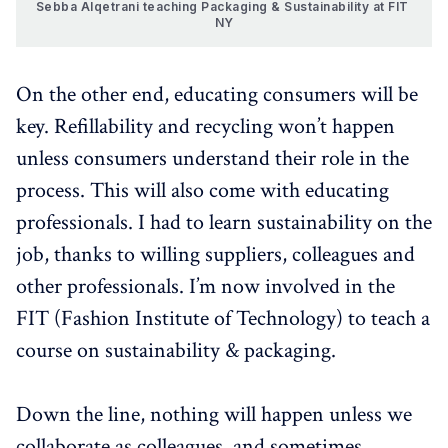
Sebba Alqetrani teaching Packaging & Sustainability at FIT 
NY
On the other end, educating consumers will be
key. Refillability and recycling won’t happen
unless consumers understand their role in the
process. This will also come with educating
professionals. I had to learn sustainability on the
job, thanks to willing suppliers, colleagues and
other professionals. I’m now involved in the
FIT (Fashion Institute of Technology) to teach a
course on sustainability & packaging.
Down the line, nothing will happen unless we
collaborate as colleagues, and sometimes