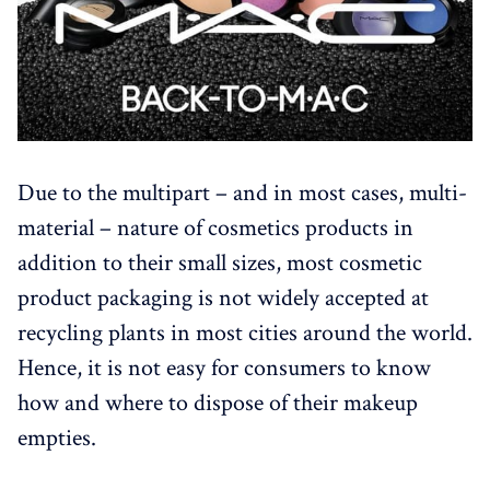
Due to the multipart – and in most cases, multi-
material – nature of cosmetics products in
addition to their small sizes, most cosmetic
product packaging is not widely accepted at
recycling plants in most cities around the world.
Hence, it is not easy for consumers to know
how and where to dispose of their makeup
empties.