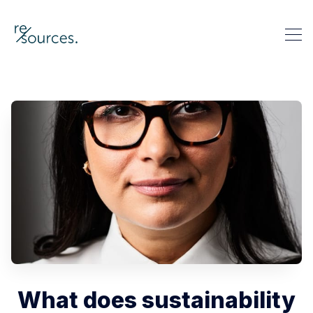
re-sources
Search re-sources
What does sustainability