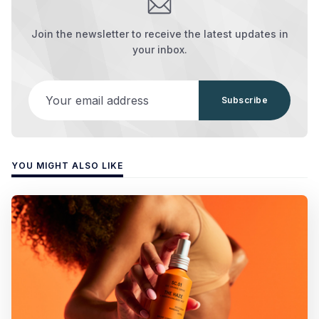
Join the newsletter to receive the latest updates in
your inbox.
Your email address
Subscribe
YOU MIGHT ALSO LIKE