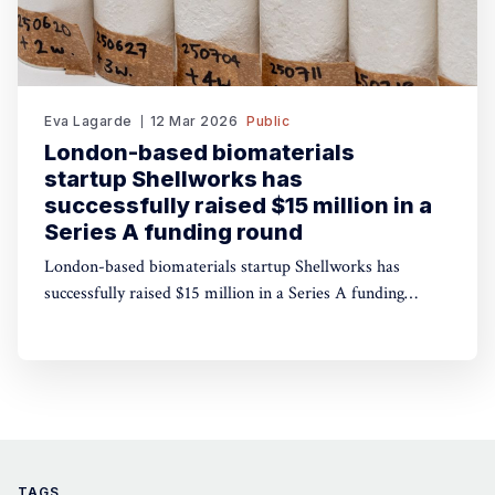
Eva Lagarde
12 Mar 2026
Public
London-based biomaterials
startup Shellworks has
successfully raised $15 million in a
Series A funding round
London-based biomaterials startup Shellworks has
successfully raised $15 million in a Series A funding
round (roughly £11 million or €15 million) to scale the
production of its sustainable, plastic-free packaging
alternative, Vivomer. The round was led by Paris-based
impact investment fund Alter Equity, with participation
from Nat
TAGS