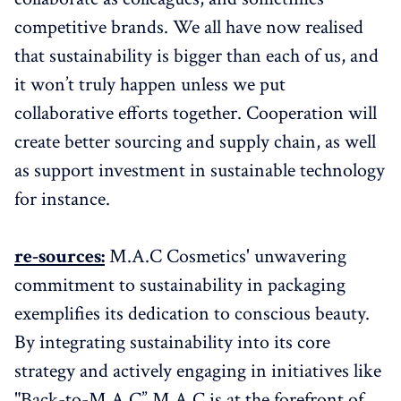
competitive brands. We all have now realised
that sustainability is bigger than each of us, and
it won’t truly happen unless we put
collaborative efforts together. Cooperation will
create better sourcing and supply chain, as well
as support investment in sustainable technology
for instance.
re-sources:
M.A.C Cosmetics' unwavering
commitment to sustainability in packaging
exemplifies its dedication to conscious beauty.
By integrating sustainability into its core
strategy and actively engaging in initiatives like
"Back-to-M.A.C” M.A.C is at the forefront of