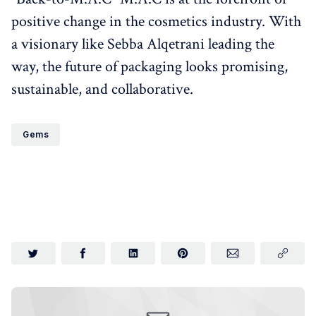
positive change in the cosmetics industry. With
a visionary like Sebba Alqetrani leading the
way, the future of packaging looks promising,
sustainable, and collaborative.
Gems