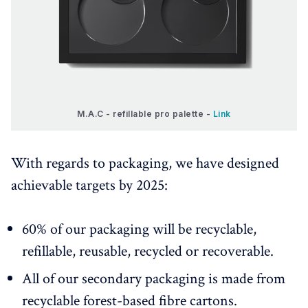
M.A.C - refillable pro palette - 
Link
With regards to packaging, we have designed
achievable targets by 2025:
60% of our packaging will be recyclable,
refillable, reusable, recycled or recoverable.
All of our secondary packaging is made from
recyclable forest-based fibre cartons.