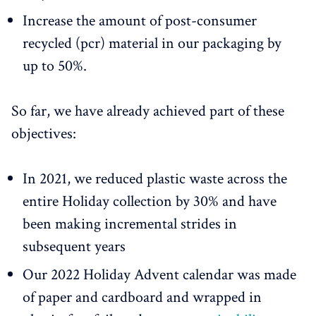
Increase the amount of post-consumer
recycled (pcr) material in our packaging by
up to 50%.
So far, we have already achieved part of these
objectives:
In 2021, we reduced plastic waste across the
entire Holiday collection by 30% and have
been making incremental strides in
subsequent years
Our 2022 Holiday Advent calendar was made
of paper and cardboard and wrapped in