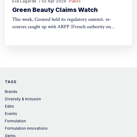
Eva Lagarde
02 Apr 2026
Public
Green Beauty Claims Watch
This week, Cosmed held its regulatory summit. re-
sources caught up with ARPP (French authority on
advertising) and DGCCRF (Consumer Protection
Authority) to understand the do's and don'ts of green
claims.
TAGS
Brands
Diversity & Inclusion
Edito
Events
Formulation
Formulation innovations
Gems