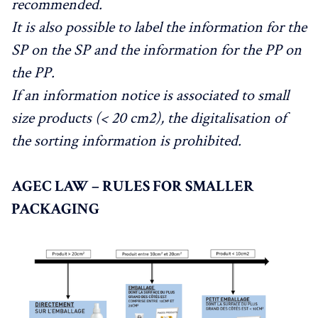
recommended.
It is also possible to label the information for the
SP on the SP and the information for the PP on
the PP.
If an information notice is associated to small
size products (< 20 cm2), the digitalisation of
the sorting information is prohibited.
AGEC LAW – RULES FOR SMALLER
PACKAGING