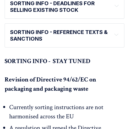
SORTING INFO - DEADLINES FOR
SELLING EXISTING STOCK
SORTING INFO - REFERENCE TEXTS &
SANCTIONS
SORTING INFO - STAY TUNED
Revision of Directive 94/62/EC on
packaging and packaging waste
Currently sorting instructions are not
harmonised across the EU
A regulation will repeal the Directive
What are the risks?