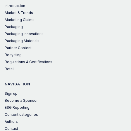
Introduction
Market & Trends
Marketing Claims
Packaging
Packaging Innovations
Packaging Materials
Partner Content
Recycling
Regulations & Certifications
Retail
NAVIGATION
Sign up
Become a Sponsor
ESG Reporting
Content categories
Authors
Contact