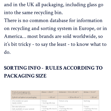
and in the UK all packaging, including glass go
into the same recycling bin.
There is no common database for information
on recycling and sorting system in Europe, or in
America… most brands are sold worldwide, so
it’s bit tricky - to say the least - to know what to
do.
SORTING INFO - RULES ACCORDING TO
PACKAGING SIZE