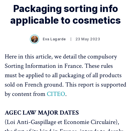
Packaging sorting info
applicable to cosmetics
Eva Lagarde
23 May 2023
Here in this article, we detail the compulsory
Sorting Information in France. These rules
must be applied to all packaging of all products
sold on French ground. This report is supported
by content from
CITEO
.
AGEC LAW MAJOR DATES
(Loi Anti-Gaspillage et Economie Circulaire),