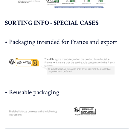
SORTING INFO - SPECIAL CASES
• Packaging intended for France and export
• Reusable packaging