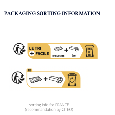
PACKAGING SORTING INFORMATION