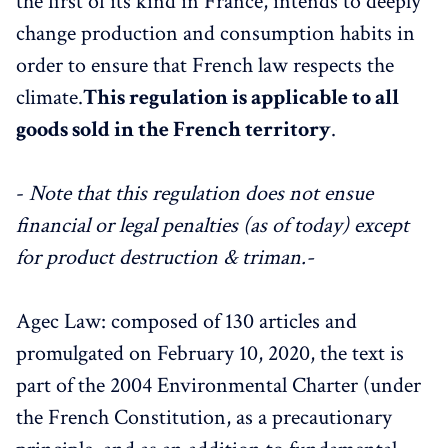
the first of its kind in France, intends to deeply
change production and consumption habits in
order to ensure that French law respects the
climate.
This regulation is applicable to all
goods sold in the French territory
.
-
Note that this regulation does not ensue
financial or legal penalties (as of today) except
for product destruction & triman.-
Agec Law: composed of 130 articles and
promulgated on February 10, 2020, the text is
part of the 2004 Environmental Charter (under
the French Constitution, as a precautionary