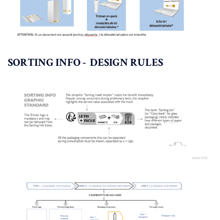
SORTING INFO - DESIGN RULES