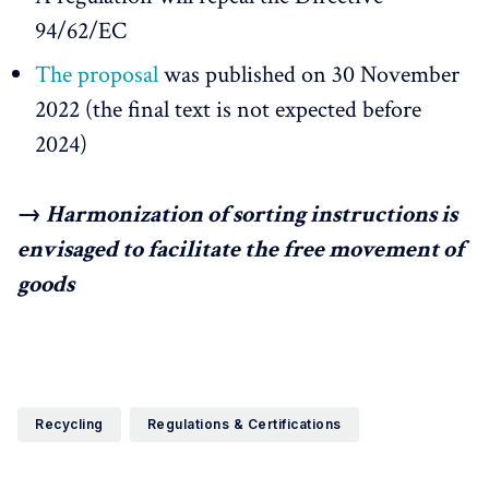
94/62/EC
The proposal
was published on 30 November
2022 (the final text is not expected before
2024)
→ Harmonization of sorting instructions is
envisaged to facilitate the free movement of
goods
Recycling
Regulations & Certifications