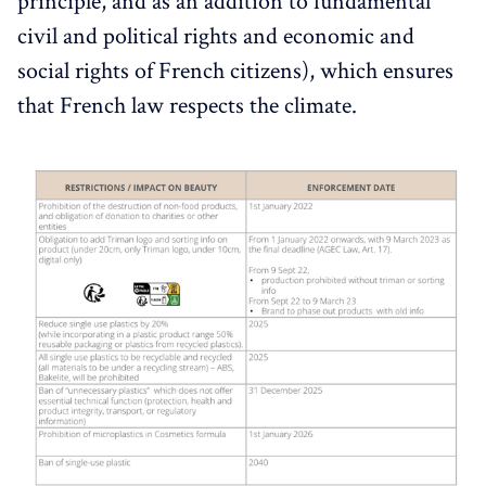
principle, and as an addition to fundamental
civil and political rights and economic and
social rights of French citizens), which ensures
that French law respects the climate.