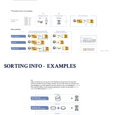
SORTING INFO - EXAMPLES