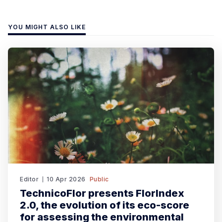
YOU MIGHT ALSO LIKE
Editor
10 Apr 2026
Public
TechnicoFlor presents FlorIndex
2.0, the evolution of its eco-score
for assessing the environmental