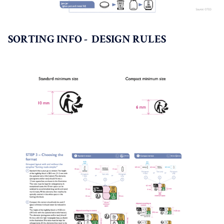
SORTING INFO - DESIGN RULES