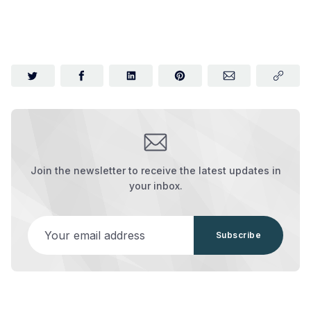
Join the newsletter to receive the latest updates in
your inbox.
Your email address
Subscribe