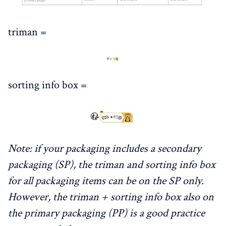
triman =
sorting info box =
Note: if your packaging includes a secondary
packaging (SP), the triman and sorting info box
for all packaging items can be on the SP only.
However, the triman + sorting info box also on
the primary packaging (PP) is a good practice