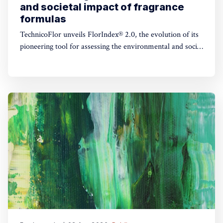
and societal impact of fragrance
formulas
TechnicoFlor unveils FlorIndex® 2.0, the evolution of its
pioneering tool for assessing the environmental and social
impact of fragrance formulas.