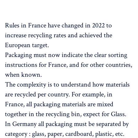
Rules in France have changed in 2022 to
increase recycling rates and achieved the
European target.
Packaging must now indicate the clear sorting
instructions for France, and for other countries,
when known.
The complexity is to understand how materials
are recycled per country. For example, in
France, all packaging materials are mixed
together in the recycling bin, expect for Glass.
In Germany all packaging must be separated by
category : glass, paper, cardboard, plastic, etc.