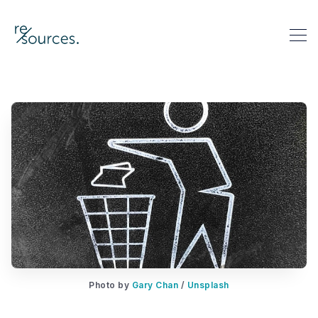
re-sources
Search re-sources
Photo by 
Gary Chan
 / 
Unsplash