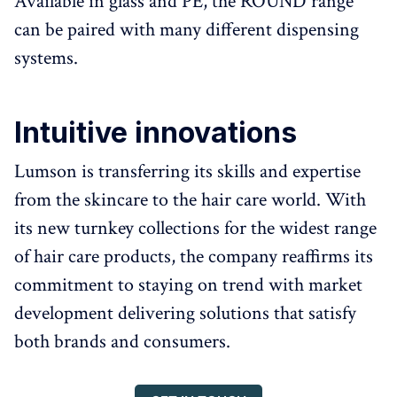
Available in glass and PE, the ROUND range
can be paired with many different dispensing
systems.
Intuitive innovations
Lumson is transferring its skills and expertise
from the skincare to the hair care world. With
its new turnkey collections for the widest range
of hair care products, the company reaffirms its
commitment to staying on trend with market
development delivering solutions that satisfy
both brands and consumers.