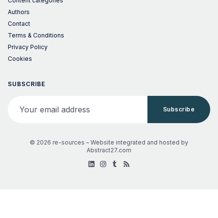
Content categories
Authors
Contact
Terms & Conditions
Privacy Policy
Cookies
SUBSCRIBE
Your email address
Subscribe
© 2026 re-sources –
Website integrated and hosted by
Abstract27.com