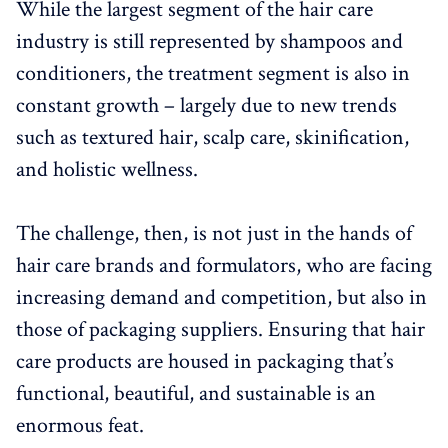
While the largest segment of the hair care
industry is still represented by shampoos and
conditioners, the treatment segment is also in
constant growth – largely due to new trends
such as textured hair, scalp care, skinification,
and holistic wellness.
The challenge, then, is not just in the hands of
hair care brands and formulators, who are facing
increasing demand and competition, but also in
those of packaging suppliers. Ensuring that hair
care products are housed in packaging that’s
functional, beautiful, and sustainable is an
enormous feat.