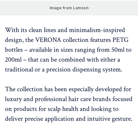
Image from Lumson
With its clean lines and minimalism-inspired
design, the VERONA collection features PETG
bottles – available in sizes ranging from 50ml to
200ml – that can be combined with either a
traditional or a precision dispensing system.
The collection has been especially developed for
luxury and professional hair care brands focused
on products for scalp health and looking to
deliver precise application and intuitive gesture.