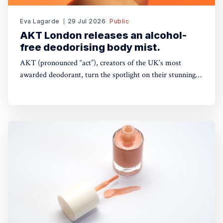
Eva Lagarde
29 Jul 2026
Public
AKT London releases an alcohol-
free deodorising body mist.
AKT (pronounced “act”), creators of the UK’s most
awarded deodorant, turn the spotlight on their stunning
Theatre of FragranceTM with the launch of The Haze: a
deodorising body mist, with scene-stealing fragrance —
so you can keep your performance fresh, no matter how
long the show goes on. The