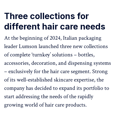
Three collections for
different hair care needs
At the beginning of 2024, Italian packaging
leader Lumson launched three new collections
of complete ‘turnkey’ solutions – bottles,
accessories, decoration, and dispensing systems
– exclusively for the hair care segment. Strong
of its well-established skincare expertise, the
company has decided to expand its portfolio to
start addressing the needs of the rapidly
growing world of hair care products.