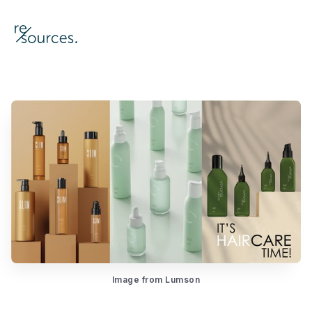
re-sources
Image from Lumson