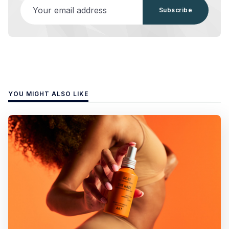
Your email address
Subscribe
YOU MIGHT ALSO LIKE