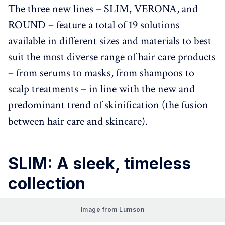
The three new lines – SLIM, VERONA, and
ROUND – feature a total of 19 solutions
available in different sizes and materials to best
suit the most diverse range of hair care products
– from serums to masks, from shampoos to
scalp treatments – in line with the new and
predominant trend of skinification (the fusion
between hair care and skincare).
SLIM: A sleek, timeless
collection
Image from Lumson