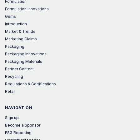
Formulation
Formulation innovations
Gems
Introduction
Market & Trends
Marketing Claims
Packaging
Packaging Innovations
Packaging Materials
Partner Content
Recycling
Regulations & Certifications
Retail
NAVIGATION
Sign up
Become a Sponsor
ESG Reporting