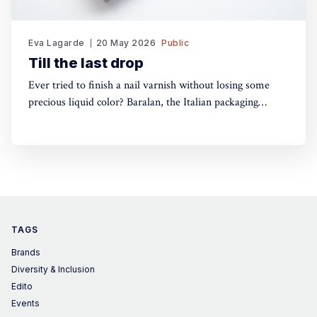
Eva Lagarde
20 May 2026
Public
Till the last drop
Ever tried to finish a nail varnish without losing some
precious liquid color? Baralan, the Italian packaging
maker, has developed a new cap with a push button to
help push the brush to the bottom of the pack. Simple,
yet, no one did it before
TAGS
Brands
Diversity & Inclusion
Edito
Events