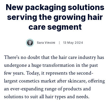
New packaging solutions
serving the growing hair
care segment
Sara Vincini
13 May 2024
There's no doubt that the hair care industry has
undergone a huge transformation in the past
few years. Today, it represents the second-
largest cosmetics market after skincare, offering
an ever-expanding range of products and
solutions to suit all hair types and needs.