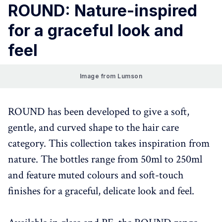
ROUND: Nature-inspired
for a graceful look and
feel
Image from Lumson
ROUND has been developed to give a soft,
gentle, and curved shape to the hair care
category. This collection takes inspiration from
nature. The bottles range from 50ml to 250ml
and feature muted colours and soft-touch
finishes for a graceful, delicate look and feel.