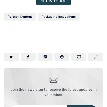
GET IN TOUCH
Partner Content
Packaging Innovations
Join the newsletter to receive the latest updates in
your inbox.