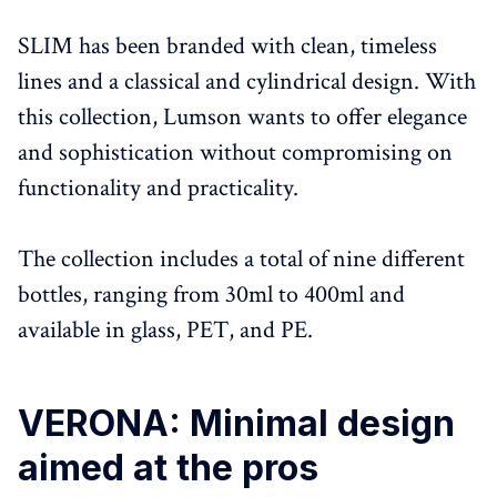
SLIM has been branded with clean, timeless
lines and a classical and cylindrical design. With
this collection, Lumson wants to offer elegance
and sophistication without compromising on
functionality and practicality.
The collection includes a total of nine different
bottles, ranging from 30ml to 400ml and
available in glass, PET, and PE.
VERONA: Minimal design
aimed at the pros