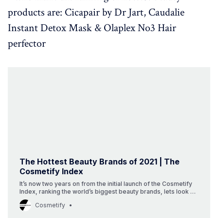
products are: Cicapair by Dr Jart, Caudalie
Instant Detox Mask & Olaplex No3 Hair
perfector
The Hottest Beauty Brands of 2021 | The
Cosmetify Index
It’s now two years on from the initial launch of the Cosmetify
Index, ranking the world’s biggest beauty brands, lets look at
the 2021 beauty landscape.
Cosmetify