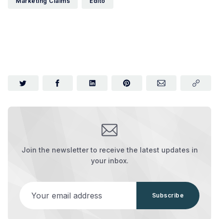
Marketing Claims
Edito
Join the newsletter to receive the latest updates in
your inbox.
Your email address
Subscribe