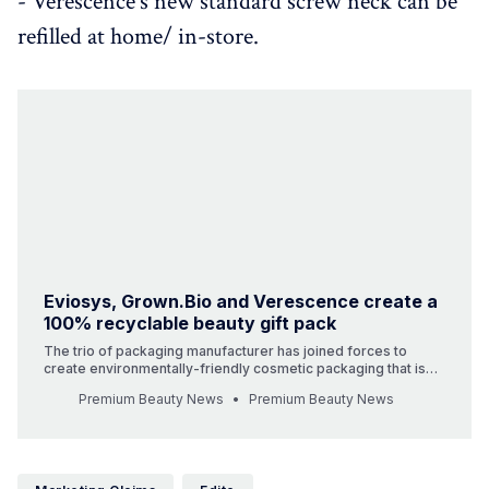
- Verescence's new standard screw neck can be
refilled at home/ in-store.
Eviosys, Grown.Bio and Verescence create a
100% recyclable beauty gift pack
The trio of packaging manufacturer has joined forces to
create environmentally-friendly cosmetic packaging that is
100% recyclable. Eviosys, Grown.Bio and Verescence have
Premium Beauty News
Premium Beauty News
harnessed their capabilities to develop an innovative set of
products with the aim to set the tone for the future of
cosmeti…