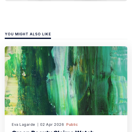
YOU MIGHT ALSO LIKE
Eva Lagarde
02 Apr 2026
Public