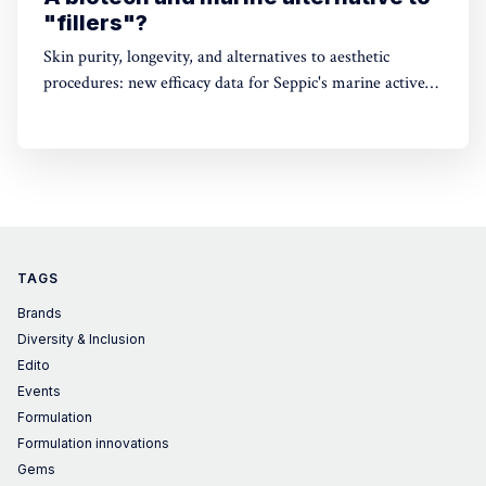
"fillers"?
Skin purity, longevity, and alternatives to aesthetic
procedures: new efficacy data for Seppic's marine active
ingredients
TAGS
Brands
Diversity & Inclusion
Edito
Events
Formulation
Formulation innovations
Gems