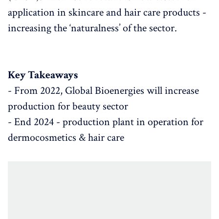
application in skincare and hair care products -
increasing the ‘naturalness’ of the sector.
Key Takeaways
- From 2022, Global Bioenergies will increase
production for beauty sector
- End 2024 - production plant in operation for
dermocosmetics & hair care