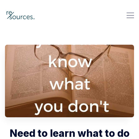
re-sources
Search re-sources
Need to learn what to do