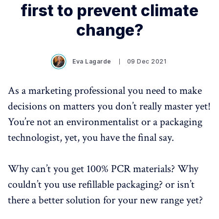
first to prevent climate
change?
Eva Lagarde
09 Dec 2021
As a marketing professional you need to make
decisions on matters you don’t really master yet!
You’re not an environmentalist or a packaging
technologist, yet, you have the final say.
Why can’t you get 100% PCR materials? Why
couldn’t you use refillable packaging? or isn’t
there a better solution for your new range yet?