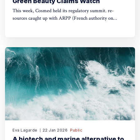
Green Beauty Claims Watch
This week, Cosmed held its regulatory summit. re-
sources caught up with ARPP (French authority on
advertising) and DGCCRF (Consumer Protection
Authority) to understand the do's and don'ts of green
claims.
Eva Lagarde
22 Jan 2026
Public
A biotech and marine alternative to