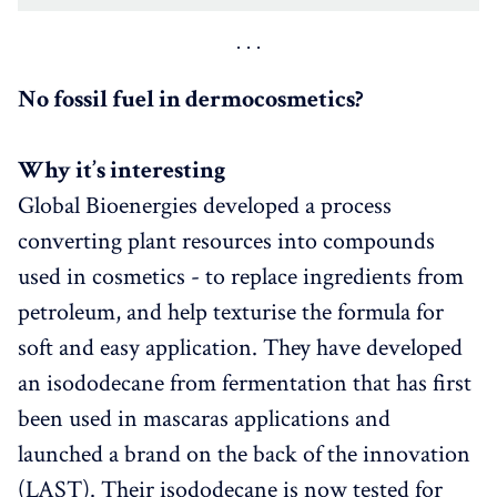
No fossil fuel in dermocosmetics?
Why it’s interesting
Global Bioenergies developed a process
converting plant resources into compounds
used in cosmetics - to replace ingredients from
petroleum, and help texturise the formula for
soft and easy application. They have developed
an isododecane from fermentation that has first
been used in mascaras applications and
launched a brand on the back of the innovation
(LAST). Their isododecane is now tested for