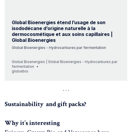
Global Bioenergies étend l’usage de son
isododécane d’origine naturelle à la
dermocosmétique et aux soins capillaires |
Global Bioenergies
Global Bioenergies - Hydrocarbures par fermentation
Global Bioenergies | Global Bioenergies - Hydrocarbures par
fermentation
globalbio
Sustainability and gift packs?
Why it’s interesting