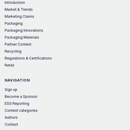
Introduction
Market & Trends
Marketing Claims
Packaging
Packaging Innovations
Packaging Materials
Partner Content
Recycling
Regulations & Certifications
Retail
NAVIGATION
Sign up
Become a Sponsor
ESG Reporting
Content categories
Authors
Contact