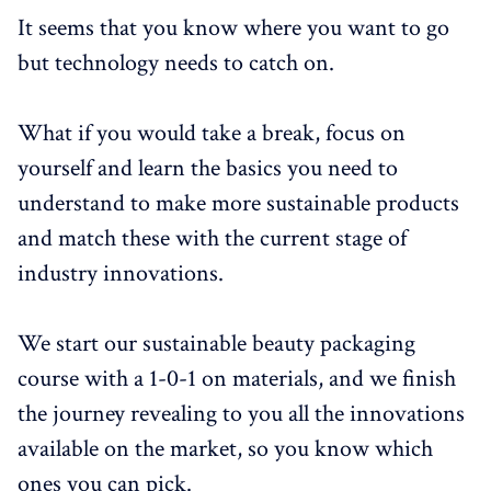
It seems that you know where you want to go
but technology needs to catch on.
What if you would take a break, focus on
yourself and learn the basics you need to
understand to make more sustainable products
and match these with the current stage of
industry innovations.
We start our sustainable beauty packaging
course with a 1-0-1 on materials, and we finish
the journey revealing to you all the innovations
available on the market, so you know which
ones you can pick.