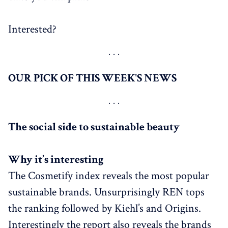
Interested?
OUR PICK OF THIS WEEK'S NEWS
The social side to sustainable beauty
Why it’s interesting
The Cosmetify index reveals the most popular
sustainable brands. Unsurprisingly REN tops
the ranking followed by Kiehl’s and Origins.
Interestingly the report also reveals the brands