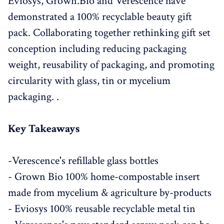
Eviosys, Grown.Bio and Verescence have
demonstrated a 100% recyclable beauty gift
pack. Collaborating together rethinking gift set
conception including reducing packaging
weight, reusability of packaging, and promoting
circularity with glass, tin or mycelium
packaging. .
Key Takeaways
-Verescence's refillable glass bottles
- Grown Bio 100% home-compostable insert
made from mycelium & agriculture by-products
- Eviosys 100% reusable recyclable metal tin