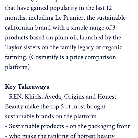
that have gained popularity in the last 12
months, including Le Prunier, the sustainable
californian brand with a simple range of 3
products based on plum oil, launched by the
Taylor sisters on the family legacy of organic
farming. (Cosmetify is a price comparison
platform)
Key Takeaways
- REN, Khiels, Aveda, Origins and Honest
Beauty make the top 5 of most bought
sustainable brands on the platform
- Sustainable products - on the packaging front
- who make the ranking of hottest beauty