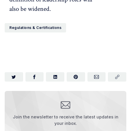
also be widened.
Regulations & Certifications
Join the newsletter to receive the latest updates in
your inbox.