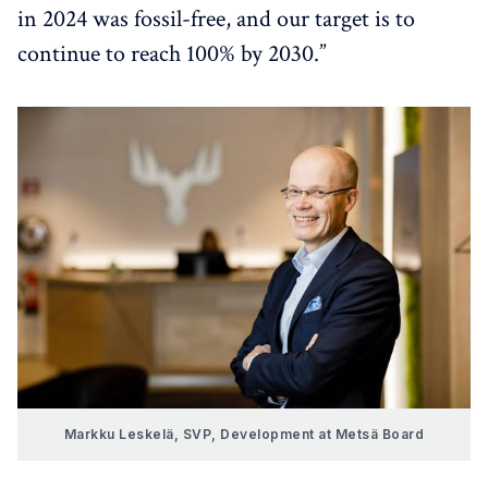
in 2024 was fossil-free, and our target is to
continue to reach 100% by 2030.”
Markku Leskelä,
SVP, Development at Metsä Board