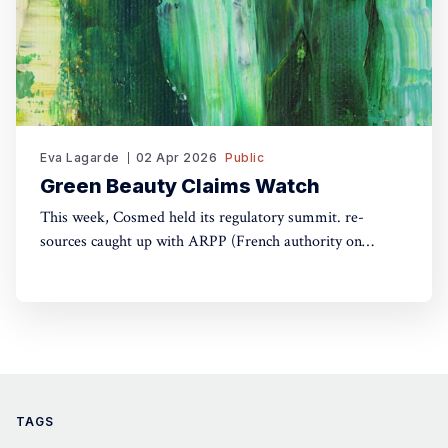
Eva Lagarde
02 Apr 2026
Public
Green Beauty Claims Watch
This week, Cosmed held its regulatory summit. re-
sources caught up with ARPP (French authority on
advertising) and DGCCRF (Consumer Protection
Authority) to understand the do's and don'ts of green
claims.
TAGS