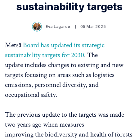
sustainability targets
Eva Lagarde
05 Mar 2025
Metsä
Board has updated its strategic
sustainability targets for 2030
. The
update includes changes to existing and new
targets focusing on areas such as logistics
emissions, personnel diversity, and
occupational safety.
The previous update to the targets was made
two years ago when measures
improving the biodiversity and health of forests