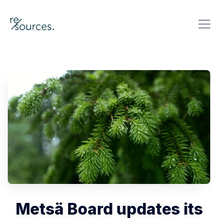
re-sources
Search re-sources
Metsä Board updates its