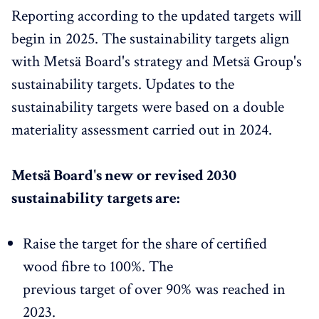
Reporting according to the updated targets will
begin in 2025. The sustainability targets align
with Metsä Board's strategy and Metsä Group's
sustainability targets. Updates to the
sustainability targets were based on a double
materiality assessment carried out in 2024.
Metsä Board's new or revised 2030
sustainability targets are:
Raise the target for the share of certified
wood fibre to 100%. The
previous target of over 90% was reached in
2023.