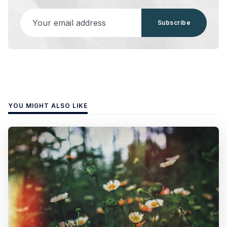
Your email address
Subscribe
YOU MIGHT ALSO LIKE