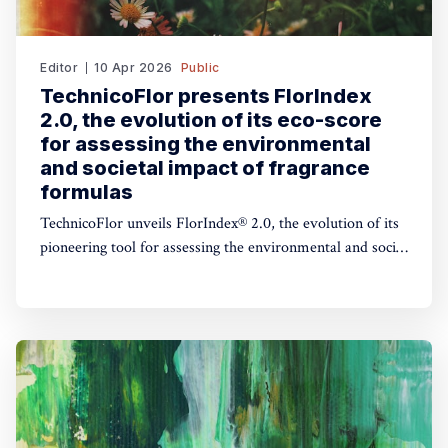
Editor
10 Apr 2026
Public
TechnicoFlor presents FlorIndex
2.0, the evolution of its eco-score
for assessing the environmental
and societal impact of fragrance
formulas
TechnicoFlor unveils FlorIndex® 2.0, the evolution of its
pioneering tool for assessing the environmental and social
impact of fragrance formulas.