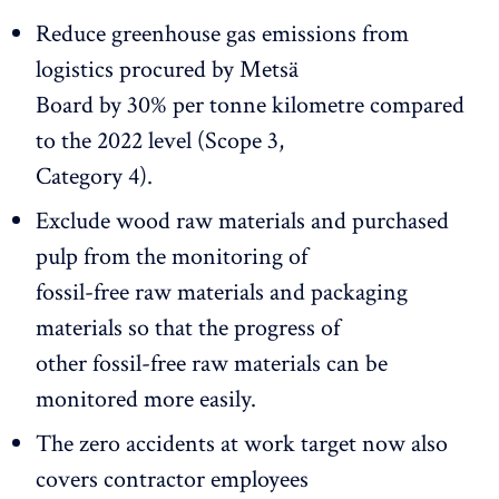
Reduce greenhouse gas emissions from
logistics procured by Metsä
Board by 30% per tonne kilometre compared
to the 2022 level (Scope 3,
Category 4).
Exclude wood raw materials and purchased
pulp from the monitoring of
fossil-free raw materials and packaging
materials so that the progress of
other fossil-free raw materials can be
monitored more easily.
The zero accidents at work target now also
covers contractor employees