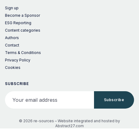
Sign up
Become a Sponsor
ESG Reporting
Content categories
Authors
Contact
Terms & Conditions
Privacy Policy
Cookies
SUBSCRIBE
Your email address
Subscribe
© 2026 re-sources –
Website integrated and hosted by
Abstract27.com