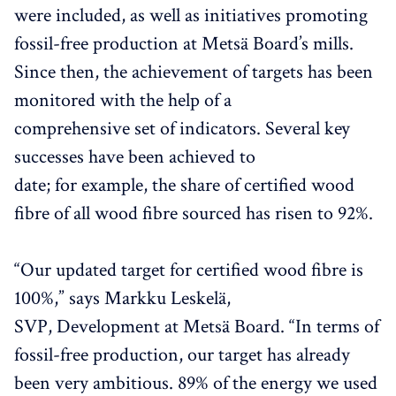
were included, as well as initiatives promoting
fossil-free production at Metsä Board’s mills.
Since then, the achievement of targets has been
monitored with the help of a
comprehensive set of indicators. Several key
successes have been achieved to
date; for example, the share of certified wood
fibre of all wood fibre sourced has risen to 92%.
“Our updated target for certified wood fibre is
100%,” says Markku Leskelä,
SVP, Development at Metsä Board. “In terms of
fossil-free production, our target has already
been very ambitious. 89% of the energy we used