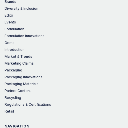
Brands
Diversity & Inclusion
Edito
Events
Formulation
Formulation innovations
Gems
Introduction
Market & Trends
Marketing Claims
Packaging
Packaging Innovations
Packaging Materials
Partner Content
Recycling
Regulations & Certifications
Retail
NAVIGATION