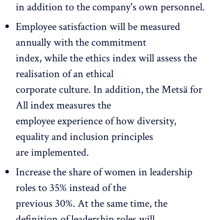
in addition to the company's own personnel.
Employee satisfaction will be measured
annually with the commitment
index, while the ethics index will assess the
realisation of an ethical
corporate culture. In addition, the Metsä for
All index measures the
employee experience of how diversity,
equality and inclusion principles
are implemented.
Increase the share of women in leadership
roles to 35% instead of the
previous 30%. At the same time, the
definition of leadership roles will