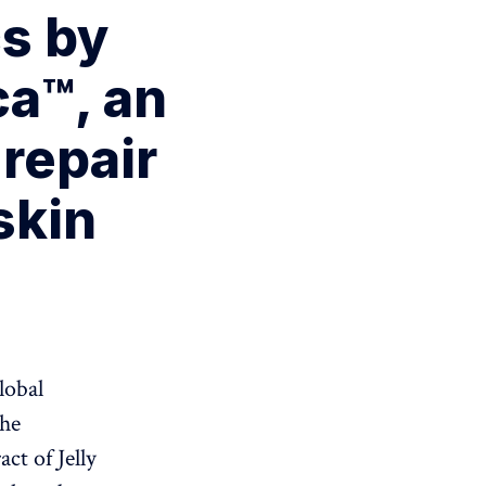
s by
ca™, an
repair
skin
lobal
the
act of Jelly