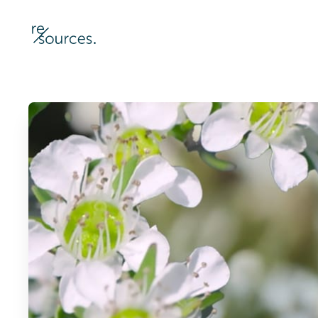
re-sources