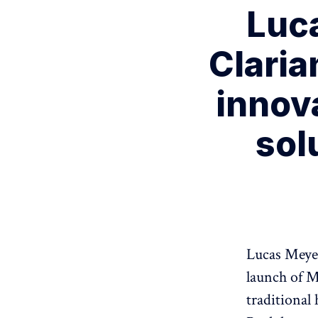
Luc
Claria
innov
sol
Lucas Meyer
launch of Me
traditional 