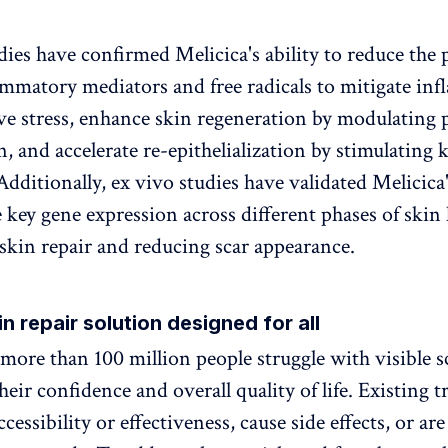
dies have confirmed Melicica's ability to reduce the
ammatory mediators and free radicals to mitigate in
ve stress, enhance skin regeneration by modulating 
, and accelerate re-epithelialization by stimulating 
Additionally, ex vivo studies have validated Melicica'
 key gene expression across different phases of skin 
skin repair and reducing scar appearance.
in repair solution designed for all
 more than 100 million people struggle with visible s
eir confidence and overall quality of life. Existing 
ccessibility or effectiveness, cause side effects, or ar