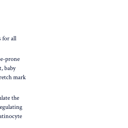
for all
cne-prone
t, baby
tretch mark
late the
regulating
atinocyte