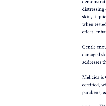
demonstrate
distressing
skin, it qu
when tested
effect, enha
Gentle enou
damaged ski
addresses t
Melicica i
certified, 
parabens, e
™