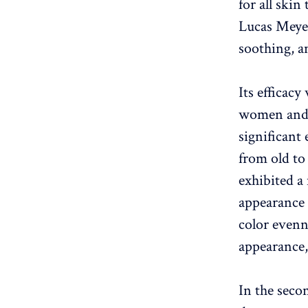
for all skin
Lucas Meyer
soothing, a
Its efficacy
women and 
significant 
from old to
exhibited a 
appearance 
color evenn
appearance,
In the secon