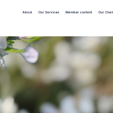
About
Our Services
Member content
Our Clie
Search re-sources