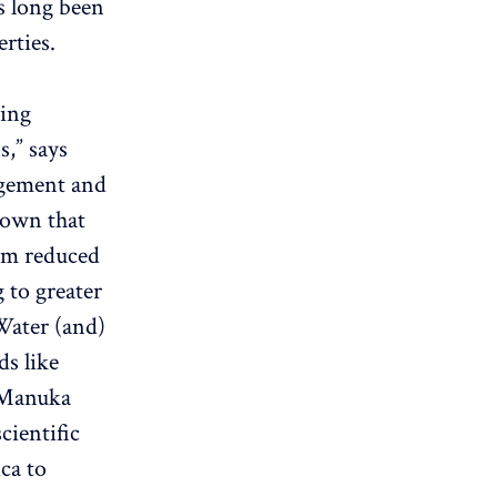
s long been
rties.
ving
,” says
agement and
hown that
rom reduced
 to greater
Water (and)
ds like
f Manuka
cientific
ca to