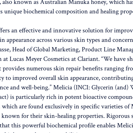
, also known as Australian Manuka honey, which ha
its unique biochemical composition and healing prope
ffers an effective and innovative solution for impro
n appearance across various skin types and concerns
casse, Head of Global Marketing, Product Line Man
 at Lucas Meyer Cosmetics at Clariant. “We have s
t provides numerous skin repair benefits ranging f
lity to improved overall skin appearance, contributing
ence and well-being.” Melicia (INCI: Glycerin (and) 
ct) is particularly rich in potent bioactive compoun
, which are found exclusively in specific varieties o
 known for their skin-healing properties. Rigorous s
that this powerful biochemical profile enables Melici