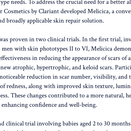
 type needs. To address the crucial need for a better a
 Cosmetics by Clariant developed Melicica, a conve
nd broadly applicable skin repair solution.
 was proven in two clinical trials. In the first trial, i
men with skin phototypes II to VI, Melicica demon
effectiveness in reducing the appearance of scars of al
 new atrophic, hypertrophic, and keloid scars. Partic
noticeable reduction in scar number, visibility, and 
of redness, along with improved skin texture, lumin
ess. These changes contributed to a more natural, he
 enhancing confidence and well-being.
d clinical trial involving babies aged 2 to 30 months