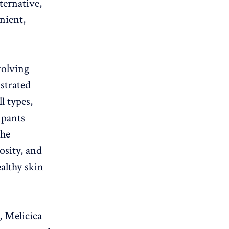
lternative,
nient,
nvolving
strated
l types,
ipants
the
osity, and
althy skin
, Melicica