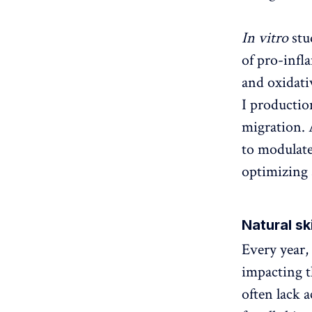
In vitro
stu
of pro-infl
and oxidati
I production
migration. 
to modulate
optimizing 
Natural sk
Every year,
impacting th
often lack a