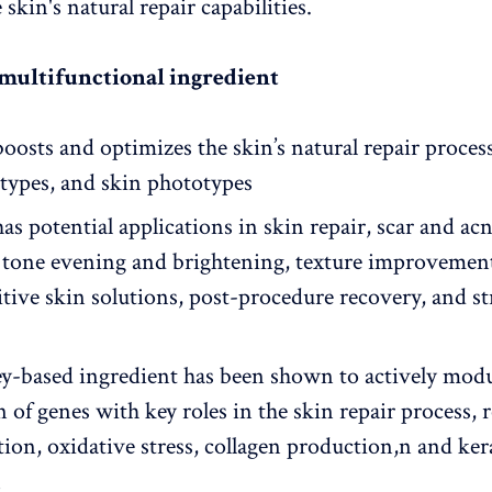
skin's natural repair capabilities.
 multifunctional ingredient
oosts and optimizes the skin’s natural repair process 
r types, and skin phototypes
as potential applications in skin repair, scar and a
, tone evening and brightening, texture improvemen
sitive skin solutions, post-procedure recovery, and s
y-based ingredient has been shown to actively modu
 of genes with key roles in the skin repair process, 
ion, oxidative stress, collagen production,n and ker
n