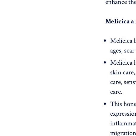
enhance the 
Melicica a
Melicica b
ages, sca
Melicica h
skin care
care, sen
care.
This hone
expression
inflammat
migratio