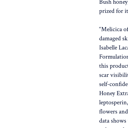
Bush honey
prized for 
“Melicica o
damaged ski
Isabelle La
Formulation
this produc
scar visibi
self-confid
Honey Extra
leptosperin
flowers and
data shows 