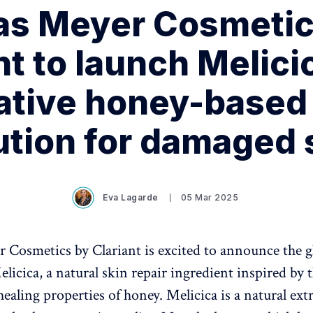
as Meyer Cosmetic
nt to launch Melici
ative honey-based 
ution for damaged 
Eva Lagarde
05 Mar 2025
 Cosmetics by Clariant is excited to announce the g
licica, a natural skin repair ingredient inspired by 
healing properties of honey. Melicica is a natural extr