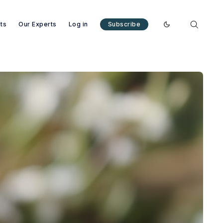
nts
Our Experts
Log in
Subscribe
Enable dark mode