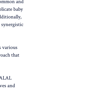
 common and
elicate baby
ditionally,
 synergistic
s various
roach that
HALAL
ives and