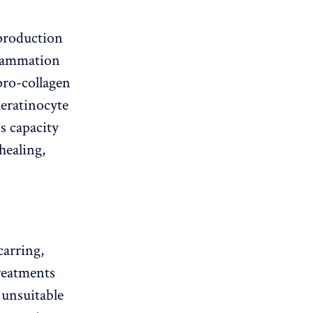
 production
flammation
pro-collagen
keratinocyte
s capacity
healing,
carring,
treatments
e unsuitable