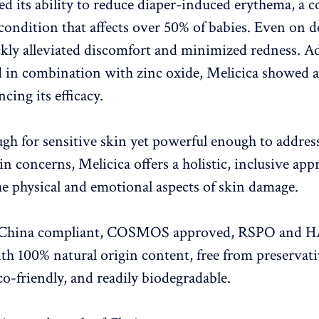
d its ability to reduce diaper-induced erythema, a
 condition that affects over 50% of babies. Even on d
ickly alleviated discomfort and minimized redness. Ad
 in combination with zinc oxide, Melicica showed a
ncing its efficacy.
gh for sensitive skin yet powerful enough to addres
n concerns, Melicica offers a holistic, inclusive app
he physical and emotional aspects of skin damage.
s China compliant, COSMOS approved, RSPO and 
with 100% natural origin content, free from preservat
co-friendly, and readily biodegradable.