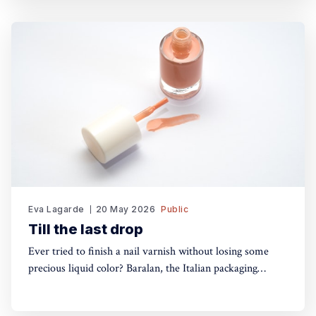
so you can keep your performance fresh, no matter how
long the show goes on. The
Eva Lagarde
20 May 2026
Public
Till the last drop
Ever tried to finish a nail varnish without losing some
precious liquid color? Baralan, the Italian packaging
maker, has developed a new cap with a push button to
help push the brush to the bottom of the pack. Simple,