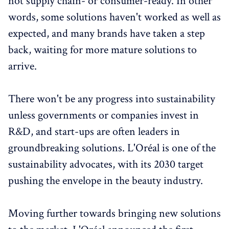
not supply chain- or consumer-ready. In other
words, some solutions haven't worked as well as
expected, and many brands have taken a step
back, waiting for more mature solutions to
arrive.
There won't be any progress into sustainability
unless governments or companies invest in
R&D, and start-ups are often leaders in
groundbreaking solutions. L'Oréal is one of the
sustainability advocates, with its 2030 target
pushing the envelope in the beauty industry.
Moving further towards bringing new solutions