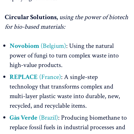
Circular Solutions,
using the power of biotech
for bio-based materials:
Novobiom
(Belgium)
: Using the natural
power of fungi to turn complex waste into
high-value products.
REPLACE
(France)
: A single-step
technology that transforms complex and
multi-layer plastic waste into durable, new,
recycled, and recyclable items.
Gàs Verde
(Brazil)
: Producing biomethane to
replace fossil fuels in industrial processes and