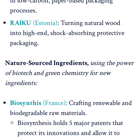
in low-carbon, paper-based packaging
processes.
RAIKU
(Estonia)
: Turning natural wood
into high-end, shock-absorbing protective
packaging.
Nature-Sourced Ingredients,
using the power
of biotech and green chemistry for new
ingredients:
Biosynthis
(France)
: Crafting renewable and
biodegradable raw materials.
Biosynthesis holds 5 major patents that
protect its innovations and allow it to