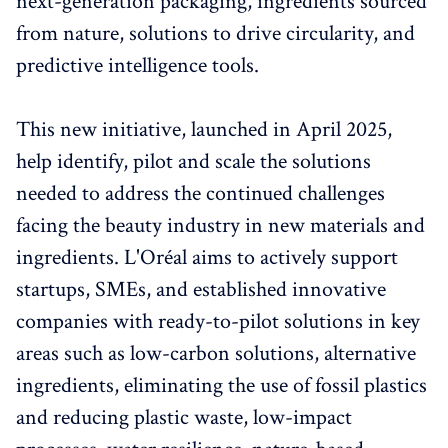
next-generation packaging, ingredients sourced
from nature, solutions to drive circularity, and
predictive intelligence tools.
This new initiative, launched in April 2025,
help identify, pilot and scale the solutions
needed to address the continued challenges
facing the beauty industry in new materials and
ingredients. L'Oréal aims to actively support
startups, SMEs, and established innovative
companies with ready-to-pilot solutions in key
areas such as low-carbon solutions, alternative
ingredients, eliminating the use of fossil plastics
and reducing plastic waste, low-impact