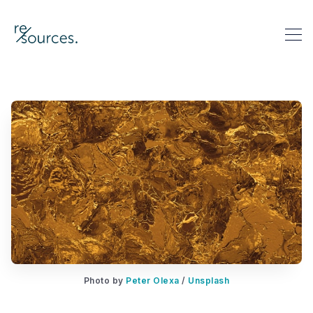
re-sources
Search re-sources
Photo by 
Peter Olexa
 / 
Unsplash