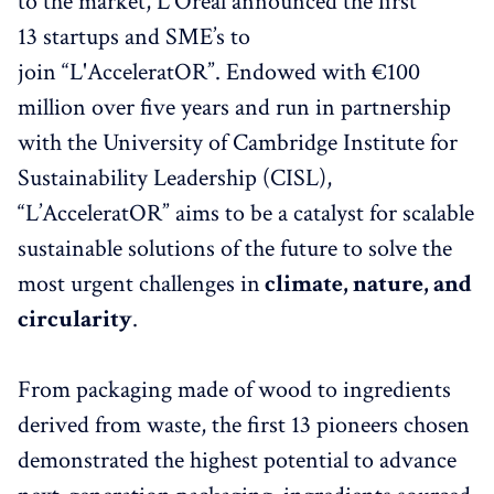
to the market, L'Oréal announced the first
13 startups and SME’s to
join “L'AcceleratOR”. Endowed with €100
million over five years and run in partnership
with the University of Cambridge Institute for
Sustainability Leadership (CISL),
“L’AcceleratOR” aims to be a catalyst for scalable
sustainable solutions of the future to solve the
most urgent challenges in
climate, nature, and
circularity
.
From packaging made of wood to ingredients
derived from waste, the first 13 pioneers chosen
demonstrated the highest potential to advance