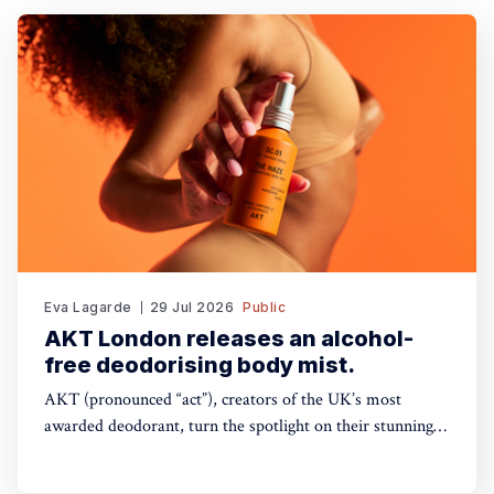
Eva Lagarde
29 Jul 2026
Public
AKT London releases an alcohol-
free deodorising body mist.
AKT (pronounced “act”), creators of the UK’s most
awarded deodorant, turn the spotlight on their stunning
Theatre of FragranceTM with the launch of The Haze: a
deodorising body mist, with scene-stealing fragrance —