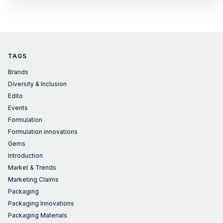
yet, no one did it before
TAGS
Brands
Diversity & Inclusion
Edito
Events
Formulation
Formulation innovations
Gems
Introduction
Market & Trends
Marketing Claims
Packaging
Packaging Innovations
Packaging Materials