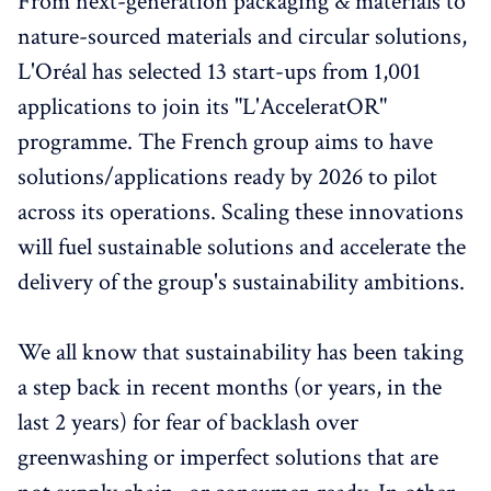
From next-generation packaging & materials to
nature-sourced materials and circular solutions,
L'Oréal has selected 13 start-ups from 1,001
applications to join its "L'AcceleratOR"
programme. The French group aims to have
solutions/applications ready by 2026 to pilot
across its operations. Scaling these innovations
will fuel sustainable solutions and accelerate the
delivery of the group's sustainability ambitions.
We all know that sustainability has been taking
a step back in recent months (or years, in the
last 2 years) for fear of backlash over
greenwashing or imperfect solutions that are