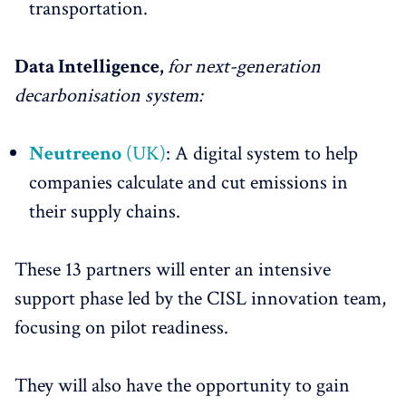
transportation.
Data Intelligence,
for next-generation
decarbonisation system:
Neutreeno
(UK)
: A digital system to help
companies calculate and cut emissions in
their supply chains.
These 13 partners will enter an intensive
support phase led by the CISL innovation team,
focusing on pilot readiness.
They will also have the opportunity to gain