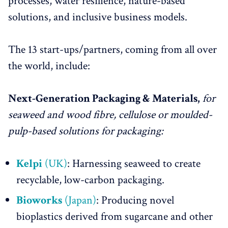
processes, water resilience, nature-based
solutions, and inclusive business models.
The 13 start-ups/partners, coming from all over
the world, include:
Next-Generation Packaging & Materials,
for
seaweed and wood fibre, cellulose or moulded-
pulp-based solutions for packaging:
Kelpi
(UK)
: Harnessing seaweed to create
recyclable, low-carbon packaging.
Bioworks
(Japan)
: Producing novel
bioplastics derived from sugarcane and other