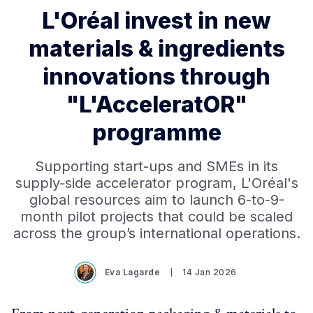
L'Oréal invest in new
materials & ingredients
innovations through
"L'AcceleratOR"
programme
Supporting start-ups and SMEs in its
supply-side accelerator program, L'Oréal's
global resources aim to launch 6-to-9-
month pilot projects that could be scaled
across the group’s international operations.
Eva Lagarde
14 Jan 2026