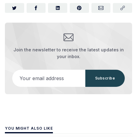
Join the newsletter to receive the latest updates in
your inbox.
Your email address
Subscribe
YOU MIGHT ALSO LIKE