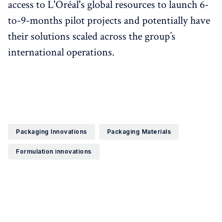
access to L'Oréal's global resources to launch 6-
to-9-months pilot projects and potentially have
their solutions scaled across the group’s
international operations.
Packaging Innovations
Packaging Materials
Formulation innovations