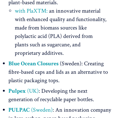
plant-based materials.
with PlaX™:
an innovative material
with enhanced quality and functionality,
made from biomass sources like
polylactic acid (PLA) derived from
plants such as sugarcane, and
proprietary additives.
Blue Ocean Closures
(Sweden): Creating
fibre-based caps and lids as an alternative to
plastic packaging tops.
Pulpex
(UK)
: Developing the next
generation of recyclable paper bottles.
PULPAC
(Sweden)
: An innovation company