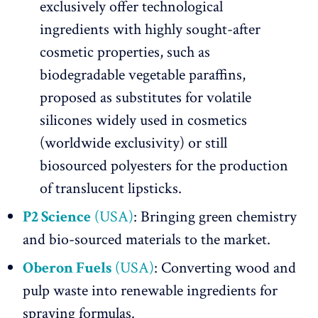
exclusively offer technological
ingredients with highly sought-after
cosmetic properties, such as
biodegradable vegetable paraffins,
proposed as substitutes for volatile
silicones widely used in cosmetics
(worldwide exclusivity) or still
biosourced polyesters for the production
of translucent lipsticks.
P2 Science
(USA)
: Bringing green chemistry
and bio-sourced materials to the market.
Oberon Fuels
(USA)
: Converting wood and
pulp waste into renewable ingredients for
spraying formulas.