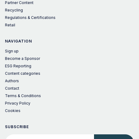
Partner Content
Recycling
Regulations & Certifications
Retail
NAVIGATION
Sign up
Become a Sponsor
ESG Reporting
Content categories
Authors
Contact
Terms & Conditions
Privacy Policy
Cookies
SUBSCRIBE
Your email address