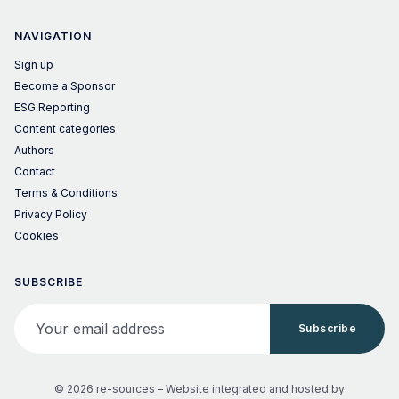
NAVIGATION
Sign up
Become a Sponsor
ESG Reporting
Content categories
Authors
Contact
Terms & Conditions
Privacy Policy
Cookies
SUBSCRIBE
Your email address
Subscribe
© 2026 re-sources –
Website integrated and hosted by