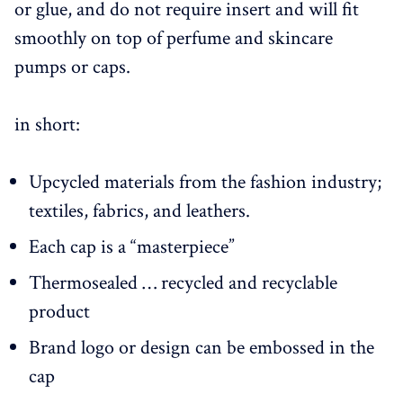
or glue, and do not require insert and will fit
smoothly on top of perfume and skincare
pumps or caps.
in short:
Upcycled materials from the fashion industry;
textiles, fabrics, and leathers.
Each cap is a “masterpiece”
Thermosealed … recycled and recyclable
product
Brand logo or design can be embossed in the
cap