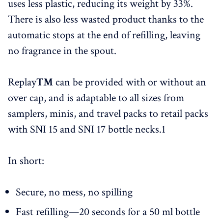
uses less plastic, reducing its weight by 33%.
There is also less wasted product thanks to the
automatic stops at the end of refilling, leaving
no fragrance in the spout.
Replay
™
can be provided with or without an
over cap, and is adaptable to all sizes from
samplers, minis, and travel packs to retail packs
with SNI 15 and SNI 17 bottle necks.1
In short:
Secure, no mess, no spilling
Fast refilling—20 seconds for a 50 ml bottle