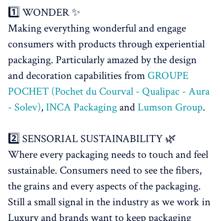
1️⃣ WONDER ✨
Making everything wonderful and engage
consumers with products through experiential
packaging. Particularly amazed by the design
and decoration capabilities from
GROUPE
POCHET (Pochet du Courval - Qualipac - Aura
- Solev)
,
INCA Packaging
and
Lumson Group
.
2️⃣ SENSORIAL SUSTAINABILITY 🌿
Where every packaging needs to touch and feel
sustainable. Consumers need to see the fibers,
the grains and every aspects of the packaging.
Still a small signal in the industry as we work in
Luxury and brands want to keep packaging