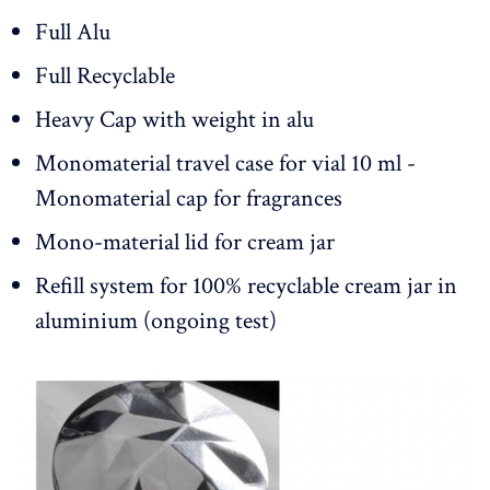
Full Alu
Full Recyclable
Heavy Cap with weight in alu
Monomaterial travel case for vial 10 ml -
Monomaterial cap for fragrances
Mono-material lid for cream jar
Refill system for 100% recyclable cream jar in
aluminium (ongoing test)