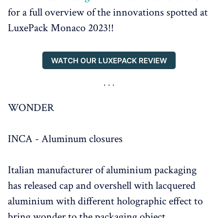
for a full overview of the innovations spotted at
LuxePack Monaco 2023!!
WATCH OUR LUXEPACK REVIEW
WONDER
INCA - Aluminum closures
Italian manufacturer of aluminium packaging
has released cap and overshell with lacquered
aluminium with different holographic effect to
bring wonder to the packaging object.