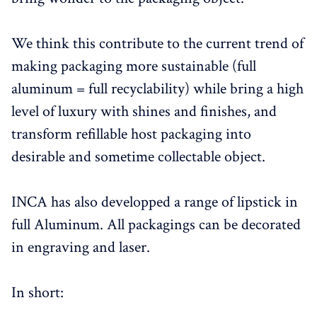
We think this contribute to the current trend of
making packaging more sustainable (full
aluminum = full recyclability) while bring a high
level of luxury with shines and finishes, and
transform refillable host packaging into
desirable and sometime collectable object.
INCA has also developped a range of lipstick in
full Aluminum. All packagings can be decorated
in engraving and laser.
In short: