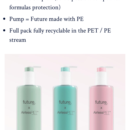
formulas protection)
Pump = Future made with PE
Full pack fully recyclable in the PET / PE
stream