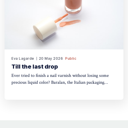
Eva Lagarde
20 May 2026
Public
Till the last drop
Ever tried to finish a nail varnish without losing some
precious liquid color? Baralan, the Italian packaging
maker, has developed a new cap with a push button to
help push the brush to the bottom of the pack. Simple,
yet, no one did it before