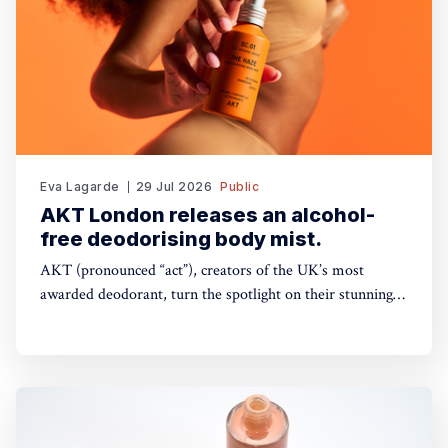
Eva Lagarde
29 Jul 2026
Public
AKT London releases an alcohol-
free deodorising body mist.
AKT (pronounced “act”), creators of the UK’s most
awarded deodorant, turn the spotlight on their stunning
Theatre of FragranceTM with the launch of The Haze: a
deodorising body mist, with scene-stealing fragrance —
so you can keep your performance fresh, no matter how
long the show goes on. The