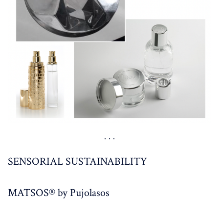
SENSORIAL SUSTAINABILITY
MATSOS® by Pujolasos