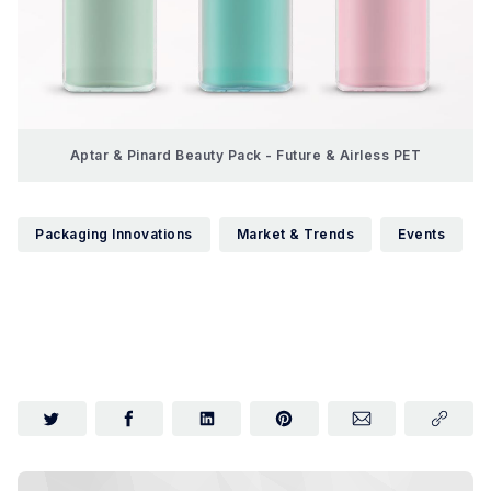
Aptar & Pinard Beauty Pack - Future & Airless PET
Packaging Innovations
Market & Trends
Events