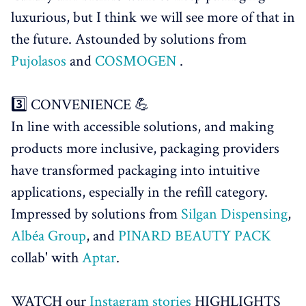
luxurious, but I think we will see more of that in
the future. Astounded by solutions from
Pujolasos
and
COSMOGEN
.
3️⃣ CONVENIENCE 💪
In line with accessible solutions, and making
products more inclusive, packaging providers
have transformed packaging into intuitive
applications, especially in the refill category.
Impressed by solutions from
Silgan Dispensing
,
Albéa Group
, and
PINARD BEAUTY PACK
collab' with
Aptar
.
WATCH our
Instagram stories
HIGHLIGHTS