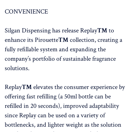
CONVENIENCE
Silgan Dispensing has release Replay
™
to
enhance its Pirouette
™
collection, creating a
fully refillable system and expanding the
company’s portfolio of sustainable fragrance
solutions.
Replay
™
elevates the consumer experience by
offering fast refilling (a 50ml bottle can be
refilled in 20 seconds), improved adaptability
since Replay can be used on a variety of
bottlenecks, and lighter weight as the solution