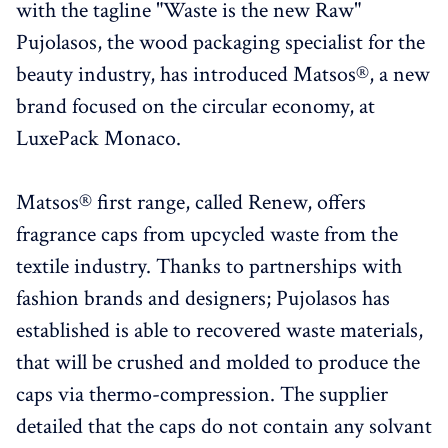
with the tagline "Waste is the new Raw"
Pujolasos, the wood packaging specialist for the
beauty industry, has introduced Matsos®, a new
brand focused on the circular economy, at
LuxePack Monaco.
Matsos® first range, called Renew, offers
fragrance caps from upcycled waste from the
textile industry. Thanks to partnerships with
fashion brands and designers; Pujolasos has
established is able to recovered waste materials,
that will be crushed and molded to produce the
caps via thermo-compression. The supplier
detailed that the caps do not contain any solvant