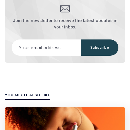
Join the newsletter to receive the latest updates in
your inbox.
Your email address
Subscribe
YOU MIGHT ALSO LIKE