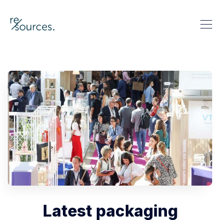
re-sources
Search re-sources
Latest packaging