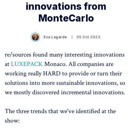
innovations from
MonteCarlo
Eva Lagarde
05 Oct 2023
re/sources found many interesting innovations
at
LUXEPACK
Monaco. All companies are
working really HARD to provide or turn their
solutions into more sustainable innovations, so
we mostly discovered incremental innovations.
The three trends that we've identified at the
show: