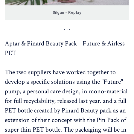
Silgan - Replay
Aptar & Pinard Beauty Pack - Future & Airless
PET
The two suppliers have worked together to
develop a specific solutions using the "Future"
pump, a personal care design, in mono-material
for full recyclability, released last year. and a full
PET bottle created by Pinard Beauty pack as an
extension of their concept with the Pin Pack of
super thin PET bottle. The packaging will be in