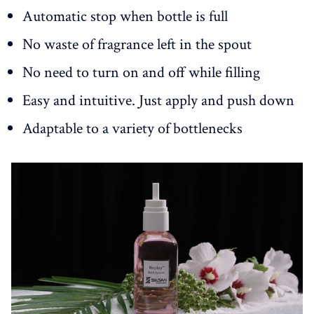
Automatic stop when bottle is full
No waste of fragrance left in the spout
No need to turn on and off while filling
Easy and intuitive. Just apply and push down
Adaptable to a variety of bottlenecks