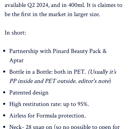
available Q2 2024, and in 400ml. It is claimes to
be the first in the market in larger size.
In short:
Partnership with Pinard Beauty Pack &
Aptar
Bottle in a Bottle: both in PET.
(Usually it’s
PP inside and PET outside. editor's note
)
Patented design
High restitution rate: up to 95%.
Airless for Formula protection.
Neck- 28 snap on (so no possible to open for