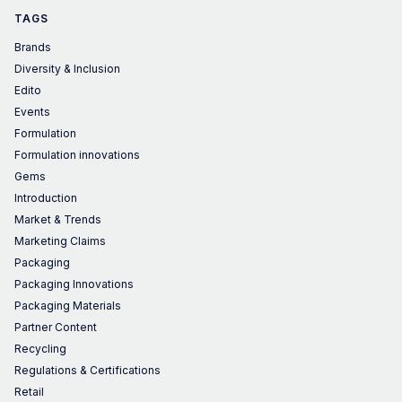
TAGS
Brands
Diversity & Inclusion
Edito
Events
Formulation
Formulation innovations
Gems
Introduction
Market & Trends
Marketing Claims
Packaging
Packaging Innovations
Packaging Materials
Partner Content
Recycling
Regulations & Certifications
Retail