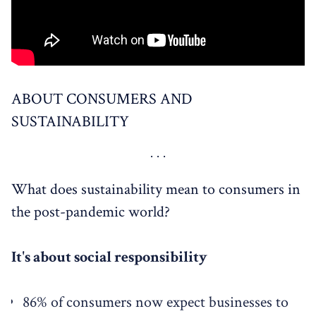
ABOUT CONSUMERS AND
SUSTAINABILITY
What does sustainability mean to consumers in
the post-pandemic world?
It's about social responsibility
86% of consumers now expect businesses to