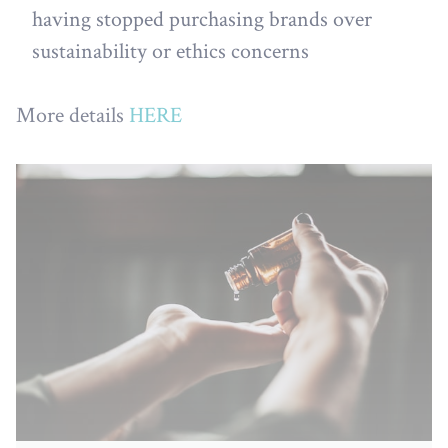
having stopped purchasing brands over
sustainability or ethics concerns
More details
HERE