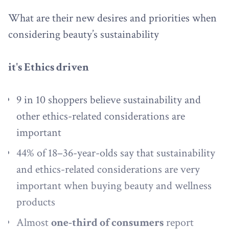
What are their new desires and priorities when
considering beauty’s sustainability
it's Ethics driven
9 in 10 shoppers believe sustainability and
other ethics-related considerations are
important
44% of 18–36-year-olds say that sustainability
and ethics-related considerations are very
important when buying beauty and wellness
products
Almost
one-third of consumers
report