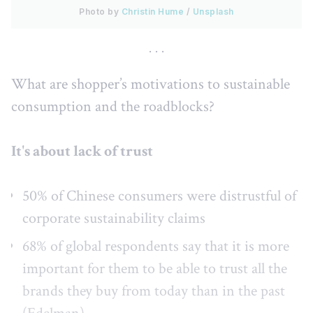
Photo by 
Christin Hume
 / 
Unsplash
What are shopper’s motivations to sustainable
consumption and the roadblocks?
It's about lack of trust
50% of Chinese consumers were distrustful of
corporate sustainability claims
68% of global respondents say that it is more
important for them to be able to trust all the
brands they buy from today than in the past