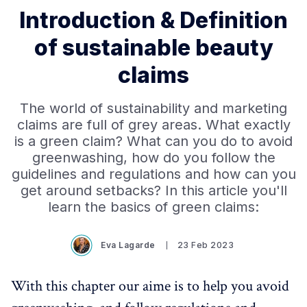
Introduction & Definition
of sustainable beauty
claims
The world of sustainability and marketing
claims are full of grey areas. What exactly
is a green claim? What can you do to avoid
greenwashing, how do you follow the
guidelines and regulations and how can you
get around setbacks? In this article you'll
learn the basics of green claims:
Eva Lagarde
23 Feb 2023
With this chapter our aime is to help you avoid