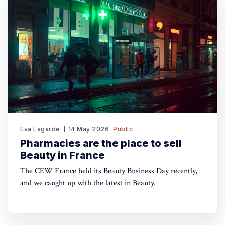
Eva Lagarde
14 May 2026
Public
Pharmacies are the place to sell
Beauty in France
The CEW France held its Beauty Business Day recently,
and we caught up with the latest in Beauty.