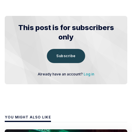
This post is for subscribers
only
Subscribe
Already have an account?
Log in
YOU MIGHT ALSO LIKE