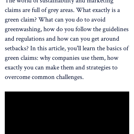
The world of sustainability and marketing
claims are full of grey areas. What exactly is a
green claim? What can you do to avoid
greenwashing, how do you follow the guidelines
and regulations and how can you get around
setbacks? In this article, you'll learn the basics of
green claims: why companies use them, how
exactly you can make them and strategies to
overcome common challenges.