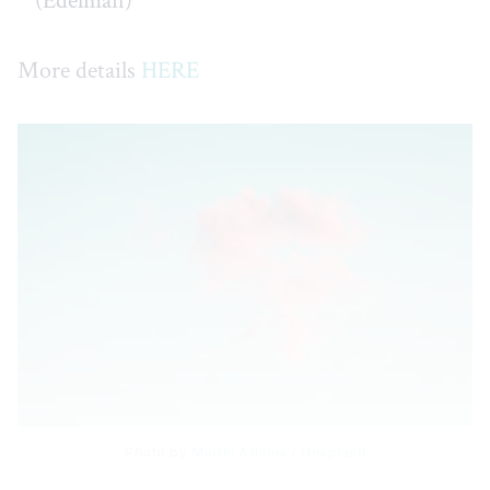
(Edelman)
More details
HERE
Photo by 
Martin Adams
 / 
Unsplash