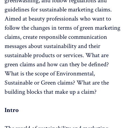
greenwashing, and follow regulations and
guidelines for sustainable marketing claims.
Aimed at beauty professionals who want to
follow the changes in terms of green marketing
claims, create responsible communication
messages about sustainability and their
sustainable products or services. What are
green claims and how can they be defined?
What is the scope of Environmental,
Sustainable or Green claims? What are the
building blocks that make up a claim?
Intro