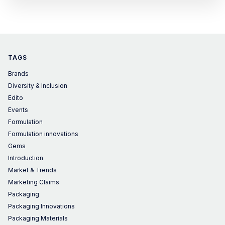
TAGS
Brands
Diversity & Inclusion
Edito
Events
Formulation
Formulation innovations
Gems
Introduction
Market & Trends
Marketing Claims
Packaging
Packaging Innovations
Packaging Materials