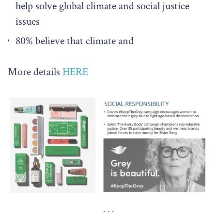
help solve global climate and social justice
issues
80% believe that climate and
More details
HERE