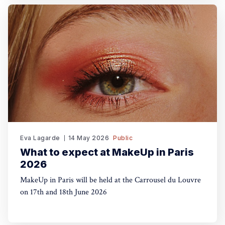
Eva Lagarde
14 May 2026
Public
What to expect at MakeUp in Paris
2026
MakeUp in Paris will be held at the Carrousel du Louvre
on 17th and 18th June 2026