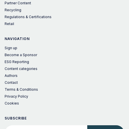
Partner Content
Recycling
Regulations & Certifications
Retail
NAVIGATION
Sign up
Become a Sponsor
ESG Reporting
Content categories
Authors
Contact
Terms & Conditions
Privacy Policy
Cookies
SUBSCRIBE
Your email address