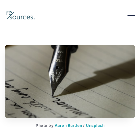
re-sources
Search re-sources
Photo by 
Aaron Burden
 / 
Unsplash