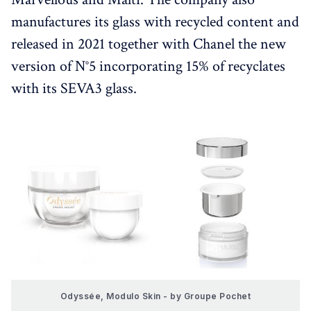
manufactures its glass with recycled content and
released in 2021 together with Chanel the new
version of N°5 incorporating 15% of recyclates
with its SEVA3 glass.
Odyssée, Modulo Skin - by Groupe Pochet