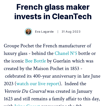
French glass maker
invests in CleanTech
Eva Lagarde
31 Aug 2023
Groupe Pochet the French manufacturer of
luxury glass - behind the
Chanel N°5
bottle or
the iconic
Bee Bottle
by Guerlain which was
created by the Maison Pochet in 1853 -
celebrated its 400-year anniversary in late June
2023 (
watch our live report
). Indeed the
Verrerie Du Courval
was created in January
1623 and still remains a family affair to this day,