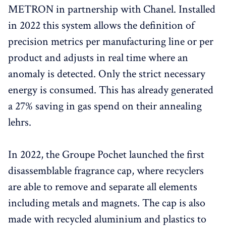
METRON in partnership with Chanel. Installed
in 2022 this system allows the definition of
precision metrics per manufacturing line or per
product and adjusts in real time where an
anomaly is detected. Only the strict necessary
energy is consumed. This has already generated
a 27% saving in gas spend on their annealing
lehrs.
In 2022, the Groupe Pochet launched the first
disassemblable fragrance cap, where recyclers
are able to remove and separate all elements
including metals and magnets. The cap is also
made with recycled aluminium and plastics to