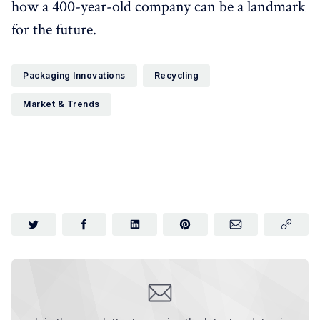
how a 400-year-old company can be a landmark
for the future.
Packaging Innovations
Recycling
Market & Trends