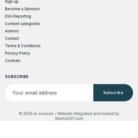
Sign up
Become a Sponsor
ESG Reporting
Content categories
Authors
Contact
Terms & Conditions
Privacy Policy
Cookies
SUBSCRIBE
Your email address
Subscribe
© 2026 re-sources –
Website integrated and hosted by
Abstract27.com