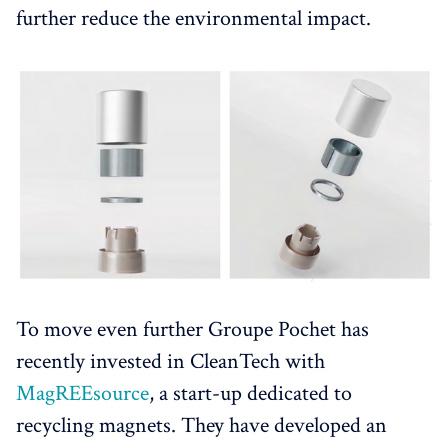
further reduce the environmental impact.
To move even further Groupe Pochet has
recently invested in CleanTech with
MagREEsource
, a start-up dedicated to
recycling magnets. They have developed an