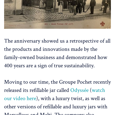
The anniversary showed us a retrospective of all
the products and innovations made by the
family-owned business and demonstrated how
400 years are a sign of true sustainability.
Moving to our time, the Groupe Pochet recently
released its refillable jar called
Odyssée
(
watch
our video here
), with a luxury twist, as well as
other versions of refillable and luxury jars with
Marvellous and Malti. The company also