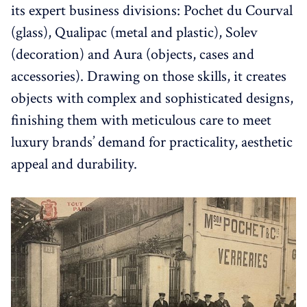
its expert business divisions: Pochet du Courval
(glass), Qualipac (metal and plastic), Solev
(decoration) and Aura (objects, cases and
accessories). Drawing on those skills, it creates
objects with complex and sophisticated designs,
finishing them with meticulous care to meet
luxury brands’ demand for practicality, aesthetic
appeal and durability.