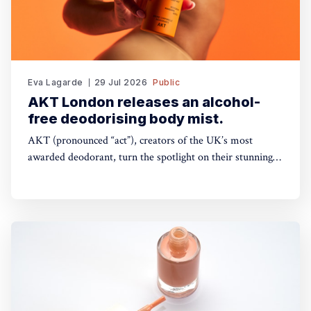
Eva Lagarde
29 Jul 2026
Public
AKT London releases an alcohol-
free deodorising body mist.
AKT (pronounced “act”), creators of the UK’s most
awarded deodorant, turn the spotlight on their stunning
Theatre of FragranceTM with the launch of The Haze: a
deodorising body mist, with scene-stealing fragrance —
so you can keep your performance fresh, no matter how
long the show goes on. The