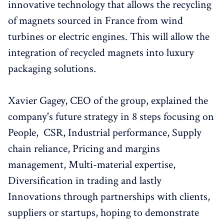
innovative technology that allows the recycling
of magnets sourced in France from wind
turbines or electric engines. This will allow the
integration of recycled magnets into luxury
packaging solutions.
Xavier Gagey, CEO of the group, explained the
company's future strategy in 8 steps focusing on
People, CSR, Industrial performance, Supply
chain reliance, Pricing and margins
management, Multi-material expertise,
Diversification in trading and lastly
Innovations through partnerships with clients,
suppliers or startups, hoping to demonstrate