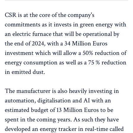
CSR is at the core of the company's
commitments as it invests in green energy with
an electric furnace that will be operational by
the end of 2024, with a 34 Million Euros
investment which will allow a 50% reduction of
energy consumption as well as a 75 % reduction
in emitted dust.
The manufacturer is also heavily investing in
automation, digitalisation and AI with an
estimated budget of 13 Million Euros to be
spent in the coming years. As such they have
developed an energy tracker in real-time called