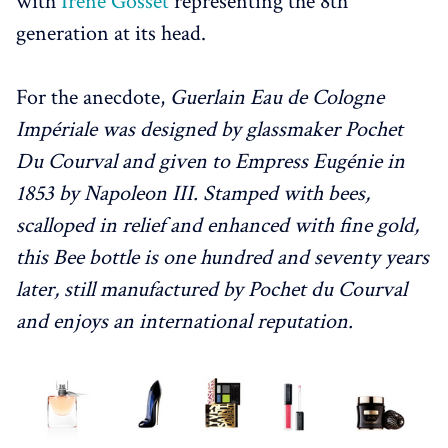
with
Irène Gosset
representing the 8th
generation at its head.
For the anecdote,
Guerlain Eau de Cologne
Impériale was designed by glassmaker Pochet
Du Courval and given to Empress Eugénie in
1853 by Napoleon III. Stamped with bees,
scalloped in relief and enhanced with fine gold,
this Bee bottle is one hundred and seventy years
later, still manufactured by Pochet du Courval
and enjoys an international reputation.