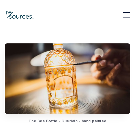
re-sources
Search re-sources
The Bee Bottle - Guerlain - hand painted