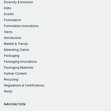
Diversity & Inclusion
Edito
Events
Formulation
Formulation innovations
Gems
Introduction
Market & Trends
Marketing Claims
Packaging
Packaging Innovations
Packaging Materials
Partner Content
Recycling
Regulations & Certifications
Retail
NAVIGATION