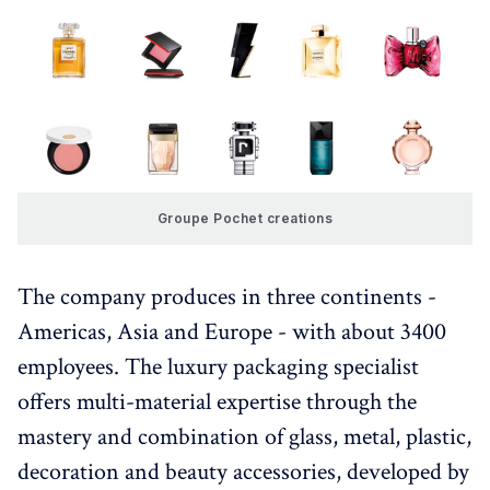
Groupe Pochet creations
The company produces in three continents -
Americas, Asia and Europe - with about 3400
employees. The luxury packaging specialist
offers multi-material expertise through the
mastery and combination of glass, metal, plastic,
decoration and beauty accessories, developed by