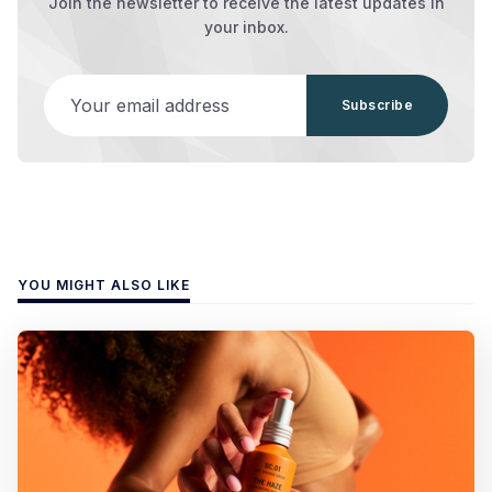
Join the newsletter to receive the latest updates in
your inbox.
Your email address
Subscribe
YOU MIGHT ALSO LIKE