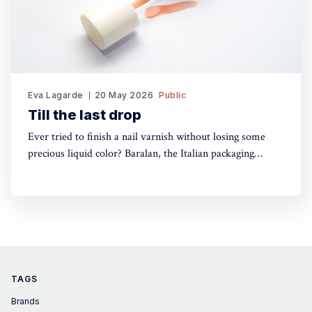
Eva Lagarde
20 May 2026
Public
Till the last drop
Ever tried to finish a nail varnish without losing some
precious liquid color? Baralan, the Italian packaging
maker, has developed a new cap with a push button to
help push the brush to the bottom of the pack. Simple,
yet, no one did it before
TAGS
Brands