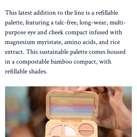
This latest addition to the line is a refillable
palette, featuring a talc-free, long-wear, multi-
purpose eye and cheek compact infused with
magnesium myristate, amino acids, and rice
extract. This sustainable palette comes housed
in a compostable bamboo compact, with
refillable shades.