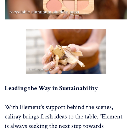
Leading the Way in Sustainability
With Element's support behind the scenes,
caliray brings fresh ideas to the table. "Element
is always seeking the next step towards