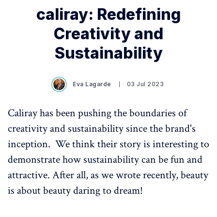
caliray: Redefining
Creativity and
Sustainability
Eva Lagarde
03 Jul 2023
Caliray has been pushing the boundaries of
creativity and sustainability since the brand's
inception. We think their story is interesting to
demonstrate how sustainability can be fun and
attractive. After all, as we wrote recently, beauty
is about beauty daring to dream!