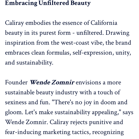
Embracing Unfiltered Beauty
Caliray embodies the essence of California
beauty in its purest form - unfiltered. Drawing
inspiration from the west-coast vibe, the brand
embraces clean formulas, self-expression, unity,
and sustainability.
Founder
Wende Zomnir
envisions a more
sustainable beauty industry with a touch of
sexiness and fun. "There's no joy in doom and
gloom. Let's make sustainability appealing," says
Wende Zomnir. Caliray rejects punitive and
fear-inducing marketing tactics, recognizing