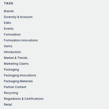
TAGS
Brands
Diversity & Inclusion
Edito
Events
Formulation
Formulation innovations
Gems
Introduction
Market & Trends
Marketing Claims
Packaging
Packaging Innovations
Packaging Materials
Partner Content
Recycling
Regulations & Certifications
Retail