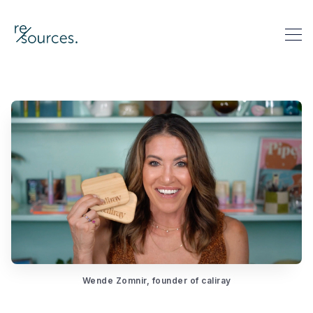
re-sources
Search re-sources
Wende Zomnir, founder of caliray