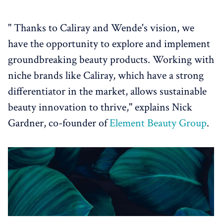
" Thanks to Caliray and Wende's vision, we
have the opportunity to explore and implement
groundbreaking beauty products. Working with
niche brands like Caliray, which have a strong
differentiator in the market, allows sustainable
beauty innovation to thrive," explains Nick
Gardner, co-founder of
Element Beauty Group
.