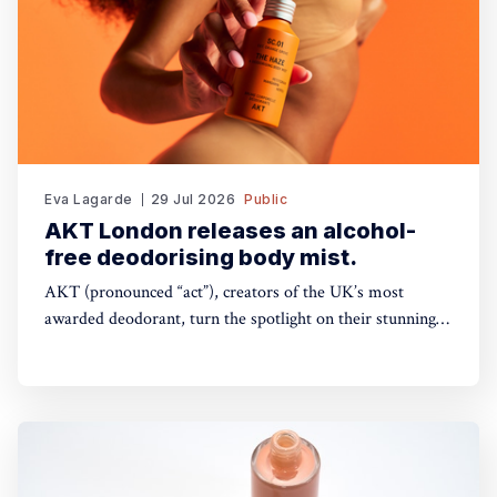
Eva Lagarde
29 Jul 2026
Public
AKT London releases an alcohol-
free deodorising body mist.
AKT (pronounced “act”), creators of the UK’s most
awarded deodorant, turn the spotlight on their stunning
Theatre of FragranceTM with the launch of The Haze: a
deodorising body mist, with scene-stealing fragrance —
so you can keep your performance fresh, no matter how
long the show goes on. The