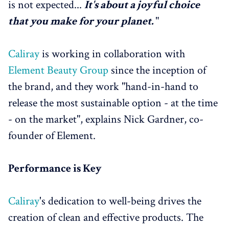
is not expected...
It's about a joyful choice
that you make for your planet.
"
Caliray
is working in collaboration with
Element Beauty Group
since the inception of
the brand, and they work "hand-in-hand to
release the most sustainable option - at the time
- on the market", explains Nick Gardner, co-
founder of Element.
Performance is Key
Caliray
's dedication to well-being drives the
creation of clean and effective products. The