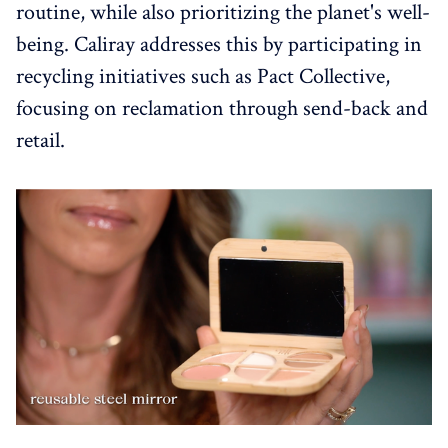
routine, while also prioritizing the planet's well-
being. Caliray addresses this by participating in
recycling initiatives such as Pact Collective,
focusing on reclamation through send-back and
retail.