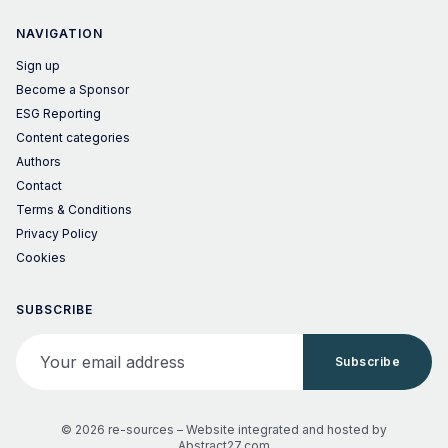
NAVIGATION
Sign up
Become a Sponsor
ESG Reporting
Content categories
Authors
Contact
Terms & Conditions
Privacy Policy
Cookies
SUBSCRIBE
Your email address
Subscribe
© 2026 re-sources –
Website integrated and hosted by
Abstract27.com