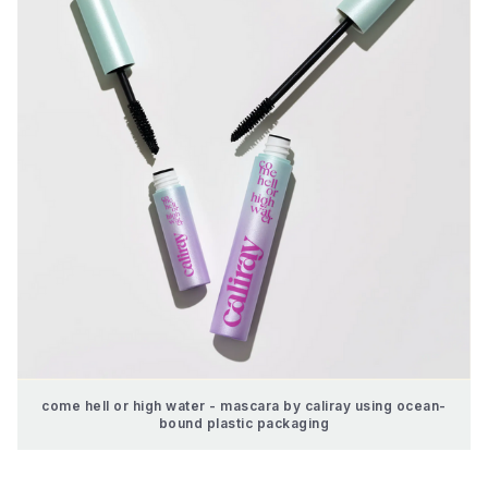
come hell or high water - mascara by caliray using ocean-
bound plastic packaging