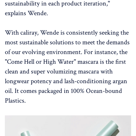
sustainability in each product iteration,"
explains Wende.
With caliray, Wende is consistently seeking the
most sustainable solutions to meet the demands
of our evolving environment. For instance, the
"Come Hell or High Water" mascara is the first
clean and super volumizing mascara with
longwear potency and lash-conditioning argan
oil. It comes packaged in 100% Ocean-bound
Plastics.