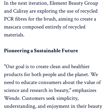
In the next iteration, Element Beauty Group
and Caliray are exploring the use of recycled
PCR fibres for the brush, aiming to create a
mascara composed entirely of recycled
materials.
Pioneering a Sustainable Future
"Our goal is to create clean and healthier
products for both people and the planet. We
need to educate consumers about the value of
science and research in beauty," emphasizes
Wende. Customers seek simplicity,
understanding, and enjoyment in their beauty