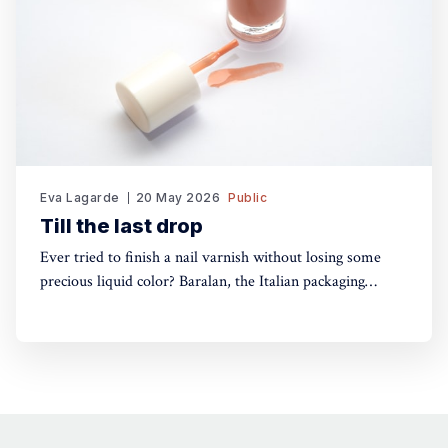
Eva Lagarde
20 May 2026
Public
Till the last drop
Ever tried to finish a nail varnish without losing some
precious liquid color? Baralan, the Italian packaging
maker, has developed a new cap with a push button to
help push the brush to the bottom of the pack. Simple,
yet, no one did it before