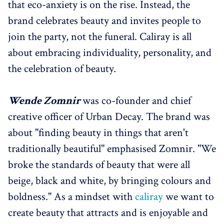
that eco-anxiety is on the rise. Instead, the
brand celebrates beauty and invites people to
join the party, not the funeral. Caliray is all
about embracing individuality, personality, and
the celebration of beauty.
Wende Zomnir
was co-founder and chief
creative officer of Urban Decay. The brand was
about "finding beauty in things that aren't
traditionally beautiful" emphasised Zomnir. "We
broke the standards of beauty that were all
beige, black and white, by bringing colours and
boldness." As a mindset with
caliray
we want to
create beauty that attracts and is enjoyable and