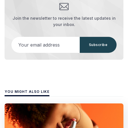
Join the newsletter to receive the latest updates in
your inbox.
Your email address
Subscribe
YOU MIGHT ALSO LIKE