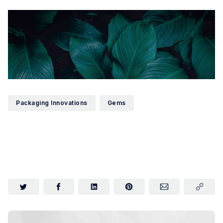
Packaging Innovations
Gems