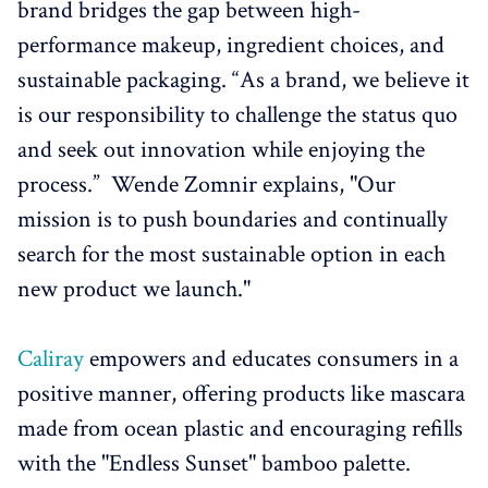
brand bridges the gap between high-
performance makeup, ingredient choices, and
sustainable packaging. “As a brand, we believe it
is our responsibility to challenge the status quo
and seek out innovation while enjoying the
process.” Wende Zomnir explains, "Our
mission is to push boundaries and continually
search for the most sustainable option in each
new product we launch."
Caliray
empowers and educates consumers in a
positive manner, offering products like mascara
made from ocean plastic and encouraging refills
with the "Endless Sunset" bamboo palette.