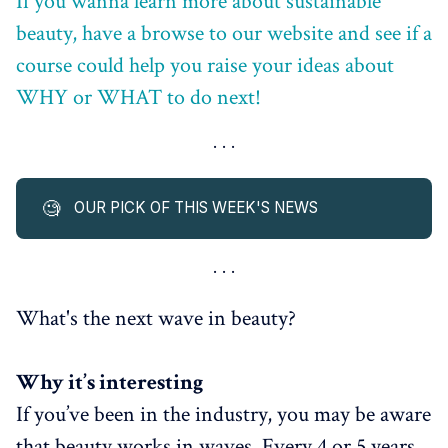
If you wanna learn more about sustainable
beauty, have a browse to our website and see if a
course could help you raise your ideas about
WHY or WHAT to do next!
🧐
OUR PICK OF THIS WEEK'S NEWS
What's the next wave in beauty?
Why it’s interesting
If you’ve been in the industry, you may be aware
that beauty works in waves. Every 4 or 5 years