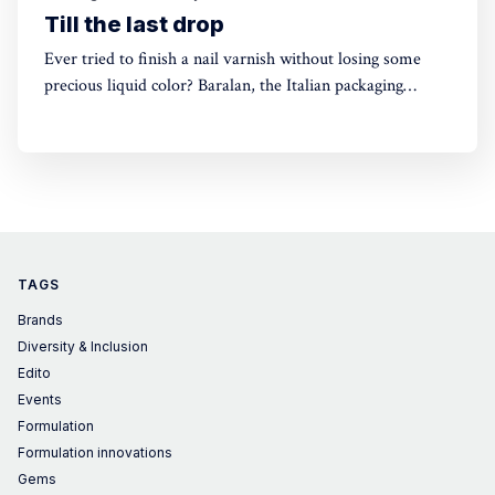
Till the last drop
Ever tried to finish a nail varnish without losing some
precious liquid color? Baralan, the Italian packaging
maker, has developed a new cap with a push button to
help push the brush to the bottom of the pack. Simple,
yet, no one did it before
TAGS
Brands
Diversity & Inclusion
Edito
Events
Formulation
Formulation innovations
Gems