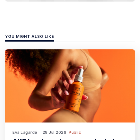
YOU MIGHT ALSO LIKE
Eva Lagarde
29 Jul 2026
Public