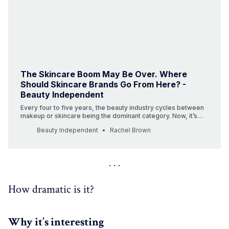
The Skincare Boom May Be Over. Where
Should Skincare Brands Go From Here? -
Beauty Independent
Every four to five years, the beauty industry cycles between
makeup or skincare being the dominant category. Now, it’s
makeup’s turn.
Beauty Independent
Rachel Brown
How dramatic is it?
Why it’s interesting