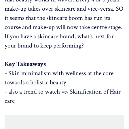
make-up takes over skincare and vice-versa. SO
it seems that the skincare boom has run its
course and make-up will now take centre stage.
If you have a skincare brand, what’s next for
your brand to keep performing?
Key Takeaways
- Skin minimalism with wellness at the core
towards a holistic beauty
- also a trend to watch => Skinification of Hair
care