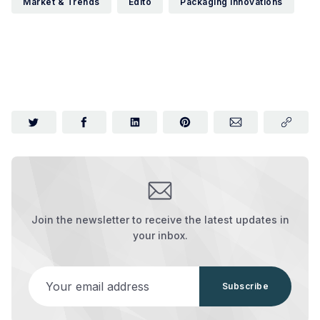
Market & Trends
Edito
Packaging Innovations
Join the newsletter to receive the latest updates in
your inbox.
Your email address
Subscribe