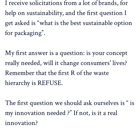
I receive solicitations from a lot of brands, for
help on sustainability, and the first question I
get asked is “what is the best sustainable option
for packaging”.
My first answer is a question: is your concept
really needed, will it change consumers' lives?
Remember that the first R of the waste
hierarchy is REFUSE.
The first question we should ask ourselves is “ is
my innovation needed ?” If not, is it a real
innovation?