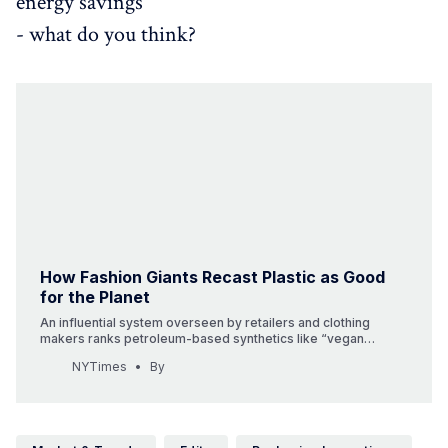
energy savings
- what do you think?
How Fashion Giants Recast Plastic as Good
for the Planet
An influential system overseen by retailers and clothing
makers ranks petroleum-based synthetics like “vegan
leather” as more environmentally sound than natural fibers.
NYTimes
By