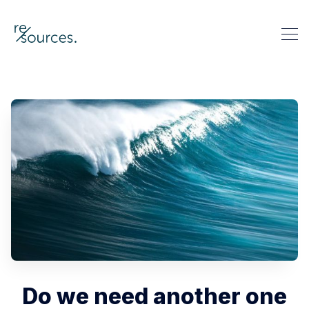
re-sources
Search re-sources
Do we need another one