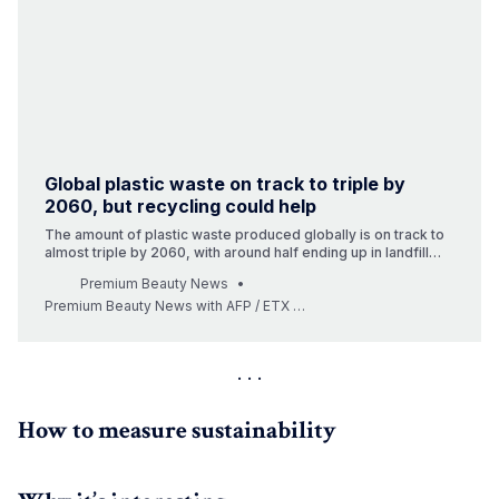
Global plastic waste on track to triple by
2060, but recycling could help
The amount of plastic waste produced globally is on track to
almost triple by 2060, with around half ending up in landfill
and less than a fifth recycled, according to a new OECD
Premium Beauty News
report. In the absence of bold new policies, the annual
production of fossil-fuel-based plastics is set to top 1.2 b…
Premium Beauty News with AFP / ETX Studio (Photo: © LanaStock / iStock)
How to measure sustainability