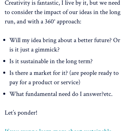
Creativity is fantastic, I live by it, but we need
to consider the impact of our ideas in the long
run, and with a 360° approach:
Will my idea bring about a better future? Or
is it just a gimmick?
Is it sustainable in the long term?
Is there a market for it? (are people ready to
pay for a product or service)
What fundamental need do I answer?etc.
Let’s ponder!