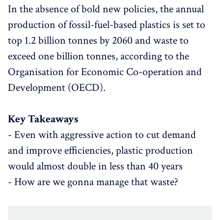
In the absence of bold new policies, the annual
production of fossil-fuel-based plastics is set to
top 1.2 billion tonnes by 2060 and waste to
exceed one billion tonnes, according to the
Organisation for Economic Co-operation and
Development (OECD).
Key Takeaways
- Even with aggressive action to cut demand
and improve efficiencies, plastic production
would almost double in less than 40 years
- How are we gonna manage that waste?