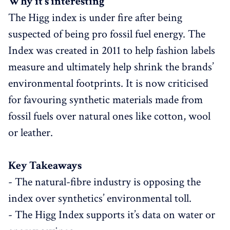
Why it’s interesting
The Higg index is under fire after being
suspected of being pro fossil fuel energy. The
Index was created in 2011 to help fashion labels
measure and ultimately help shrink the brands’
environmental footprints. It is now criticised
for favouring synthetic materials made from
fossil fuels over natural ones like cotton, wool
or leather.
Key Takeaways
- The natural-fibre industry is opposing the
index over synthetics’ environmental toll.
- The Higg Index supports it’s data on water or