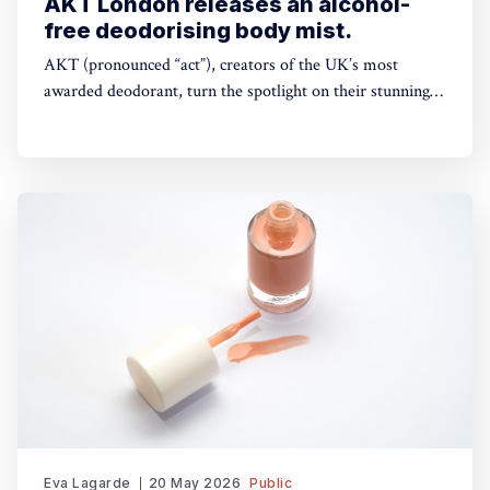
AKT London releases an alcohol-
free deodorising body mist.
AKT (pronounced “act”), creators of the UK’s most
awarded deodorant, turn the spotlight on their stunning
Theatre of FragranceTM with the launch of The Haze: a
deodorising body mist, with scene-stealing fragrance —
so you can keep your performance fresh, no matter how
long the show goes on. The
Eva Lagarde
20 May 2026
Public