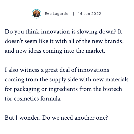
Eva Lagarde
14 Jun 2022
Do you think innovation is slowing down? It
doesn’t seem like it with all of the new brands,
and new ideas coming into the market.
I also witness a great deal of innovations
coming from the supply side with new materials
for packaging or ingredients from the biotech
for cosmetics formula.
But I wonder. Do we need another one?