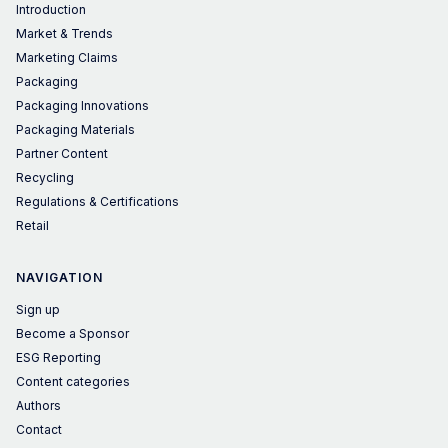
Introduction
Market & Trends
Marketing Claims
Packaging
Packaging Innovations
Packaging Materials
Partner Content
Recycling
Regulations & Certifications
Retail
NAVIGATION
Sign up
Become a Sponsor
ESG Reporting
Content categories
Authors
Contact