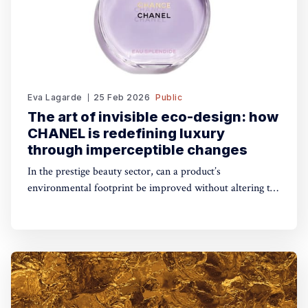
Eva Lagarde
25 Feb 2026
Public
The art of invisible eco-design: how
CHANEL is redefining luxury
through imperceptible changes
In the prestige beauty sector, can a product’s
environmental footprint be improved without altering the
iconic aesthetic that consumers desire? At the 2026 PCD
Innovation Awards, CHANEL gave us a case study on
what can be achieved.