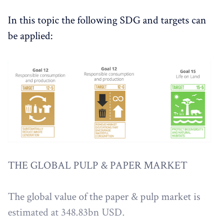
In this topic the following SDG and targets can
be applied:
THE GLOBAL PULP & PAPER MARKET
The global value of the paper & pulp market is
estimated at 348.83bn USD.