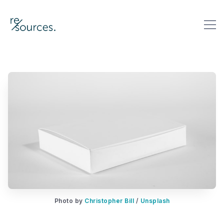
re-sources
Search re-sources
Photo by
Christopher Bill
/
Unsplash