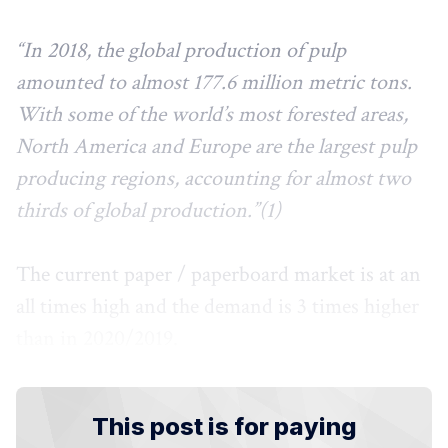
“In 2018, the global production of pulp
amounted to almost 177.6 million metric tons.
With some of the world’s most forested areas,
North America and Europe are the largest pulp
producing regions, accounting for almost two
thirds of global production.”(1)
The current paper / paperboard market is at an
all times high and the demand is 3 times higher
than in 2020/2019.
This post is for paying