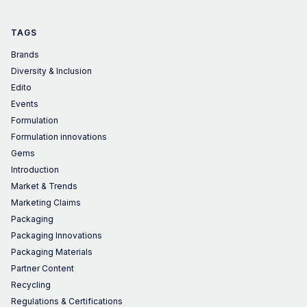
TAGS
Brands
Diversity & Inclusion
Edito
Events
Formulation
Formulation innovations
Gems
Introduction
Market & Trends
Marketing Claims
Packaging
Packaging Innovations
Packaging Materials
Partner Content
Recycling
Regulations & Certifications