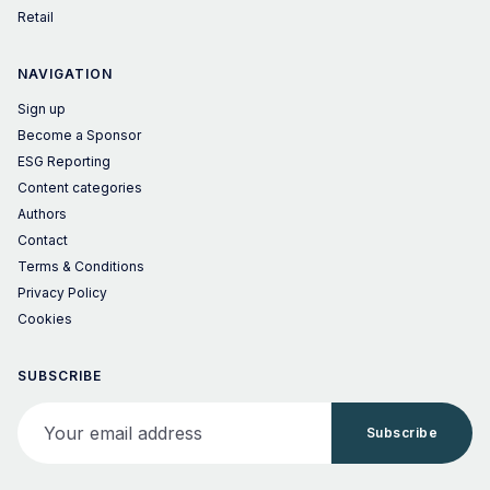
Retail
NAVIGATION
Sign up
Become a Sponsor
ESG Reporting
Content categories
Authors
Contact
Terms & Conditions
Privacy Policy
Cookies
SUBSCRIBE
Your email address
Subscribe