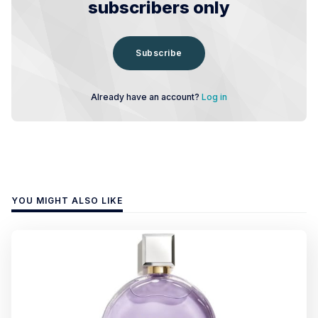
subscribers only
Subscribe
Already have an account?
Log in
YOU MIGHT ALSO LIKE