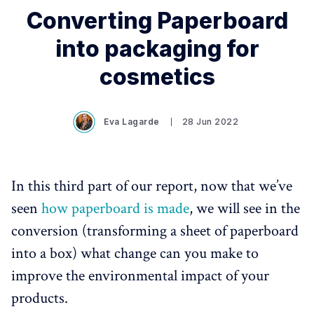
Converting Paperboard
into packaging for
cosmetics
Eva Lagarde
28 Jun 2022
In this third part of our report, now that we’ve
seen
how paperboard is made
, we will see in the
conversion (transforming a sheet of paperboard
into a box) what change can you make to
improve the environmental impact of your
products.