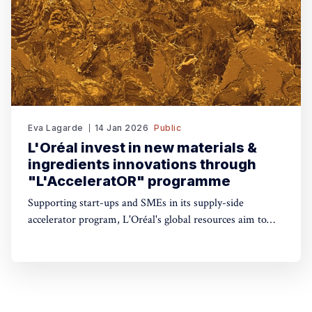
Eva Lagarde
14 Jan 2026
Public
L'Oréal invest in new materials &
ingredients innovations through
"L'AcceleratOR" programme
Supporting start-ups and SMEs in its supply-side
accelerator program, L'Oréal's global resources aim to
launch 6-to-9-month pilot projects that could be scaled
across the group’s international operations.