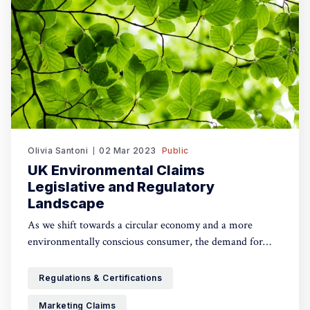
Olivia Santoni
02 Mar 2023
Public
UK Environmental Claims
Legislative and Regulatory
Landscape
As we shift towards a circular economy and a more
environmentally conscious consumer, the demand for
products that have a lesser or even beneficial impact on
the planet has dramatically increased. Whilst this is a
Regulations & Certifications
change for good, some ‘green claims’ practices have led to
Marketing Claims
greenwashing and misleading claims. The