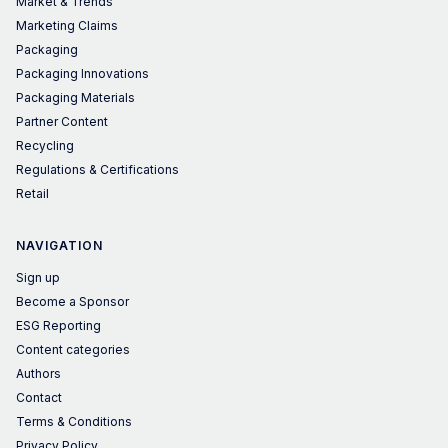
Market & Trends
Marketing Claims
Packaging
Packaging Innovations
Packaging Materials
Partner Content
Recycling
Regulations & Certifications
Retail
NAVIGATION
Sign up
Become a Sponsor
ESG Reporting
Content categories
Authors
Contact
Terms & Conditions
Privacy Policy