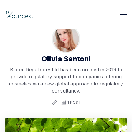
re-sources
Search re-sources
Olivia Santoni
Bloom Regulatory Ltd has been created in 2019 to
provide regulatory support to companies offering
cosmetics via a new global approach to regulatory
consultancy.
1 POST