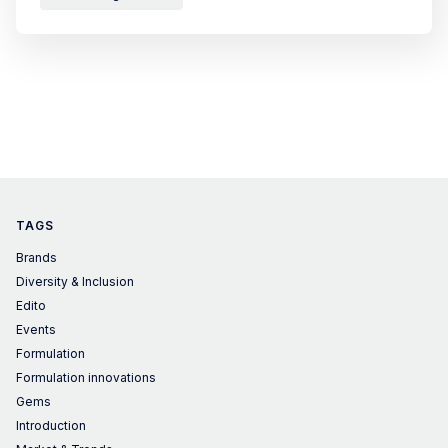
TAGS
Brands
Diversity & Inclusion
Edito
Events
Formulation
Formulation innovations
Gems
Introduction