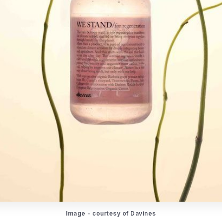
Image - courtesy of Davines