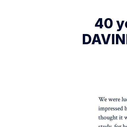
40 y
DAVINE
We were luc
impressed b
thought it 
study, for b