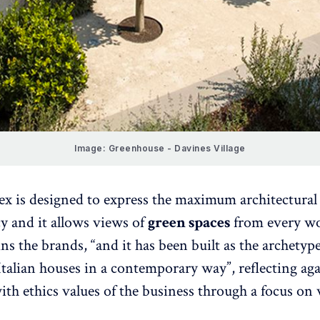
Image: Greenhouse - Davines Village
x is designed to express the maximum architectural
y and it allows views of
green spaces
from every w
ins the brands, “and it has been built as the archetype
 Italian houses in a contemporary way”, reflecting ag
with ethics values of the business through a focus on 