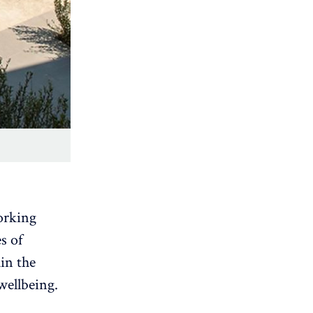
orking
s of
ain the
wellbeing.