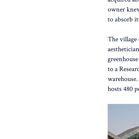
owner knew h
to absorb it
The village
aesthetician
greenhouse 
to a Resear
warehouse. 
hosts 480 p