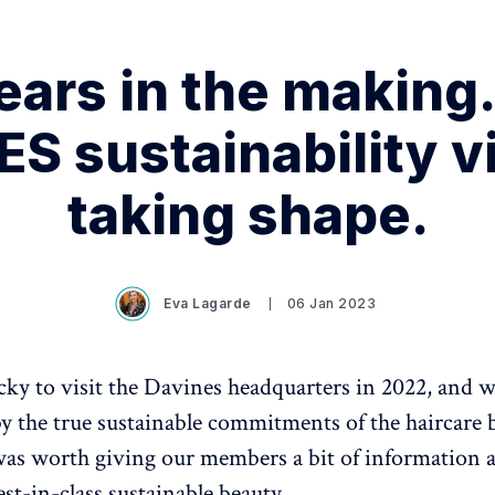
ears in the making
S sustainability vi
taking shape.
Eva Lagarde
06 Jan 2023
ky to visit the Davines headquarters in 2022, and 
y the true sustainable commitments of the haircare 
was worth giving our members a bit of information a
est-in-class sustainable beauty.