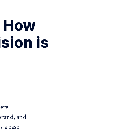
. How
sion is
were
brand, and
s a case