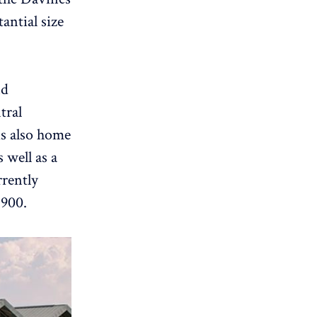
antial size
nd
tral
is also home
 well as a
rrently
 900.