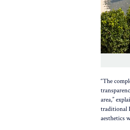
“The comple
transparenc
area,” expla
traditional
aesthetics 