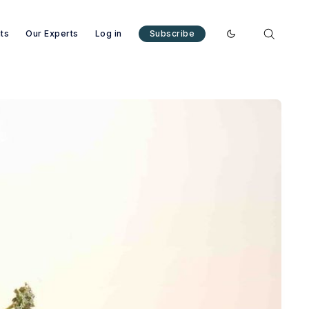
nts
Our Experts
Log in
Subscribe
Enable dark mode