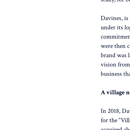
Davines, is
under its lo
commitment.
were then c
brand was l
vision from 
business th
A village 
In 2018, Da
for the “Vi
acquired ab