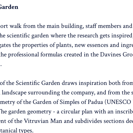
 Garden
ort walk from the main building, staff members and 
he scientific garden where the research gets inspired
gates the properties of plants, new essences and ingr
 the professional formulas created in the Davines Gr
.
of the Scientific Garden draws inspiration both fro
l landscape surrounding the company, and from the 
ometry of the Garden of Simples of Padua (UNESCO
The garden geometry - a circular plan with an inscrib
ent of the Vitruvian Man and subdivides sections de
tanical types.