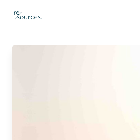
re-sources