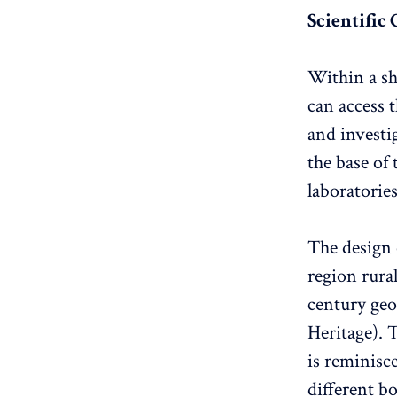
Scientific
Within a sh
can access t
and investi
the base of
laboratories
The design 
region rura
century ge
Heritage). 
is reminisc
different bo