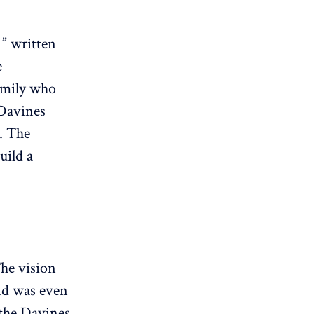
 ” written
e
amily who
 Davines
. The
uild a
The vision
and was even
 the Davines