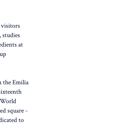
visitors
, studies
edients at
oup
m the Emilia
sixteenth
 World
ed square -
dicated to