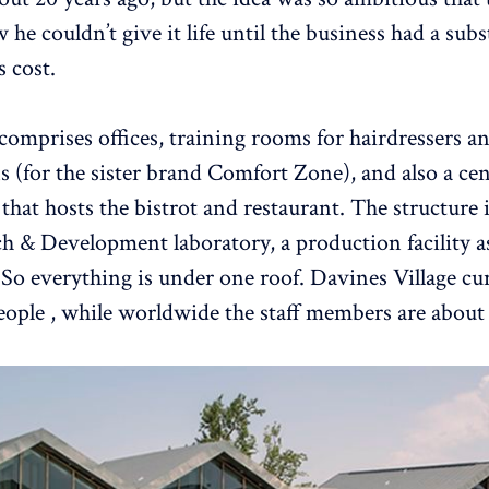
e couldn’t give it life until the business had a subst
s cost.
 comprises offices, training rooms for hairdressers a
s (for the sister brand Comfort Zone), and also a cen
that hosts the bistrot and restaurant. The structure 
ch & Development laboratory, a production facility as
So everything is under one roof. Davines Village cu
eople , while worldwide the staff members are about