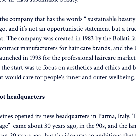
 the company that has the words “ sustainable beauty
go, and it’s not an opportunistic statement but a tru
 The company was created in 1983 by the Bollati f
ontract manufacturers for hair care brands, and the
aunched in 1993 for the professional haircare market
the start was to focus on aesthetics and ethics and b
at would care for people's inner and outer wellbeing.
not headquarters
vines opened its new headquarters in Parma, Italy. 
llage” came about 30 years ago, in the 90s, and the l
out 20 years ago, but the idea was so ambitious that