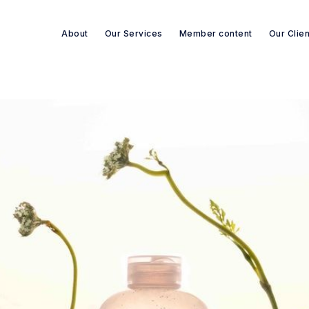
About
Our Services
Member content
Our Clie
Search re-sources