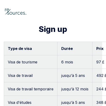
re-sources
Sign up
Searc
Type de visa
Durée
Prix
Visa de tourisme
6 mois
97 £
Visa de travail
jusqu'à 5 ans
492 
Visa de travail temporaire
jusqu'à 12 mois
244 
Visa d'études
jusqu'à 5 ans
348 