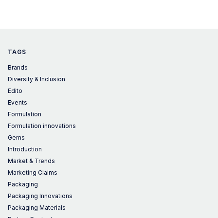
TAGS
Brands
Diversity & Inclusion
Edito
Events
Formulation
Formulation innovations
Gems
Introduction
Market & Trends
Marketing Claims
Packaging
Packaging Innovations
Packaging Materials