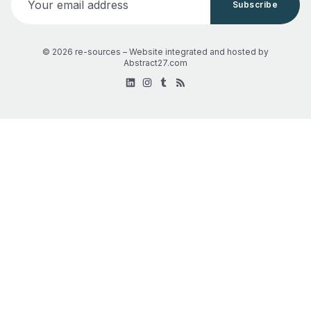
Subscribe
© 2026 re-sources –
Website integrated and hosted by
Abstract27.com