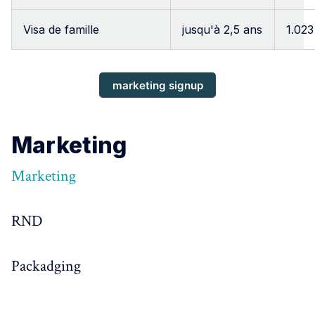
Visa de famille
jusqu'à 2,5 ans
1.023
marketing signup
Marketing
Marketing
RND
Packadging