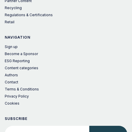
Partner Content
Recycling
Regulations & Certifications
Retail
NAVIGATION
Sign up
Become a Sponsor
ESG Reporting
Content categories
Authors
Contact
Terms & Conditions
Privacy Policy
Cookies
SUBSCRIBE
Your email address