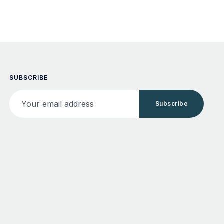
SUBSCRIBE
Your email address
Subscribe