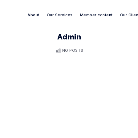
About
Our Services
Member content
Our Clie
Admin
Search re-sources
NO POSTS