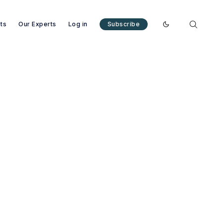
nts
Our Experts
Log in
Subscribe
Enable dark mode