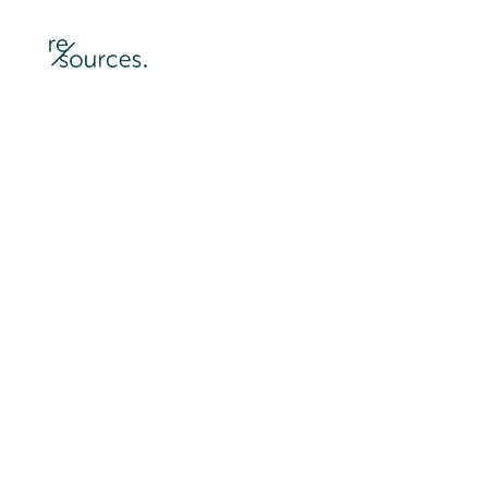
re-sources