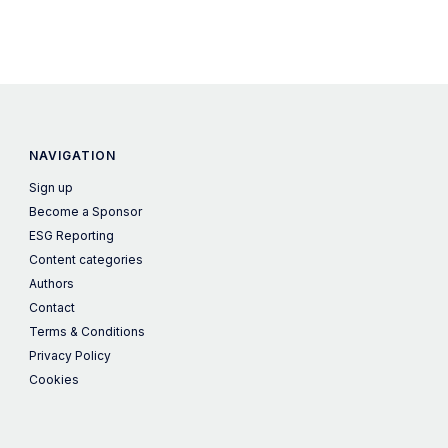
NAVIGATION
Sign up
Become a Sponsor
ESG Reporting
Content categories
Authors
Contact
Terms & Conditions
Privacy Policy
Cookies