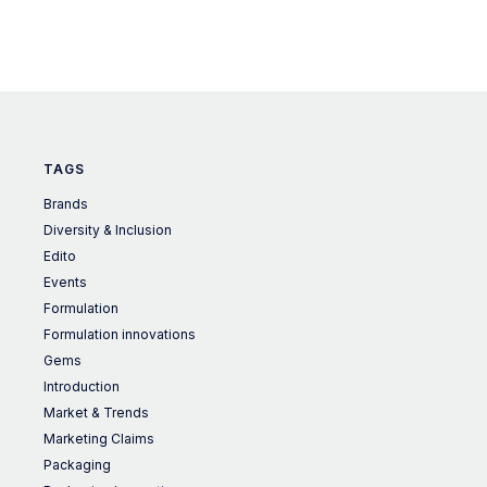
TAGS
Brands
Diversity & Inclusion
Edito
Events
Formulation
Formulation innovations
Gems
Introduction
Market & Trends
Marketing Claims
Packaging